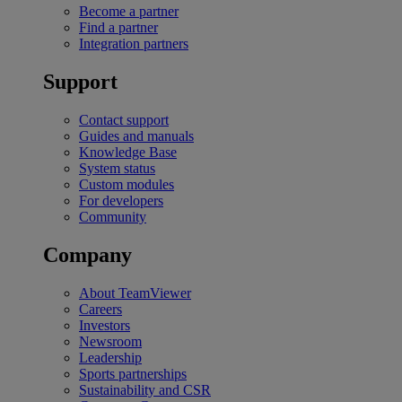
Become a partner
Find a partner
Integration partners
Support
Contact support
Guides and manuals
Knowledge Base
System status
Custom modules
For developers
Community
Company
About TeamViewer
Careers
Investors
Newsroom
Leadership
Sports partnerships
Sustainability and CSR