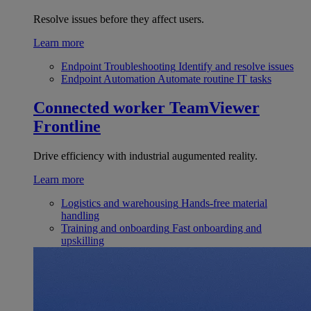
Resolve issues before they affect users.
Learn more
Endpoint Troubleshooting
Identify and resolve issues
Endpoint Automation
Automate routine IT tasks
Connected worker
TeamViewer
Frontline
Drive efficiency with industrial augumented reality.
Learn more
Logistics and warehousing
Hands-free material
handling
Training and onboarding
Fast onboarding and
upskilling