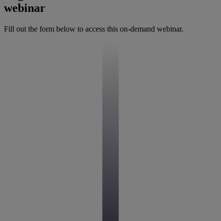
webinar
Fill out the form below to access this on-demand webinar.