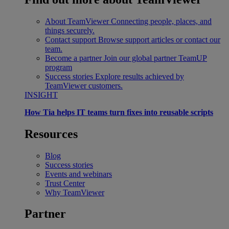
About TeamViewer
Connecting people, places, and
things securely.
Contact support
Browse support articles or contact our
team.
Become a partner
Join our global partner TeamUP
program
Success stories
Explore results achieved by
TeamViewer customers.
INSIGHT
How Tia helps IT teams turn fixes into reusable scripts
Resources
Blog
Success stories
Events and webinars
Trust Center
Why TeamViewer
Partner