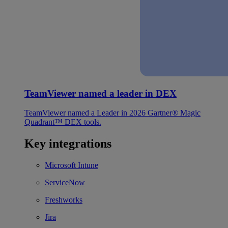
TeamViewer named a leader in DEX
TeamViewer named a Leader in 2026 Gartner® Magic
Quadrant™ DEX tools.
Key integrations
Microsoft Intune
ServiceNow
Freshworks
Jira