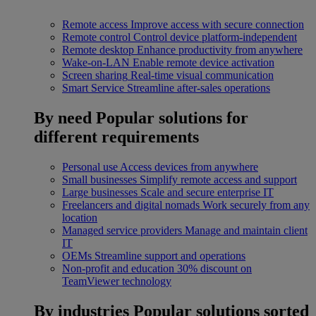
Remote access
Improve access with secure connection
Remote control
Control device platform-independent
Remote desktop
Enhance productivity from anywhere
Wake-on-LAN
Enable remote device activation
Screen sharing
Real-time visual communication
Smart Service
Streamline after-sales operations
By need
Popular solutions for
different requirements
Personal use
Access devices from anywhere
Small businesses
Simplify remote access and support
Large businesses
Scale and secure enterprise IT
Freelancers and digital nomads
Work securely from any
location
Managed service providers
Manage and maintain client
IT
OEMs
Streamline support and operations
Non-profit and education
30% discount on
TeamViewer technology
By industries
Popular solutions sorted