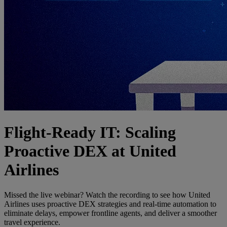
Flight-Ready IT: Scaling
Proactive DEX at United
Airlines
Missed the live webinar? Watch the recording to see how United
Airlines uses proactive DEX strategies and real-time automation to
eliminate delays, empower frontline agents, and deliver a smoother
travel experience.