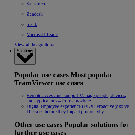
Salesforce
Zendesk
Slack
Microsoft Teams
View all integrations
Solutions
Popular use cases
Most popular
TeamViewer use cases
Remote access and support
Manage people, devices,
and applications – from anywhere.
Digital employee experience (DEX)
Proactively solve
IT issues before they impact productivity.
Other use cases
Popular solutions for
further use cases