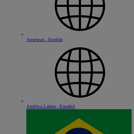
Americas - English
América Latina - Español