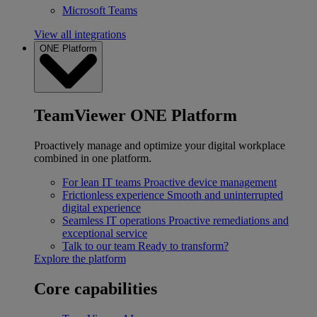
Microsoft Teams
View all integrations
ONE Platform
TeamViewer ONE Platform
Proactively manage and optimize your digital workplace
combined in one platform.
For lean IT teams
Proactive device management
Frictionless experience
Smooth and uninterrupted
digital experience
Seamless IT operations
Proactive remediations and
exceptional service
Talk to our team
Ready to transform?
Explore the platform
Core capabilities