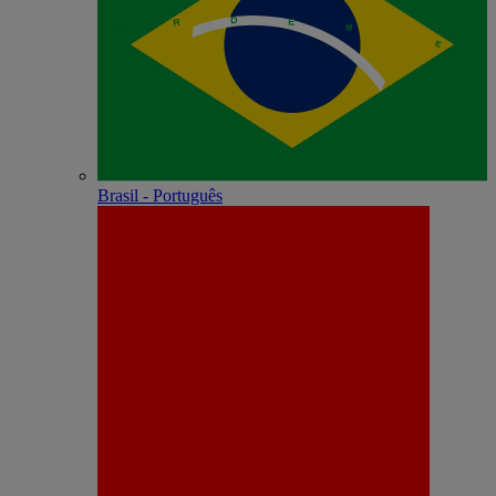
Brasil - Português