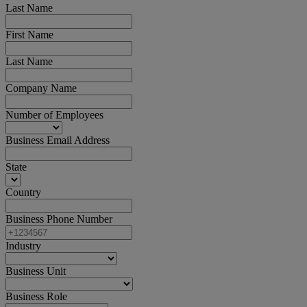
Last Name
First Name
Last Name
Company Name
Number of Employees
Business Email Address
State
Country
Business Phone Number
Industry
Business Unit
Business Role