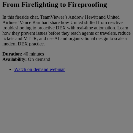
From Firefighting to Fireproofing
In this fireside chat, TeamViewer’s Andrew Hewitt and United
Airlines’ Vance Barnhart share how United shifted from reactive
troubleshooting to proactive DEX with real-time automation. Learn
how they prevent issues before they reach agents or travelers, reduce
tickets and MTTR, and use AI and organizational design to scale a
modern DEX practice.
Duration:
40 minutes
Availability:
On-demand
Watch on-demand webinar