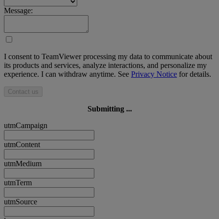
Message:
I consent to TeamViewer processing my data to communicate about
its products and services, analyze interactions, and personalize my
experience. I can withdraw anytime. See
Privacy Notice
for details.
Contact us
Submitting ...
utmCampaign
utmContent
utmMedium
utmTerm
utmSource