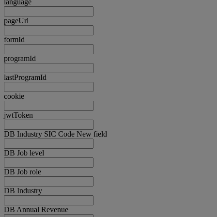
language
pageUrl
formId
programId
lastProgramId
cookie
jwtToken
DB Industry SIC Code New field
DB Job level
DB Job role
DB Industry
DB Annual Revenue