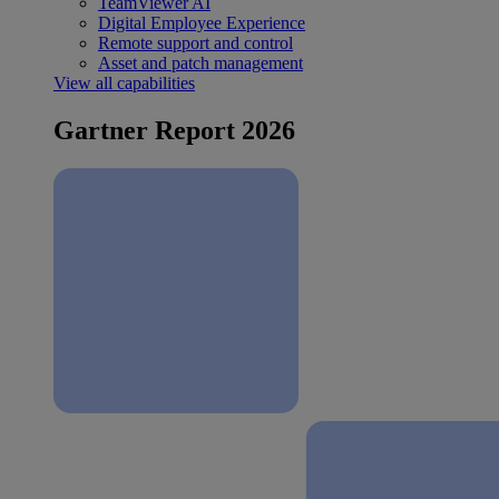
TeamViewer AI
Digital Employee Experience
Remote support and control
Asset and patch management
View all capabilities
Gartner Report 2026