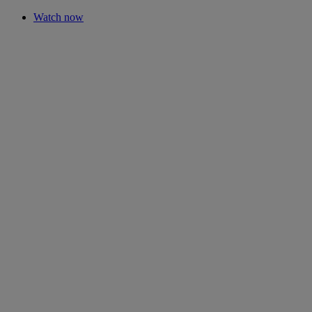
Watch now