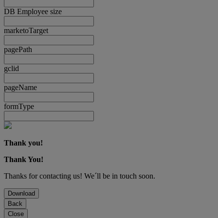
DB Employee size
marketoTarget
pagePath
gclid
pageName
formType
Thank you!
Thank You!
Thanks for contacting us! We´ll be in touch soon.
Download
Back
Close