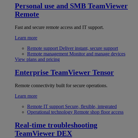
Personal use and SMB
TeamViewer
Remote
Fast and secure remote access and IT support.
Learn more
Remote support
Deliver instant, secure support
Remote management
Monitor and manage devices
View plans and pricing
Enterprise
TeamViewer Tensor
Remote connectivity built for secure operations.
Learn more
Remote IT support
Secure, flexible, integrated
Operational technology
Remote shop floor access
Real-time troubleshooting
TeamViewer DEX