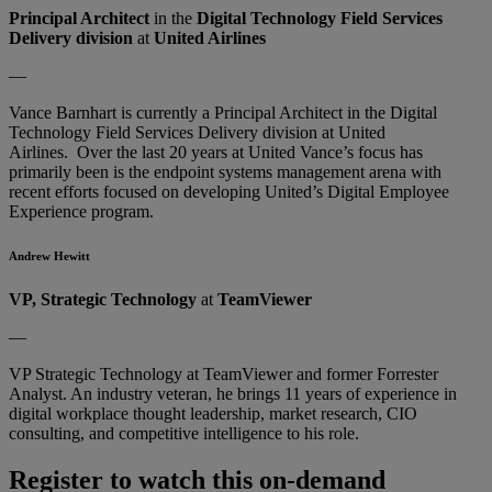
Principal Architect
in the
Digital Technology Field Services
Delivery division
at
United Airlines
—
Vance Barnhart is currently a Principal Architect in the Digital
Technology Field Services Delivery division at United
Airlines. Over the last 20 years at United Vance’s focus has
primarily been is the endpoint systems management arena with
recent efforts focused on developing United’s Digital Employee
Experience program.
Andrew Hewitt
VP, Strategic Technology
at
TeamViewer
—
VP Strategic Technology at TeamViewer and former Forrester
Analyst. An industry veteran, he brings 11 years of experience in
digital workplace thought leadership, market research, CIO
consulting, and competitive intelligence to his role.
Register to watch this on-demand