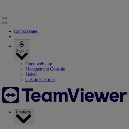
Contact sales
Sign in
Open web app
Management Console
Ticket
Customer Portal
Products