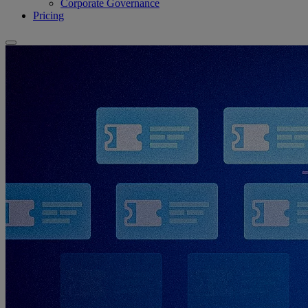
Corporate Governance
Pricing