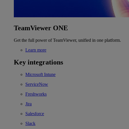
TeamViewer ONE
Get the full power of TeamViewer, unified in one platform.
Learn more
Key integrations
Microsoft Intune
ServiceNow
Freshworks
Jira
Salesforce
Slack