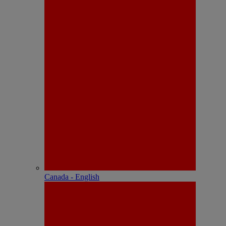
Canada - English