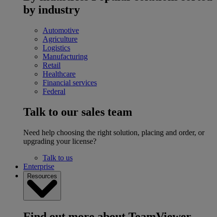
by industry
Automotive
Agriculture
Logistics
Manufacturing
Retail
Healthcare
Financial services
Federal
Talk to our sales team
Need help choosing the right solution, placing and order, or
upgrading your license?
Talk to us
Enterprise
Resources
Find out more about TeamViewer