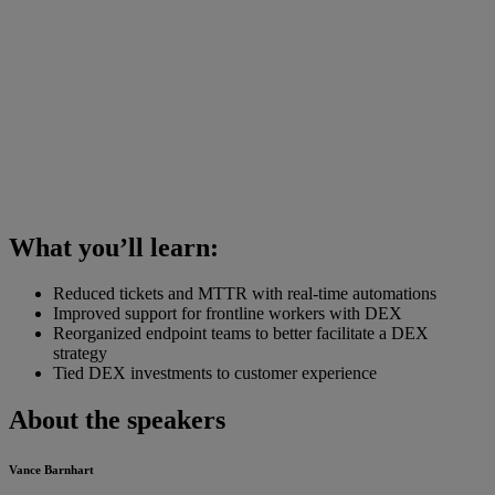
What you’ll learn:
Reduced tickets and MTTR with real-time automations
Improved support for frontline workers with DEX
Reorganized endpoint teams to better facilitate a DEX
strategy
Tied DEX investments to customer experience
About the speakers
Vance Barnhart