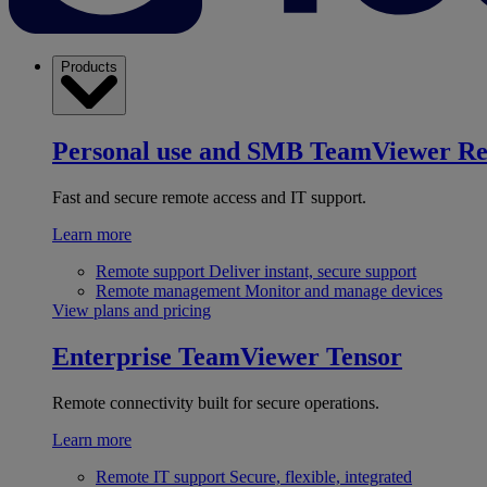
Products
Personal use and SMB
TeamViewer R
Fast and secure remote access and IT support.
Learn more
Remote support
Deliver instant, secure support
Remote management
Monitor and manage devices
View plans and pricing
Enterprise
TeamViewer Tensor
Remote connectivity built for secure operations.
Learn more
Remote IT support
Secure, flexible, integrated