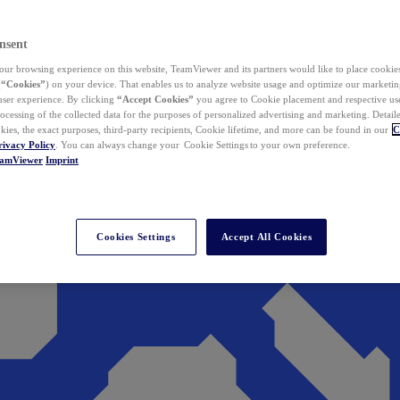
nsent
ur browsing experience on this website, TeamViewer and its partners would like to place cookies
(
“Cookies”
) on your device. That enables us to analyze website usage and optimize our marketing
 user experience. By clicking
“Accept Cookies”
you agree to Cookie placement and respective use,
ocessing of the collected data for the purposes of personalized advertising and marketing. Detail
kies, the exact purposes, third-party recipients, Cookie lifetime, and more can be found in our
C
rivacy Policy
. You can always change your Cookie Settings to your own preference.
eamViewer
Imprint
Cookies Settings
Accept All Cookies