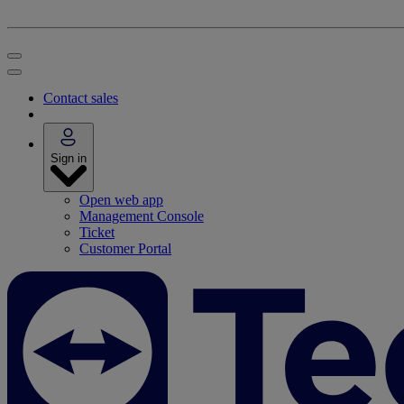
Contact sales
Sign in
Open web app
Management Console
Ticket
Customer Portal