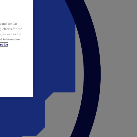
 and similar
 efforts for the
 as well as the
ed information
ookie