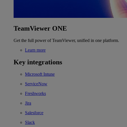
TeamViewer ONE
Get the full power of TeamViewer, unified in one platform.
Learn more
Key integrations
Microsoft Intune
ServiceNow
Freshworks
Jira
Salesforce
Slack