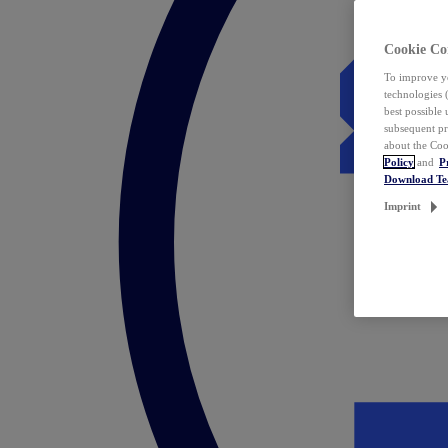
Cookie Co
To improve yo
technologies 
best possible
subsequent pr
about the Coo
Policy
and
P
Download T
Imprint