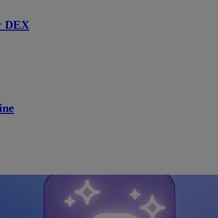
r DEX
ine