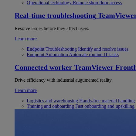
Operational technology
Remote shop floor access
Real-time troubleshooting
TeamViewe
Resolve issues before they affect users.
Learn more
Endpoint Troubleshooting
Identify and resolve issues
Endpoint Automation
Automate routine IT tasks
Connected worker
TeamViewer Frontl
Drive efficiency with industrial augumented reality.
Learn more
Logistics and warehousing
Hands-free material handling
Training and onboarding
Fast onboarding and upskilling