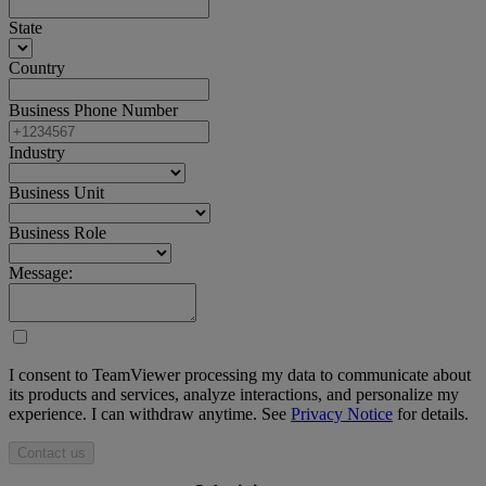
State
Country
Business Phone Number
Industry
Business Unit
Business Role
Message:
I consent to TeamViewer processing my data to communicate about
its products and services, analyze interactions, and personalize my
experience. I can withdraw anytime. See
Privacy Notice
for details.
Contact us