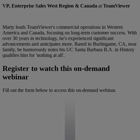
VP, Enterprise Sales West Region & Canada
at
TeamViewer
Marty leads TeamViewer's commercial operations in Western
America and Canada, focusing on long-term customer success. With
over 30 years in technology, he's experienced significant
advancements and anticipates more. Based in Burlingame, CA, near
family, he humorously notes his UC Santa Barbara B.A. in History
qualifies him for 'nothing at all'.
Register to watch this on-demand
webinar
Fill out the form below to access this on-demand webinar.