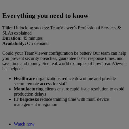
Everything you need to know
Title:
Unlocking success: TeamViewer’s Professional Services &
SLAs explained
Duration:
45 minutes
Availability:
On-demand
Could your TeamViewer configuration be better? Our team can help
you prevent security breaches, guarantee faster response times, and
save time and money. See real-world examples of how TeamViewer
has helped:
Healthcare
organizations reduce downtime and provide
secure remote access for staff
Manufacturing
clients ensure rapid issue resolution to avoid
production delays
IT helpdesks
reduce training time with multi-device
management integration
Watch now