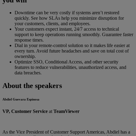
Downtime can be very costly if systems aren’t restored
quickly. See how SLAs help you minimize disruption for
your customers, clients, and employees.
Your customers expect instant, 24/7 access to technical
support to keep operations running smoothly. Guarantee faster
response times.
Dial in your remote-control solution so it makes life easier at
every turn. Avoid future headaches and save on total cost of
ownership.
Optimize SSO, Conditional Access, and other security
features to reduce vulnerabilities, unauthorized access, and
data breaches.
About the speakers
Abdiel Guevara Espinosa
VP, Customer Service
at
TeamViewer
As the Vice President of Customer Support Americas, Abdiel has a