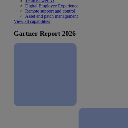
TeamViewer AI
Digital Employee Experience
Remote support and control
Asset and patch management
View all capabilities
Gartner Report 2026