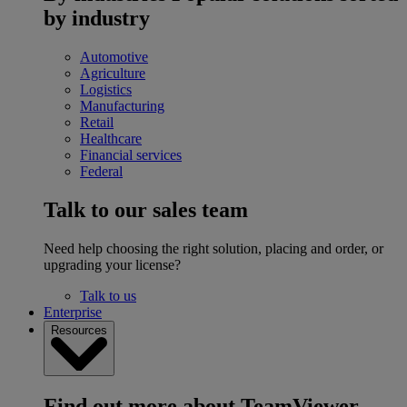
by industry
Automotive
Agriculture
Logistics
Manufacturing
Retail
Healthcare
Financial services
Federal
Talk to our sales team
Need help choosing the right solution, placing and order, or
upgrading your license?
Talk to us
Enterprise
Resources
Find out more about TeamViewer