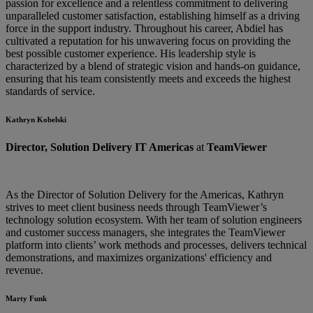
passion for excellence and a relentless commitment to delivering
unparalleled customer satisfaction, establishing himself as a driving
force in the support industry. Throughout his career, Abdiel has
cultivated a reputation for his unwavering focus on providing the
best possible customer experience. His leadership style is
characterized by a blend of strategic vision and hands-on guidance,
ensuring that his team consistently meets and exceeds the highest
standards of service.
Kathryn Kobelski
Director, Solution Delivery IT Americas
at
TeamViewer
As the Director of Solution Delivery for the Americas, Kathryn
strives to meet client business needs through TeamViewer’s
technology solution ecosystem. With her team of solution engineers
and customer success managers, she integrates the TeamViewer
platform into clients’ work methods and processes, delivers technical
demonstrations, and maximizes organizations' efficiency and
revenue.
Marty Funk