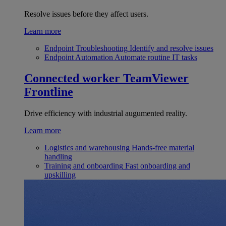
Resolve issues before they affect users.
Learn more
Endpoint Troubleshooting
Identify and resolve issues
Endpoint Automation
Automate routine IT tasks
Connected worker
TeamViewer
Frontline
Drive efficiency with industrial augumented reality.
Learn more
Logistics and warehousing
Hands-free material
handling
Training and onboarding
Fast onboarding and
upskilling