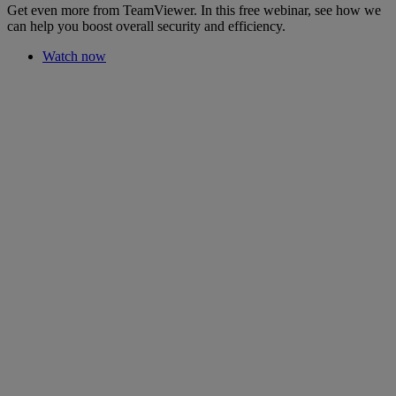
Get even more from TeamViewer. In this free webinar, see how we
can help you boost overall security and efficiency.
Watch now