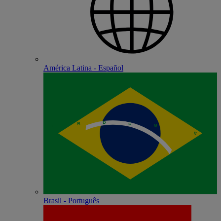
América Latina - Español
Brasil - Português