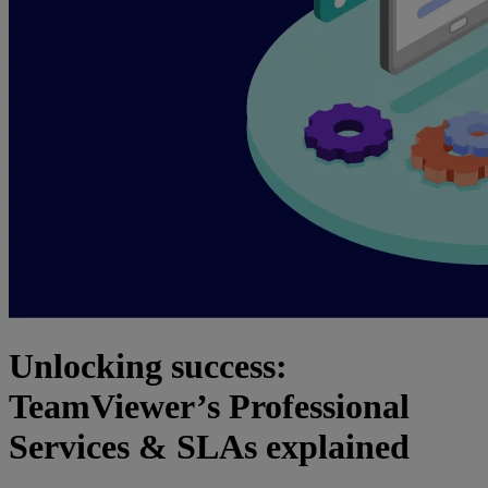
Unlocking success:
TeamViewer’s Professional
Services & SLAs explained