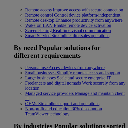
Remote access
Improve access with secure connection
Remote control
Control device platform-independent
Remote desktop
Enhance productivity from anywhere
Wake-on-LAN
Enable remote device activation
Screen sharing
Real-time visual communication
Smart Service
Streamline after-sales operations
By need
Popular solutions for
different requirements
Personal use
Access devices from anywhere
Small businesses
Simplify remote access and support
Large businesses
Scale and secure enterprise IT
Freelancers and digital nomads
Work securely from any
location
Managed service providers
Manage and maintain client
IT
OEMs
Streamline support and operations
Non-profit and education
30% discount on
TeamViewer technology
By industries
Popular solutions sorted