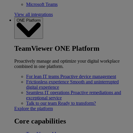
Microsoft Teams
View all integrations
ONE Platform
TeamViewer ONE Platform
Proactively manage and optimize your digital workplace
combined in one platform.
For lean IT teams
Proactive device management
Frictionless experience
Smooth and uninterrupted
digital experience
Seamless IT operations
Proactive remediations and
exceptional service
Talk to our team
Ready to transform?
Explore the platform
Core capabilities