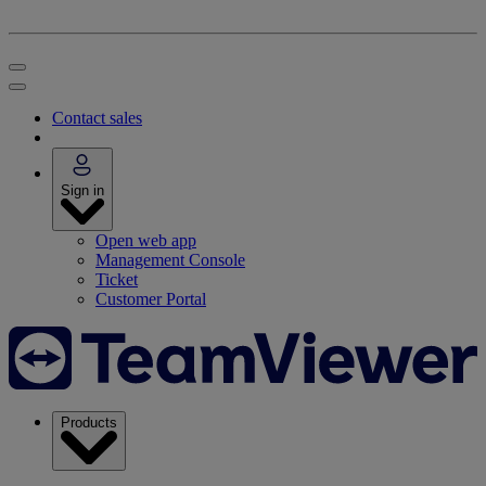
Contact sales
Sign in
Open web app
Management Console
Ticket
Customer Portal
Products