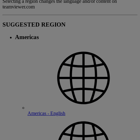
Selecting a region changes the language and/or content on
teamviewer.com
SUGGESTED REGION
Americas
Americas - English