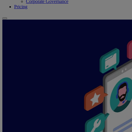
Corporate Governance
Pricing