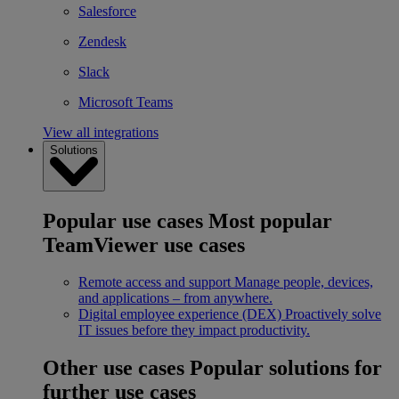
Salesforce
Zendesk
Slack
Microsoft Teams
View all integrations
Solutions
Popular use cases
Most popular
TeamViewer use cases
Remote access and support
Manage people, devices,
and applications – from anywhere.
Digital employee experience (DEX)
Proactively solve
IT issues before they impact productivity.
Other use cases
Popular solutions for
further use cases