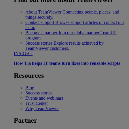
About TeamViewer
Connecting people, places, and
things securely.
Contact support
Browse support articles or contact our
team.
Become a partner
Join our global partner TeamUP
program
Success stories
Explore results achieved by
TeamViewer customers.
INSIGHT
How Tia helps IT teams turn fixes into reusable scripts
Resources
Blog
Success stories
Events and webinars
Trust Center
Why TeamViewer
Partner