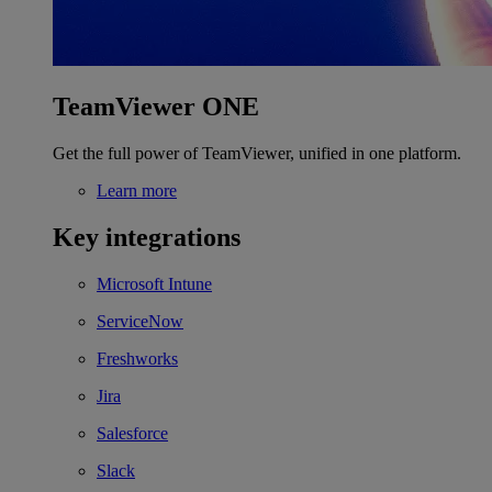
TeamViewer ONE
Get the full power of TeamViewer, unified in one platform.
Learn more
Key integrations
Microsoft Intune
ServiceNow
Freshworks
Jira
Salesforce
Slack