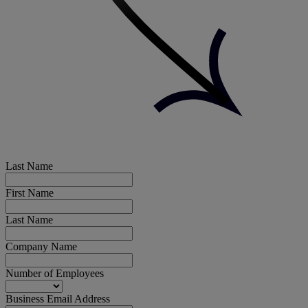
Last Name
First Name
Last Name
Company Name
Number of Employees
Business Email Address