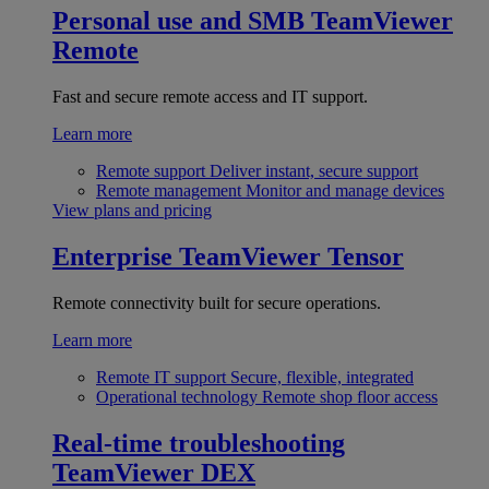
Personal use and SMB
TeamViewer
Remote
Fast and secure remote access and IT support.
Learn more
Remote support
Deliver instant, secure support
Remote management
Monitor and manage devices
View plans and pricing
Enterprise
TeamViewer Tensor
Remote connectivity built for secure operations.
Learn more
Remote IT support
Secure, flexible, integrated
Operational technology
Remote shop floor access
Real-time troubleshooting
TeamViewer DEX