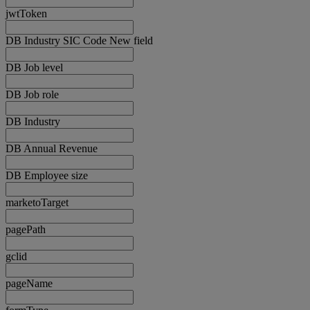
jwtToken
DB Industry SIC Code New field
DB Job level
DB Job role
DB Industry
DB Annual Revenue
DB Employee size
marketoTarget
pagePath
gclid
pageName