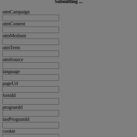
Submitting ...
utmCampaign
utmContent
utmMedium
utmTerm
utmSource
language
pageUrl
formId
programId
lastProgramId
cookie