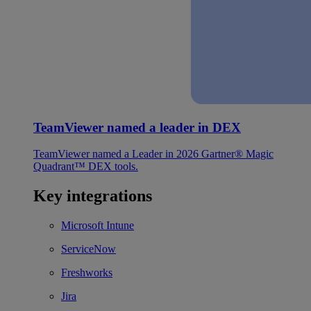
TeamViewer named a leader in DEX
TeamViewer named a Leader in 2026 Gartner® Magic
Quadrant™ DEX tools.
Key integrations
Microsoft Intune
ServiceNow
Freshworks
Jira