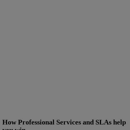
How Professional Services and SLAs help
you win