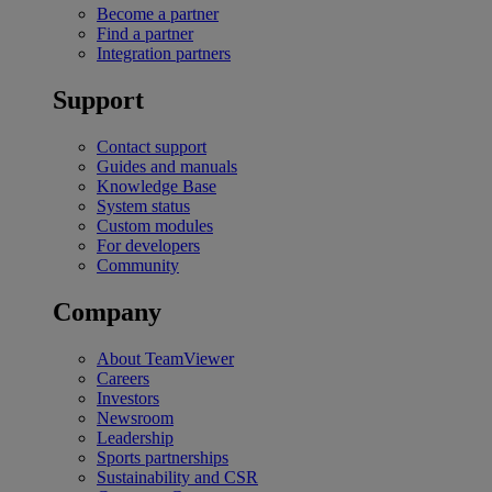
Become a partner
Find a partner
Integration partners
Support
Contact support
Guides and manuals
Knowledge Base
System status
Custom modules
For developers
Community
Company
About TeamViewer
Careers
Investors
Newsroom
Leadership
Sports partnerships
Sustainability and CSR