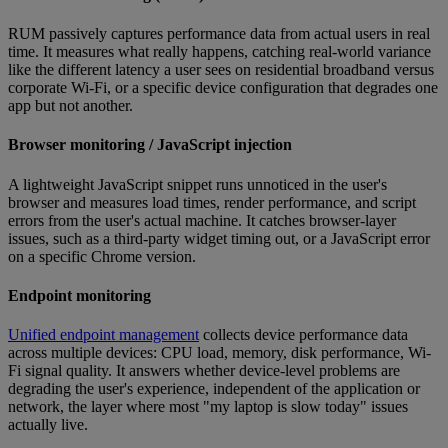
RUM passively captures performance data from actual users in real
time. It measures what really happens, catching real-world variance
like the different latency a user sees on residential broadband versus
corporate Wi-Fi, or a specific device configuration that degrades one
app but not another.
Browser monitoring / JavaScript injection
A lightweight JavaScript snippet runs unnoticed in the user's
browser and measures load times, render performance, and script
errors from the user's actual machine. It catches browser-layer
issues, such as a third-party widget timing out, or a JavaScript error
on a specific Chrome version.
Endpoint monitoring
Unified endpoint management
collects device performance data
across multiple devices: CPU load, memory, disk performance, Wi-
Fi signal quality. It answers whether device-level problems are
degrading the user's experience, independent of the application or
network, the layer where most "my laptop is slow today" issues
actually live.