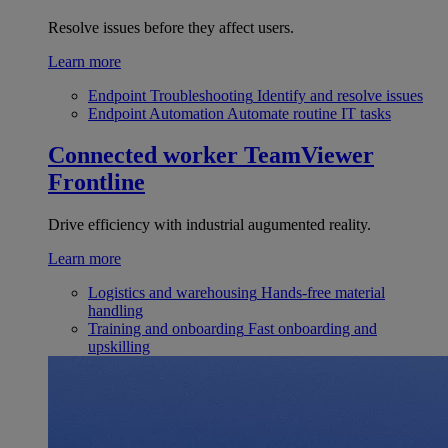
Resolve issues before they affect users.
Learn more
Endpoint Troubleshooting
Identify and resolve issues
Endpoint Automation
Automate routine IT tasks
Connected worker
TeamViewer
Frontline
Drive efficiency with industrial augumented reality.
Learn more
Logistics and warehousing
Hands-free material
handling
Training and onboarding
Fast onboarding and
upskilling