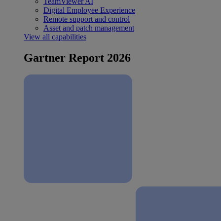
TeamViewer AI
Digital Employee Experience
Remote support and control
Asset and patch management
View all capabilities
Gartner Report 2026