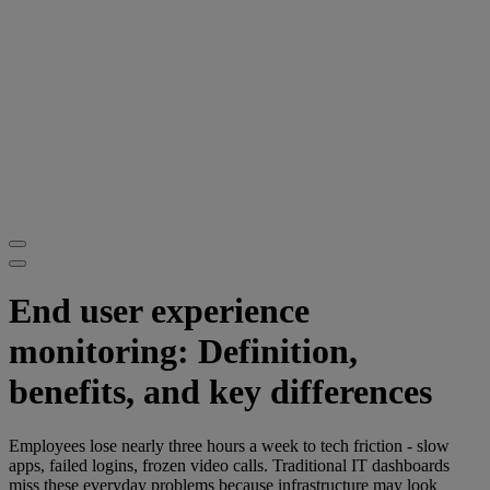
End user experience
monitoring: Definition,
benefits, and key differences
Employees lose nearly three hours a week to tech friction - slow
apps, failed logins, frozen video calls. Traditional IT dashboards
miss these everyday problems because infrastructure may look