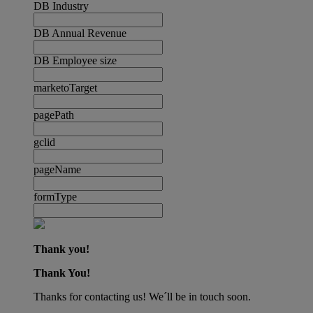
DB Industry
DB Annual Revenue
DB Employee size
marketoTarget
pagePath
gclid
pageName
formType
Thank you!
Thank You!
Thanks for contacting us! We´ll be in touch soon.