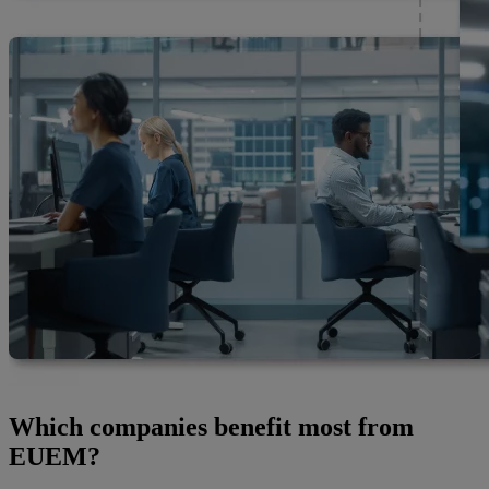
Which companies benefit most from
EUEM?