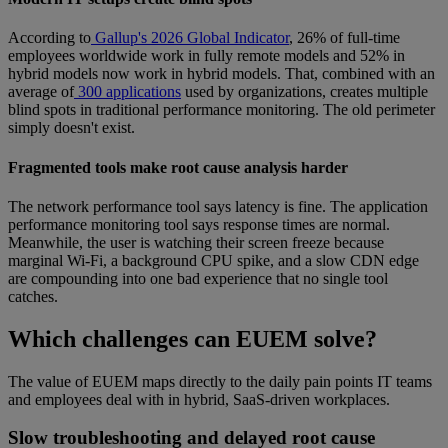
According to
Gallup's 2026 Global Indicator
, 26% of full-time
employees worldwide work in fully remote models and 52% in
hybrid models now work in hybrid models. That, combined with an
average of
300 applications
used by organizations, creates multiple
blind spots in traditional performance monitoring. The old perimeter
simply doesn't exist.
Fragmented tools make root cause analysis harder
The network performance tool says latency is fine. The application
performance monitoring tool says response times are normal.
Meanwhile, the user is watching their screen freeze because
marginal Wi-Fi, a background CPU spike, and a slow CDN edge
are compounding into one bad experience that no single tool
catches.
Which challenges can EUEM solve?
The value of EUEM maps directly to the daily pain points IT teams
and employees deal with in hybrid, SaaS-driven workplaces.
Slow troubleshooting and delayed root cause