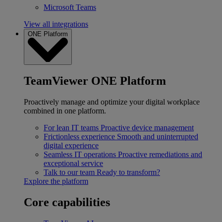
Microsoft Teams
View all integrations
ONE Platform
TeamViewer ONE Platform
Proactively manage and optimize your digital workplace
combined in one platform.
For lean IT teams
Proactive device management
Frictionless experience
Smooth and uninterrupted
digital experience
Seamless IT operations
Proactive remediations and
exceptional service
Talk to our team
Ready to transform?
Explore the platform
Core capabilities