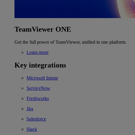
TeamViewer ONE
Get the full power of TeamViewer, unified in one platform.
Learn more
Key integrations
Microsoft Intune
ServiceNow
Freshworks
Jira
Salesforce
Slack