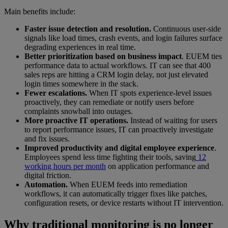
Main benefits include:
Faster issue detection and resolution.
Continuous user-side
signals like load times, crash events, and login failures surface
degrading experiences in real time.
Better prioritization based on business impact
. EUEM ties
performance data to actual workflows. IT can see that 400
sales reps are hitting a CRM login delay, not just elevated
login times somewhere in the stack.
Fewer escalations.
When IT spots experience-level issues
proactively, they can remediate or notify users before
complaints snowball into outages.
More proactive IT operations.
Instead of waiting for users
to report performance issues, IT can proactively investigate
and fix issues.
Improved productivity and digital employee experience
.
Employees spend less time fighting their tools, saving
12
working hours per month
on application performance and
digital friction.
Automation.
When EUEM feeds into remediation
workflows, it can automatically trigger fixes like patches,
configuration resets, or device restarts without IT intervention.
Why traditional monitoring is no longer