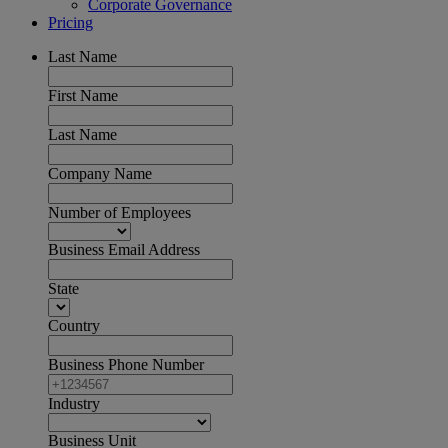
Corporate Governance
Pricing
Last Name
First Name
Last Name
Company Name
Number of Employees
Business Email Address
State
Country
Business Phone Number
Industry
Business Unit