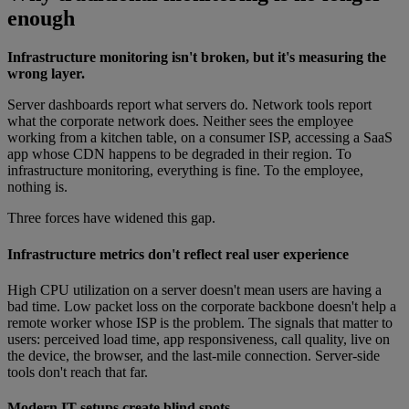
enough
Infrastructure monitoring isn't broken, but it's measuring the
wrong layer.
Server dashboards report what servers do. Network tools report
what the corporate network does. Neither sees the employee
working from a kitchen table, on a consumer ISP, accessing a SaaS
app whose CDN happens to be degraded in their region. To
infrastructure monitoring, everything is fine. To the employee,
nothing is.
Three forces have widened this gap.
Infrastructure metrics don't reflect real user experience
High CPU utilization on a server doesn't mean users are having a
bad time. Low packet loss on the corporate backbone doesn't help a
remote worker whose ISP is the problem. The signals that matter to
users: perceived load time, app responsiveness, call quality, live on
the device, the browser, and the last-mile connection. Server-side
tools don't reach that far.
Modern IT setups create blind spots