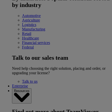
by industry
Automotive
Agriculture
Logistics
Manufacturing
Retail
Healthcare
Financial services
Federal
Talk to our sales team
Need help choosing the right solution, placing and order, or
upgrading your license?
Talk to us
Enterprise
Resources
Find out more about TeamViewer