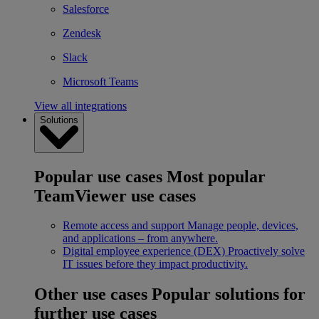
Salesforce
Zendesk
Slack
Microsoft Teams
View all integrations
Solutions
Popular use cases
Most popular
TeamViewer use cases
Remote access and support
Manage people, devices,
and applications – from anywhere.
Digital employee experience (DEX)
Proactively solve
IT issues before they impact productivity.
Other use cases
Popular solutions for
further use cases