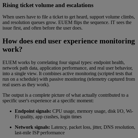
Rising ticket volume and escalations
When users have to file a ticket to get heard, support volume climbs,
and resolution queues grow. EUEM flips the sequence. IT sees the
issue first, and often before the user does.
How does end user experience monitoring
work?
EUEM works by correlating four signal types: endpoint health,
network path data, application performance, and real user behavior,
into a single view. It combines active monitoring (scripted tests that
run on a schedule) with passive monitoring (telemetry captured from
real users as they work).
The output is a complete picture of what actually contributed to a
specific user's experience at a specific moment:
Endpoint signals:
CPU usage, memory usage, disk I/O, Wi-
Fi quality, app crashes, login times
Network signals:
Latency, packet loss, jitter, DNS resolution,
last-mile ISP performance