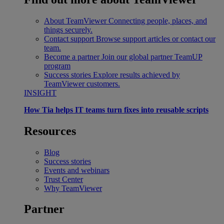
About TeamViewer
Connecting people, places, and
things securely.
Contact support
Browse support articles or contact our
team.
Become a partner
Join our global partner TeamUP
program
Success stories
Explore results achieved by
TeamViewer customers.
INSIGHT
How Tia helps IT teams turn fixes into reusable scripts
Resources
Blog
Success stories
Events and webinars
Trust Center
Why TeamViewer
Partner