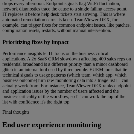
drops every afternoon. Endpoint signals flag Wi-Fi fluctuation;
network diagnostics trace the cause to a single failing access point.
IT replaces it before help desk tickets start arriving. This is where
automated remediation earns its keep. TeamViewer DEX, for
example, can trigger fixes for common endpoint issues, like patches,
configuration resets, restarts, without manual intervention.
Prioritizing fixes by impact
Performance insights let IT focus on the business critical
applications. A 2x SaaS CRM slowdown affecting 400 sales reps on
residential broadband is a different priority than a minor dashboard
glitch in an internal tool used by three people. EUEM tools that tie
technical signals to usage patterns (which team, which app, which
business outcome) turn raw monitoring data into a triage list IT can
actually work from. For instance, TeamViewer DEX ranks endpoint
and application issues by the number of users affected and the
business criticality of the workflow, so IT can work the top of the
list with confidence it's the right top.
Final thoughts
End user experience monitoring