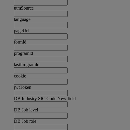
utmSource
language
pageUrl
formId
programId
lastProgramId
cookie
jwtToken
DB Industry SIC Code New field
DB Job level
DB Job role