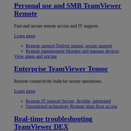
Personal use and SMB
TeamViewer
Remote
Fast and secure remote access and IT support.
Learn more
Remote support
Deliver instant, secure support
Remote management
Monitor and manage devices
View plans and pricing
Enterprise
TeamViewer Tensor
Remote connectivity built for secure operations.
Learn more
Remote IT support
Secure, flexible, integrated
Operational technology
Remote shop floor access
Real-time troubleshooting
TeamViewer DEX