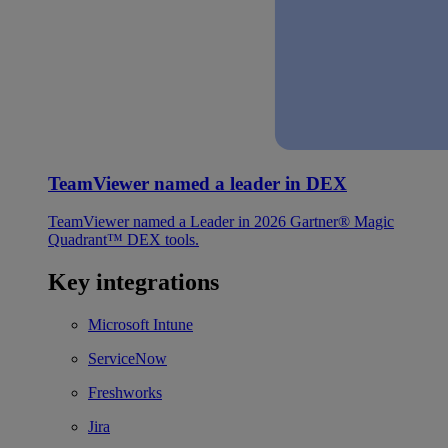
TeamViewer named a leader in DEX
TeamViewer named a Leader in 2026 Gartner® Magic
Quadrant™ DEX tools.
Key integrations
Microsoft Intune
ServiceNow
Freshworks
Jira