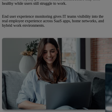
healthy while users still struggle to work.
End user experience monitoring gives IT teams visibility into the
real employee experience across SaaS apps, home networks, and
hybrid work environments.