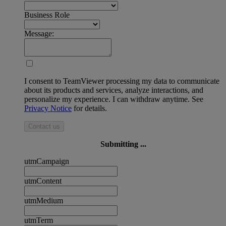
Business Role
Message:
I consent to TeamViewer processing my data to communicate
about its products and services, analyze interactions, and
personalize my experience. I can withdraw anytime. See
Privacy Notice
for details.
Contact us
Submitting ...
utmCampaign
utmContent
utmMedium
utmTerm