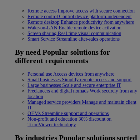
Remote access
Improve access with secure connection
Remote control
Control device platform-independent
Remote desktop
Enhance productivity from anywhere
Wake-on-LAN
Enable remote device activation
Screen sharing
Real-time visual communication
Smart Service
Streamline after-sales operations
By need
Popular solutions for
different requirements
Personal use
Access devices from anywhere
Small businesses
Simplify remote access and support
Large businesses
Scale and secure enterprise IT
Freelancers and digital nomads
Work securely from any
location
Managed service providers
Manage and maintain client
IT
OEMs
Streamline support and operations
Non-profit and education
30% discount on
TeamViewer technology
By industries
Popular solutions sorted