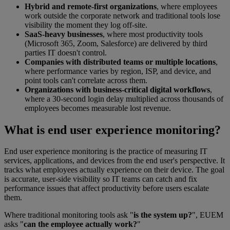
Hybrid and remote-first organizations
, where employees
work outside the corporate network and traditional tools lose
visibility the moment they log off-site.
SaaS-heavy businesses
, where most productivity tools
(Microsoft 365, Zoom, Salesforce) are delivered by third
parties IT doesn't control.
Companies with distributed teams or multiple locations
,
where performance varies by region, ISP, and device, and
point tools can't correlate across them.
Organizations with business-critical digital workflows
,
where a 30-second login delay multiplied across thousands of
employees becomes measurable lost revenue.
What is end user experience monitoring?
End user experience monitoring is the practice of measuring IT
services, applications, and devices from the end user's perspective. It
tracks what employees actually experience on their device. The goal
is accurate, user-side visibility so IT teams can catch and fix
performance issues that affect productivity before users escalate
them.
Where traditional monitoring tools ask "
is the system up?
", EUEM
asks "
can the employee actually work?
"