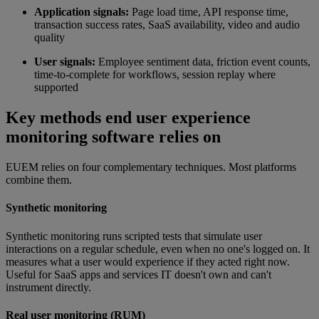
Application signals:
Page load time, API response time,
transaction success rates, SaaS availability, video and audio
quality
User signals:
Employee sentiment data, friction event counts,
time-to-complete for workflows, session replay where
supported
Key methods end user experience
monitoring software relies on
EUEM relies on four complementary techniques. Most platforms
combine them.
Synthetic monitoring
Synthetic monitoring runs scripted tests that simulate user
interactions on a regular schedule, even when no one's logged on. It
measures what a user would experience if they acted right now.
Useful for SaaS apps and services IT doesn't own and can't
instrument directly.
Real user monitoring (RUM)