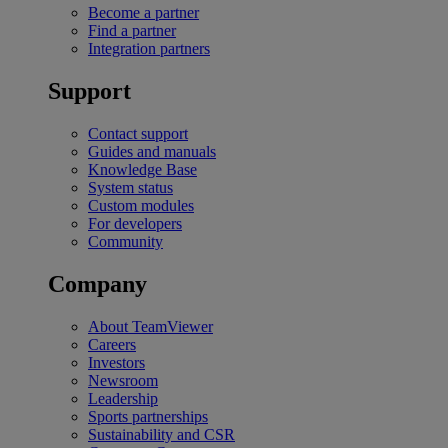
Become a partner
Find a partner
Integration partners
Support
Contact support
Guides and manuals
Knowledge Base
System status
Custom modules
For developers
Community
Company
About TeamViewer
Careers
Investors
Newsroom
Leadership
Sports partnerships
Sustainability and CSR