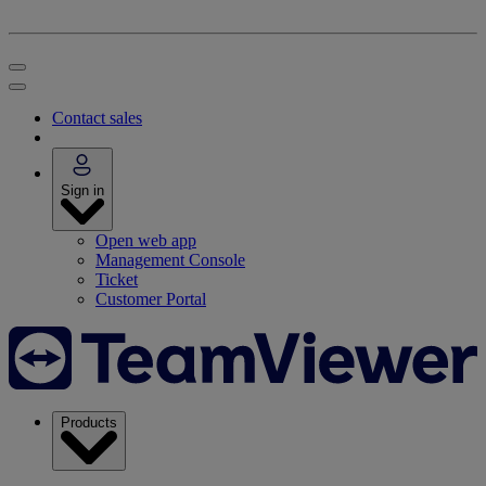
Contact sales
Sign in
Open web app
Management Console
Ticket
Customer Portal
Products