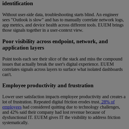
identification
Without user-side data, troubleshooting starts blind. An engineer
sees "Outlook is slow" and has to manually correlate network logs,
app metrics, and device health across different tools. EUEM brings
those signals together in a user-context view.
Poor visibility across endpoint, network, and
application layers
Point tools each see their slice of the stack and miss the compound
issues that actually break the user's digital experience. EUEM
correlates signals across layers to surface what isolated dashboards
can't.
Employee productivity and frustration
Lower user satisfaction impacts employee productivity and creates a
lot of frustration. Repeated digital friction erodes trust.
28% of
employees
had considered quitting due to technology challenges,
and 42% said their company had lost revenue because of
dysfunctional IT. EUEM gives IT the visibility to address friction
systematically.