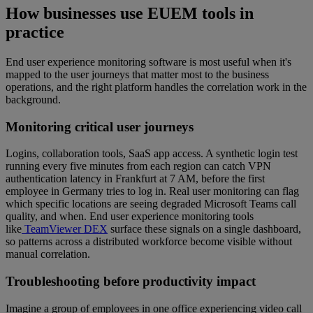
How businesses use EUEM tools in
practice
End user experience monitoring software is most useful when it's
mapped to the user journeys that matter most to the business
operations, and the right platform handles the correlation work in the
background.
Monitoring critical user journeys
Logins, collaboration tools, SaaS app access. A synthetic login test
running every five minutes from each region can catch VPN
authentication latency in Frankfurt at 7 AM, before the first
employee in Germany tries to log in. Real user monitoring can flag
which specific locations are seeing degraded Microsoft Teams call
quality, and when. End user experience monitoring tools
like
TeamViewer DEX
surface these signals on a single dashboard,
so patterns across a distributed workforce become visible without
manual correlation.
Troubleshooting before productivity impact
Imagine a group of employees in one office experiencing video call