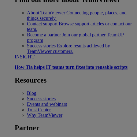
About TeamViewer
Connecting people, places, and
things securely.
Contact support
Browse support articles or contact our
team.
Become a partner
Join our global partner TeamUP
program
Success stories
Explore results achieved by
TeamViewer customers.
INSIGHT
How Tia helps IT teams turn fixes into reusable scripts
Resources
Blog
Success stories
Events and webinars
Trust Center
Why TeamViewer
Partner