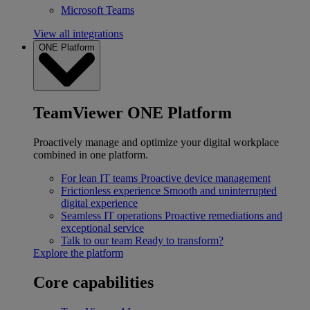
Microsoft Teams
View all integrations
ONE Platform
TeamViewer ONE Platform
Proactively manage and optimize your digital workplace
combined in one platform.
For lean IT teams
Proactive device management
Frictionless experience
Smooth and uninterrupted
digital experience
Seamless IT operations
Proactive remediations and
exceptional service
Talk to our team
Ready to transform?
Explore the platform
Core capabilities