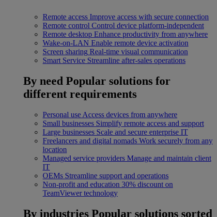
Remote access
Improve access with secure connection
Remote control
Control device platform-independent
Remote desktop
Enhance productivity from anywhere
Wake-on-LAN
Enable remote device activation
Screen sharing
Real-time visual communication
Smart Service
Streamline after-sales operations
By need
Popular solutions for
different requirements
Personal use
Access devices from anywhere
Small businesses
Simplify remote access and support
Large businesses
Scale and secure enterprise IT
Freelancers and digital nomads
Work securely from any
location
Managed service providers
Manage and maintain client
IT
OEMs
Streamline support and operations
Non-profit and education
30% discount on
TeamViewer technology
By industries
Popular solutions sorted