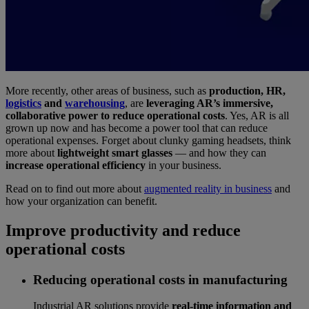
More recently, other areas of business, such as
production, HR,
logistics
and
warehousing
, are
leveraging AR’s immersive,
collaborative power to reduce operational costs
. Yes, AR is all
grown up now and has become a power tool that can reduce
operational expenses. Forget about clunky gaming headsets, think
more about
lightweight smart glasses
— and how they can
increase operational efficiency
in your business.
Read on to find out more about
augmented reality in business
and
how your organization can benefit.
Improve productivity and reduce
operational costs
Reducing operational costs in manufacturing
Industrial AR solutions provide
real-time information and