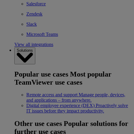
Salesforce
Zendesk
Slack
Microsoft Teams
View all integrations
Solutions
Popular use cases
Most popular
TeamViewer use cases
Remote access and support
Manage people, devices,
and applications – from anywhere.
Digital employee experience (DEX)
Proactively solve
IT issues before they impact productivity.
Other use cases
Popular solutions for
further use cases