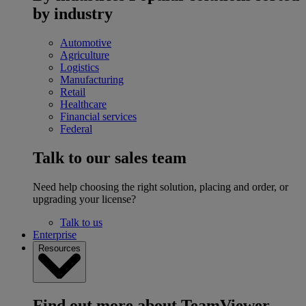
by industry
Automotive
Agriculture
Logistics
Manufacturing
Retail
Healthcare
Financial services
Federal
Talk to our sales team
Need help choosing the right solution, placing and order, or
upgrading your license?
Talk to us
Enterprise
Resources
Find out more about TeamViewer