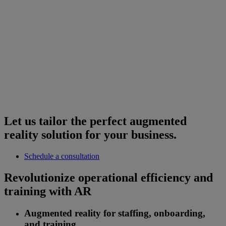
Let us tailor the perfect augmented
reality solution for your business.
Schedule a consultation
Revolutionize operational efficiency and
training with AR
Augmented reality for staffing, onboarding,
and training