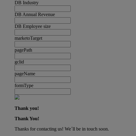
DB Industry
DB Annual Revenue
DB Employee size
marketoTarget
pagePath
gclid
pageName
formType
Thank you!
Thank You!
Thanks for contacting us! We´ll be in touch soon.