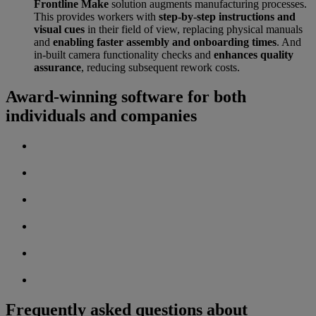
Frontline Make
solution augments manufacturing processes.
This provides workers with
step-by-step instructions and
visual cues
in their field of view, replacing physical manuals
and
enabling faster assembly and onboarding times
. And
in-built camera functionality checks and
enhances quality
assurance
, reducing subsequent rework costs.
Award-winning software for both
individuals and companies
Frequently asked questions about