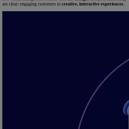
are clear: engaging customers in
creative, interactive experiences
.