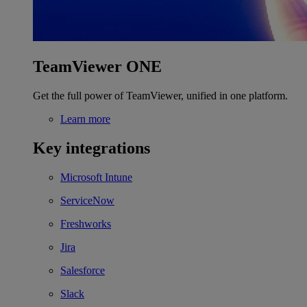
TeamViewer ONE
Get the full power of TeamViewer, unified in one platform.
Learn more
Key integrations
Microsoft Intune
ServiceNow
Freshworks
Jira
Salesforce
Slack