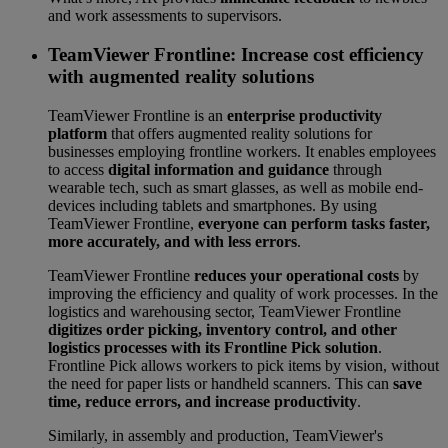
and work assessments to supervisors.
TeamViewer Frontline: Increase cost efficiency
with augmented reality solutions
TeamViewer Frontline is an
enterprise productivity
platform
that offers augmented reality solutions for
businesses employing frontline workers. It enables employees
to access
digital information and guidance
through
wearable tech, such as smart glasses, as well as mobile end-
devices including tablets and smartphones. By using
TeamViewer Frontline,
everyone can perform tasks faster,
more accurately, and with less errors
.
TeamViewer Frontline
reduces your operational costs
by
improving the efficiency and quality of work processes. In the
logistics and warehousing sector, TeamViewer Frontline
digitizes order picking, inventory control, and other
logistics processes with its Frontline Pick solution
.
Frontline Pick allows workers to pick items by vision, without
the need for paper lists or handheld scanners. This can
save
time, reduce errors, and increase productivity
.
Similarly, in assembly and production, TeamViewer's