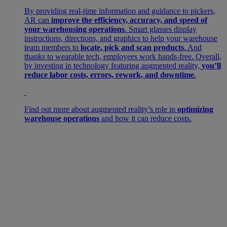
By providing real-time information and guidance to pickers,
AR can
improve the efficiency, accuracy, and speed of
your warehousing operations
. Smart glasses display
instructions, directions, and graphics to help your warehouse
team members to
locate, pick and scan products
. And
thanks to wearable tech, employees work hands-free. Overall,
by investing in technology featuring augmented reality,
you’ll
reduce labor costs, errors, rework, and downtime
.
Find out more about augmented reality’s role in
optimizing
warehouse operations
and how it can reduce costs.