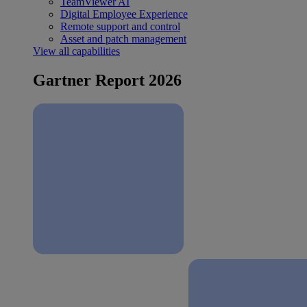
TeamViewer AI
Digital Employee Experience
Remote support and control
Asset and patch management
View all capabilities
Gartner Report 2026