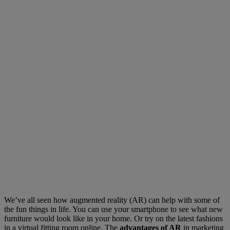
We’ve all seen how augmented reality (AR) can help with some of
the fun things in life. You can use your smartphone to see what new
furniture would look like in your home. Or try on the latest fashions
in a virtual fitting room online. The
advantages of AR
in marketing