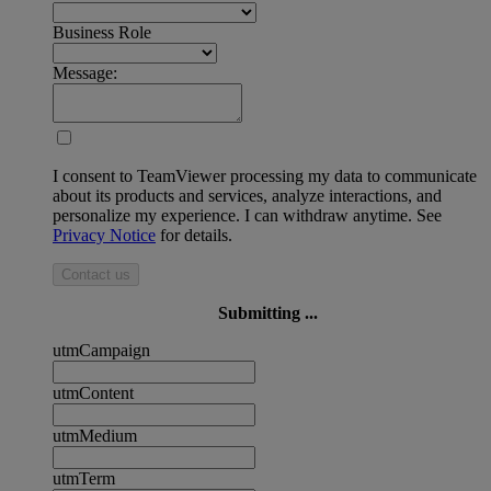
Business Role
Message:
I consent to TeamViewer processing my data to communicate
about its products and services, analyze interactions, and
personalize my experience. I can withdraw anytime. See
Privacy Notice
for details.
Contact us
Submitting ...
utmCampaign
utmContent
utmMedium
utmTerm