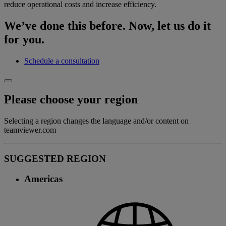
reduce operational costs and increase efficiency.
We’ve done this before. Now, let us do it
for you.
Schedule a consultation
Please choose your region
Selecting a region changes the language and/or content on
teamviewer.com
SUGGESTED REGION
Americas