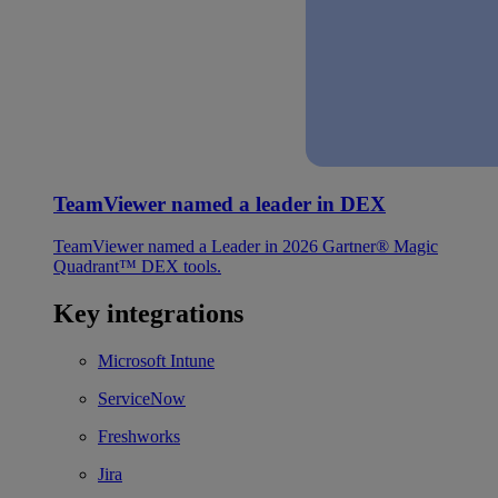
TeamViewer named a leader in DEX
TeamViewer named a Leader in 2026 Gartner® Magic
Quadrant™ DEX tools.
Key integrations
Microsoft Intune
ServiceNow
Freshworks
Jira