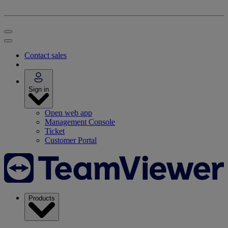
Contact sales
Sign in
Open web app
Management Console
Ticket
Customer Portal
Products