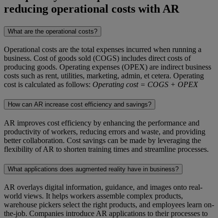
reducing operational costs with AR
What are the operational costs?
Operational costs are the total expenses incurred when running a
business. Cost of goods sold (COGS) includes direct costs of
producing goods. Operating expenses (OPEX) are indirect business
costs such as rent, utilities, marketing, admin, et cetera. Operating
cost is calculated as follows:
Operating cost = COGS + OPEX
How can AR increase cost efficiency and savings?
AR improves cost efficiency by enhancing the performance and
productivity of workers, reducing errors and waste, and providing
better collaboration. Cost savings can be made by leveraging the
flexibility of AR to shorten training times and streamline processes.
What applications does augmented reality have in business?
AR overlays digital information, guidance, and images onto real-
world views. It helps workers assemble complex products,
warehouse pickers select the right products, and employees learn on-
the-job. Companies introduce AR applications to their processes to