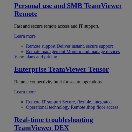
Personal use and SMB
TeamViewer
Remote
Fast and secure remote access and IT support.
Learn more
Remote support
Deliver instant, secure support
Remote management
Monitor and manage devices
View plans and pricing
Enterprise
TeamViewer Tensor
Remote connectivity built for secure operations.
Learn more
Remote IT support
Secure, flexible, integrated
Operational technology
Remote shop floor access
Real-time troubleshooting
TeamViewer DEX