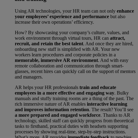
Using AR technologies, your HR team can not only
enhance
your employees’ experience and performance
but also
increase their own operations’ efficiency.
How? By showcasing your company’s culture, values, and
work environment through virtual tours, HR can
attract,
recruit, and retain the best talent
. And once they are hired,
onboarding new staff is simplified with AR. Your new
workers learn procedures and corporate policies in a
memorable, immersive AR environment
. And with easy
remote collaboration and communication through smart-
glasses, recent hires can quickly call on the support of mentors
and managers.
AR helps your HR professionals
train and educate
employees in a more effective and engaging way
. Bulky
manuals and stuffy training rooms are a thing of the past. The
rich immersive nature of AR enables
interactive learning
and improves information retention
. The result? You’ll see
a more prepared and engaged workforce
. Thanks to AR
technology, skilled staff can quickly progress from theoretical
tasks to firsthand, practical duties with headsets supporting
processes by showing real-time, step-by-step instructions.
What’s more, AR provides
immediate feedback
to newbies