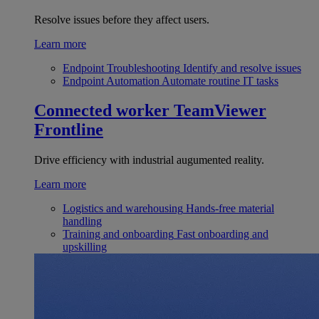
Resolve issues before they affect users.
Learn more
Endpoint Troubleshooting
Identify and resolve issues
Endpoint Automation
Automate routine IT tasks
Connected worker
TeamViewer
Frontline
Drive efficiency with industrial augumented reality.
Learn more
Logistics and warehousing
Hands-free material
handling
Training and onboarding
Fast onboarding and
upskilling