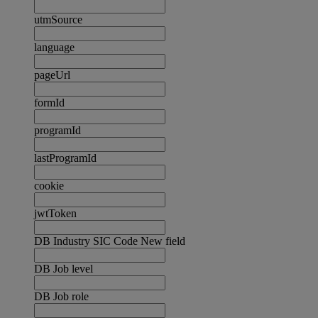
utmSource
language
pageUrl
formId
programId
lastProgramId
cookie
jwtToken
DB Industry SIC Code New field
DB Job level
DB Job role