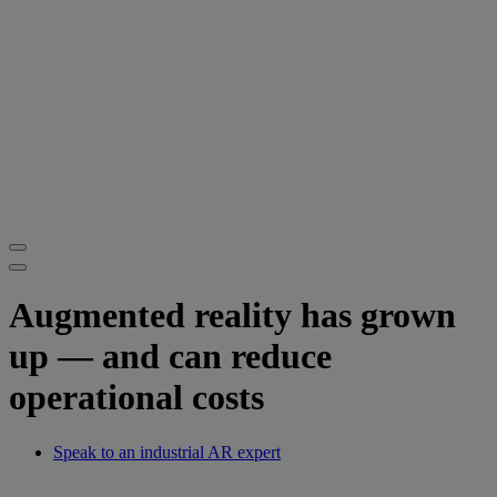
Augmented reality has grown
up — and can reduce
operational costs
Speak to an industrial AR expert