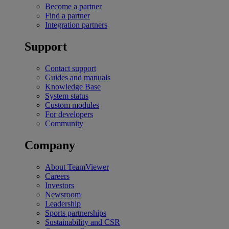
Become a partner
Find a partner
Integration partners
Support
Contact support
Guides and manuals
Knowledge Base
System status
Custom modules
For developers
Community
Company
About TeamViewer
Careers
Investors
Newsroom
Leadership
Sports partnerships
Sustainability and CSR