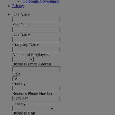
Corporate Governance
Pricing
Last Name
First Name
Last Name
Company Name
Number of Employees
Business Email Address
State
Country
Business Phone Number
Industry
Business Unit