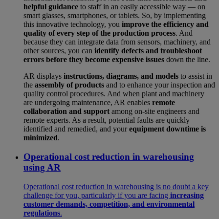
helpful guidance
to staff in an easily accessible way — on
smart glasses, smartphones, or tablets. So, by implementing
this innovative technology, you
improve the efficiency and
quality of every step of the production process
. And
because they can integrate data from sensors, machinery, and
other sources, you can
identify defects and troubleshoot
errors before they become expensive issues
down the line.
AR displays
instructions, diagrams, and models
to assist in
the
assembly of products
and to enhance your inspection and
quality control procedures. And when plant and machinery
are undergoing maintenance, AR enables
remote
collaboration and support
among on-site engineers and
remote experts. As a result, potential faults are quickly
identified and remedied, and your
equipment downtime is
minimized
.
Operational cost reduction in warehousing
using AR
Operational cost reduction in warehousing is no doubt a key
challenge for you, particularly if you are facing
increasing
customer demands, competition, and environmental
regulations
.