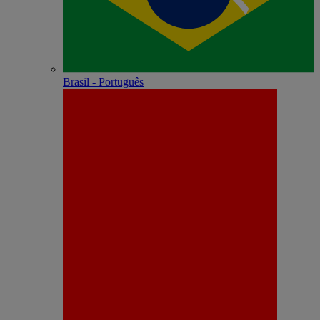
Brasil - Português