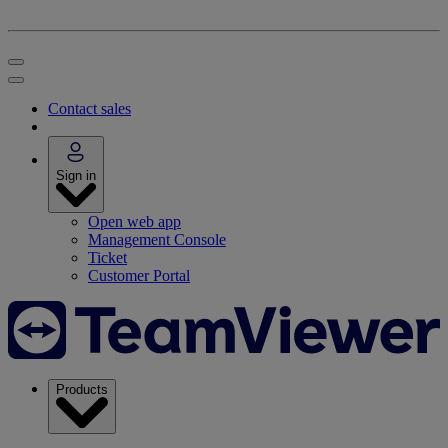
Contact sales
Sign in
Open web app
Management Console
Ticket
Customer Portal
Products