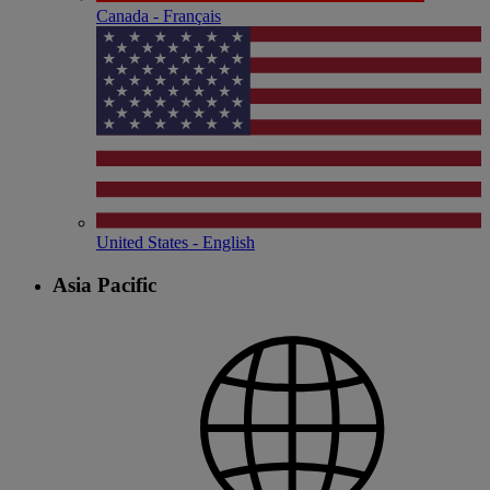
Canada - Français
United States - English
Asia Pacific