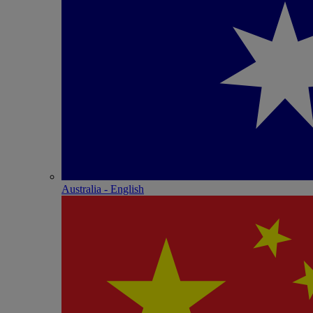
Australia - English