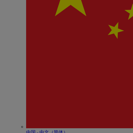
中国 - 中⽂（简体）