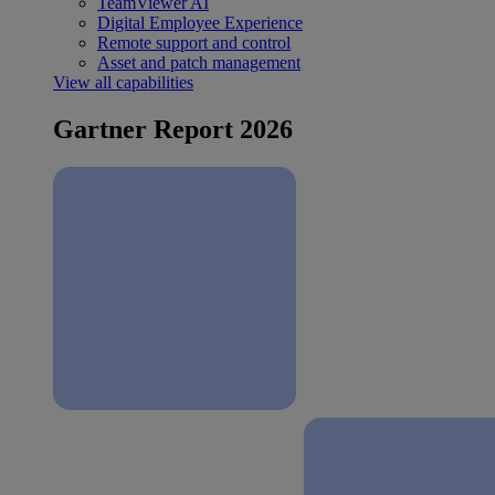
TeamViewer AI
Digital Employee Experience
Remote support and control
Asset and patch management
View all capabilities
Gartner Report 2026