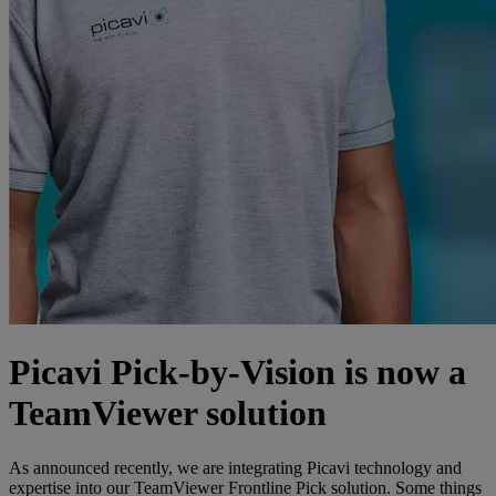
Picavi Pick-by-Vision is now a
TeamViewer solution
As announced recently, we are integrating Picavi technology and
expertise into our TeamViewer Frontline Pick solution. Some things