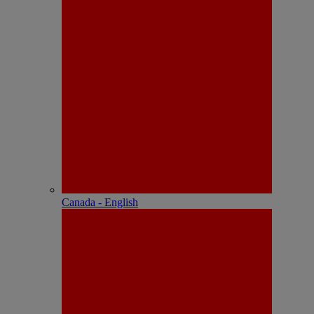
Canada - English