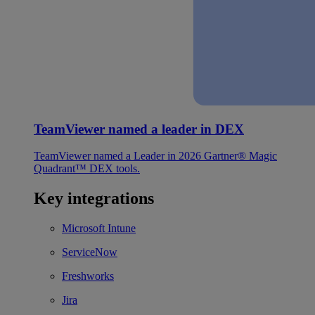
TeamViewer named a leader in DEX
TeamViewer named a Leader in 2026 Gartner® Magic
Quadrant™ DEX tools.
Key integrations
Microsoft Intune
ServiceNow
Freshworks
Jira