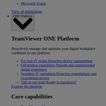
Microsoft Teams
View all integrations
ONE Platform
TeamViewer ONE Platform
Proactively manage and optimize your digital workplace
combined in one platform.
For lean IT teams
Proactive device management
Frictionless experience
Smooth and uninterrupted
digital experience
Seamless IT operations
Proactive remediations and
exceptional service
Talk to our team
Ready to transform?
Explore the platform
Core capabilities