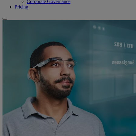
Corporate Governance
Pricing