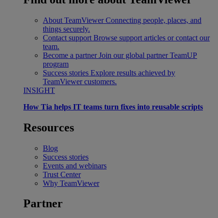
About TeamViewer
Connecting people, places, and
things securely.
Contact support
Browse support articles or contact our
team.
Become a partner
Join our global partner TeamUP
program
Success stories
Explore results achieved by
TeamViewer customers.
INSIGHT
How Tia helps IT teams turn fixes into reusable scripts
Resources
Blog
Success stories
Events and webinars
Trust Center
Why TeamViewer
Partner