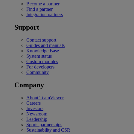
Become a partner
Find a partner
Integration partners
Support
Contact support
Guides and manuals
Knowledge Base
System status
Custom modules
For developers
Community
Company
About TeamViewer
Careers
Investors
Newsroom
Leadership
Sports partnerships
Sustainability and CSR