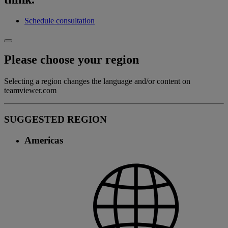
Schedule consultation
Please choose your region
Selecting a region changes the language and/or content on
teamviewer.com
SUGGESTED REGION
Americas