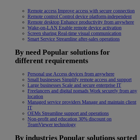
Remote access
Improve access with secure connection
Remote control
Control device platform-independent
Remote desktop
Enhance productivity from anywhere
Wake-on-LAN
Enable remote device activation
Screen sharing
Real-time visual communication
Smart Service
Streamline after-sales operations
By need
Popular solutions for
different requirements
Personal use
Access devices from anywhere
Small businesses
Simplify remote access and support
Large businesses
Scale and secure enterprise IT
Freelancers and digital nomads
Work securely from any
location
Managed service providers
Manage and maintain client
IT
OEMs
Streamline support and operations
Non-profit and education
30% discount on
TeamViewer technology
By industries
Popular solutions sorted