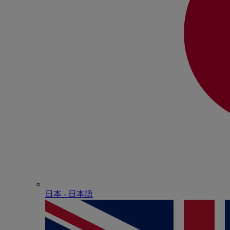
日本 - ⽇本語