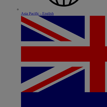
Asia Pacific - English