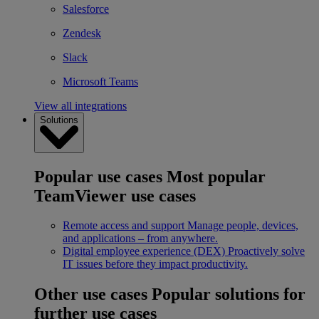
Salesforce
Zendesk
Slack
Microsoft Teams
View all integrations
Solutions
Popular use cases
Most popular
TeamViewer use cases
Remote access and support
Manage people, devices,
and applications – from anywhere.
Digital employee experience (DEX)
Proactively solve
IT issues before they impact productivity.
Other use cases
Popular solutions for
further use cases