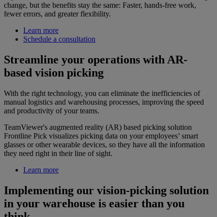
change, but the benefits stay the same: Faster, hands-free work,
fewer errors, and greater flexibility.
Learn more
Schedule a consultation
Streamline your operations with AR-
based vision picking
With the right technology, you can eliminate the inefficiencies of
manual logistics and warehousing processes, improving the speed
and productivity of your teams.
TeamViewer's augmented reality (AR) based picking solution
Frontline Pick visualizes picking data on your employees’ smart
glasses or other wearable devices, so they have all the information
they need right in their line of sight.
Learn more
Implementing our vision-picking solution
in your warehouse is easier than you
think.