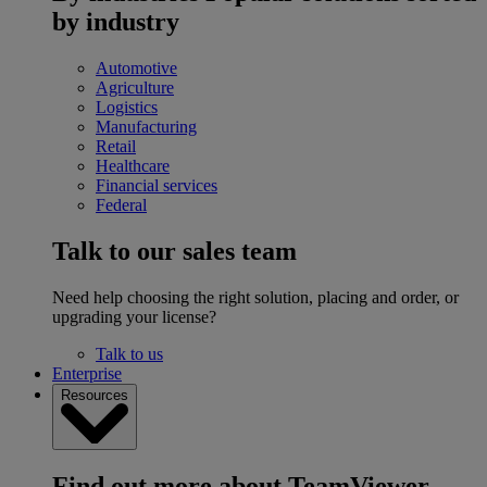
by industry
Automotive
Agriculture
Logistics
Manufacturing
Retail
Healthcare
Financial services
Federal
Talk to our sales team
Need help choosing the right solution, placing and order, or
upgrading your license?
Talk to us
Enterprise
Resources
Find out more about TeamViewer