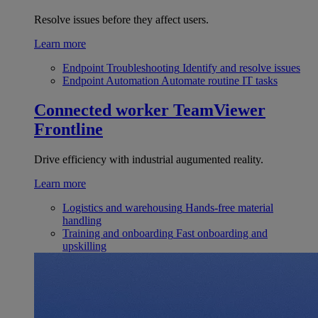
Resolve issues before they affect users.
Learn more
Endpoint Troubleshooting
Identify and resolve issues
Endpoint Automation
Automate routine IT tasks
Connected worker
TeamViewer
Frontline
Drive efficiency with industrial augumented reality.
Learn more
Logistics and warehousing
Hands-free material
handling
Training and onboarding
Fast onboarding and
upskilling