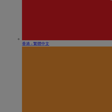
香港 - 繁體中文