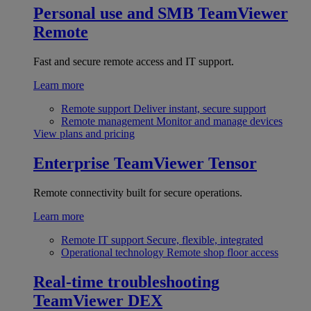
Personal use and SMB
TeamViewer
Remote
Fast and secure remote access and IT support.
Learn more
Remote support
Deliver instant, secure support
Remote management
Monitor and manage devices
View plans and pricing
Enterprise
TeamViewer Tensor
Remote connectivity built for secure operations.
Learn more
Remote IT support
Secure, flexible, integrated
Operational technology
Remote shop floor access
Real-time troubleshooting
TeamViewer DEX