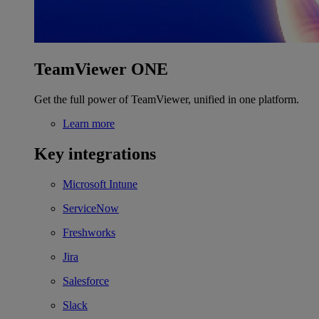
TeamViewer ONE
Get the full power of TeamViewer, unified in one platform.
Learn more
Key integrations
Microsoft Intune
ServiceNow
Freshworks
Jira
Salesforce
Slack