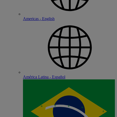
Americas - English
América Latina - Español