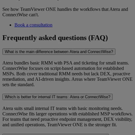
See how TeamViewer ONE handles the workflows that Atera and
ConnectWise can't.
Book a consultation
Frequently asked questions (FAQ)
What is the main difference between Atera and ConnectWise?
Atera bundles basic RMM with PSA and ticketing for small teams.
ConnectWise focuses on script-based automation for established
MSPs. Both cover traditional RMM needs but lack DEX, proactive
remediation, and AI-driven insights. Areas where TeamViewer ONE
sets the standard.
Which is better for internal IT teams: Atera or ConnectWise?
Atera suits small internal IT teams with basic monitoring needs.
ConnectWise fits larger operations with established MSP workflows.
For teams that need proactive endpoint management, DEX visibility,
and unified operations, TeamViewer ONE is the stronger fit.