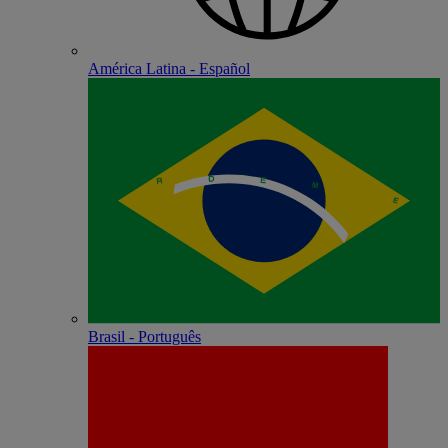
América Latina - Español
Brasil - Português