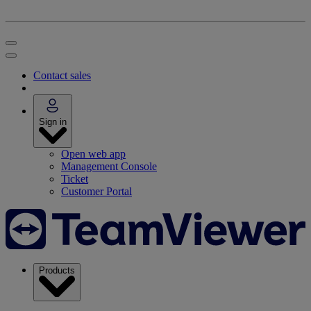
Contact sales
Sign in
Open web app
Management Console
Ticket
Customer Portal
Products