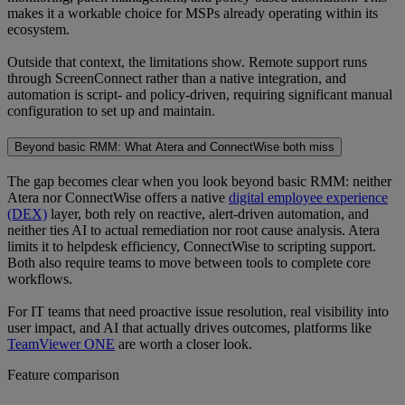
makes it a workable choice for MSPs already operating within its
ecosystem.
Outside that context, the limitations show. Remote support runs
through ScreenConnect rather than a native integration, and
automation is script- and policy-driven, requiring significant manual
configuration to set up and maintain.
Beyond basic RMM: What Atera and ConnectWise both miss
The gap becomes clear when you look beyond basic RMM: neither
Atera nor ConnectWise offers a native
digital employee experience
(DEX)
layer, both rely on reactive, alert-driven automation, and
neither ties AI to actual remediation nor root cause analysis. Atera
limits it to helpdesk efficiency, ConnectWise to scripting support.
Both also require teams to move between tools to complete core
workflows.
For IT teams that need proactive issue resolution, real visibility into
user impact, and AI that actually drives outcomes, platforms like
TeamViewer ONE
are worth a closer look.
Feature comparison