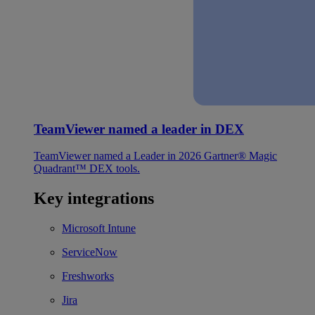
TeamViewer named a leader in DEX
TeamViewer named a Leader in 2026 Gartner® Magic
Quadrant™ DEX tools.
Key integrations
Microsoft Intune
ServiceNow
Freshworks
Jira