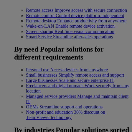
Remote access
Improve access with secure connection
Remote control
Control device platform-independent
Remote desktop
Enhance productivity from anywhere
Wake-on-LAN
Enable remote device activation
Screen sharing
Real-time visual communication
Smart Service
Streamline after-sales operations
By need
Popular solutions for
different requirements
Personal use
Access devices from anywhere
Small businesses
Simplify remote access and support
Large businesses
Scale and secure enterprise IT
Freelancers and digital nomads
Work securely from any
location
Managed service providers
Manage and maintain client
IT
OEMs
Streamline support and operations
Non-profit and education
30% discount on
TeamViewer technology
By industries
Popular solutions sorted