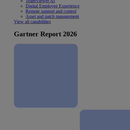
TeamViewer AI
Digital Employee Experience
Remote support and control
Asset and patch management
View all capabilities
Gartner Report 2026