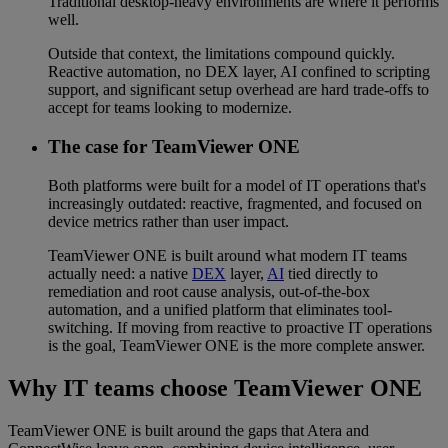
Traditional desktop-heavy environments are where it performs
well.
Outside that context, the limitations compound quickly.
Reactive automation, no DEX layer, AI confined to scripting
support, and significant setup overhead are hard trade-offs to
accept for teams looking to modernize.
The case for TeamViewer ONE
Both platforms were built for a model of IT operations that's
increasingly outdated: reactive, fragmented, and focused on
device metrics rather than user impact.
TeamViewer ONE is built around what modern IT teams
actually need: a native
DEX
layer,
AI
tied directly to
remediation and root cause analysis, out-of-the-box
automation, and a unified platform that eliminates tool-
switching. If moving from reactive to proactive IT operations
is the goal, TeamViewer ONE is the more complete answer.
Why IT teams choose TeamViewer ONE
TeamViewer ONE is built around the gaps that Atera and