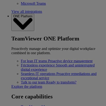
Microsoft Teams
View all integrations
ONE Platform
TeamViewer ONE Platform
Proactively manage and optimize your digital workplace
combined in one platform.
For lean IT teams
Proactive device management
Frictionless experience
Smooth and uninterrupted
digital experience
Seamless IT operations
Proactive remediations and
exceptional service
Talk to our team
Ready to transform?
Explore the platform
Core capabilities