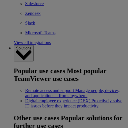
Salesforce
Zendesk
Slack
Microsoft Teams
View all integrations
Solutions
Popular use cases
Most popular
TeamViewer use cases
Remote access and support
Manage people, devices,
and applications – from anywhere.
Digital employee experience (DEX)
Proactively solve
IT issues before they impact productivity.
Other use cases
Popular solutions for
further use cases