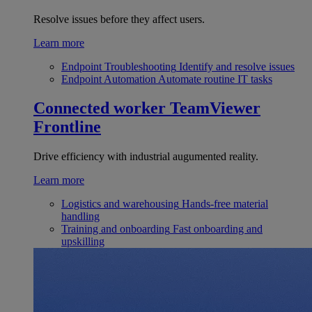
Resolve issues before they affect users.
Learn more
Endpoint Troubleshooting
Identify and resolve issues
Endpoint Automation
Automate routine IT tasks
Connected worker
TeamViewer
Frontline
Drive efficiency with industrial augumented reality.
Learn more
Logistics and warehousing
Hands-free material
handling
Training and onboarding
Fast onboarding and
upskilling