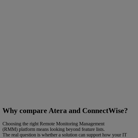
Why compare Atera and ConnectWise?
Choosing the right Remote Monitoring Management
(RMM) platform means looking beyond feature lists.
The real question is whether a solution can support how your IT