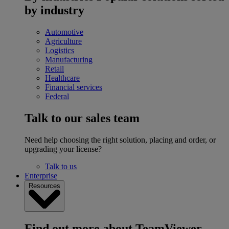
by industry
Automotive
Agriculture
Logistics
Manufacturing
Retail
Healthcare
Financial services
Federal
Talk to our sales team
Need help choosing the right solution, placing and order, or
upgrading your license?
Talk to us
Enterprise
Resources
Find out more about TeamViewer