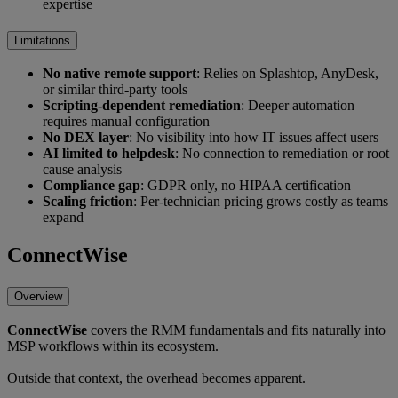
expertise
Limitations
No native remote support
: Relies on Splashtop, AnyDesk,
or similar third-party tools
Scripting-dependent remediation
: Deeper automation
requires manual configuration
No DEX layer
: No visibility into how IT issues affect users
AI limited to helpdesk
: No connection to remediation or root
cause analysis
Compliance gap
: GDPR only, no HIPAA certification
Scaling friction
: Per-technician pricing grows costly as teams
expand
ConnectWise
Overview
ConnectWise
covers the RMM fundamentals and fits naturally into
MSP workflows within its ecosystem.
Outside that context, the overhead becomes apparent.