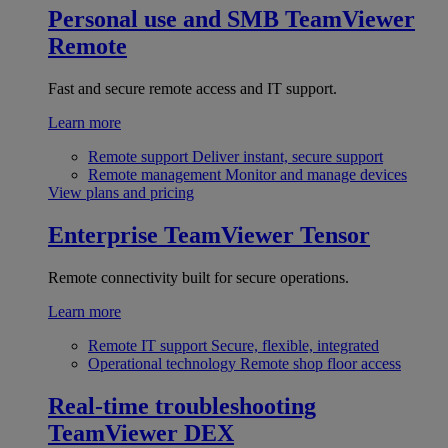
Personal use and SMB
TeamViewer
Remote
Fast and secure remote access and IT support.
Learn more
Remote support
Deliver instant, secure support
Remote management
Monitor and manage devices
View plans and pricing
Enterprise
TeamViewer Tensor
Remote connectivity built for secure operations.
Learn more
Remote IT support
Secure, flexible, integrated
Operational technology
Remote shop floor access
Real-time troubleshooting
TeamViewer DEX