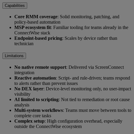
Capabilities
Core RMM coverage
: Solid monitoring, patching, and
policy-based automation
MSP ecosystem fit
: Familiar tooling for teams already in the
ConnectWise stack
Endpoint-based pricing
: Scales by device rather than
technician
Limitations
No native remote support
: Delivered via ScreenConnect
integration
Reactive automation
: Script- and rule-driven; teams respond
to alerts rather than prevent issues
No DEX layer
: Device-level monitoring only, no user-impact
visibility
AI limited to scripting
: Not tied to remediation or root cause
analysis
Multi-system workflows
: Teams must move between tools to
complete core tasks
Complex setup
: High configuration overhead, especially
outside the ConnectWise ecosystem