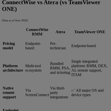
ConnectWise vs Atera (vs TeamViewer
ONE)
(Data as of June 2026)
ConnectWise
Atera
TeamViewer ONE
RMM
Pricing
Endpoint-
Per-
Endpoint-based
model
based
technician
Single integrated
Bundled
Platform
Multi-tool
platform: RMM, DEX,
RMM, PSA,
architecture
ecosystem
AI, remote support,
and ticketing
ITAM
Native
Via third-
Via
✅ All major OS and
remote
party
ScreenConnect
device types
support
integrations
Endpoint