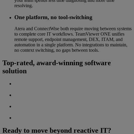
your team spends less time diagnosing and more time
resolving.
One platform, no tool-switching
Atera and ConnectWise both require moving between systems
to complete core IT workflows. TeamViewer ONE unifies
remote support, endpoint management, DEX, ITAM, and
automation in a single platform. No integrations to maintain,
no context switching, no gaps between tools.
Top-rated, award-winning software
solution
Ready to move beyond reactive IT?