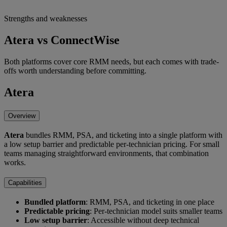
Strengths and weaknesses
Atera vs ConnectWise
Both platforms cover core RMM needs, but each comes with trade-
offs worth understanding before committing.
Atera
Overview
Atera
bundles RMM, PSA, and ticketing into a single platform with
a low setup barrier and predictable per-technician pricing. For small
teams managing straightforward environments, that combination
works.
Capabilities
Bundled platform
: RMM, PSA, and ticketing in one place
Predictable pricing
: Per-technician model suits smaller teams
Low setup barrier
: Accessible without deep technical