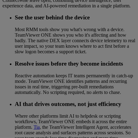
ConnectWise leave open, combining device intelligence, user
experience data, and AI-powered remediation in a single platform.
See the user behind the device
Most RMM tools show you what's wrong with a device.
TeamViewer ONE shows you who it's affecting and how
badly. The native DEX layer connects device telemetry to real
user impact, so your team knows where to act first before a
slow logon becomes a support ticket.
Resolve issues before they become incidents
Reactive automation keeps IT teams permanently in catch-up
mode. TeamViewer ONE identifies patterns and recurring
issues in real time, triggering pre-built remediations
automatically. No scripting required, no alerts to chase.
AI that drives outcomes, not just efficiency
Where other platforms limit AI to helpdesk or scripting
workflows, TeamViewer ONE embeds it across the entire
platform.
Tia
, the TeamViewer Intelligent Agent, accelerates
root cause analysis and surfaces patterns across sessions. So