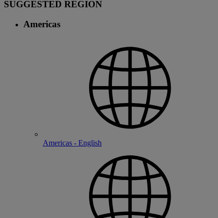
SUGGESTED REGION
Americas
Americas - English