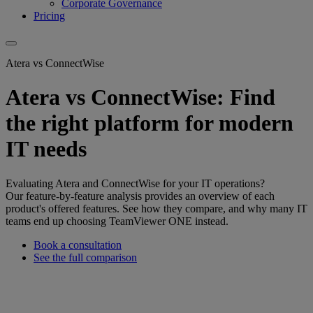
Corporate Governance
Pricing
Atera vs ConnectWise
Atera vs ConnectWise: Find
the right platform for modern
IT needs
Evaluating Atera and ConnectWise for your IT operations?
Our feature-by-feature analysis provides an overview of each
product's offered features. See how they compare, and why many IT
teams end up choosing TeamViewer ONE instead.
Book a consultation
See the full comparison