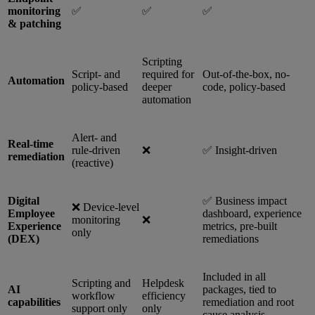
monitoring
✅
✅
✅
& patching
Scripting
Script- and
required for
Out-of-the-box, no-
Automation
policy-based
deeper
code, policy-based
automation
Alert- and
Real-time
rule-driven
❌
✅ Insight-driven
remediation
(reactive)
Digital
✅ Business impact
❌ Device-level
Employee
dashboard, experience
monitoring
❌
Experience
metrics, pre-built
only
(DEX)
remediations
Included in all
Scripting and
Helpdesk
AI
packages, tied to
workflow
efficiency
capabilities
remediation and root
support only
only
cause analysis