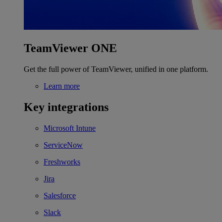
TeamViewer ONE
Get the full power of TeamViewer, unified in one platform.
Learn more
Key integrations
Microsoft Intune
ServiceNow
Freshworks
Jira
Salesforce
Slack