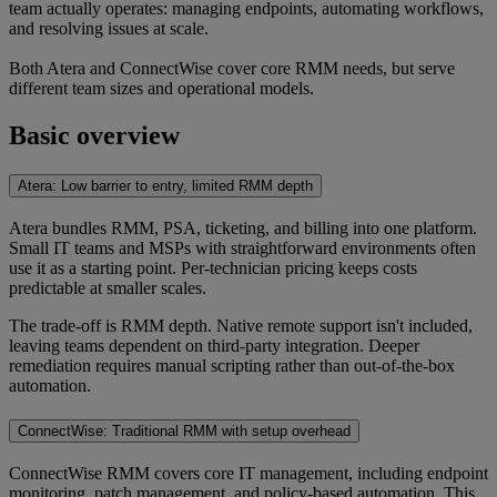
team actually operates: managing endpoints, automating workflows,
and resolving issues at scale.
Both Atera and ConnectWise cover core RMM needs, but serve
different team sizes and operational models.
Basic overview
Atera: Low barrier to entry, limited RMM depth
Atera bundles RMM, PSA, ticketing, and billing into one platform.
Small IT teams and MSPs with straightforward environments often
use it as a starting point. Per-technician pricing keeps costs
predictable at smaller scales.
The trade-off is RMM depth. Native remote support isn't included,
leaving teams dependent on third-party integration. Deeper
remediation requires manual scripting rather than out-of-the-box
automation.
ConnectWise: Traditional RMM with setup overhead
ConnectWise RMM covers core IT management, including endpoint
monitoring, patch management, and policy-based automation. This