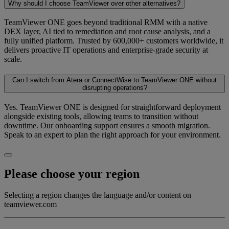
Why should I choose TeamViewer over other alternatives?
TeamViewer ONE goes beyond traditional RMM with a native
DEX layer, AI tied to remediation and root cause analysis, and a
fully unified platform. Trusted by 600,000+ customers worldwide, it
delivers proactive IT operations and enterprise-grade security at
scale.
Can I switch from Atera or ConnectWise to TeamViewer ONE without
disrupting operations?
Yes. TeamViewer ONE is designed for straightforward deployment
alongside existing tools, allowing teams to transition without
downtime. Our onboarding support ensures a smooth migration.
Speak to an expert to plan the right approach for your environment.
Please choose your region
Selecting a region changes the language and/or content on
teamviewer.com