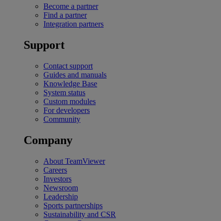
Become a partner
Find a partner
Integration partners
Support
Contact support
Guides and manuals
Knowledge Base
System status
Custom modules
For developers
Community
Company
About TeamViewer
Careers
Investors
Newsroom
Leadership
Sports partnerships
Sustainability and CSR