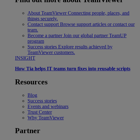
About TeamViewer
Connecting people, places, and
things securely.
Contact support
Browse support articles or contact our
team.
Become a partner
Join our global partner TeamUP
program
Success stories
Explore results achieved by
TeamViewer customers.
INSIGHT
How Tia helps IT teams turn fixes into reusable scripts
Resources
Blog
Success stories
Events and webinars
Trust Center
Why TeamViewer
Partner