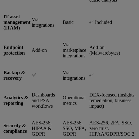
IT asset
Via
management
Basic
✅ Included
integrations
(ITAM)
Via
Endpoint
Add-on
Add-on
marketplace
protection
(Malwarebytes)
integrations
Backup &
Via
✅
✅
recovery
integrations
Dashboards
DEX-focused (insights,
Analytics &
Operational
and PSA
remediation, business
reporting
metrics
workflows
impact)
AES-256,
AES-256,
AES-256, 2FA, SSO,
Security &
HIPAA &
SSO, MFA,
zero-trust,
compliance
GDPR
GDPR
HIPAA/GDPR/SOC 2