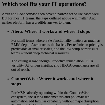
Which tool fits your IT operations?
Atera and ConnectWise each cover a narrow set of use cases well.
But for most IT teams, the gaps outlined above will matter. And
neither platform has a credible answer to them.
Atera: Where it works and where it stops
For small teams where PSA functionality matters as much as
RMM depth, Atera covers the basics. Per-technician pricing is
predictable at smaller scales, and the low setup barrier suits
teams without deep technical resources.
The ceiling is low, though. Proactive remediation, DEX
visibility, AI-driven insights, and HIPAA compliance are all
out of reach.
ConnectWise: Where it works and where it
stops
For MSPs already operating within the ConnectWise
ecosystem, the RMM fundamentals and policy-based
automation add familiar capability without major disruption.