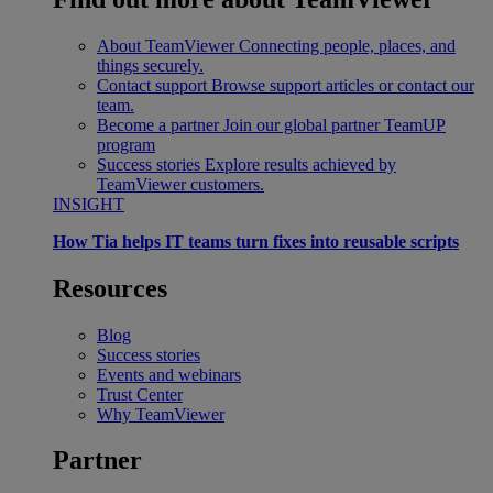
About TeamViewer
Connecting people, places, and
things securely.
Contact support
Browse support articles or contact our
team.
Become a partner
Join our global partner TeamUP
program
Success stories
Explore results achieved by
TeamViewer customers.
INSIGHT
How Tia helps IT teams turn fixes into reusable scripts
Resources
Blog
Success stories
Events and webinars
Trust Center
Why TeamViewer
Partner