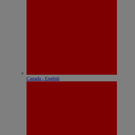
Canada - English