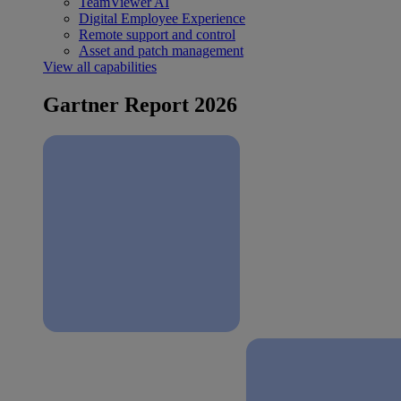
TeamViewer AI
Digital Employee Experience
Remote support and control
Asset and patch management
View all capabilities
Gartner Report 2026