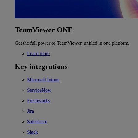
TeamViewer ONE
Get the full power of TeamViewer, unified in one platform.
Learn more
Key integrations
Microsoft Intune
ServiceNow
Freshworks
Jira
Salesforce
Slack