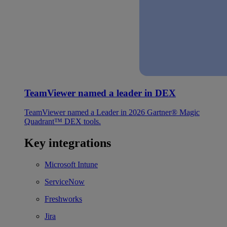
TeamViewer named a leader in DEX
TeamViewer named a Leader in 2026 Gartner® Magic
Quadrant™ DEX tools.
Key integrations
Microsoft Intune
ServiceNow
Freshworks
Jira