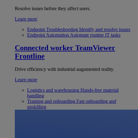
Resolve issues before they affect users.
Learn more
Endpoint Troubleshooting
Identify and resolve issues
Endpoint Automation
Automate routine IT tasks
Connected worker
TeamViewer
Frontline
Drive efficiency with industrial augumented reality.
Learn more
Logistics and warehousing
Hands-free material
handling
Training and onboarding
Fast onboarding and
upskilling