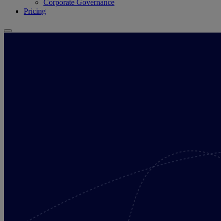
Corporate Governance
Pricing