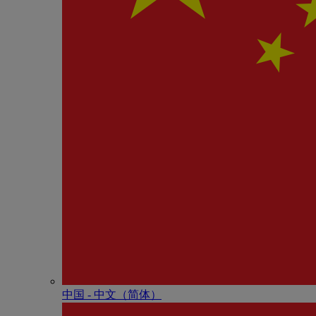
中国 - 中⽂（简体）