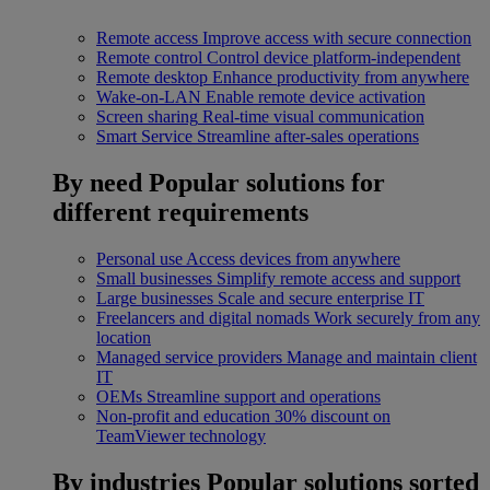
Remote access
Improve access with secure connection
Remote control
Control device platform-independent
Remote desktop
Enhance productivity from anywhere
Wake-on-LAN
Enable remote device activation
Screen sharing
Real-time visual communication
Smart Service
Streamline after-sales operations
By need
Popular solutions for
different requirements
Personal use
Access devices from anywhere
Small businesses
Simplify remote access and support
Large businesses
Scale and secure enterprise IT
Freelancers and digital nomads
Work securely from any
location
Managed service providers
Manage and maintain client
IT
OEMs
Streamline support and operations
Non-profit and education
30% discount on
TeamViewer technology
By industries
Popular solutions sorted