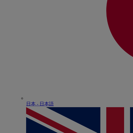
日本 - ⽇本語