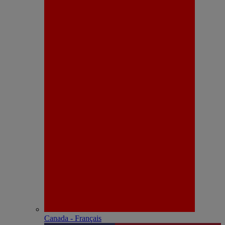
Canada - Français