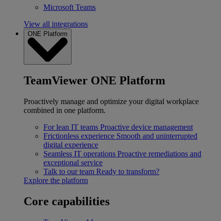
Microsoft Teams
View all integrations
ONE Platform
TeamViewer ONE Platform
Proactively manage and optimize your digital workplace
combined in one platform.
For lean IT teams
Proactive device management
Frictionless experience
Smooth and uninterrupted
digital experience
Seamless IT operations
Proactive remediations and
exceptional service
Talk to our team
Ready to transform?
Explore the platform
Core capabilities