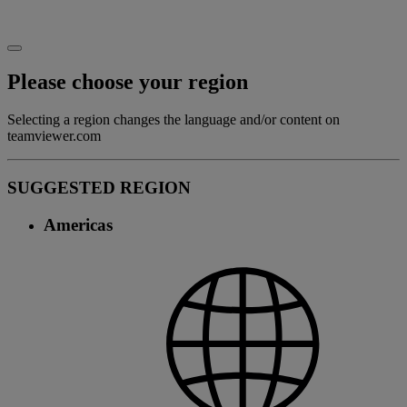
Please choose your region
Selecting a region changes the language and/or content on
teamviewer.com
SUGGESTED REGION
Americas