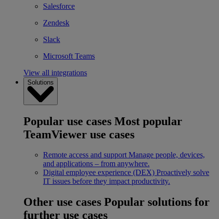
Salesforce
Zendesk
Slack
Microsoft Teams
View all integrations
Solutions
Popular use cases
Most popular
TeamViewer use cases
Remote access and support
Manage people, devices,
and applications – from anywhere.
Digital employee experience (DEX)
Proactively solve
IT issues before they impact productivity.
Other use cases
Popular solutions for
further use cases