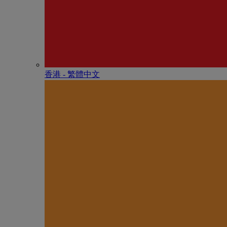
香港 - 繁體中文