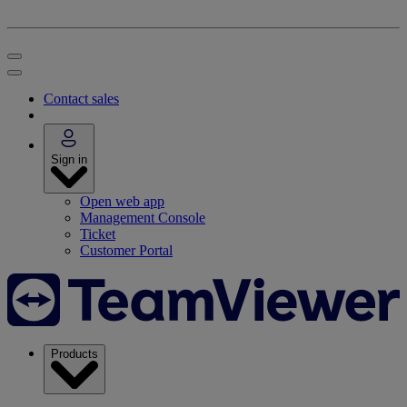
Contact sales
Sign in
Open web app
Management Console
Ticket
Customer Portal
Products