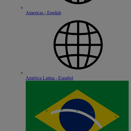
Americas - English
América Latina - Español