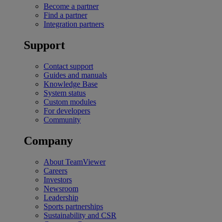
Become a partner
Find a partner
Integration partners
Support
Contact support
Guides and manuals
Knowledge Base
System status
Custom modules
For developers
Community
Company
About TeamViewer
Careers
Investors
Newsroom
Leadership
Sports partnerships
Sustainability and CSR