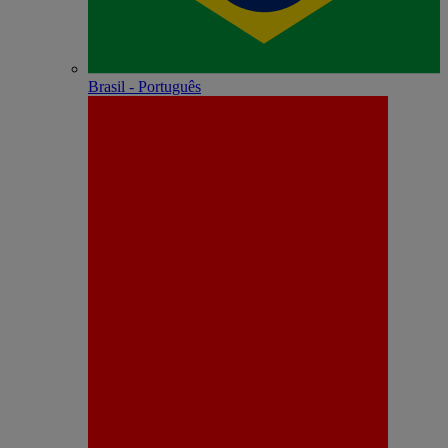
Brasil - Português