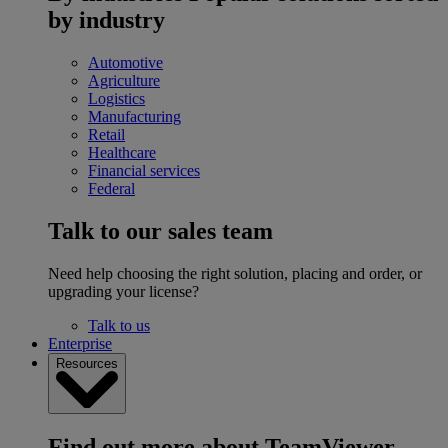
by industry
Automotive
Agriculture
Logistics
Manufacturing
Retail
Healthcare
Financial services
Federal
Talk to our sales team
Need help choosing the right solution, placing and order, or
upgrading your license?
Talk to us
Enterprise
Resources
Find out more about TeamViewer