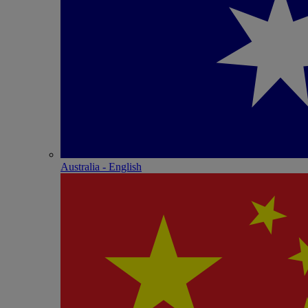
Australia - English