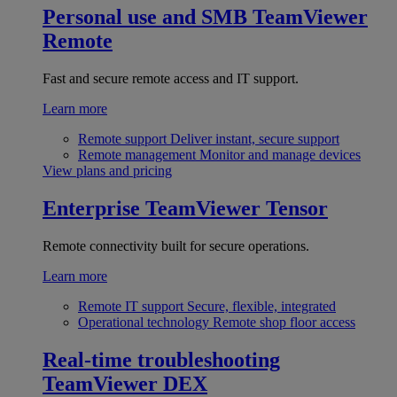
Personal use and SMB
TeamViewer
Remote
Fast and secure remote access and IT support.
Learn more
Remote support
Deliver instant, secure support
Remote management
Monitor and manage devices
View plans and pricing
Enterprise
TeamViewer Tensor
Remote connectivity built for secure operations.
Learn more
Remote IT support
Secure, flexible, integrated
Operational technology
Remote shop floor access
Real-time troubleshooting
TeamViewer DEX