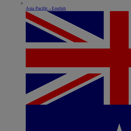
Asia Pacific - English