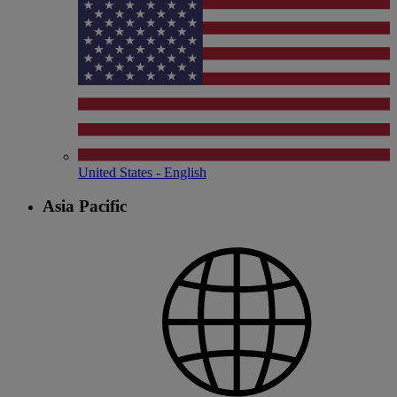
United States - English
Asia Pacific