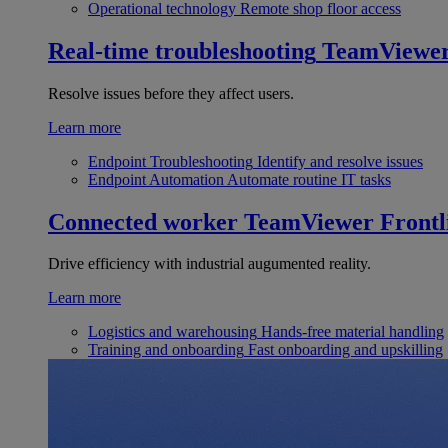
Operational technology
Remote shop floor access
Real-time troubleshooting
TeamViewe
Resolve issues before they affect users.
Learn more
Endpoint Troubleshooting
Identify and resolve issues
Endpoint Automation
Automate routine IT tasks
Connected worker
TeamViewer Frontl
Drive efficiency with industrial augumented reality.
Learn more
Logistics and warehousing
Hands-free material handling
Training and onboarding
Fast onboarding and upskilling