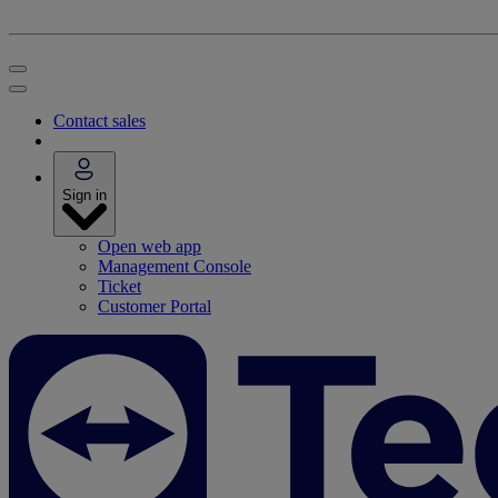
Contact sales
Sign in
Open web app
Management Console
Ticket
Customer Portal