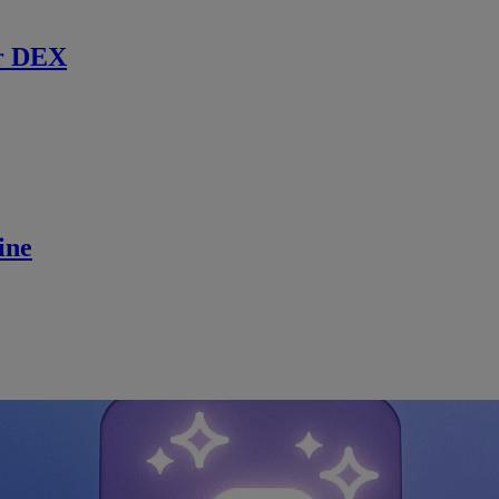
r DEX
ine