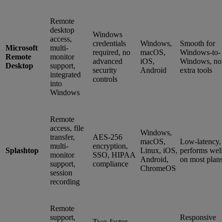
Remote
desktop
Windows
access,
credentials
Windows,
Smooth for
Microsoft
multi-
required, no
macOS,
Windows-to-
Remote
monitor
advanced
iOS,
Windows, no
Desktop
support,
security
Android
extra tools
integrated
controls
into
Windows
Remote
access, file
Windows,
transfer,
AES-256
macOS,
Low-latency,
multi-
encryption,
Splashtop
Linux, iOS,
performs wel
monitor
SSO, HIPAA
Android,
on most plan
support,
compliance
ChromeOS
session
recording
Remote
support,
Responsive
Two-factor