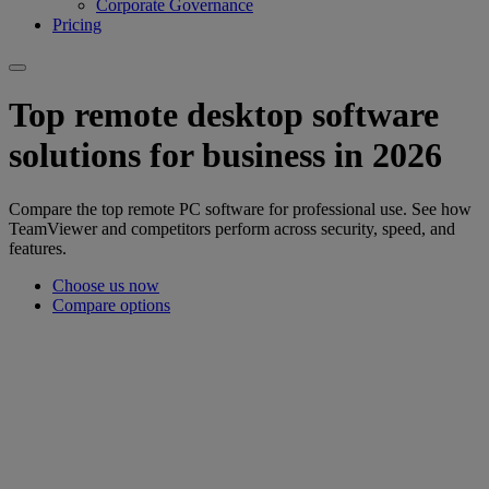
Corporate Governance
Pricing
Top remote desktop software
solutions for business in 2026
Compare the top remote PC software for professional use. See how
TeamViewer and competitors perform across security, speed, and
features.
Choose us now
Compare options