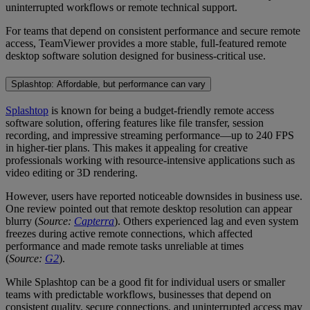
uninterrupted workflows or remote technical support.
For teams that depend on consistent performance and secure remote
access, TeamViewer provides a more stable, full-featured remote
desktop software solution designed for business-critical use.
Splashtop: Affordable, but performance can vary
Splashtop
is known for being a budget-friendly remote access
software solution, offering features like file transfer, session
recording, and impressive streaming performance—up to 240 FPS
in higher-tier plans. This makes it appealing for creative
professionals working with resource-intensive applications such as
video editing or 3D rendering.
However, users have reported noticeable downsides in business use.
One review pointed out that remote desktop resolution can appear
blurry (
Source:
Capterra
). Others experienced lag and even system
freezes during active remote connections, which affected
performance and made remote tasks unreliable at times
(
Source:
G2
).
While Splashtop can be a good fit for individual users or smaller
teams with predictable workflows, businesses that depend on
consistent quality, secure connections, and uninterrupted access may