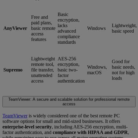
Basic
Free and
encryption,
paid plans,
lacks
Lightweight,
AnyViewer
basic remote
Windows
advanced
basic speed
access
compliance
features
standards
Lightweight
AES-256
Good for
remote tool,
encryption,
Windows,
basic needs,
Supremo
file transfer,
basic two-
macOS
not for high
unattended
factor
loads
access
authentication
TeamViewer: A secure and scalable solution for professional remote
access
TeamViewer
is widely considered one of the best remote PC
software options for small and mid-sized businesses. It offers
enterprise-level security
, including AES-256 encryption, multi-
factor authentication, and
compliance with HIPAA and GDPR
,
while remaining easy to use across all major operating systems.