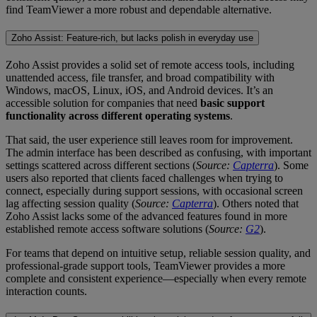
find TeamViewer a more robust and dependable alternative.
Zoho Assist: Feature-rich, but lacks polish in everyday use
Zoho Assist provides a solid set of remote access tools, including
unattended access, file transfer, and broad compatibility with
Windows, macOS, Linux, iOS, and Android devices. It’s an
accessible solution for companies that need
basic support
functionality across different operating systems
.
That said, the user experience still leaves room for improvement.
The admin interface has been described as confusing, with important
settings scattered across different sections (
Source:
Capterra
). Some
users also reported that clients faced challenges when trying to
connect, especially during support sessions, with occasional screen
lag affecting session quality (
Source:
Capterra
). Others noted that
Zoho Assist lacks some of the advanced features found in more
established remote access software solutions (
Source:
G2
).
For teams that depend on intuitive setup, reliable session quality, and
professional-grade support tools, TeamViewer provides a more
complete and consistent experience—especially when every remote
interaction counts.