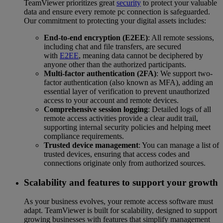
TeamViewer prioritizes great
security
to protect your valuable
data and ensure every remote pc connection is safeguarded.
Our commitment to protecting your digital assets includes:
End-to-end encryption (E2EE)
: All remote sessions,
including chat and file transfers, are secured
with
E2EE
, meaning data cannot be deciphered by
anyone other than the authorized participants.
Multi-factor authentication (2FA)
: We support two-
factor authentication (also known as MFA), adding an
essential layer of verification to prevent unauthorized
access to your account and remote devices.
Comprehensive session logging
: Detailed logs of all
remote access activities provide a clear audit trail,
supporting internal security policies and helping meet
compliance requirements.
Trusted device management
: You can manage a list of
trusted devices, ensuring that access codes and
connections originate only from authorized sources.
Scalability and features to support your growth
As your business evolves, your remote access software must
adapt. TeamViewer is built for scalability, designed to support
growing businesses with features that simplify management