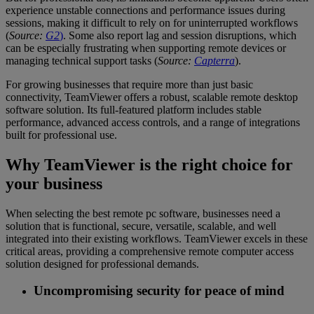
experience unstable connections and performance issues during
sessions, making it difficult to rely on for uninterrupted workflows
(
Source:
G2
)
. Some also report lag and session disruptions, which
can be especially frustrating when supporting remote devices or
managing technical support tasks (
Source:
Capterra
).
For growing businesses that require more than just basic
connectivity, TeamViewer offers a robust, scalable remote desktop
software solution. Its full-featured platform includes stable
performance, advanced access controls, and a range of integrations
built for professional use.
Why TeamViewer is the right choice for
your business
When selecting the best remote pc software, businesses need a
solution that is functional, secure, versatile, scalable, and well
integrated into their existing workflows. TeamViewer excels in these
critical areas, providing a comprehensive remote computer access
solution designed for professional demands.
Uncompromising security for peace of mind