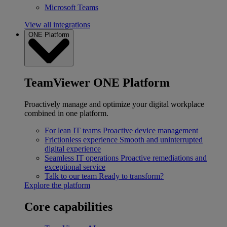
Microsoft Teams
View all integrations
ONE Platform
TeamViewer ONE Platform
Proactively manage and optimize your digital workplace
combined in one platform.
For lean IT teams
Proactive device management
Frictionless experience
Smooth and uninterrupted
digital experience
Seamless IT operations
Proactive remediations and
exceptional service
Talk to our team
Ready to transform?
Explore the platform
Core capabilities