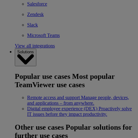
Salesforce
Zendesk
Slack
Microsoft Teams
View all integrations
Solutions
Popular use cases
Most popular
TeamViewer use cases
Remote access and support
Manage people, devices,
and applications – from anywhere.
Digital employee experience (DEX)
Proactively solve
IT issues before they impact productivity.
Other use cases
Popular solutions for
further use cases