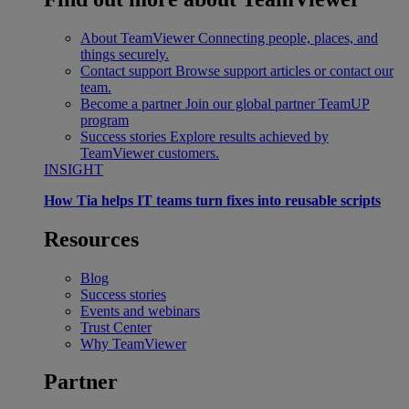
About TeamViewer
Connecting people, places, and
things securely.
Contact support
Browse support articles or contact our
team.
Become a partner
Join our global partner TeamUP
program
Success stories
Explore results achieved by
TeamViewer customers.
INSIGHT
How Tia helps IT teams turn fixes into reusable scripts
Resources
Blog
Success stories
Events and webinars
Trust Center
Why TeamViewer
Partner