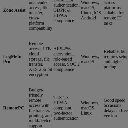
unattended
Windows,
across
authentication,
access, file
macOS,
platforms,
Zoho Assist
GDPR &
transfer,
Linux, iOS,
suitable for
HIPAA
cross-
Android
remote IT
compliance
platform
tasks
compatibility
Remote
access, 1TB
AES-256
Reliable, but
cloud
encryption,
LogMeIn
Windows,
requires setu
storage, file
role-based
Pro
macOS
and higher
transfer,
access, SOC 2
pricing
AES-256-bit
compliance
encryption
Budget-
friendly
TLS 1.3,
remote
Good speed,
HIPAA
Windows,
access with
occasional
RemotePC
compliant,
macOS,
file transfer,
delays in free
two-factor
Linux
printing, and
version
authentication
multi-device
support