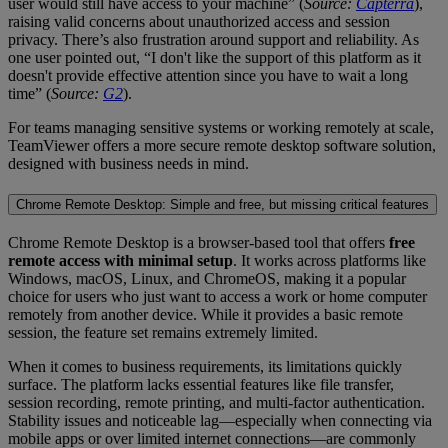
user would still have access to your machine” (
Source:
Capterra
),
raising valid concerns about unauthorized access and session
privacy. There’s also frustration around support and reliability. As
one user pointed out, “I don't like the support of this platform as it
doesn't provide effective attention since you have to wait a long
time” (
Source:
G2
).
For teams managing sensitive systems or working remotely at scale,
TeamViewer offers a more secure remote desktop software solution,
designed with business needs in mind.
Chrome Remote Desktop: Simple and free, but missing critical features
Chrome Remote Desktop is a browser-based tool that offers
free
remote access with minimal setup
. It works across platforms like
Windows, macOS, Linux, and ChromeOS, making it a popular
choice for users who just want to access a work or home computer
remotely from another device. While it provides a basic remote
session, the feature set remains extremely limited.
When it comes to business requirements, its limitations quickly
surface. The platform lacks essential features like file transfer,
session recording, remote printing, and multi-factor authentication.
Stability issues and noticeable lag—especially when connecting via
mobile apps or over limited internet connections—are commonly