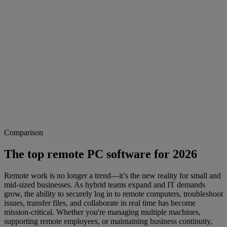
Comparison
The top remote PC software for 2026
Remote work is no longer a trend—it’s the new reality for small and
mid-sized businesses. As hybrid teams expand and IT demands
grow, the ability to securely log in to remote computers, troubleshoot
issues, transfer files, and collaborate in real time has become
mission-critical. Whether you're managing multiple machines,
supporting remote employees, or maintaining business continuity,