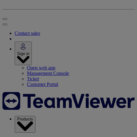
Contact sales
Sign in
Open web app
Management Console
Ticket
Customer Portal
Products