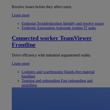
Resolve issues before they affect users.
Learn more
Endpoint Troubleshooting
Identify and resolve issues
Endpoint Automation
Automate routine IT tasks
Connected worker
TeamViewer
Frontline
Drive efficiency with industrial augumented reality.
Learn more
Logistics and warehousing
Hands-free material
handling
Training and onboarding
Fast onboarding and
upskilling