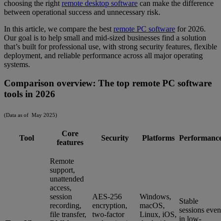
choosing the right
remote desktop software
can make the difference
between operational success and unnecessary risk.
In this article, we compare the best
remote PC software
for 2026.
Our goal is to help small and mid-sized businesses find a solution
that’s built for professional use, with strong security features, flexible
deployment, and reliable performance across all major operating
systems.
Comparison overview: The top remote PC software
tools in 2026
(Data as of May 2025)
Core
Tool
Security
Platforms
Performanc
features
Remote
support,
unattended
access,
session
AES-256
Windows,
Stable
recording,
encryption,
macOS,
sessions even
file transfer,
two-factor
Linux, iOS,
in low-