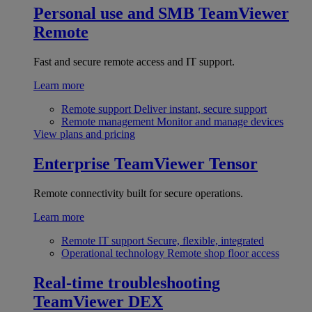
Personal use and SMB
TeamViewer
Remote
Fast and secure remote access and IT support.
Learn more
Remote support
Deliver instant, secure support
Remote management
Monitor and manage devices
View plans and pricing
Enterprise
TeamViewer Tensor
Remote connectivity built for secure operations.
Learn more
Remote IT support
Secure, flexible, integrated
Operational technology
Remote shop floor access
Real-time troubleshooting
TeamViewer DEX