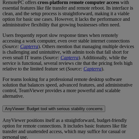
RemotePC offers
cross-platform remote computer access
with
essential features like file transfer and remote reboot. Its interface is
clean, and the setup process is straightforward, making it a viable
option for basic use cases. However, it lacks the performance and
administrative flexibility that growing businesses often need.
Users frequently report slow response times when remotely
accessing a work computer, even over stable internet connections
(
Source:
Capterra
). Others mention that managing multiple devices
is challenging and unintuitive, with admin tools that fall short for
even small IT teams (
Source:
Capterra
). Additionally, while the
service is functional, several reviews cite that the pricing feels high
relative to the limited feature set (
Source:
Capterra
).
For teams looking for a professional remote desktop software
solution that balances speed, advanced features, and administrative
control, TeamViewer provides a more powerful and scalable
alternative.
AnyViewer: Budget tool with serious stability concerns
AnyViewer positions itself as a straightforward, budget-friendly
option for remote connections. It includes basic features like file
transfer and unattended access, which may suffice for casual or
personal use.