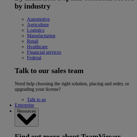
by industry
Automotive
Agriculture
Logistics
Manufacturing
Retail
Healthcare
Financial services
Federal
Talk to our sales team
Need help choosing the right solution, placing and order, or
upgrading your license?
Talk to us
Enterprise
Resources
Find out more about TeamViewer