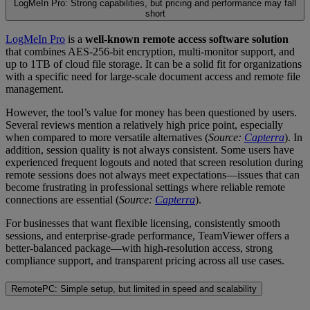
LogMeIn Pro: Strong capabilities, but pricing and performance may fall
short
LogMeIn Pro
is a
well-known remote access software solution
that combines AES-256-bit encryption, multi-monitor support, and
up to 1TB of cloud file storage. It can be a solid fit for organizations
with a specific need for large-scale document access and remote file
management.
However, the tool’s value for money has been questioned by users.
Several reviews mention a relatively high price point, especially
when compared to more versatile alternatives (
Source:
Capterra
). In
addition, session quality is not always consistent. Some users have
experienced frequent logouts and noted that screen resolution during
remote sessions does not always meet expectations—issues that can
become frustrating in professional settings where reliable remote
connections are essential (
Source:
Capterra
).
For businesses that want flexible licensing, consistently smooth
sessions, and enterprise-grade performance, TeamViewer offers a
better-balanced package—with high-resolution access, strong
compliance support, and transparent pricing across all use cases.
RemotePC: Simple setup, but limited in speed and scalability