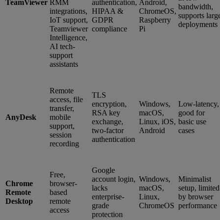
TeamViewer
RMM
authentication,
Android,
bandwidth,
integrations,
HIPAA &
ChromeOS,
supports larg
IoT support,
GDPR
Raspberry
deployments
Teamviewer
compliance
Pi
Intelligence,
AI tech-
support
assistants
Remote
TLS
access, file
encryption,
Windows,
Low-latency,
transfer,
RSA key
macOS,
good for
AnyDesk
mobile
exchange,
Linux, iOS,
basic use
support,
two-factor
Android
cases
session
authentication
recording
Google
Free,
account login,
Windows,
Minimalist
Chrome
browser-
lacks
macOS,
setup, limited
Remote
based
enterprise-
Linux,
by browser
Desktop
remote
grade
ChromeOS
performance
access
protection