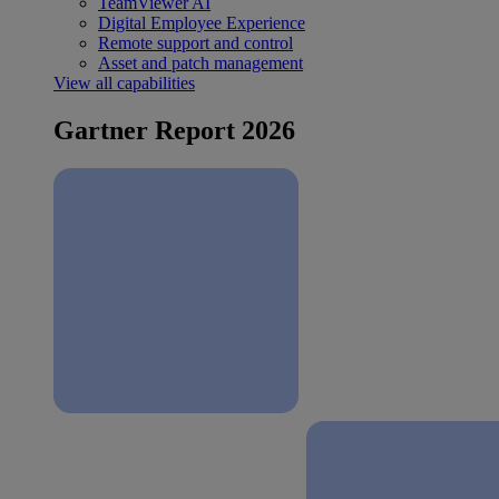
TeamViewer AI
Digital Employee Experience
Remote support and control
Asset and patch management
View all capabilities
Gartner Report 2026