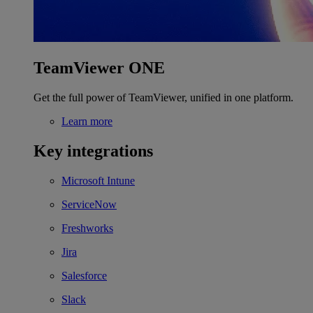
TeamViewer ONE
Get the full power of TeamViewer, unified in one platform.
Learn more
Key integrations
Microsoft Intune
ServiceNow
Freshworks
Jira
Salesforce
Slack