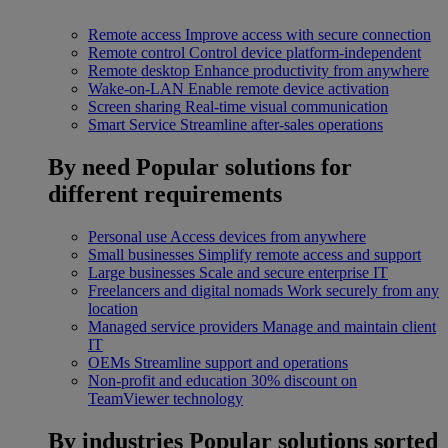
Remote access
Improve access with secure connection
Remote control
Control device platform-independent
Remote desktop
Enhance productivity from anywhere
Wake-on-LAN
Enable remote device activation
Screen sharing
Real-time visual communication
Smart Service
Streamline after-sales operations
By need
Popular solutions for
different requirements
Personal use
Access devices from anywhere
Small businesses
Simplify remote access and support
Large businesses
Scale and secure enterprise IT
Freelancers and digital nomads
Work securely from any
location
Managed service providers
Manage and maintain client
IT
OEMs
Streamline support and operations
Non-profit and education
30% discount on
TeamViewer technology
By industries
Popular solutions sorted