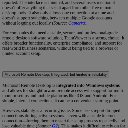
reported. The interface is minimal, and several users mention it
doesn’t offer anything that sets it apart from other free remote
desktop tools. It also only allows one connection at a time and
doesn’t support switching between multiple Google accounts
without logging out locally (
Source:
Capterra
).
For companies that need a stable, secure, and professional-grade
remote desktop software solution, TeamViewer is a strong choice. It
offers broader functionality, enterprise compliance, and support for
real-world business scenarios, without being tied to a browser or
limited account setup.
Microsoft Remote Desktop: Integrated, but limited in reliability
Microsoft Remote Desktop is
integrated into Windows systems
and allows for straightforward remote access with support for multi-
monitor setups and mobile platforms like iOS and Android. For
simple, internal connections, it can be a convenient starting point.
However, stability is a recurring issue. Some users report dropped
connections during active sessions—even with a stable internet
connection—forcing them to restart the setup process repeatedly and
lose valuable time (
Source:
G2
). This makes it difficult to rely on for