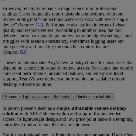
However, reliability remains a major concern in professional
settings. Users frequently report unstable connections, with one
review noting that “connections were very slow with every single
device” (
Source:
G2
). Performance also suffers in terms of visual
quality and responsiveness. According to another user, the tool
delivers “very poor quality picture even on the highest settings” and
struggles with session consistency, sometimes logging users out
unexpectedly and breaking the one-click control feature
(
Source:
G2
).
These limitations make AnyViewer a risky choice for businesses that
depend on secure, high-quality remote access. For teams that require
consistent performance, advanced features, and enterprise-level
support, TeamViewer delivers a more stable and scalable remote
desktop software solution.
Supremo: Lightweight and affordable, but lacking in reliability
Supremo presents itself as a
simple, affordable remote desktop
solution
with AES-256 encryption and support for unattended
access. Its lightweight design and low price point make it a tempting
entry-level option for small teams or solo users.
But for professional use, its limitations become apparent. Users often