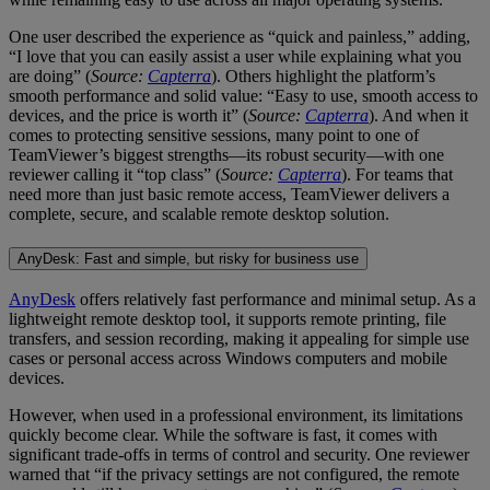
One user described the experience as “quick and painless,” adding,
“I love that you can easily assist a user while explaining what you
are doing” (
Source:
Capterra
). Others highlight the platform’s
smooth performance and solid value: “Easy to use, smooth access to
devices, and the price is worth it” (
Source:
Capterra
). And when it
comes to protecting sensitive sessions, many point to one of
TeamViewer’s biggest strengths—its robust security—with one
reviewer calling it “top class” (
Source:
Capterra
). For teams that
need more than just basic remote access, TeamViewer delivers a
complete, secure, and scalable remote desktop solution.
AnyDesk: Fast and simple, but risky for business use
AnyDesk
offers relatively fast performance and minimal setup. As a
lightweight remote desktop tool, it supports remote printing, file
transfers, and session recording, making it appealing for simple use
cases or personal access across Windows computers and mobile
devices.
However, when used in a professional environment, its limitations
quickly become clear. While the software is fast, it comes with
significant trade-offs in terms of control and security. One reviewer
warned that “if the privacy settings are not configured, the remote