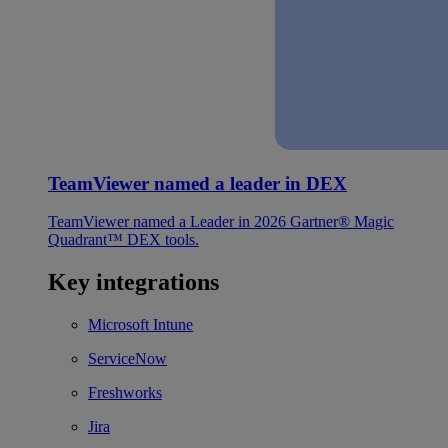
TeamViewer named a leader in DEX
TeamViewer named a Leader in 2026 Gartner® Magic
Quadrant™ DEX tools.
Key integrations
Microsoft Intune
ServiceNow
Freshworks
Jira