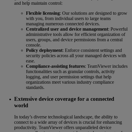
and help maintain control:
Flexible licensing
: Our solutions are designed to grow
with you, from individual users to large teams
managing numerous connected devices.
Centralized user and device management
: Powerful
administrative tools allow for efficient organization of
users, groups, and device permissions from a central
console.
Policy deployment
: Enforce consistent settings and
security policies across all your managed devices with
ease.
Compliance-assisting features
: TeamViewer includes
functionalities such as granular controls, activity
logging, and user permission settings that help
organizations meet various industry compliance
standards.
Extensive device coverage for a connected
world
In today’s diverse technological landscape, the ability to
connect to a wide array of devices is crucial for enhancing
productivity. TeamViewer offers unparalleled device