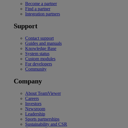
Become a partner
Find a partner
Integration partners
Support
Contact support
Guides and manuals
Knowledge Base
System status
Custom modules
For developers
Community
Company
About TeamViewer
Careers
Investors
Newsroom
Leadership
Sports partnerships
Sustainability and CSR