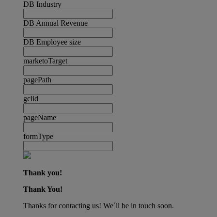
DB Industry
DB Annual Revenue
DB Employee size
marketoTarget
pagePath
gclid
pageName
formType
Thank you!
Thank You!
Thanks for contacting us! We´ll be in touch soon.