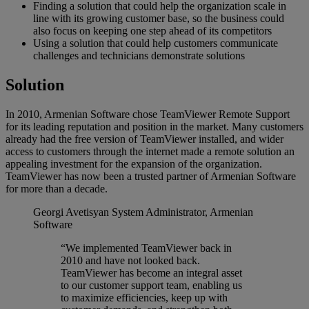
Finding a solution that could help the organization scale in
line with its growing customer base, so the business could
also focus on keeping one step ahead of its competitors
Using a solution that could help customers communicate
challenges and technicians demonstrate solutions
Solution
In 2010, Armenian Software chose TeamViewer Remote Support
for its leading reputation and position in the market. Many customers
already had the free version of TeamViewer installed, and wider
access to customers through the internet made a remote solution an
appealing investment for the expansion of the organization.
TeamViewer has now been a trusted partner of Armenian Software
for more than a decade.
Georgi Avetisyan
System Administrator, Armenian
Software
“We implemented TeamViewer back in
2010 and have not looked back.
TeamViewer has become an integral asset
to our customer support team, enabling us
to maximize efficiencies, keep up with