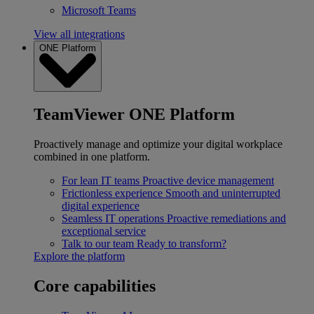
Microsoft Teams
View all integrations
ONE Platform
TeamViewer ONE Platform
Proactively manage and optimize your digital workplace
combined in one platform.
For lean IT teams
Proactive device management
Frictionless experience
Smooth and uninterrupted
digital experience
Seamless IT operations
Proactive remediations and
exceptional service
Talk to our team
Ready to transform?
Explore the platform
Core capabilities