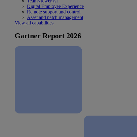
TeamViewer AI
Digital Employee Experience
Remote support and control
Asset and patch management
View all capabilities
Gartner Report 2026