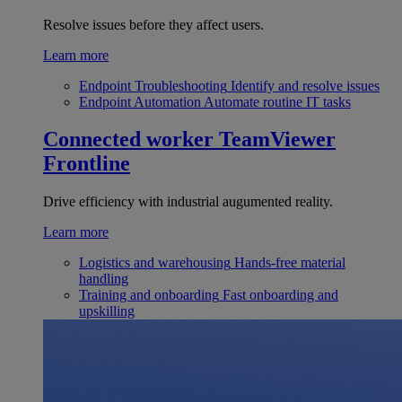
Resolve issues before they affect users.
Learn more
Endpoint Troubleshooting
Identify and resolve issues
Endpoint Automation
Automate routine IT tasks
Connected worker
TeamViewer
Frontline
Drive efficiency with industrial augumented reality.
Learn more
Logistics and warehousing
Hands-free material
handling
Training and onboarding
Fast onboarding and
upskilling