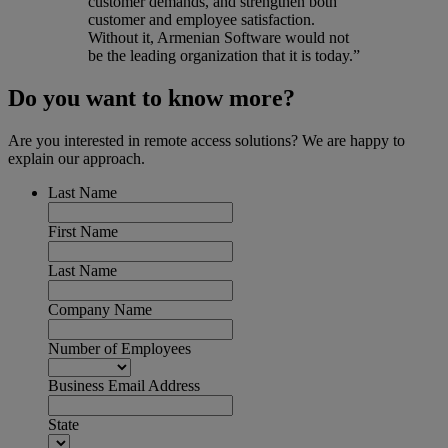
customer demands, and strengthen both
customer and employee satisfaction.
Without it, Armenian Software would not
be the leading organization that it is today.”
Do you want to know more?
Are you interested in remote access solutions? We are happy to
explain our approach.
Last Name
First Name
Last Name
Company Name
Number of Employees
Business Email Address
State