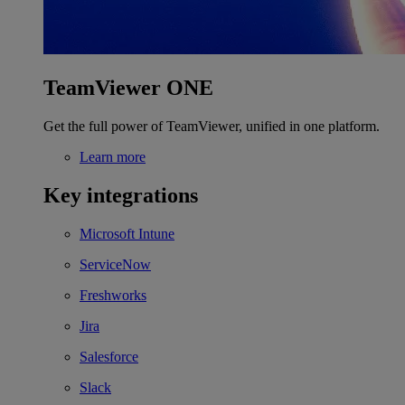
TeamViewer ONE
Get the full power of TeamViewer, unified in one platform.
Learn more
Key integrations
Microsoft Intune
ServiceNow
Freshworks
Jira
Salesforce
Slack