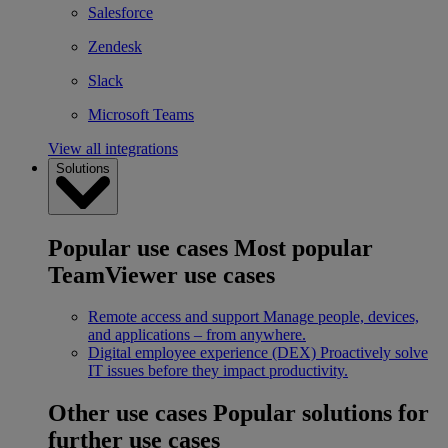
Salesforce
Zendesk
Slack
Microsoft Teams
View all integrations
Solutions
Popular use cases
Most popular
TeamViewer use cases
Remote access and support
Manage people, devices,
and applications – from anywhere.
Digital employee experience (DEX)
Proactively solve
IT issues before they impact productivity.
Other use cases
Popular solutions for
further use cases