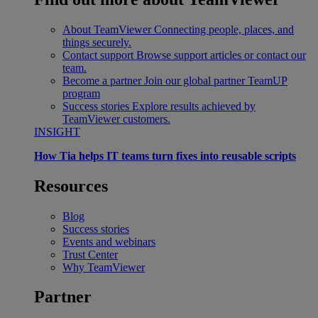
About TeamViewer
Connecting people, places, and
things securely.
Contact support
Browse support articles or contact our
team.
Become a partner
Join our global partner TeamUP
program
Success stories
Explore results achieved by
TeamViewer customers.
INSIGHT
How Tia helps IT teams turn fixes into reusable scripts
Resources
Blog
Success stories
Events and webinars
Trust Center
Why TeamViewer
Partner