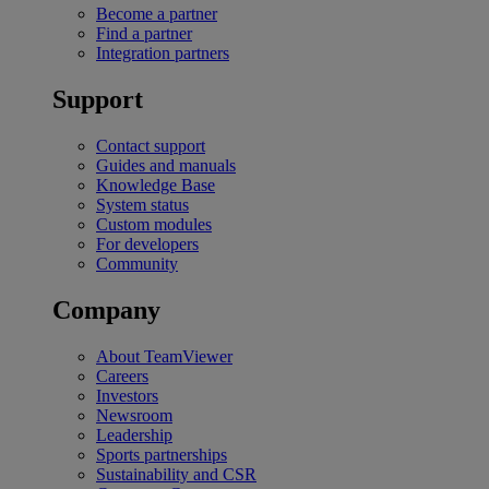
Become a partner
Find a partner
Integration partners
Support
Contact support
Guides and manuals
Knowledge Base
System status
Custom modules
For developers
Community
Company
About TeamViewer
Careers
Investors
Newsroom
Leadership
Sports partnerships
Sustainability and CSR