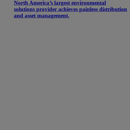
North America’s largest environmental
solutions provider achieves painless distribution
and asset management.