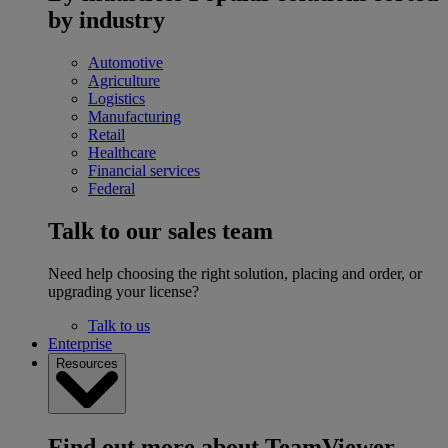
by industry
Automotive
Agriculture
Logistics
Manufacturing
Retail
Healthcare
Financial services
Federal
Talk to our sales team
Need help choosing the right solution, placing and order, or
upgrading your license?
Talk to us
Enterprise
Resources
Find out more about TeamViewer