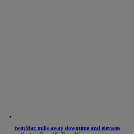
twinMac mills away downtime and elevates