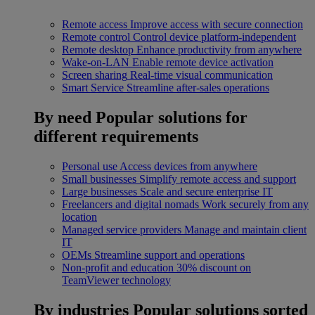
Remote access
Improve access with secure connection
Remote control
Control device platform-independent
Remote desktop
Enhance productivity from anywhere
Wake-on-LAN
Enable remote device activation
Screen sharing
Real-time visual communication
Smart Service
Streamline after-sales operations
By need
Popular solutions for
different requirements
Personal use
Access devices from anywhere
Small businesses
Simplify remote access and support
Large businesses
Scale and secure enterprise IT
Freelancers and digital nomads
Work securely from any
location
Managed service providers
Manage and maintain client
IT
OEMs
Streamline support and operations
Non-profit and education
30% discount on
TeamViewer technology
By industries
Popular solutions sorted