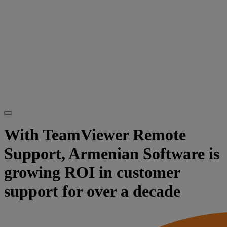
With TeamViewer Remote
Support, Armenian Software is
growing ROI in customer
support for over a decade