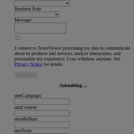
Business Role
Message:
I consent to TeamViewer processing my data to communicate
about its products and services, analyze interactions, and
personalize my experience. I can withdraw anytime. See
Privacy Notice
for details.
Contact us
Submitting ...
utmCampaign
utmContent
utmMedium
utmTerm