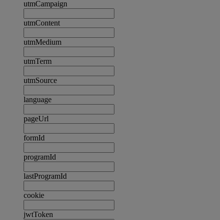
utmCampaign
utmContent
utmMedium
utmTerm
utmSource
language
pageUrl
formId
programId
lastProgramId
cookie
jwtToken