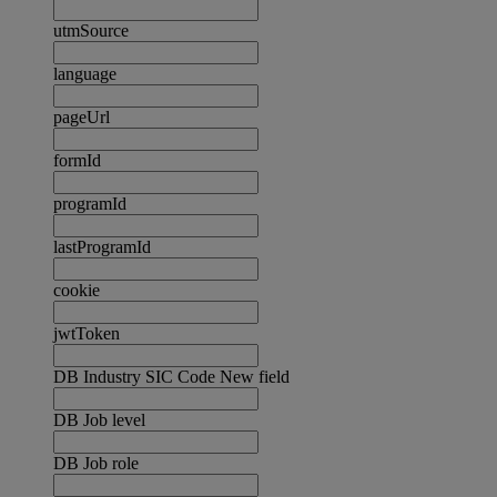
utmSource
language
pageUrl
formId
programId
lastProgramId
cookie
jwtToken
DB Industry SIC Code New field
DB Job level
DB Job role