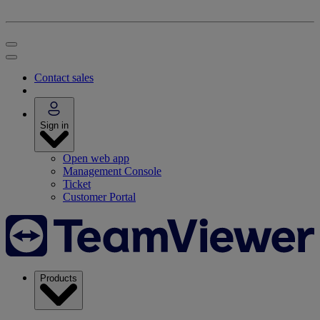
Contact sales
Sign in
Open web app
Management Console
Ticket
Customer Portal
Products