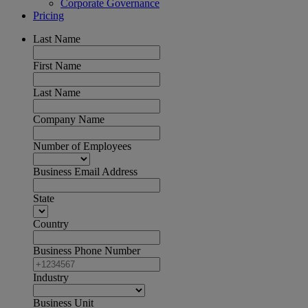
Corporate Governance
Pricing
Last Name
First Name
Last Name
Company Name
Number of Employees
Business Email Address
State
Country
Business Phone Number
Industry
Business Unit