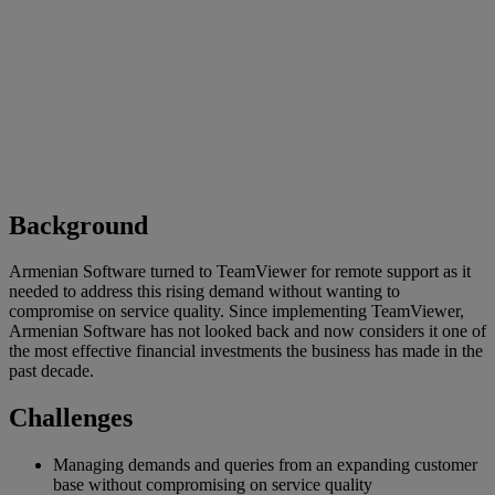
Background
Armenian Software turned to TeamViewer for remote support as it
needed to address this rising demand without wanting to
compromise on service quality. Since implementing TeamViewer,
Armenian Software has not looked back and now considers it one of
the most effective financial investments the business has made in the
past decade.
Challenges
Managing demands and queries from an expanding customer
base without compromising on service quality