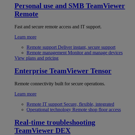
Personal use and SMB
TeamViewer
Remote
Fast and secure remote access and IT support.
Learn more
Remote support
Deliver instant, secure support
Remote management
Monitor and manage devices
View plans and pricing
Enterprise
TeamViewer Tensor
Remote connectivity built for secure operations.
Learn more
Remote IT support
Secure, flexible, integrated
Operational technology
Remote shop floor access
Real-time troubleshooting
TeamViewer DEX