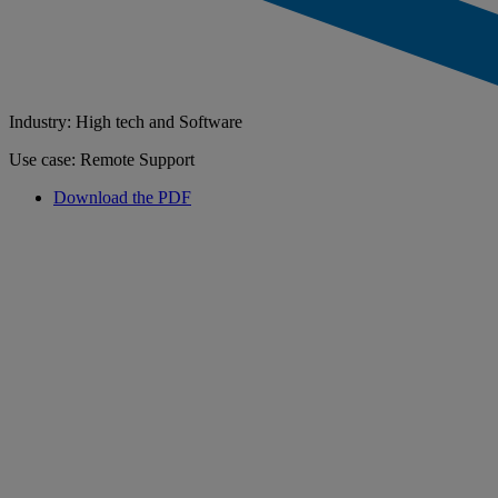
Industry: High tech and Software
Use case: Remote Support
Download the PDF