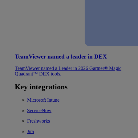
TeamViewer named a leader in DEX
TeamViewer named a Leader in 2026 Gartner® Magic
Quadrant™ DEX tools.
Key integrations
Microsoft Intune
ServiceNow
Freshworks
Jira