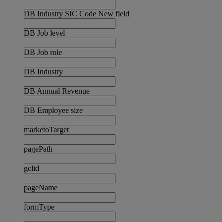
DB Industry SIC Code New field
DB Job level
DB Job role
DB Industry
DB Annual Revenue
DB Employee size
marketoTarget
pagePath
gclid
pageName
formType