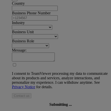
Country
Business Phone Number
Industry
Business Unit
Business Role
Message:
I consent to TeamViewer processing my data to communicate
about its products and services, analyze interactions, and
personalize my experience. I can withdraw anytime. See
Privacy Notice
for details.
Contact us
Submitting ...