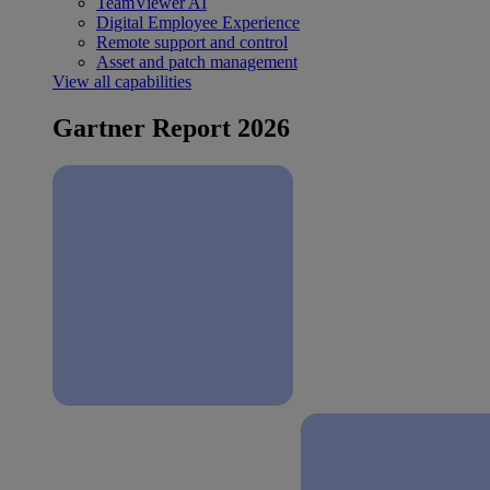
TeamViewer AI
Digital Employee Experience
Remote support and control
Asset and patch management
View all capabilities
Gartner Report 2026