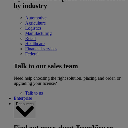
by industry
Automotive
Agriculture
Logistics
Manufacturing
Retail
Healthcare
Financial services
Federal
Talk to our sales team
Need help choosing the right solution, placing and order, or
upgrading your license?
Talk to us
Enterprise
Resources
Find out more about TeamViewer