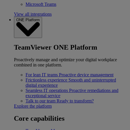
Microsoft Teams
View all integrations
ONE Platform
TeamViewer ONE Platform
Proactively manage and optimize your digital workplace
combined in one platform.
For lean IT teams
Proactive device management
Frictionless experience
Smooth and uninterrupted
digital experience
Seamless IT operations
Proactive remediations and
exceptional service
Talk to our team
Ready to transform?
Explore the platform
Core capabilities