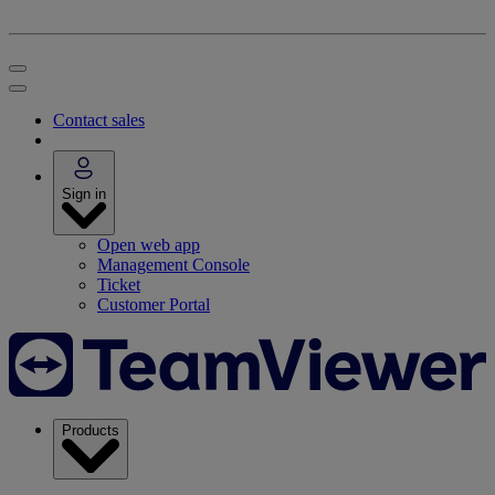
Contact sales
Sign in
Open web app
Management Console
Ticket
Customer Portal
Products