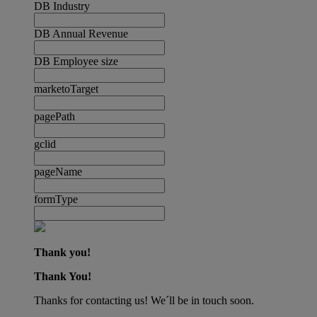
DB Industry
DB Annual Revenue
DB Employee size
marketoTarget
pagePath
gclid
pageName
formType
Thank you!
Thank You!
Thanks for contacting us! We´ll be in touch soon.