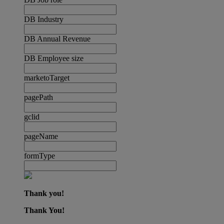
DB Industry
DB Annual Revenue
DB Employee size
marketoTarget
pagePath
gclid
pageName
formType
Thank you!
Thank You!