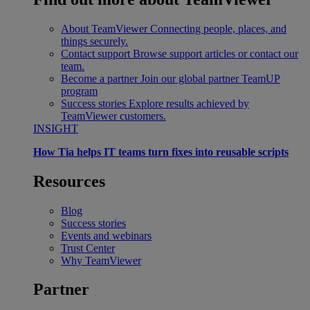
About TeamViewer
Connecting people, places, and
things securely.
Contact support
Browse support articles or contact our
team.
Become a partner
Join our global partner TeamUP
program
Success stories
Explore results achieved by
TeamViewer customers.
INSIGHT
How Tia helps IT teams turn fixes into reusable scripts
Resources
Blog
Success stories
Events and webinars
Trust Center
Why TeamViewer
Partner