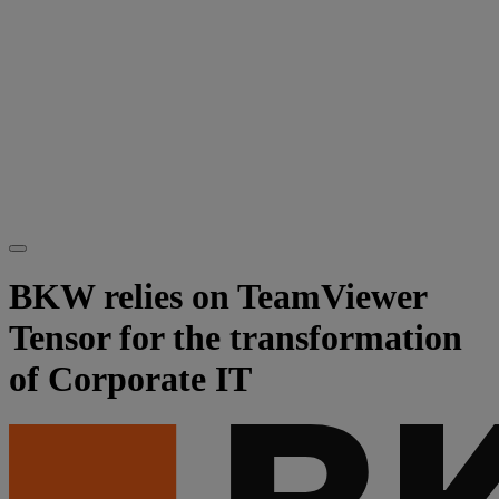
BKW relies on TeamViewer
Tensor for the transformation
of Corporate IT