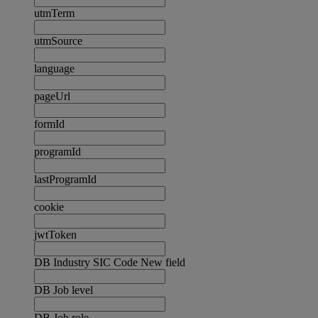
utmTerm
utmSource
language
pageUrl
formId
programId
lastProgramId
cookie
jwtToken
DB Industry SIC Code New field
DB Job level
DB Job role