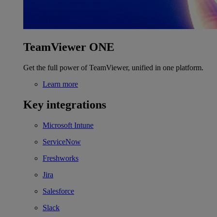
TeamViewer ONE
Get the full power of TeamViewer, unified in one platform.
Learn more
Key integrations
Microsoft Intune
ServiceNow
Freshworks
Jira
Salesforce
Slack