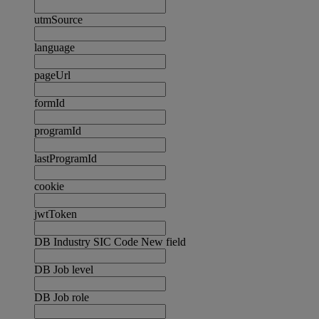
utmSource
language
pageUrl
formId
programId
lastProgramId
cookie
jwtToken
DB Industry SIC Code New field
DB Job level
DB Job role