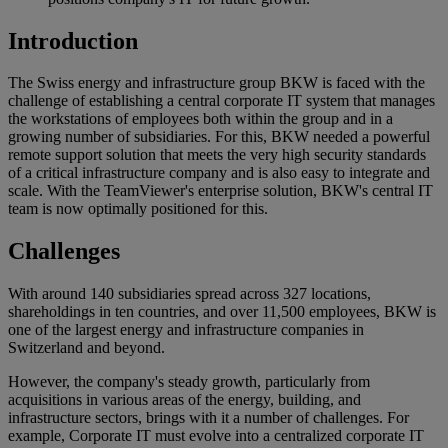
Introduction
The Swiss energy and infrastructure group BKW is faced with the
challenge of establishing a central corporate IT system that manages
the workstations of employees both within the group and in a
growing number of subsidiaries. For this, BKW needed a powerful
remote support solution that meets the very high security standards
of a critical infrastructure company and is also easy to integrate and
scale. With the TeamViewer's enterprise solution, BKW's central IT
team is now optimally positioned for this.
Challenges
With around 140 subsidiaries spread across 327 locations,
shareholdings in ten countries, and over 11,500 employees, BKW is
one of the largest energy and infrastructure companies in
Switzerland and beyond.
However, the company's steady growth, particularly from
acquisitions in various areas of the energy, building, and
infrastructure sectors, brings with it a number of challenges. For
example, Corporate IT must evolve into a centralized corporate IT