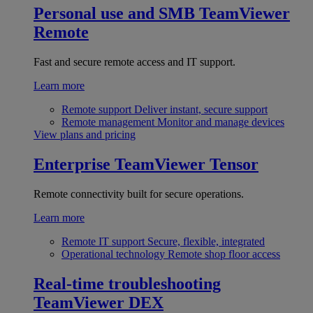
Personal use and SMB
TeamViewer
Remote
Fast and secure remote access and IT support.
Learn more
Remote support
Deliver instant, secure support
Remote management
Monitor and manage devices
View plans and pricing
Enterprise
TeamViewer Tensor
Remote connectivity built for secure operations.
Learn more
Remote IT support
Secure, flexible, integrated
Operational technology
Remote shop floor access
Real-time troubleshooting
TeamViewer DEX