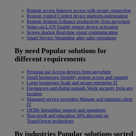
Remote access
Improve access with secure connection
Remote control
Control device platform-independent
Remote desktop
Enhance productivity from anywhere
Wake-on-LAN
Enable remote device activation
Screen sharing
Real-time visual communication
Smart Service
Streamline after-sales operations
By need
Popular solutions for
different requirements
Personal use
Access devices from anywhere
Small businesses
Simplify remote access and support
Large businesses
Scale and secure enterprise IT
Freelancers and digital nomads
Work securely from any
location
Managed service providers
Manage and maintain client
IT
OEMs
Streamline support and operations
Non-profit and education
30% discount on
TeamViewer technology
By industries
Popular solutions sorted