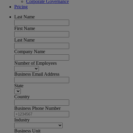
Corporate Governance
Pricing
Last Name
First Name
Last Name
Company Name
Number of Employees
Business Email Address
State
Country
Business Phone Number
Industry
Business Unit