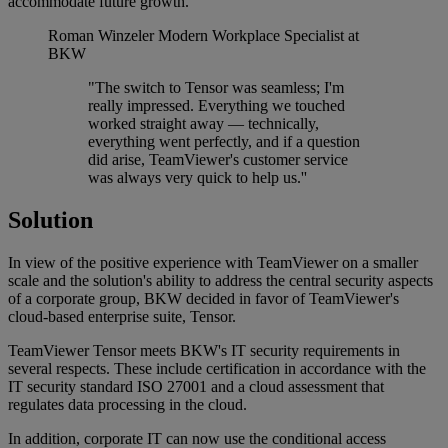
accommodate future growth.
Roman Winzeler
Modern Workplace Specialist at
BKW
"The switch to Tensor was seamless; I'm
really impressed. Everything we touched
worked straight away — technically,
everything went perfectly, and if a question
did arise, TeamViewer's customer service
was always very quick to help us.''
Solution
In view of the positive experience with TeamViewer on a smaller
scale and the solution's ability to address the central security aspects
of a corporate group, BKW decided in favor of TeamViewer's
cloud-based enterprise suite, Tensor.
TeamViewer Tensor meets BKW's IT security requirements in
several respects. These include certification in accordance with the
IT security standard ISO 27001 and a cloud assessment that
regulates data processing in the cloud.
In addition, corporate IT can now use the conditional access