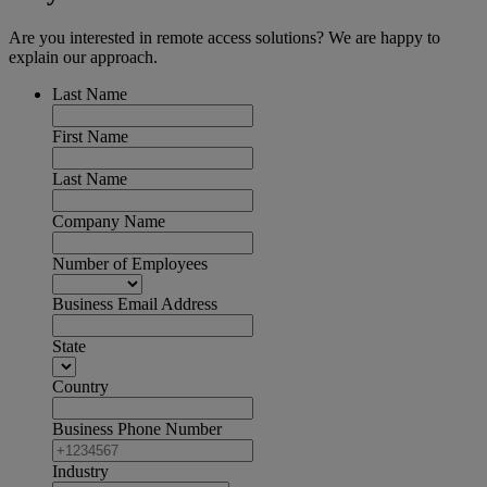
Are you interested in remote access solutions? We are happy to
explain our approach.
Last Name
First Name
Last Name
Company Name
Number of Employees
Business Email Address
State
Country
Business Phone Number
Industry