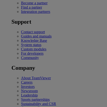
Become a partner
Find a partner
Integration partners
Support
Contact support
Guides and manuals
Knowledge Base
System status
Custom modules
For developers
Community
Company
About TeamViewer
Careers
Investors
Newsroom
Leadership
Sports partnerships
Sustainability and CSR