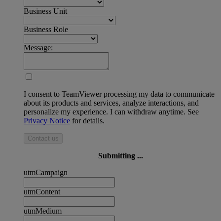
Business Unit
Business Role
Message:
I consent to TeamViewer processing my data to communicate
about its products and services, analyze interactions, and
personalize my experience. I can withdraw anytime. See
Privacy Notice
for details.
Contact us
Submitting ...
utmCampaign
utmContent
utmMedium