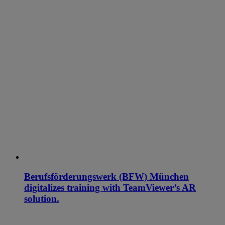
Berufsförderungswerk (BFW) München
digitalizes training with TeamViewer’s AR
solution.