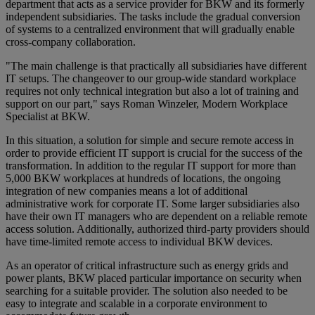
department that acts as a service provider for BKW and its formerly
independent subsidiaries. The tasks include the gradual conversion
of systems to a centralized environment that will gradually enable
cross-company collaboration.
"The main challenge is that practically all subsidiaries have different
IT setups. The changeover to our group-wide standard workplace
requires not only technical integration but also a lot of training and
support on our part," says Roman Winzeler, Modern Workplace
Specialist at BKW.
In this situation, a solution for simple and secure remote access in
order to provide efficient IT support is crucial for the success of the
transformation. In addition to the regular IT support for more than
5,000 BKW workplaces at hundreds of locations, the ongoing
integration of new companies means a lot of additional
administrative work for corporate IT. Some larger subsidiaries also
have their own IT managers who are dependent on a reliable remote
access solution. Additionally, authorized third-party providers should
have time-limited remote access to individual BKW devices.
As an operator of critical infrastructure such as energy grids and
power plants, BKW placed particular importance on security when
searching for a suitable provider. The solution also needed to be
easy to integrate and scalable in a corporate environment to