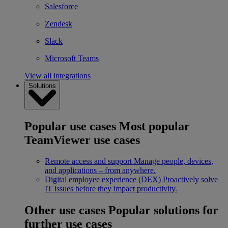
Salesforce
Zendesk
Slack
Microsoft Teams
View all integrations
Solutions
Popular use cases
Most popular
TeamViewer use cases
Remote access and support
Manage people, devices,
and applications – from anywhere.
Digital employee experience (DEX)
Proactively solve
IT issues before they impact productivity.
Other use cases
Popular solutions for
further use cases