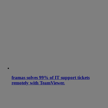
framas solves 99% of IT support tickets
remotely with TeamViewer.