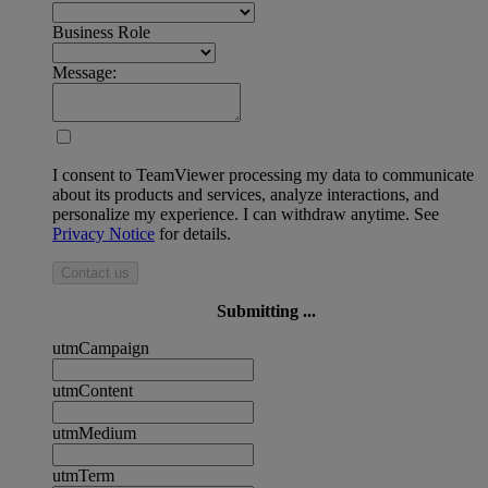
Business Role
Message:
I consent to TeamViewer processing my data to communicate
about its products and services, analyze interactions, and
personalize my experience. I can withdraw anytime. See
Privacy Notice
for details.
Contact us
Submitting ...
utmCampaign
utmContent
utmMedium
utmTerm