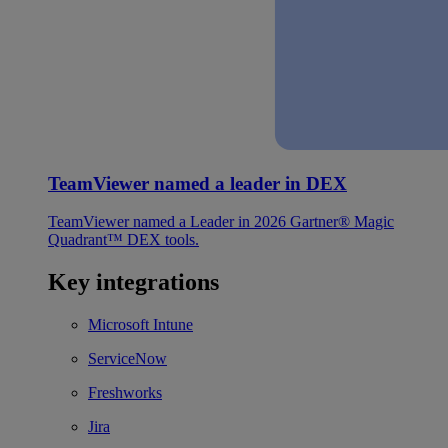
TeamViewer named a leader in DEX
TeamViewer named a Leader in 2026 Gartner® Magic
Quadrant™ DEX tools.
Key integrations
Microsoft Intune
ServiceNow
Freshworks
Jira