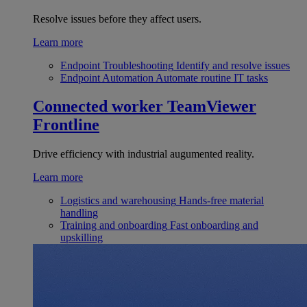
Resolve issues before they affect users.
Learn more
Endpoint Troubleshooting
Identify and resolve issues
Endpoint Automation
Automate routine IT tasks
Connected worker
TeamViewer
Frontline
Drive efficiency with industrial augumented reality.
Learn more
Logistics and warehousing
Hands-free material
handling
Training and onboarding
Fast onboarding and
upskilling