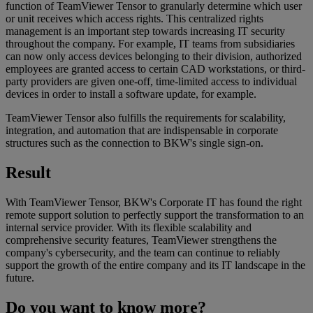
function of TeamViewer Tensor to granularly determine which user
or unit receives which access rights. This centralized rights
management is an important step towards increasing IT security
throughout the company. For example, IT teams from subsidiaries
can now only access devices belonging to their division, authorized
employees are granted access to certain CAD workstations, or third-
party providers are given one-off, time-limited access to individual
devices in order to install a software update, for example.
TeamViewer Tensor also fulfills the requirements for scalability,
integration, and automation that are indispensable in corporate
structures such as the connection to BKW's single sign-on.
Result
With TeamViewer Tensor, BKW's Corporate IT has found the right
remote support solution to perfectly support the transformation to an
internal service provider. With its flexible scalability and
comprehensive security features, TeamViewer strengthens the
company's cybersecurity, and the team can continue to reliably
support the growth of the entire company and its IT landscape in the
future.
Do you want to know more?