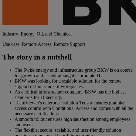
Industry: Energy, Oil, and Chemical
Use case: Remote Access, Remote Support
The story in a nutshell
The Swiss energy and infrastructure group BKW is on course
for growth and is centralizing its corporate IT.
BKW was looking for a scalable solution for the remote
support of thousands of workplaces.
As a critical infrastructure company, BKW has the highest
standards for IT security.
TeamViewer's enterprise solution Tensor ensures granular
access control with Conditional Access and comes with all the
necessary certifications.
A smooth rollout ensures high satisfaction among employees
and users.
The flexible, secure, scalable, and user-friendly solution
positions company's IT for future growth.