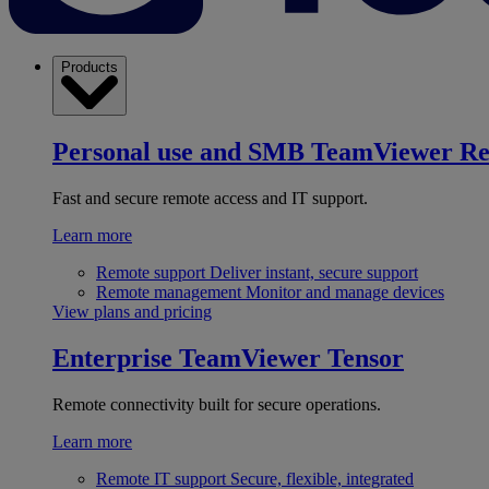
Products
Personal use and SMB
TeamViewer R
Fast and secure remote access and IT support.
Learn more
Remote support
Deliver instant, secure support
Remote management
Monitor and manage devices
View plans and pricing
Enterprise
TeamViewer Tensor
Remote connectivity built for secure operations.
Learn more
Remote IT support
Secure, flexible, integrated