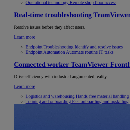
Operational technology
Remote shop floor access
Real-time troubleshooting
TeamViewe
Resolve issues before they affect users.
Learn more
Endpoint Troubleshooting
Identify and resolve issues
Endpoint Automation
Automate routine IT tasks
Connected worker
TeamViewer Frontl
Drive efficiency with industrial augumented reality.
Learn more
Logistics and warehousing
Hands-free material handling
Training and onboarding
Fast onboarding and upskilling