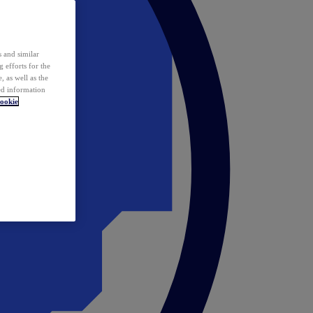
 and similar
 efforts for the
 as well as the
ed information
ookie