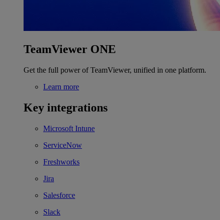
TeamViewer ONE
Get the full power of TeamViewer, unified in one platform.
Learn more
Key integrations
Microsoft Intune
ServiceNow
Freshworks
Jira
Salesforce
Slack