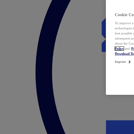
Cookie Co
To improve yo
technologies 
best possible
subsequent pr
about the Coo
Policy
and
P
Download T
Imprint