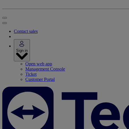
Contact sales
Sign in
Open web app
Management Console
Ticket
Customer Portal