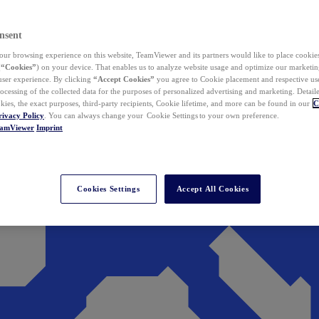
nsent
ur browsing experience on this website, TeamViewer and its partners would like to place cookies
(
“Cookies”
) on your device. That enables us to analyze website usage and optimize our marketing
 user experience. By clicking
“Accept Cookies”
you agree to Cookie placement and respective use,
ocessing of the collected data for the purposes of personalized advertising and marketing. Detail
kies, the exact purposes, third-party recipients, Cookie lifetime, and more can be found in our
C
rivacy Policy
. You can always change your Cookie Settings to your own preference.
eamViewer
Imprint
Cookies Settings
Accept All Cookies