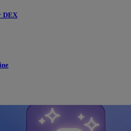
r DEX
ine