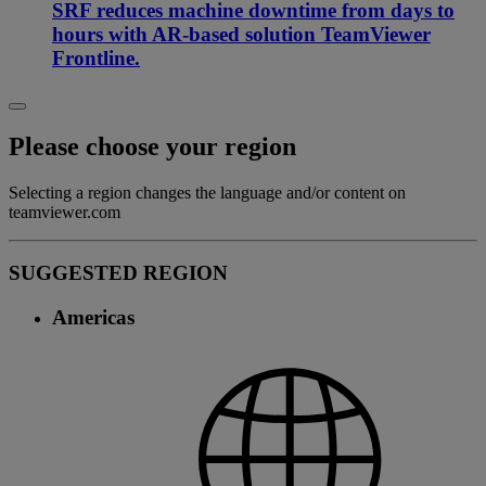
SRF reduces machine downtime from days to
hours with AR-based solution TeamViewer
Frontline.
Please choose your region
Selecting a region changes the language and/or content on
teamviewer.com
SUGGESTED REGION
Americas