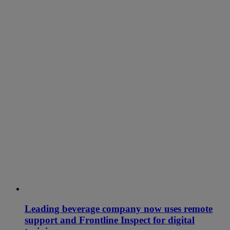
Leading beverage company now uses remote
support and Frontline Inspect for digital