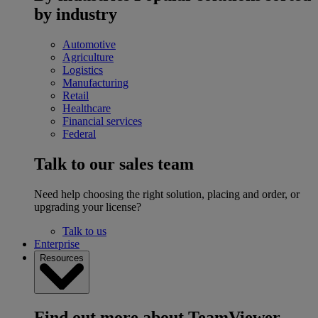
by industry
Automotive
Agriculture
Logistics
Manufacturing
Retail
Healthcare
Financial services
Federal
Talk to our sales team
Need help choosing the right solution, placing and order, or
upgrading your license?
Talk to us
Enterprise
Resources
Find out more about TeamViewer