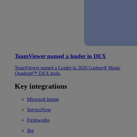
TeamViewer named a leader in DEX
TeamViewer named a Leader in 2026 Gartner® Magic
Quadrant™ DEX tools.
Key integrations
Microsoft Intune
ServiceNow
Freshworks
Jira