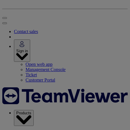
Contact sales
Sign in
Open web app
Management Console
Ticket
Customer Portal
Products