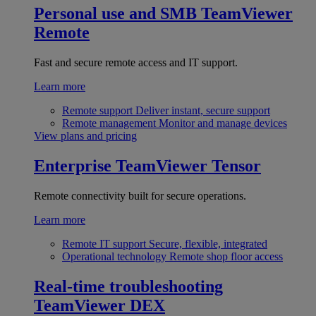
Personal use and SMB
TeamViewer
Remote
Fast and secure remote access and IT support.
Learn more
Remote support
Deliver instant, secure support
Remote management
Monitor and manage devices
View plans and pricing
Enterprise
TeamViewer Tensor
Remote connectivity built for secure operations.
Learn more
Remote IT support
Secure, flexible, integrated
Operational technology
Remote shop floor access
Real-time troubleshooting
TeamViewer DEX