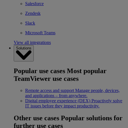
Salesforce
Zendesk
Slack
Microsoft Teams
View all integrations
Solutions
Popular use cases
Most popular
TeamViewer use cases
Remote access and support
Manage people, devices,
and applications – from anywhere.
Digital employee experience (DEX)
Proactively solve
IT issues before they impact productivity.
Other use cases
Popular solutions for
further use cases