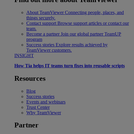
About TeamViewer
Connecting people, places, and
things securely.
Contact support
Browse support articles or contact our
team.
Become a partner
Join our global partner TeamUP
program
Success stories
Explore results achieved by
TeamViewer customers.
INSIGHT
How Tia helps IT teams turn fixes into reusable scripts
Resources
Blog
Success stories
Events and webinars
Trust Center
Why TeamViewer
Partner