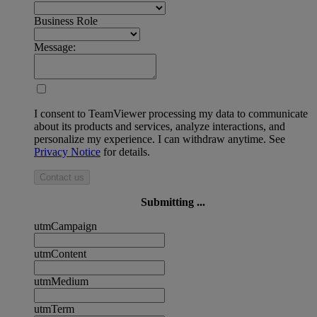
Business Role
Message:
I consent to TeamViewer processing my data to communicate
about its products and services, analyze interactions, and
personalize my experience. I can withdraw anytime. See
Privacy Notice
for details.
Contact us
Submitting ...
utmCampaign
utmContent
utmMedium
utmTerm