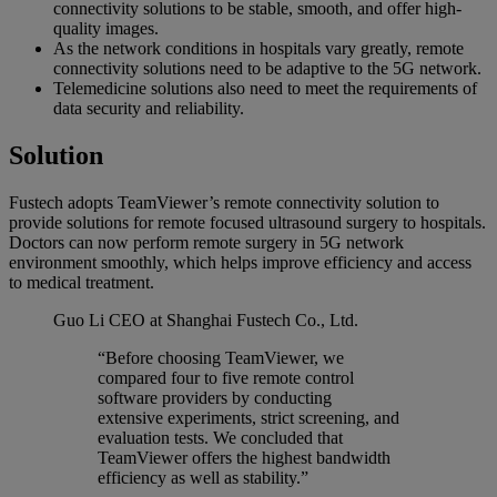
connectivity solutions to be stable, smooth, and offer high-
quality images.
As the network conditions in hospitals vary greatly, remote
connectivity solutions need to be adaptive to the 5G network.
Telemedicine solutions also need to meet the requirements of
data security and reliability.
Solution
Fustech adopts TeamViewer’s remote connectivity solution to
provide solutions for remote focused ultrasound surgery to hospitals.
Doctors can now perform remote surgery in 5G network
environment smoothly, which helps improve efficiency and access
to medical treatment.
Guo Li
CEO at Shanghai Fustech Co., Ltd.
“Before choosing TeamViewer, we
compared four to five remote control
software providers by conducting
extensive experiments, strict screening, and
evaluation tests. We concluded that
TeamViewer offers the highest bandwidth
efficiency as well as stability.”