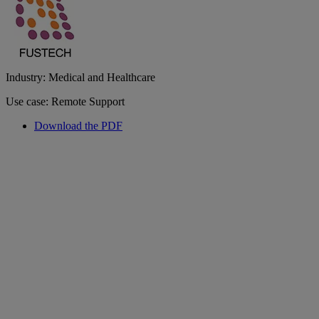
Industry: Medical and Healthcare
Use case: Remote Support
Download the PDF