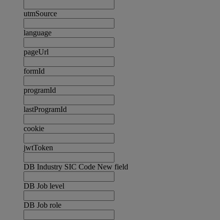
utmSource
language
pageUrl
formId
programId
lastProgramId
cookie
jwtToken
DB Industry SIC Code New field
DB Job level
DB Job role