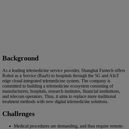
Background
As a leading telemedicine service provider, Shanghai Fustech offers
Robot as a Service (RaaS) to hospitals through the 5G and AIoT
edge cloud-integrated telemedicine system. The company is
committed to building a telemedicine ecosystem consisting of
manufacturers, hospitals, research institutes, financial institutions,
and telecom operators. Thus, it aims to replace more traditional
treatment methods with new digital telemedicine solutions.
Challenges
Medical procedures are demanding, and thus require remote-