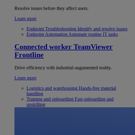
Resolve issues before they affect users.
Learn more
Endpoint Troubleshooting
Identify and resolve issues
Endpoint Automation
Automate routine IT tasks
Connected worker
TeamViewer
Frontline
Drive efficiency with industrial augumented reality.
Learn more
Logistics and warehousing
Hands-free material
handling
Training and onboarding
Fast onboarding and
upskilling