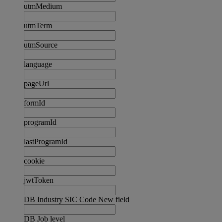
utmMedium
utmTerm
utmSource
language
pageUrl
formId
programId
lastProgramId
cookie
jwtToken
DB Industry SIC Code New field
DB Job level