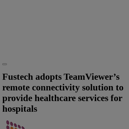
Fustech adopts TeamViewer’s
remote connectivity solution to
provide healthcare services for
hospitals