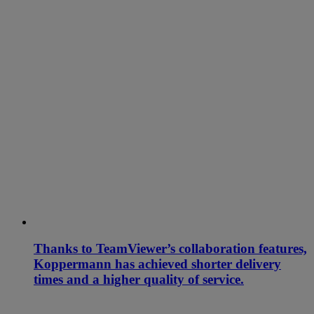
Thanks to TeamViewer’s collaboration features,
Koppermann has achieved shorter delivery
times and a higher quality of service.