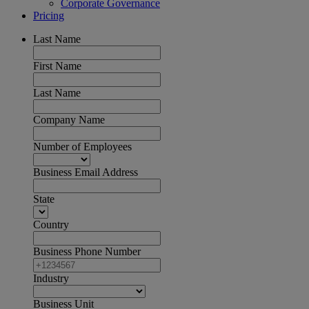
Corporate Governance
Pricing
Last Name
First Name
Last Name
Company Name
Number of Employees
Business Email Address
State
Country
Business Phone Number
Industry
Business Unit