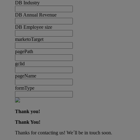
DB Industry
DB Annual Revenue
DB Employee size
marketoTarget
pagePath
gclid
pageName
formType
Thank you!
Thank You!
Thanks for contacting us! We´ll be in touch soon.