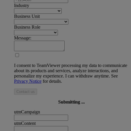
Industry
Business Unit
Business Role
Message:
I consent to TeamViewer processing my data to communicate
about its products and services, analyze interactions, and
personalize my experience. I can withdraw anytime. See
Privacy Notice
for details.
Contact us
Submitting ...
utmCampaign
utmContent