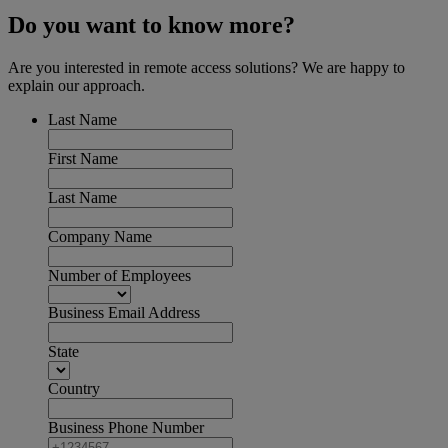
Do you want to know more?
Are you interested in remote access solutions? We are happy to
explain our approach.
Last Name
First Name
Last Name
Company Name
Number of Employees
Business Email Address
State
Country
Business Phone Number