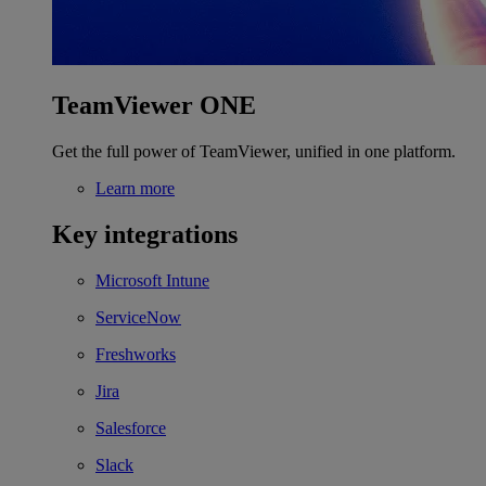
TeamViewer ONE
Get the full power of TeamViewer, unified in one platform.
Learn more
Key integrations
Microsoft Intune
ServiceNow
Freshworks
Jira
Salesforce
Slack