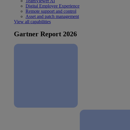
TeamViewer AI
Digital Employee Experience
Remote support and control
Asset and patch management
View all capabilities
Gartner Report 2026