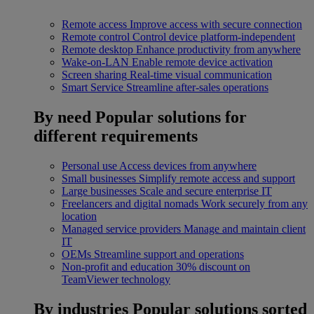
Remote access
Improve access with secure connection
Remote control
Control device platform-independent
Remote desktop
Enhance productivity from anywhere
Wake-on-LAN
Enable remote device activation
Screen sharing
Real-time visual communication
Smart Service
Streamline after-sales operations
By need
Popular solutions for
different requirements
Personal use
Access devices from anywhere
Small businesses
Simplify remote access and support
Large businesses
Scale and secure enterprise IT
Freelancers and digital nomads
Work securely from any
location
Managed service providers
Manage and maintain client
IT
OEMs
Streamline support and operations
Non-profit and education
30% discount on
TeamViewer technology
By industries
Popular solutions sorted