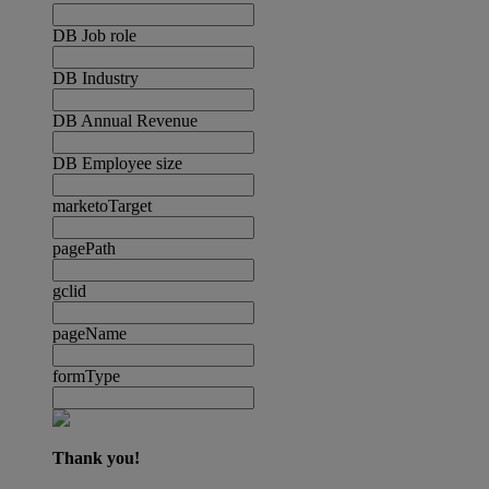
DB Job role
DB Industry
DB Annual Revenue
DB Employee size
marketoTarget
pagePath
gclid
pageName
formType
Thank you!