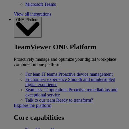
Microsoft Teams
View all integrations
ONE Platform
TeamViewer ONE Platform
Proactively manage and optimize your digital workplace
combined in one platform.
For lean IT teams
Proactive device management
Frictionless experience
Smooth and uninterrupted
digital experience
Seamless IT operations
Proactive remediations and
exceptional service
Talk to our team
Ready to transform?
Explore the platform
Core capabilities