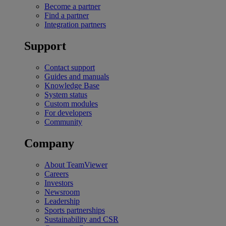
Become a partner
Find a partner
Integration partners
Support
Contact support
Guides and manuals
Knowledge Base
System status
Custom modules
For developers
Community
Company
About TeamViewer
Careers
Investors
Newsroom
Leadership
Sports partnerships
Sustainability and CSR