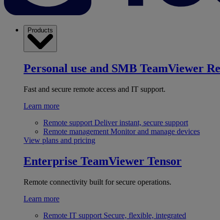
Products
Personal use and SMB
TeamViewer R
Fast and secure remote access and IT support.
Learn more
Remote support
Deliver instant, secure support
Remote management
Monitor and manage devices
View plans and pricing
Enterprise
TeamViewer Tensor
Remote connectivity built for secure operations.
Learn more
Remote IT support
Secure, flexible, integrated