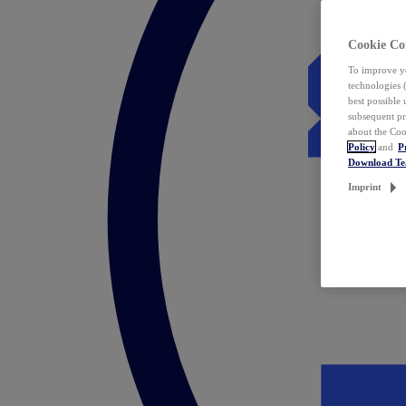
Cookie Co
To improve yo
technologies 
best possible
subsequent pr
about the Coo
Policy
and
P
Download T
Imprint