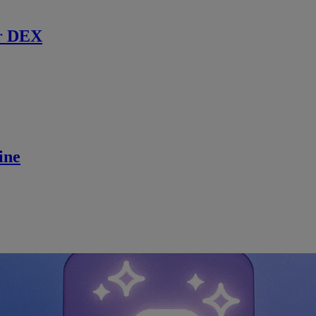
r DEX
ine