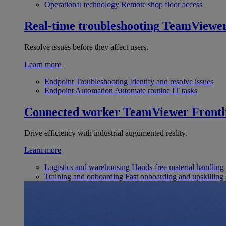
Operational technology
Remote shop floor access
Real-time troubleshooting
TeamViewe
Resolve issues before they affect users.
Learn more
Endpoint Troubleshooting
Identify and resolve issues
Endpoint Automation
Automate routine IT tasks
Connected worker
TeamViewer Frontl
Drive efficiency with industrial augumented reality.
Learn more
Logistics and warehousing
Hands-free material handling
Training and onboarding
Fast onboarding and upskilling