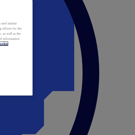
 and similar
 efforts for the
 as well as the
ed information
ookie