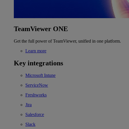
TeamViewer ONE
Get the full power of TeamViewer, unified in one platform.
Learn more
Key integrations
Microsoft Intune
ServiceNow
Freshworks
Jira
Salesforce
Slack