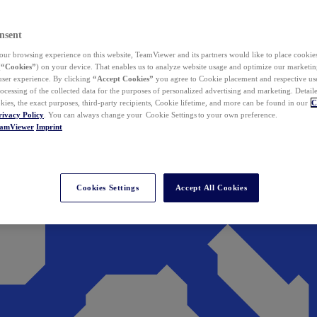
nsent
ur browsing experience on this website, TeamViewer and its partners would like to place cookies
(
“Cookies”
) on your device. That enables us to analyze website usage and optimize our marketing
 user experience. By clicking
“Accept Cookies”
you agree to Cookie placement and respective use,
ocessing of the collected data for the purposes of personalized advertising and marketing. Detail
kies, the exact purposes, third-party recipients, Cookie lifetime, and more can be found in our
C
rivacy Policy
. You can always change your Cookie Settings to your own preference.
eamViewer
Imprint
Cookies Settings
Accept All Cookies