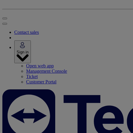
Contact sales
Sign in
Open web app
Management Console
Ticket
Customer Portal