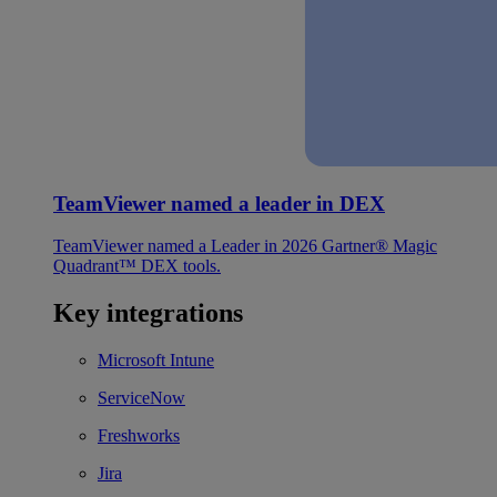
TeamViewer named a leader in DEX
TeamViewer named a Leader in 2026 Gartner® Magic
Quadrant™ DEX tools.
Key integrations
Microsoft Intune
ServiceNow
Freshworks
Jira