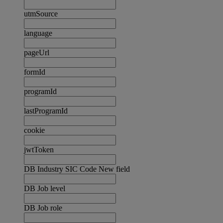
utmSource
language
pageUrl
formId
programId
lastProgramId
cookie
jwtToken
DB Industry SIC Code New field
DB Job level
DB Job role