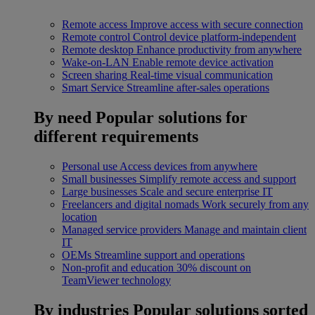
Remote access
Improve access with secure connection
Remote control
Control device platform-independent
Remote desktop
Enhance productivity from anywhere
Wake-on-LAN
Enable remote device activation
Screen sharing
Real-time visual communication
Smart Service
Streamline after-sales operations
By need
Popular solutions for
different requirements
Personal use
Access devices from anywhere
Small businesses
Simplify remote access and support
Large businesses
Scale and secure enterprise IT
Freelancers and digital nomads
Work securely from any
location
Managed service providers
Manage and maintain client
IT
OEMs
Streamline support and operations
Non-profit and education
30% discount on
TeamViewer technology
By industries
Popular solutions sorted