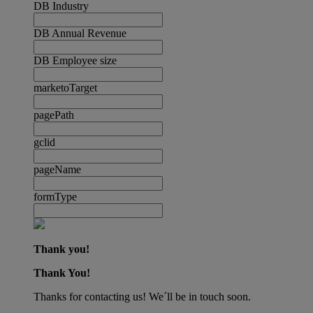
DB Industry
DB Annual Revenue
DB Employee size
marketoTarget
pagePath
gclid
pageName
formType
Thank you!
Thank You!
Thanks for contacting us! We´ll be in touch soon.