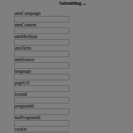
Submitting ...
utmCampaign
utmContent
utmMedium
utmTerm
utmSource
language
pageUrl
formId
programId
lastProgramId
cookie