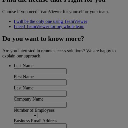
Choose if you need TeamViewer for yourself or your team.
I will be the only one using TeamViewer
I need TeamViewer for my whole team
Do you want to know more?
Are you interested in remote access solutions? We are happy to
explain our approach.
Last Name
First Name
Last Name
Company Name
Number of Employees
Business Email Address