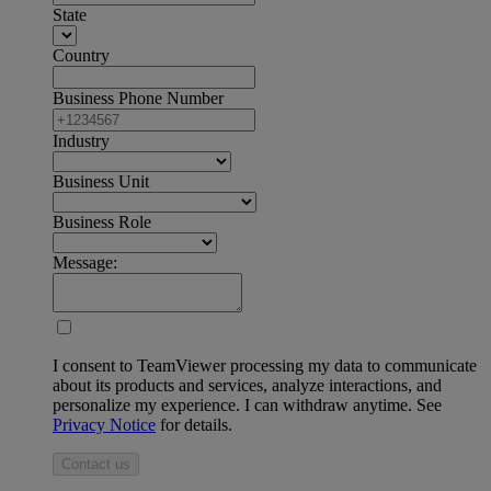
State
Country
Business Phone Number
Industry
Business Unit
Business Role
Message:
I consent to TeamViewer processing my data to communicate
about its products and services, analyze interactions, and
personalize my experience. I can withdraw anytime. See
Privacy Notice
for details.
Contact us