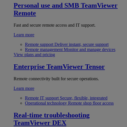
Personal use and SMB
TeamViewer
Remote
Fast and secure remote access and IT support.
Learn more
Remote support
Deliver instant, secure support
Remote management
Monitor and manage devices
View plans and pricing
Enterprise
TeamViewer Tensor
Remote connectivity built for secure operations.
Learn more
Remote IT support
Secure, flexible, integrated
Operational technology
Remote shop floor access
Real-time troubleshooting
TeamViewer DEX