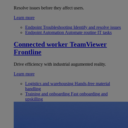
Resolve issues before they affect users.
Learn more
Endpoint Troubleshooting
Identify and resolve issues
Endpoint Automation
Automate routine IT tasks
Connected worker
TeamViewer
Frontline
Drive efficiency with industrial augumented reality.
Learn more
Logistics and warehousing
Hands-free material
handling
Training and onboarding
Fast onboarding and
upskilling