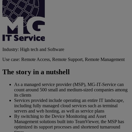
Industry: High tech and Software
Use case: Remote Access, Remote Support, Remote Management
The story in a nutshell
As a managed service provider (MSP), MG-IT-Service can
count around 500 small and medium-sized companies among
its clients
Services provided include operating an entire IT landscape,
including fully managed cloud services such as terminal
servers and web hosting, as well as service plans
By switching to the Device Monitoring and Asset
Management solutions built into TeamViewer, the MSP has
optimized its support processes and shortened turnaround