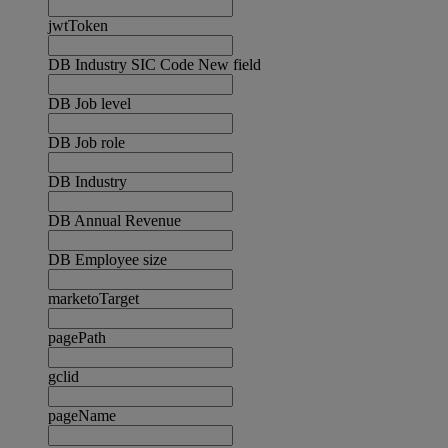
jwtToken
DB Industry SIC Code New field
DB Job level
DB Job role
DB Industry
DB Annual Revenue
DB Employee size
marketoTarget
pagePath
gclid
pageName