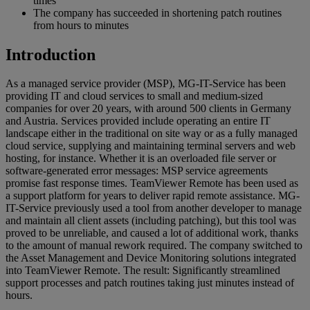
times
The company has succeeded in shortening patch routines
from hours to minutes
Introduction
As a managed service provider (MSP), MG-IT-Service has been
providing IT and cloud services to small and medium-sized
companies for over 20 years, with around 500 clients in Germany
and Austria. Services provided include operating an entire IT
landscape either in the traditional on site way or as a fully managed
cloud service, supplying and maintaining terminal servers and web
hosting, for instance. Whether it is an overloaded file server or
software-generated error messages: MSP service agreements
promise fast response times. TeamViewer Remote has been used as
a support platform for years to deliver rapid remote assistance. MG-
IT-Service previously used a tool from another developer to manage
and maintain all client assets (including patching), but this tool was
proved to be unreliable, and caused a lot of additional work, thanks
to the amount of manual rework required. The company switched to
the Asset Management and Device Monitoring solutions integrated
into TeamViewer Remote. The result: Significantly streamlined
support processes and patch routines taking just minutes instead of
hours.