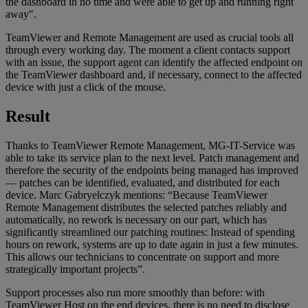
the dashboard in no time and were able to get up and running right
away".
TeamViewer and Remote Management are used as crucial tools all
through every working day. The moment a client contacts support
with an issue, the support agent can identify the affected endpoint on
the TeamViewer dashboard and, if necessary, connect to the affected
device with just a click of the mouse.
Result
Thanks to TeamViewer Remote Management, MG-IT-Service was
able to take its service plan to the next level. Patch management and
therefore the security of the endpoints being managed has improved
— patches can be identified, evaluated, and distributed for each
device. Marc Gabryelczyk mentions: “Because TeamViewer
Remote Management distributes the selected patches reliably and
automatically, no rework is necessary on our part, which has
significantly streamlined our patching routines: Instead of spending
hours on rework, systems are up to date again in just a few minutes.
This allows our technicians to concentrate on support and more
strategically important projects”.
Support processes also run more smoothly than before: with
TeamViewer Host on the end devices, there is no need to disclose