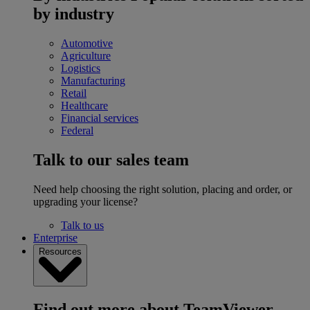
by industry
Automotive
Agriculture
Logistics
Manufacturing
Retail
Healthcare
Financial services
Federal
Talk to our sales team
Need help choosing the right solution, placing and order, or
upgrading your license?
Talk to us
Enterprise
Resources
Find out more about TeamViewer