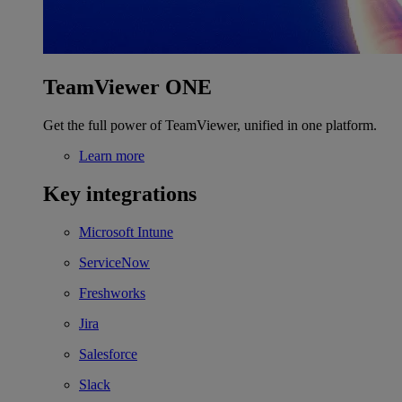
TeamViewer ONE
Get the full power of TeamViewer, unified in one platform.
Learn more
Key integrations
Microsoft Intune
ServiceNow
Freshworks
Jira
Salesforce
Slack