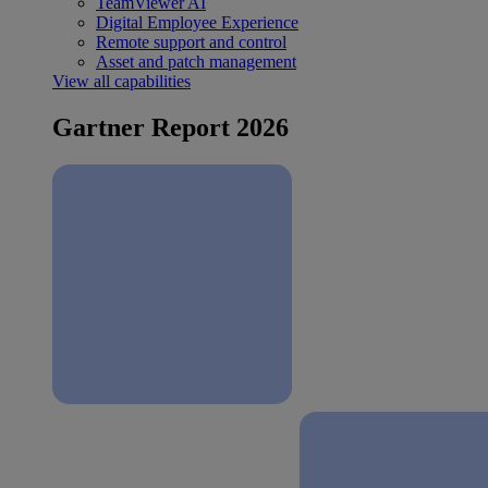
TeamViewer AI
Digital Employee Experience
Remote support and control
Asset and patch management
View all capabilities
Gartner Report 2026