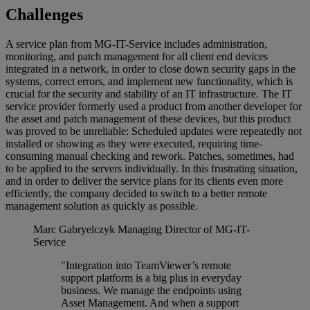
Challenges
A service plan from MG-IT-Service includes administration,
monitoring, and patch management for all client end devices
integrated in a network, in order to close down security gaps in the
systems, correct errors, and implement new functionality, which is
crucial for the security and stability of an IT infrastructure. The IT
service provider formerly used a product from another developer for
the asset and patch management of these devices, but this product
was proved to be unreliable: Scheduled updates were repeatedly not
installed or showing as they were executed, requiring time-
consuming manual checking and rework. Patches, sometimes, had
to be applied to the servers individually. In this frustrating situation,
and in order to deliver the service plans for its clients even more
efficiently, the company decided to switch to a better remote
management solution as quickly as possible.
Marc Gabryelczyk
Managing Director of MG-IT-
Service
"Integration into TeamViewer’s remote
support platform is a big plus in everyday
business. We manage the endpoints using
Asset Management. And when a support