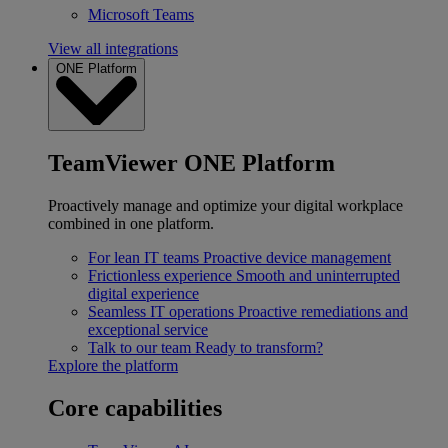
Microsoft Teams
View all integrations
ONE Platform
TeamViewer ONE Platform
Proactively manage and optimize your digital workplace
combined in one platform.
For lean IT teams
Proactive device management
Frictionless experience
Smooth and uninterrupted
digital experience
Seamless IT operations
Proactive remediations and
exceptional service
Talk to our team
Ready to transform?
Explore the platform
Core capabilities