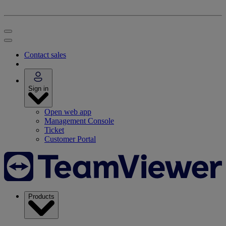
Contact sales
Sign in
Open web app
Management Console
Ticket
Customer Portal
Products