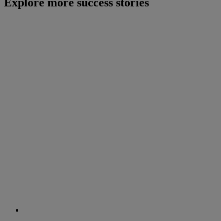
Explore more success stories