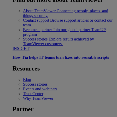
About TeamViewer
Connecting people, places, and
things securely.
Contact support
Browse support articles or contact our
team.
Become a partner
Join our global partner TeamUP
program
Success stories
Explore results achieved by
TeamViewer customers.
INSIGHT
How Tia helps IT teams turn fixes into reusable scripts
Resources
Blog
Success stories
Events and webinars
Trust Center
Why TeamViewer
Partner