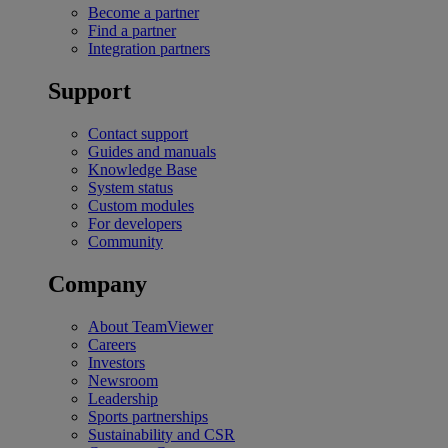
Become a partner
Find a partner
Integration partners
Support
Contact support
Guides and manuals
Knowledge Base
System status
Custom modules
For developers
Community
Company
About TeamViewer
Careers
Investors
Newsroom
Leadership
Sports partnerships
Sustainability and CSR