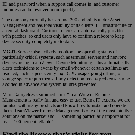
ID and password when a support call comes in, and customer
inquiries can be resolved more quickly.
The company currently has around 200 endpoints under Asset
Management and has total visibility of its clients’ IT infrastructure on
a central dashboard. Customer clients are automatically provided
with patches, so end users only have to confirm a reboot to keep
device security completely up to date.
MG-IT-Service also actively monitors the operating status of
particularly critical systems, such as terminal servers and network
devices, using TeamViewer Device Monitoring. This automatically
alerts technicians to events by email whenever certain set limits are
reached, such as persistently high CPU usage, going offline, or
storage space requirements. Early detection means problems can be
avoided in advance and system failures prevented.
Marc Gabryelczyk summed it up: “TeamViewer Remote
Management is really fun and easy to use. Being IT experts, we are
familiar with many products and know how to install and operate
them. TeamViewer Remote Management is one of the most intuitive
solutions on the market and — something particularly important for
us — 100 percent reliable”.
Find the license that’s right for you