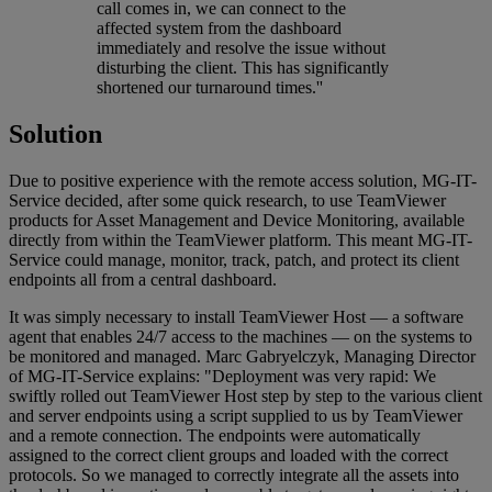
call comes in, we can connect to the
affected system from the dashboard
immediately and resolve the issue without
disturbing the client. This has significantly
shortened our turnaround times.''
Solution
Due to positive experience with the remote access solution, MG-IT-
Service decided, after some quick research, to use TeamViewer
products for Asset Management and Device Monitoring, available
directly from within the TeamViewer platform. This meant MG-IT-
Service could manage, monitor, track, patch, and protect its client
endpoints all from a central dashboard.
It was simply necessary to install TeamViewer Host — a software
agent that enables 24/7 access to the machines — on the systems to
be monitored and managed. Marc Gabryelczyk, Managing Director
of MG-IT-Service explains: "Deployment was very rapid: We
swiftly rolled out TeamViewer Host step by step to the various client
and server endpoints using a script supplied to us by TeamViewer
and a remote connection. The endpoints were automatically
assigned to the correct client groups and loaded with the correct
protocols. So we managed to correctly integrate all the assets into