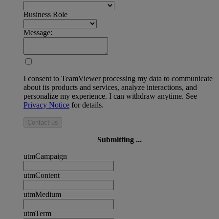
Business Role
Message:
I consent to TeamViewer processing my data to communicate
about its products and services, analyze interactions, and
personalize my experience. I can withdraw anytime. See
Privacy Notice
for details.
Contact us
Submitting ...
utmCampaign
utmContent
utmMedium
utmTerm