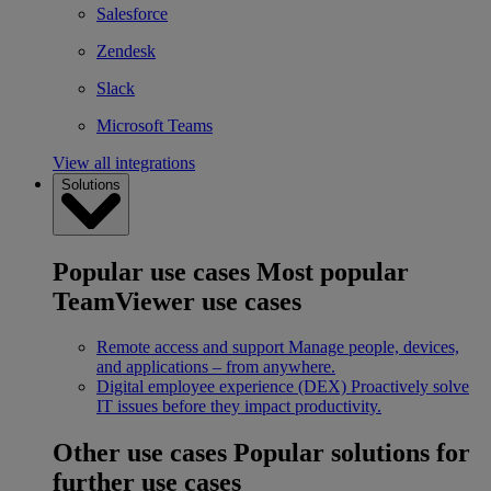
Salesforce
Zendesk
Slack
Microsoft Teams
View all integrations
Solutions
Popular use cases
Most popular
TeamViewer use cases
Remote access and support
Manage people, devices,
and applications – from anywhere.
Digital employee experience (DEX)
Proactively solve
IT issues before they impact productivity.
Other use cases
Popular solutions for
further use cases