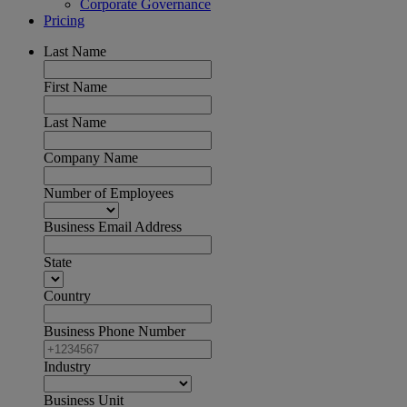
Corporate Governance
Pricing
Last Name
First Name
Last Name
Company Name
Number of Employees
Business Email Address
State
Country
Business Phone Number
Industry
Business Unit