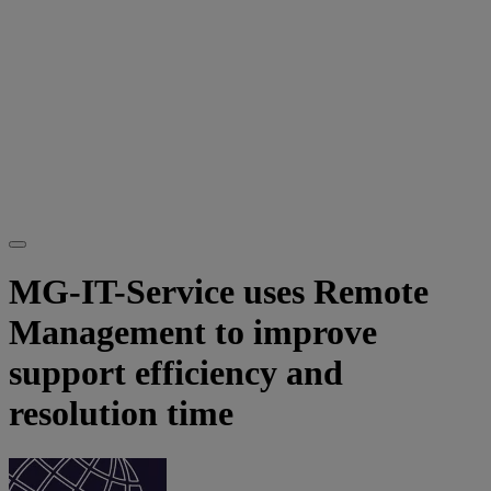
MG-IT-Service uses Remote
Management to improve
support efficiency and
resolution time