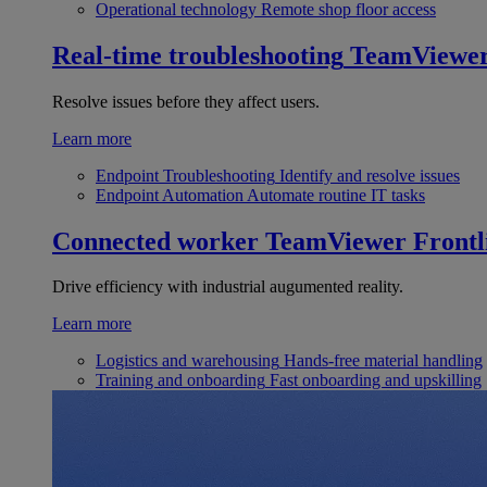
Operational technology
Remote shop floor access
Real-time troubleshooting
TeamViewe
Resolve issues before they affect users.
Learn more
Endpoint Troubleshooting
Identify and resolve issues
Endpoint Automation
Automate routine IT tasks
Connected worker
TeamViewer Frontl
Drive efficiency with industrial augumented reality.
Learn more
Logistics and warehousing
Hands-free material handling
Training and onboarding
Fast onboarding and upskilling