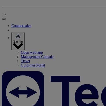
Contact sales
Sign in
Open web app
Management Console
Ticket
Customer Portal