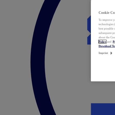
Cookie Co
To improve yo
technologies 
best possible
subsequent pr
about the Coo
Policy
and
P
Download T
Imprint