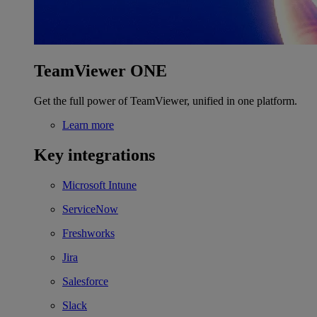
TeamViewer ONE
Get the full power of TeamViewer, unified in one platform.
Learn more
Key integrations
Microsoft Intune
ServiceNow
Freshworks
Jira
Salesforce
Slack