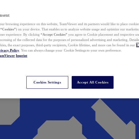
nsent
ur browsing experience on this website, TeamViewer and its partners would like to place cookies
(
“Cookies”
) on your device. That enables us to analyze website usage and optimize our marketing
 user experience. By clicking
“Accept Cookies”
you agree to Cookie placement and respective use,
ocessing of the collected data for the purposes of personalized advertising and marketing. Detail
kies, the exact purposes, third-party recipients, Cookie lifetime, and more can be found in our
C
rivacy Policy
. You can always change your Cookie Settings to your own preference.
eamViewer
Imprint
Cookies Settings
Accept All Cookies