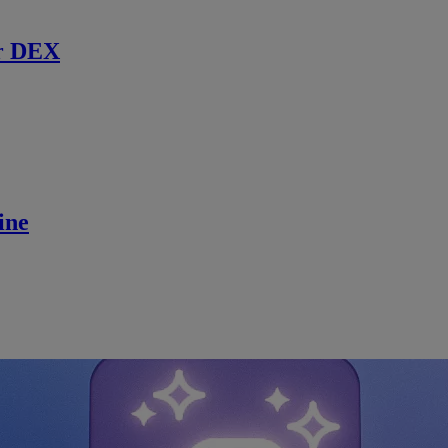
r DEX
ine