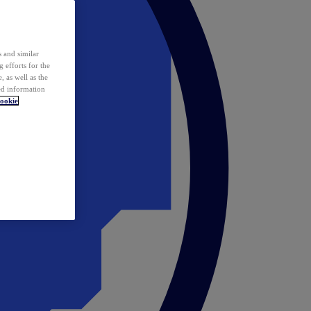
 and similar
 efforts for the
 as well as the
ed information
ookie