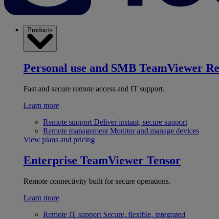
Products
Personal use and SMB
TeamViewer R
Fast and secure remote access and IT support.
Learn more
Remote support
Deliver instant, secure support
Remote management
Monitor and manage devices
View plans and pricing
Enterprise
TeamViewer Tensor
Remote connectivity built for secure operations.
Learn more
Remote IT support
Secure, flexible, integrated