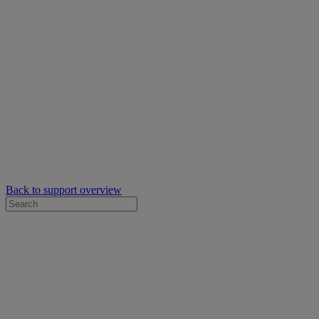
Back to support overview