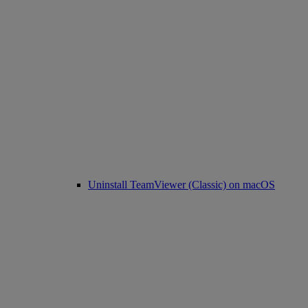
Uninstall TeamViewer (Classic) on macOS