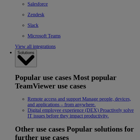
Salesforce
Zendesk
Slack
Microsoft Teams
View all integrations
Solutions
Popular use cases
Most popular
TeamViewer use cases
Remote access and support
Manage people, devices,
and applications – from anywhere.
Digital employee experience (DEX)
Proactively solve
IT issues before they impact productivity.
Other use cases
Popular solutions for
further use cases