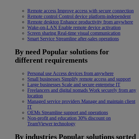
Remote access
Improve access with secure connection
Remote control
Control device platform-independent
Remote desktop
Enhance productivity from anywhere
Wake-on-LAN
Enable remote device activation
Screen sharing
Real-time visual communication
Smart Service
Streamline after-sales operations
By need
Popular solutions for
different requirements
Personal use
Access devices from anywhere
Small businesses
Simplify remote access and support
Large businesses
Scale and secure enterprise IT
Freelancers and digital nomads
Work securely from any
location
Managed service providers
Manage and maintain client
IT
OEMs
Streamline support and operations
Non-profit and education
30% discount on
TeamViewer technology
By industries
Popular solutions sorted