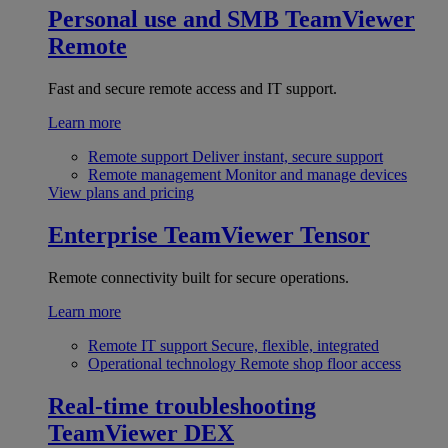
Personal use and SMB
TeamViewer
Remote
Fast and secure remote access and IT support.
Learn more
Remote support
Deliver instant, secure support
Remote management
Monitor and manage devices
View plans and pricing
Enterprise
TeamViewer Tensor
Remote connectivity built for secure operations.
Learn more
Remote IT support
Secure, flexible, integrated
Operational technology
Remote shop floor access
Real-time troubleshooting
TeamViewer DEX