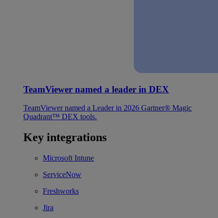
TeamViewer named a leader in DEX
TeamViewer named a Leader in 2026 Gartner® Magic
Quadrant™ DEX tools.
Key integrations
Microsoft Intune
ServiceNow
Freshworks
Jira