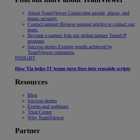
About TeamViewer
Connecting people, places, and
things securely.
Contact support
Browse support articles or contact our
team.
Become a partner
Join our global partner TeamUP
program
Success stories
Explore results achieved by
TeamViewer customers.
INSIGHT
How Tia helps IT teams turn fixes into reusable scripts
Resources
Blog
Success stories
Events and webinars
Trust Center
Why TeamViewer
Partner