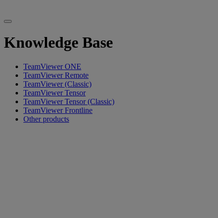
Knowledge Base
TeamViewer ONE
TeamViewer Remote
TeamViewer (Classic)
TeamViewer Tensor
TeamViewer Tensor (Classic)
TeamViewer Frontline
Other products