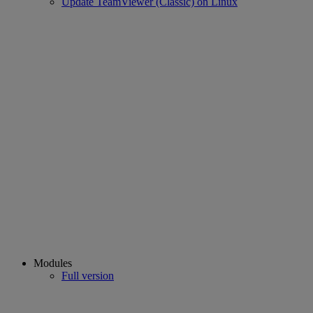
Update TeamViewer (Classic) on Linux
Modules
Full version