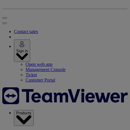
Contact sales
Sign in
Open web app
Management Console
Ticket
Customer Portal
Products