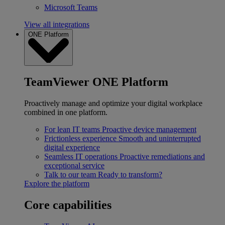
Microsoft Teams
View all integrations
ONE Platform
TeamViewer ONE Platform
Proactively manage and optimize your digital workplace
combined in one platform.
For lean IT teams
Proactive device management
Frictionless experience
Smooth and uninterrupted
digital experience
Seamless IT operations
Proactive remediations and
exceptional service
Talk to our team
Ready to transform?
Explore the platform
Core capabilities