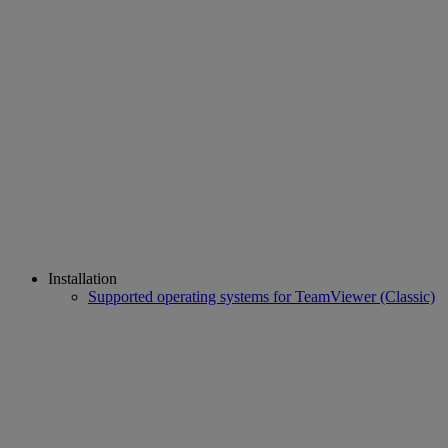
Installation
Supported operating systems for TeamViewer (Classic)