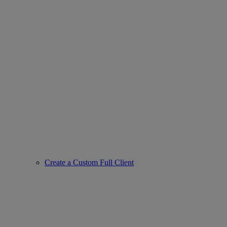
Create a Custom Full Client