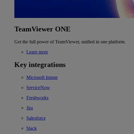
TeamViewer ONE
Get the full power of TeamViewer, unified in one platform.
Learn more
Key integrations
Microsoft Intune
ServiceNow
Freshworks
Jira
Salesforce
Slack