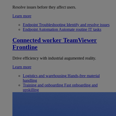
Resolve issues before they affect users.
Learn more
Endpoint Troubleshooting
Identify and resolve issues
Endpoint Automation
Automate routine IT tasks
Connected worker
TeamViewer
Frontline
Drive efficiency with industrial augumented reality.
Learn more
Logistics and warehousing
Hands-free material
handling
Training and onboarding
Fast onboarding and
upskilling