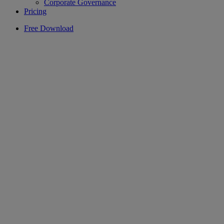
Corporate Governance
Pricing
Free Download