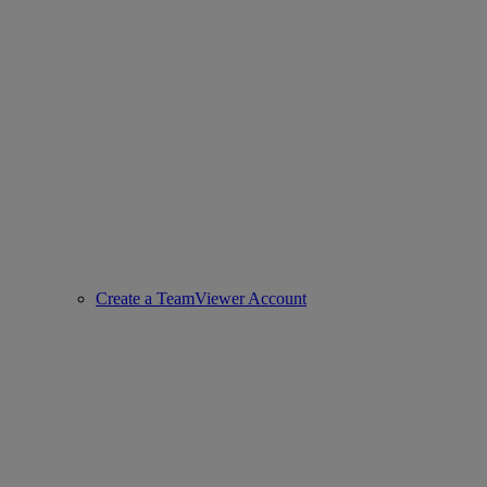
Create a TeamViewer Account