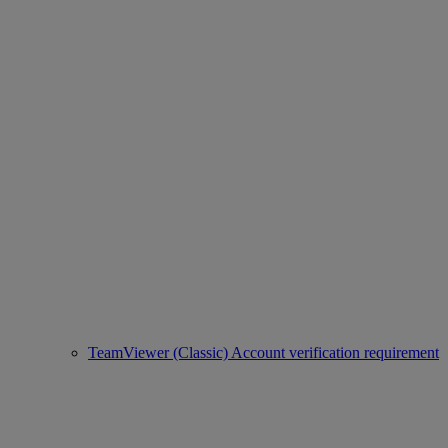
TeamViewer (Classic) Account verification requirement