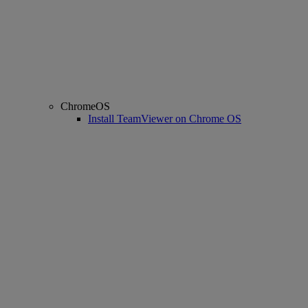
ChromeOS
Install TeamViewer on Chrome OS