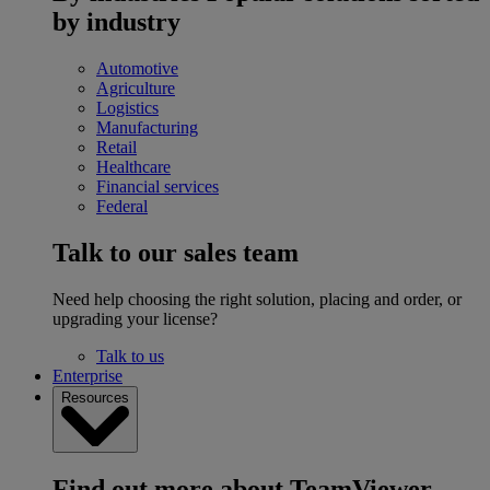
by industry
Automotive
Agriculture
Logistics
Manufacturing
Retail
Healthcare
Financial services
Federal
Talk to our sales team
Need help choosing the right solution, placing and order, or
upgrading your license?
Talk to us
Enterprise
Resources
Find out more about TeamViewer