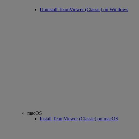
Uninstall TeamViewer (Classic) on Windows
macOS
Install TeamViewer (Classic) on macOS