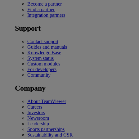
Become a partner
Find a partner
Integration partners
Support
Contact support
Guides and manuals
Knowledge Base
System status
Custom modules
For developers
Community
Company
About TeamViewer
Careers
Investors
Newsroom
Leadership
Sports partnerships
Sustainability and CSR