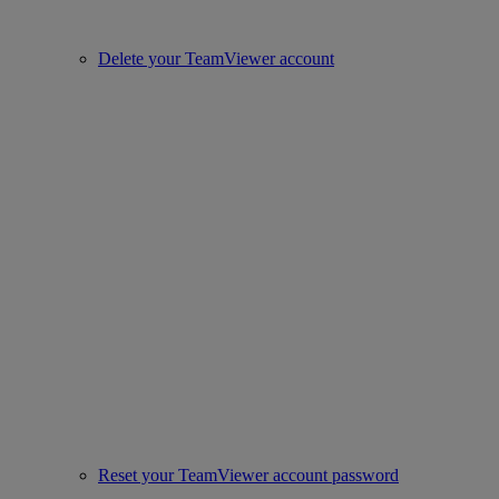
Delete your TeamViewer account
Reset your TeamViewer account password