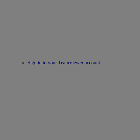
Sign in to your TeamViewer account