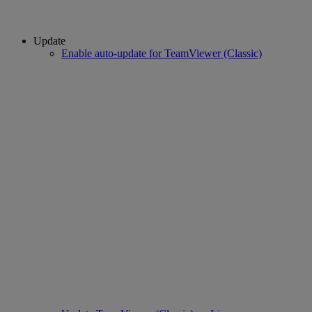
Update
Enable auto-update for TeamViewer (Classic)