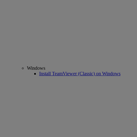
Windows
Install TeamViewer (Classic) on Windows