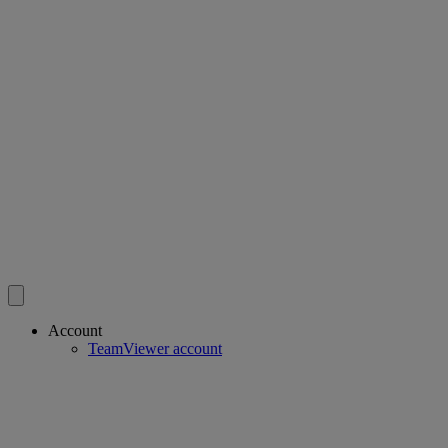
Account
TeamViewer account