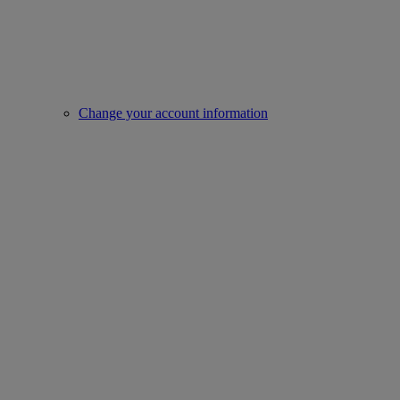
Change your account information