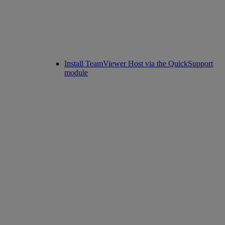
Install TeamViewer Host via the QuickSupport
module