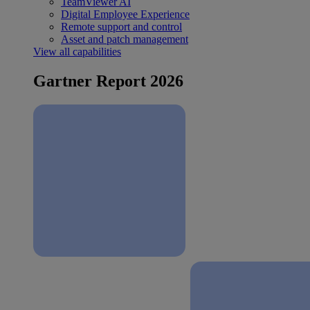
TeamViewer AI
Digital Employee Experience
Remote support and control
Asset and patch management
View all capabilities
Gartner Report 2026