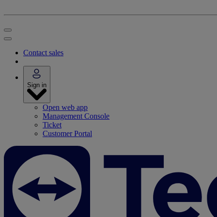
Contact sales
Sign in
Open web app
Management Console
Ticket
Customer Portal