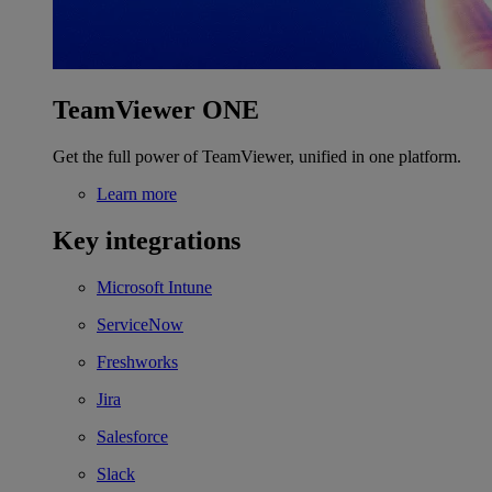
TeamViewer ONE
Get the full power of TeamViewer, unified in one platform.
Learn more
Key integrations
Microsoft Intune
ServiceNow
Freshworks
Jira
Salesforce
Slack