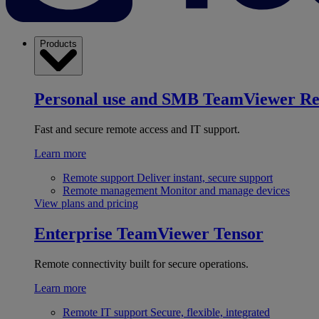
Products
Personal use and SMB
TeamViewer R
Fast and secure remote access and IT support.
Learn more
Remote support
Deliver instant, secure support
Remote management
Monitor and manage devices
View plans and pricing
Enterprise
TeamViewer Tensor
Remote connectivity built for secure operations.
Learn more
Remote IT support
Secure, flexible, integrated