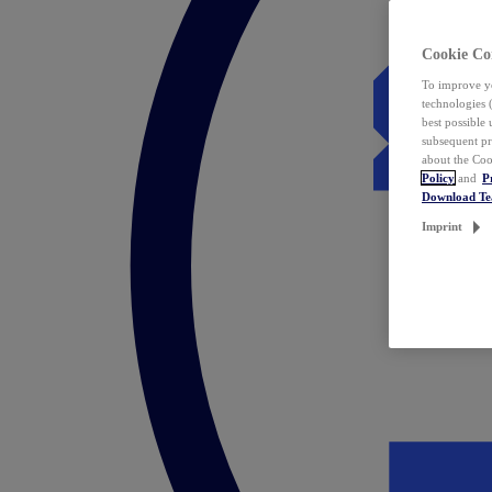
Cookie Co
To improve yo
technologies 
best possible
subsequent pr
about the Coo
Policy
and
P
Download T
Imprint