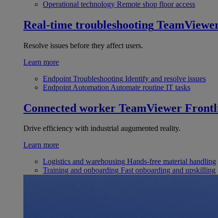
Operational technology
Remote shop floor access
Real-time troubleshooting
TeamViewe
Resolve issues before they affect users.
Learn more
Endpoint Troubleshooting
Identify and resolve issues
Endpoint Automation
Automate routine IT tasks
Connected worker
TeamViewer Frontl
Drive efficiency with industrial augumented reality.
Learn more
Logistics and warehousing
Hands-free material handling
Training and onboarding
Fast onboarding and upskilling