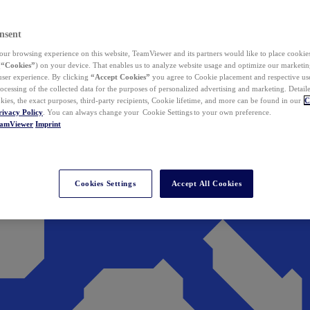
nsent
ur browsing experience on this website, TeamViewer and its partners would like to place cookies
(
“Cookies”
) on your device. That enables us to analyze website usage and optimize our marketing
 user experience. By clicking
“Accept Cookies”
you agree to Cookie placement and respective use,
ocessing of the collected data for the purposes of personalized advertising and marketing. Detail
kies, the exact purposes, third-party recipients, Cookie lifetime, and more can be found in our
C
rivacy Policy
. You can always change your Cookie Settings to your own preference.
eamViewer
Imprint
Cookies Settings
Accept All Cookies