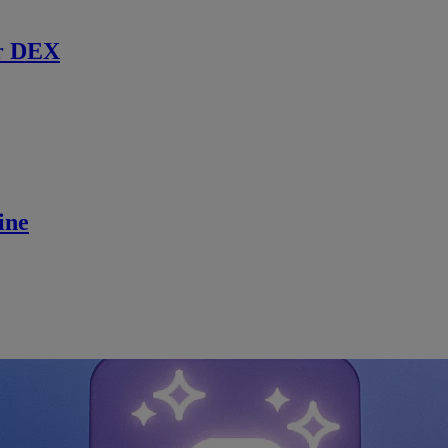
r DEX
ine