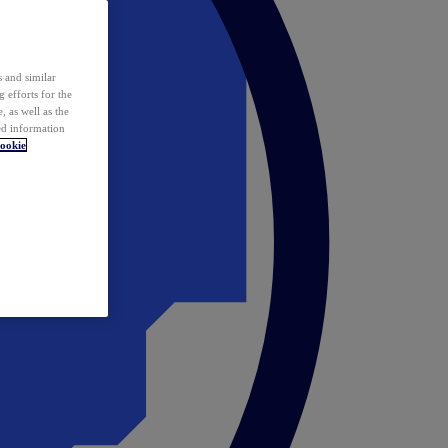
 and similar
 efforts for the
 as well as the
ed information
ookie