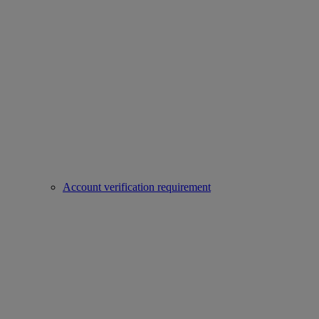
Account verification requirement