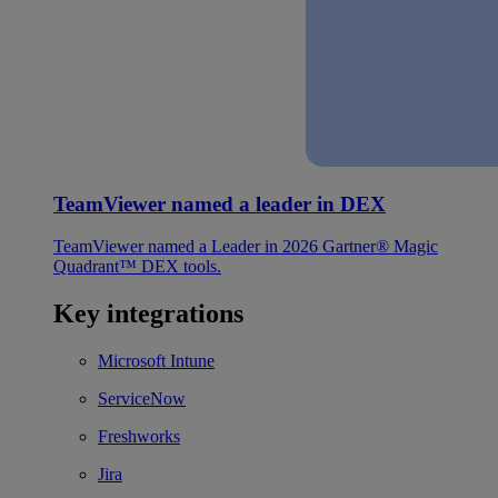
TeamViewer named a leader in DEX
TeamViewer named a Leader in 2026 Gartner® Magic
Quadrant™ DEX tools.
Key integrations
Microsoft Intune
ServiceNow
Freshworks
Jira