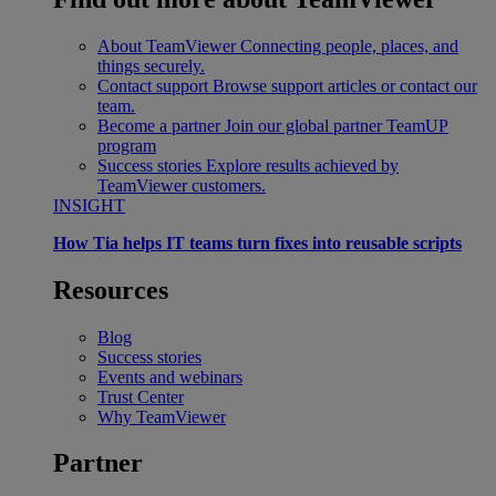
About TeamViewer
Connecting people, places, and
things securely.
Contact support
Browse support articles or contact our
team.
Become a partner
Join our global partner TeamUP
program
Success stories
Explore results achieved by
TeamViewer customers.
INSIGHT
How Tia helps IT teams turn fixes into reusable scripts
Resources
Blog
Success stories
Events and webinars
Trust Center
Why TeamViewer
Partner