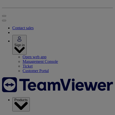
Contact sales
Sign in
Open web app
Management Console
Ticket
Customer Portal
Products