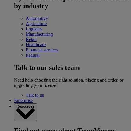
by industry
Automotive
Agriculture
Logistics
Manufacturing
Retail
Healthcare
Financial services
Federal
Talk to our sales team
Need help choosing the right solution, placing and order, or
upgrading your license?
Talk to us
Enterprise
Resources
Find out more about TeamViewer