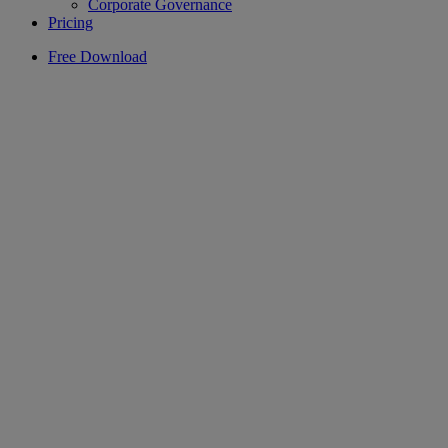
Corporate Governance
Pricing
Free Download