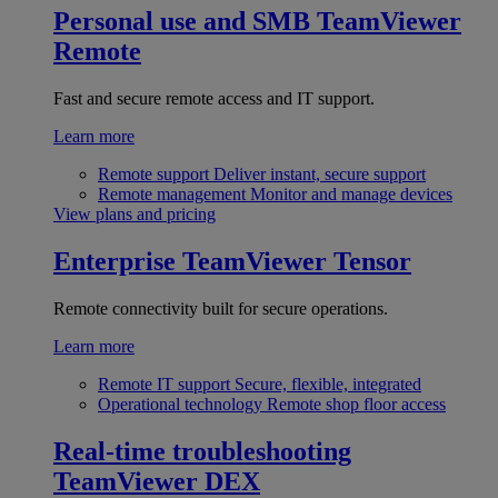
Personal use and SMB
TeamViewer
Remote
Fast and secure remote access and IT support.
Learn more
Remote support
Deliver instant, secure support
Remote management
Monitor and manage devices
View plans and pricing
Enterprise
TeamViewer Tensor
Remote connectivity built for secure operations.
Learn more
Remote IT support
Secure, flexible, integrated
Operational technology
Remote shop floor access
Real-time troubleshooting
TeamViewer DEX