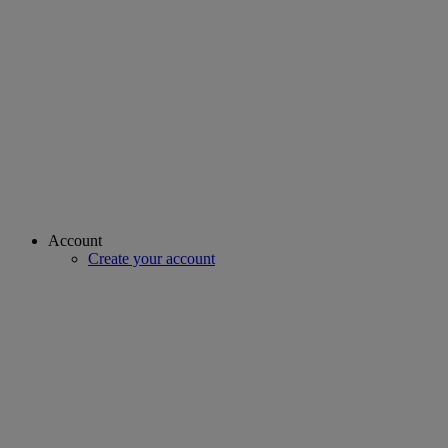
Account
Create your account