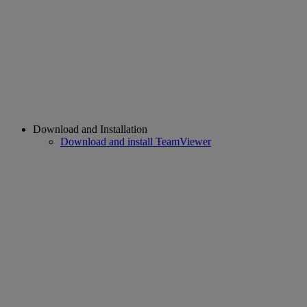
Download and Installation
Download and install TeamViewer