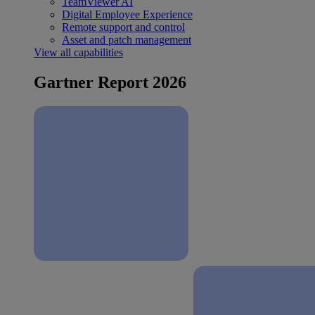
TeamViewer AI
Digital Employee Experience
Remote support and control
Asset and patch management
View all capabilities
Gartner Report 2026