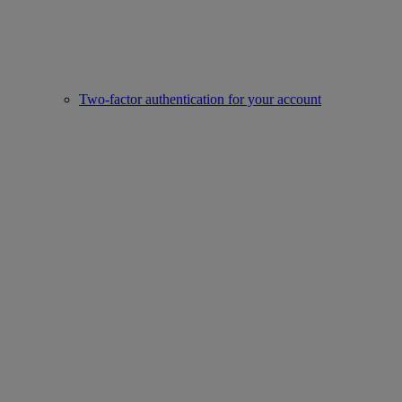
Two-factor authentication for your account