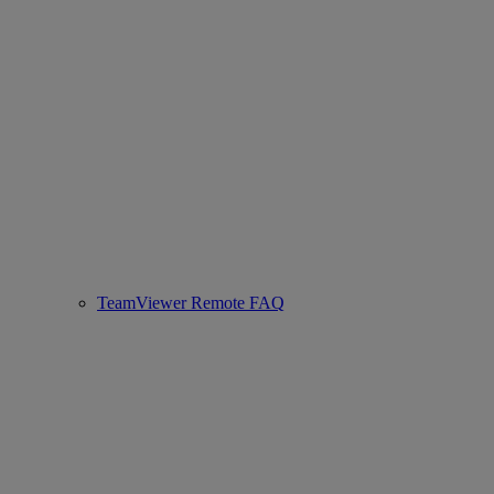
TeamViewer Remote FAQ