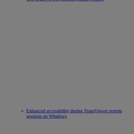
Enhanced accessibility during TeamViewer remote
sessions on Windows