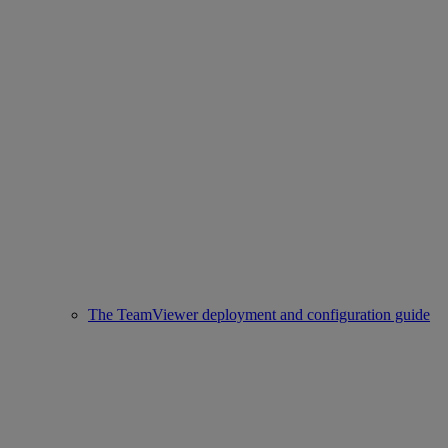
The TeamViewer deployment and configuration guide