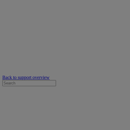
Back to support overview