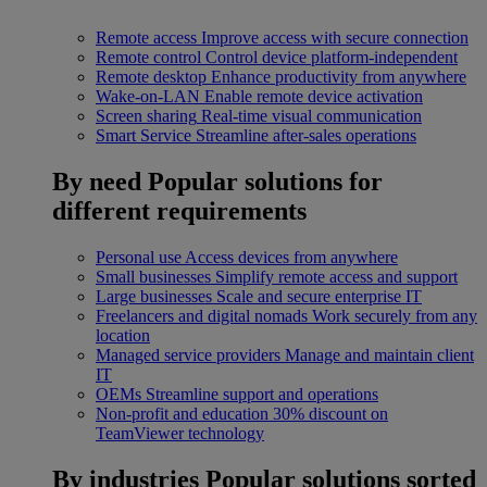
Remote access
Improve access with secure connection
Remote control
Control device platform-independent
Remote desktop
Enhance productivity from anywhere
Wake-on-LAN
Enable remote device activation
Screen sharing
Real-time visual communication
Smart Service
Streamline after-sales operations
By need
Popular solutions for
different requirements
Personal use
Access devices from anywhere
Small businesses
Simplify remote access and support
Large businesses
Scale and secure enterprise IT
Freelancers and digital nomads
Work securely from any
location
Managed service providers
Manage and maintain client
IT
OEMs
Streamline support and operations
Non-profit and education
30% discount on
TeamViewer technology
By industries
Popular solutions sorted