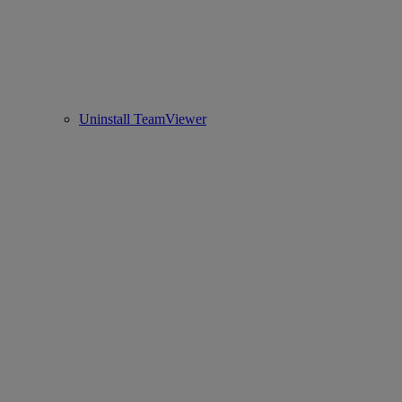
Uninstall TeamViewer