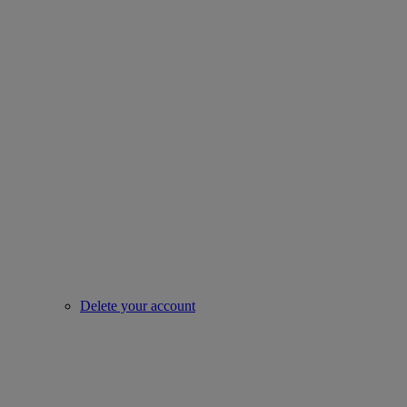
Delete your account