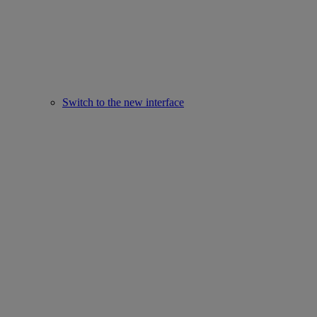
Switch to the new interface