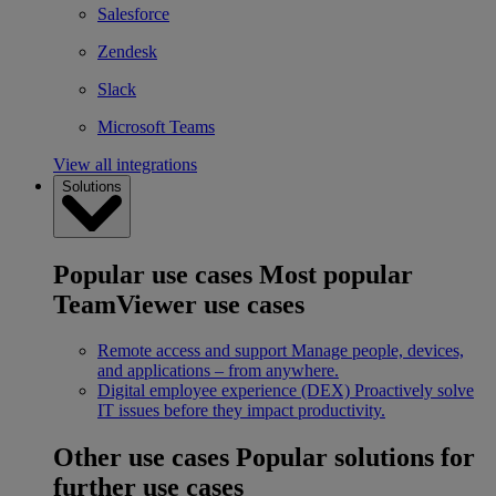
Salesforce
Zendesk
Slack
Microsoft Teams
View all integrations
Solutions
Popular use cases
Most popular
TeamViewer use cases
Remote access and support
Manage people, devices,
and applications – from anywhere.
Digital employee experience (DEX)
Proactively solve
IT issues before they impact productivity.
Other use cases
Popular solutions for
further use cases