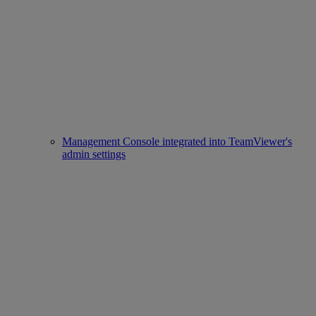
Management Console integrated into TeamViewer's
admin settings