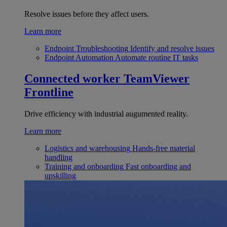
Resolve issues before they affect users.
Learn more
Endpoint Troubleshooting
Identify and resolve issues
Endpoint Automation
Automate routine IT tasks
Connected worker
TeamViewer
Frontline
Drive efficiency with industrial augumented reality.
Learn more
Logistics and warehousing
Hands-free material
handling
Training and onboarding
Fast onboarding and
upskilling