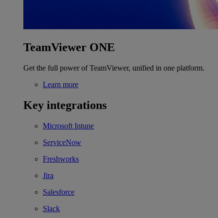
TeamViewer ONE
Get the full power of TeamViewer, unified in one platform.
Learn more
Key integrations
Microsoft Intune
ServiceNow
Freshworks
Jira
Salesforce
Slack