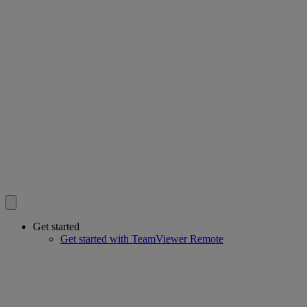
Get started
Get started with TeamViewer Remote