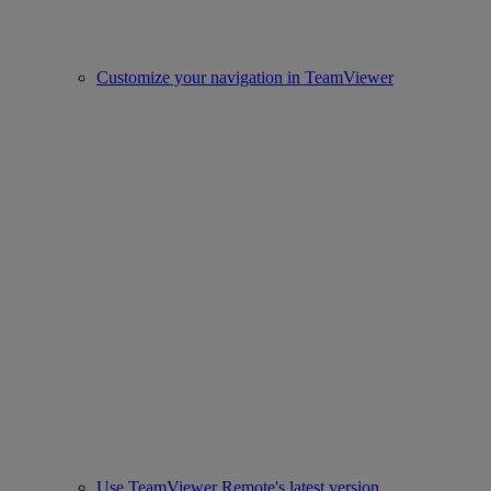
Customize your navigation in TeamViewer
Use TeamViewer Remote's latest version