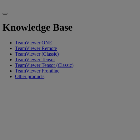
Knowledge Base
TeamViewer ONE
TeamViewer Remote
TeamViewer (Classic)
TeamViewer Tensor
TeamViewer Tensor (Classic)
TeamViewer Frontline
Other products