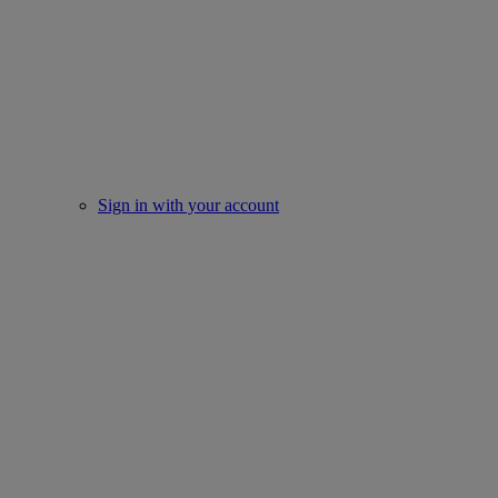
Sign in with your account