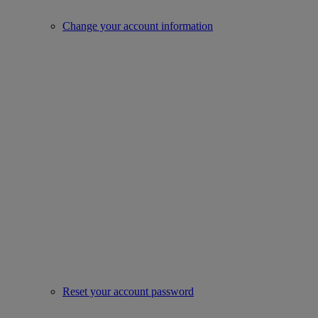
Change your account information
Reset your account password