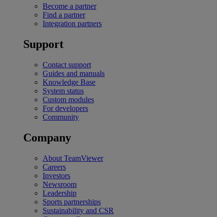
Become a partner
Find a partner
Integration partners
Support
Contact support
Guides and manuals
Knowledge Base
System status
Custom modules
For developers
Community
Company
About TeamViewer
Careers
Investors
Newsroom
Leadership
Sports partnerships
Sustainability and CSR