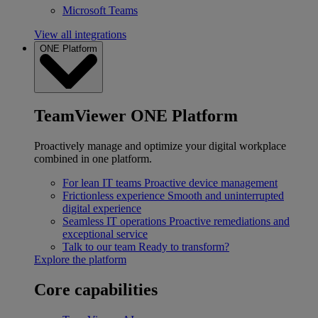
Microsoft Teams
View all integrations
ONE Platform
TeamViewer ONE Platform
Proactively manage and optimize your digital workplace
combined in one platform.
For lean IT teams
Proactive device management
Frictionless experience
Smooth and uninterrupted
digital experience
Seamless IT operations
Proactive remediations and
exceptional service
Talk to our team
Ready to transform?
Explore the platform
Core capabilities