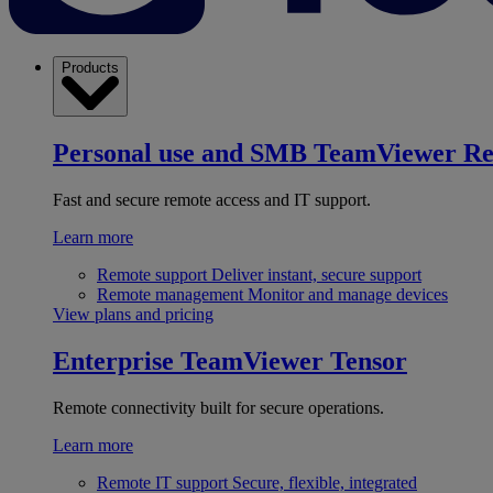
Products
Personal use and SMB
TeamViewer R
Fast and secure remote access and IT support.
Learn more
Remote support
Deliver instant, secure support
Remote management
Monitor and manage devices
View plans and pricing
Enterprise
TeamViewer Tensor
Remote connectivity built for secure operations.
Learn more
Remote IT support
Secure, flexible, integrated