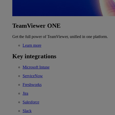
TeamViewer ONE
Get the full power of TeamViewer, unified in one platform.
Learn more
Key integrations
Microsoft Intune
ServiceNow
Freshworks
Jira
Salesforce
Slack