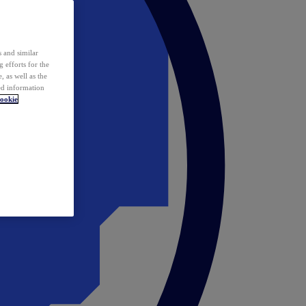
 and similar
 efforts for the
 as well as the
ed information
ookie