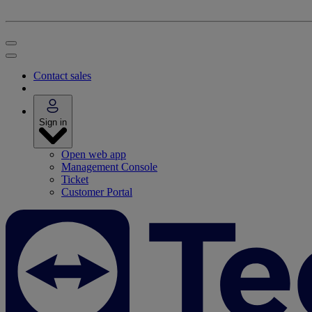
Contact sales
Sign in
Open web app
Management Console
Ticket
Customer Portal