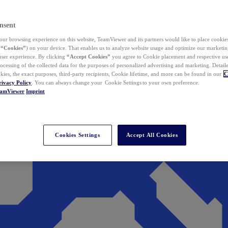
nsent
ur browsing experience on this website, TeamViewer and its partners would like to place cookies
(
“Cookies”
) on your device. That enables us to analyze website usage and optimize our marketing
 user experience. By clicking
“Accept Cookies”
you agree to Cookie placement and respective use,
ocessing of the collected data for the purposes of personalized advertising and marketing. Detail
kies, the exact purposes, third-party recipients, Cookie lifetime, and more can be found in our
C
rivacy Policy
. You can always change your Cookie Settings to your own preference.
eamViewer
Imprint
Cookies Settings
Accept All Cookies