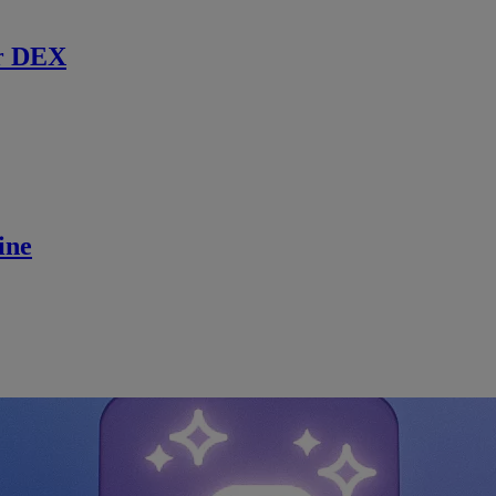
r DEX
ine