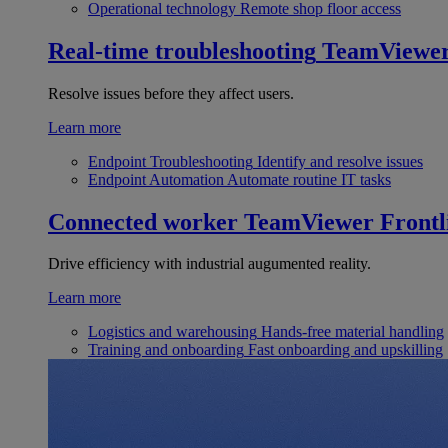
Operational technology
Remote shop floor access
Real-time troubleshooting
TeamViewe
Resolve issues before they affect users.
Learn more
Endpoint Troubleshooting
Identify and resolve issues
Endpoint Automation
Automate routine IT tasks
Connected worker
TeamViewer Frontl
Drive efficiency with industrial augumented reality.
Learn more
Logistics and warehousing
Hands-free material handling
Training and onboarding
Fast onboarding and upskilling