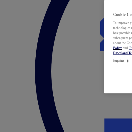
Cookie Co
To improve yo
technologies 
best possible
subsequent pr
about the Coo
Policy
and
P
Download T
Imprint