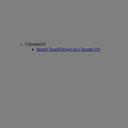
ChromeOS
Install TeamViewer on Chrome OS