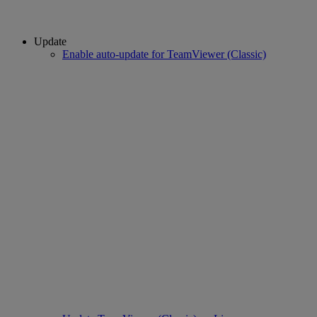
Update
Enable auto-update for TeamViewer (Classic)