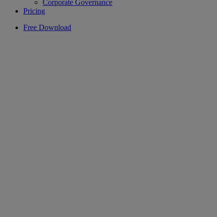
Corporate Governance
Pricing
Free Download