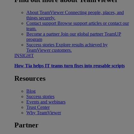
About TeamViewer
Connecting people, places, and
things securely.
Contact support
Browse support articles or contact our
team.
Become a partner
Join our global partner TeamUP
program
Success stories
Explore results achieved by
TeamViewer customers.
INSIGHT
How Tia helps IT teams turn fixes into reusable scripts
Resources
Blog
Success stories
Events and webinars
Trust Center
Why TeamViewer
Partner