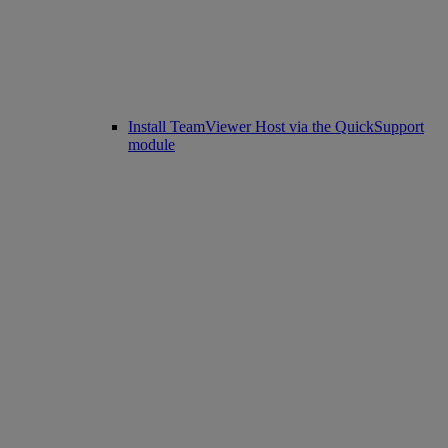
Install TeamViewer Host via the QuickSupport
module