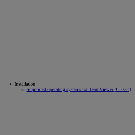
Installation
Supported operating systems for TeamViewer (Classic)