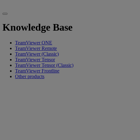
Knowledge Base
TeamViewer ONE
TeamViewer Remote
TeamViewer (Classic)
TeamViewer Tensor
TeamViewer Tensor (Classic)
TeamViewer Frontline
Other products