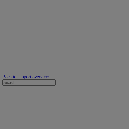
Back to support overview