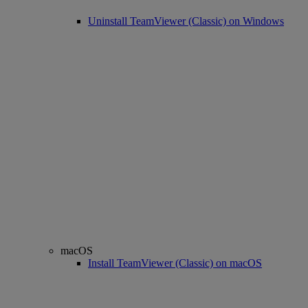
Uninstall TeamViewer (Classic) on Windows
macOS
Install TeamViewer (Classic) on macOS