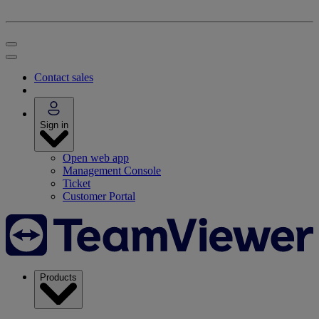
Contact sales
Sign in
Open web app
Management Console
Ticket
Customer Portal
Products