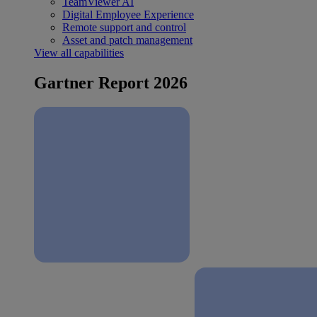
TeamViewer AI
Digital Employee Experience
Remote support and control
Asset and patch management
View all capabilities
Gartner Report 2026