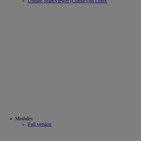
Update TeamViewer (Classic) on Linux
Modules
Full version