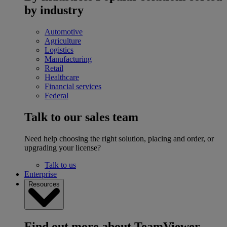
by industry
Automotive
Agriculture
Logistics
Manufacturing
Retail
Healthcare
Financial services
Federal
Talk to our sales team
Need help choosing the right solution, placing and order, or
upgrading your license?
Talk to us
Enterprise
Resources
Find out more about TeamViewer