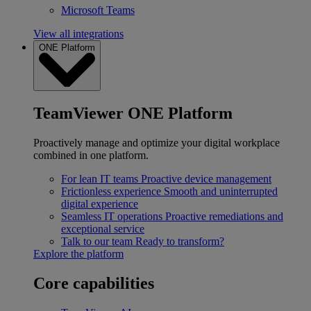
Microsoft Teams
View all integrations
ONE Platform
TeamViewer ONE Platform
Proactively manage and optimize your digital workplace
combined in one platform.
For lean IT teams
Proactive device management
Frictionless experience
Smooth and uninterrupted
digital experience
Seamless IT operations
Proactive remediations and
exceptional service
Talk to our team
Ready to transform?
Explore the platform
Core capabilities