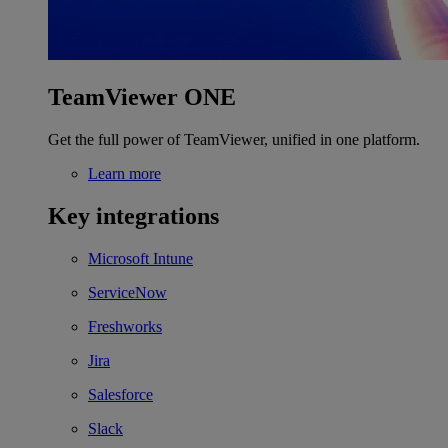
TeamViewer ONE
Get the full power of TeamViewer, unified in one platform.
Learn more
Key integrations
Microsoft Intune
ServiceNow
Freshworks
Jira
Salesforce
Slack