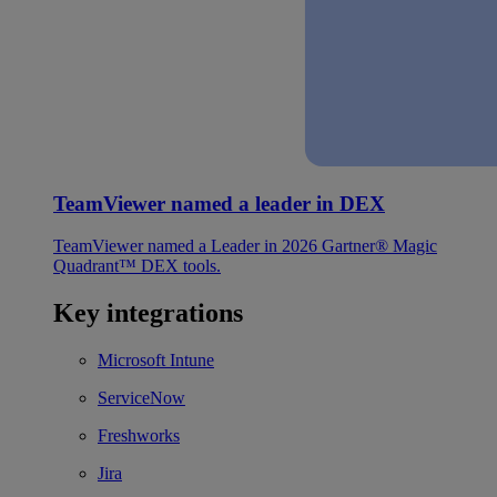
TeamViewer named a leader in DEX
TeamViewer named a Leader in 2026 Gartner® Magic
Quadrant™ DEX tools.
Key integrations
Microsoft Intune
ServiceNow
Freshworks
Jira