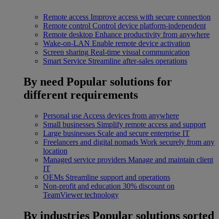
Remote access
Improve access with secure connection
Remote control
Control device platform-independent
Remote desktop
Enhance productivity from anywhere
Wake-on-LAN
Enable remote device activation
Screen sharing
Real-time visual communication
Smart Service
Streamline after-sales operations
By need
Popular solutions for
different requirements
Personal use
Access devices from anywhere
Small businesses
Simplify remote access and support
Large businesses
Scale and secure enterprise IT
Freelancers and digital nomads
Work securely from any
location
Managed service providers
Manage and maintain client
IT
OEMs
Streamline support and operations
Non-profit and education
30% discount on
TeamViewer technology
By industries
Popular solutions sorted