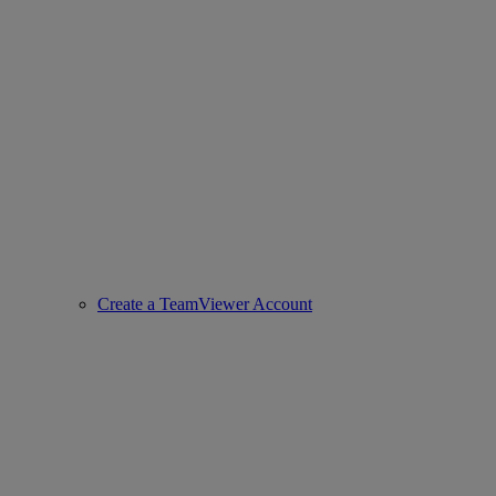
Create a TeamViewer Account