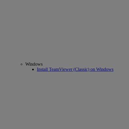
Windows
Install TeamViewer (Classic) on Windows