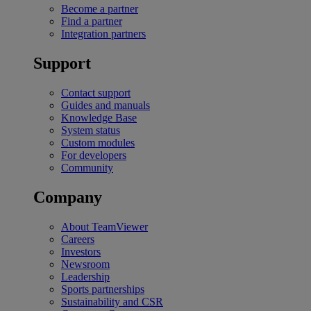
Become a partner
Find a partner
Integration partners
Support
Contact support
Guides and manuals
Knowledge Base
System status
Custom modules
For developers
Community
Company
About TeamViewer
Careers
Investors
Newsroom
Leadership
Sports partnerships
Sustainability and CSR