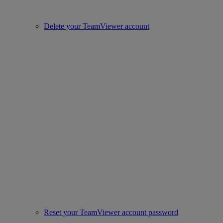
Delete your TeamViewer account
Reset your TeamViewer account password