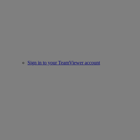
Sign in to your TeamViewer account