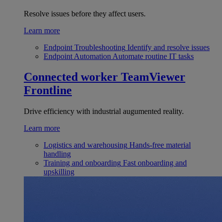
Resolve issues before they affect users.
Learn more
Endpoint Troubleshooting
Identify and resolve issues
Endpoint Automation
Automate routine IT tasks
Connected worker
TeamViewer
Frontline
Drive efficiency with industrial augumented reality.
Learn more
Logistics and warehousing
Hands-free material
handling
Training and onboarding
Fast onboarding and
upskilling