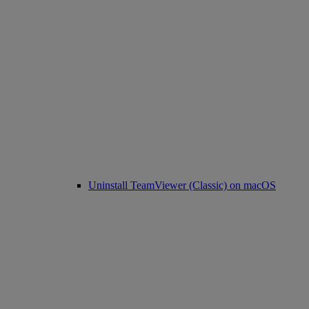
Uninstall TeamViewer (Classic) on macOS