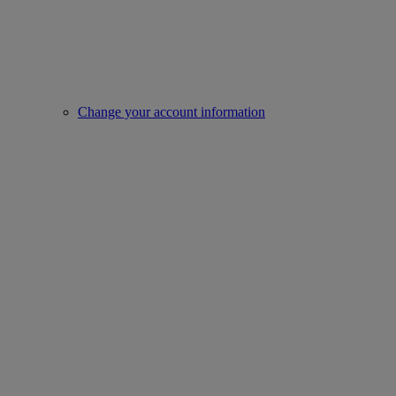
Change your account information