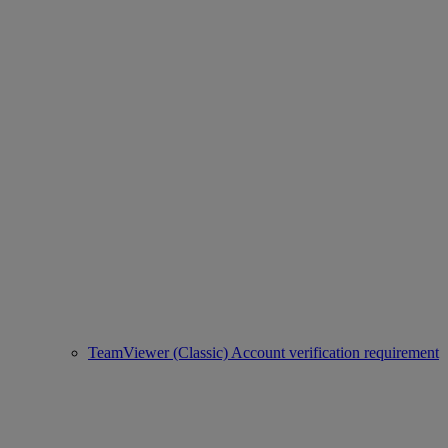
TeamViewer (Classic) Account verification requirement