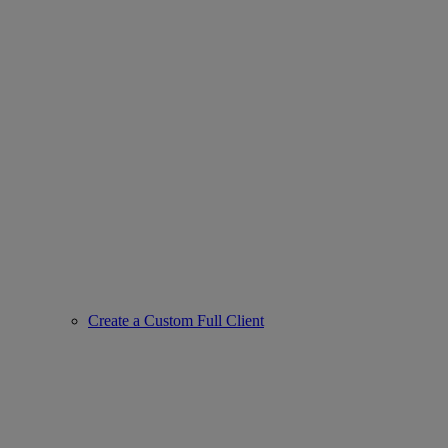
Create a Custom Full Client