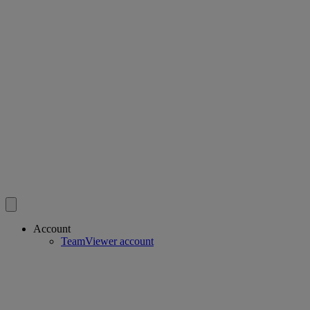
Account
TeamViewer account