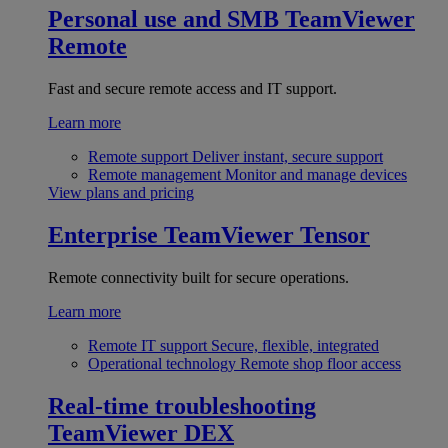
Personal use and SMB
TeamViewer
Remote
Fast and secure remote access and IT support.
Learn more
Remote support
Deliver instant, secure support
Remote management
Monitor and manage devices
View plans and pricing
Enterprise
TeamViewer Tensor
Remote connectivity built for secure operations.
Learn more
Remote IT support
Secure, flexible, integrated
Operational technology
Remote shop floor access
Real-time troubleshooting
TeamViewer DEX