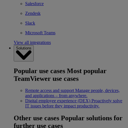
Salesforce
Zendesk
Slack
Microsoft Teams
View all integrations
Solutions
Popular use cases
Most popular
TeamViewer use cases
Remote access and support
Manage people, devices,
and applications – from anywhere.
Digital employee experience (DEX)
Proactively solve
IT issues before they impact productivity.
Other use cases
Popular solutions for
further use cases