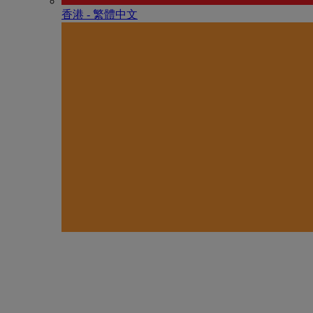
香港 - 繁體中文