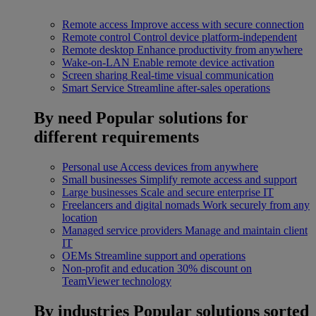
Remote access
Improve access with secure connection
Remote control
Control device platform-independent
Remote desktop
Enhance productivity from anywhere
Wake-on-LAN
Enable remote device activation
Screen sharing
Real-time visual communication
Smart Service
Streamline after-sales operations
By need
Popular solutions for
different requirements
Personal use
Access devices from anywhere
Small businesses
Simplify remote access and support
Large businesses
Scale and secure enterprise IT
Freelancers and digital nomads
Work securely from any
location
Managed service providers
Manage and maintain client
IT
OEMs
Streamline support and operations
Non-profit and education
30% discount on
TeamViewer technology
By industries
Popular solutions sorted