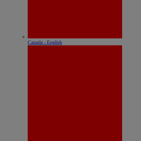
Canada - English