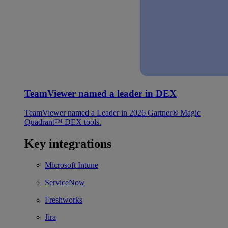
TeamViewer named a leader in DEX
TeamViewer named a Leader in 2026 Gartner® Magic
Quadrant™ DEX tools.
Key integrations
Microsoft Intune
ServiceNow
Freshworks
Jira