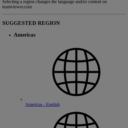
Selecting a region changes the language and/or content on
teamviewer.com
SUGGESTED REGION
Americas
Americas - English