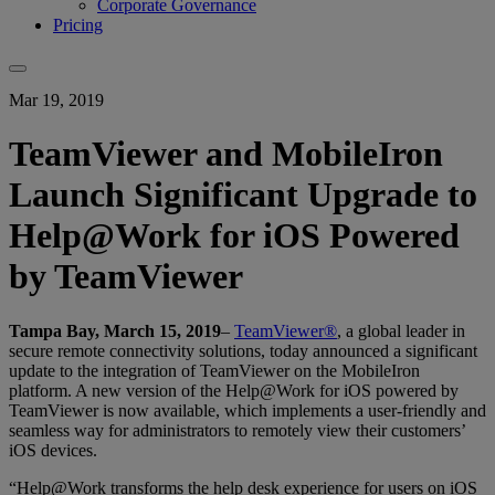
Corporate Governance
Pricing
Mar 19, 2019
TeamViewer and MobileIron
Launch Significant Upgrade to
Help@Work for iOS Powered
by TeamViewer
Tampa Bay, March 15, 2019
–
TeamViewer®
, a global leader in
secure remote connectivity solutions, today announced a significant
update to the integration of TeamViewer on the MobileIron
platform. A new version of the Help@Work for iOS powered by
TeamViewer is now available, which implements a user-friendly and
seamless way for administrators to remotely view their customers’
iOS devices.
“Help@Work transforms the help desk experience for users on iOS