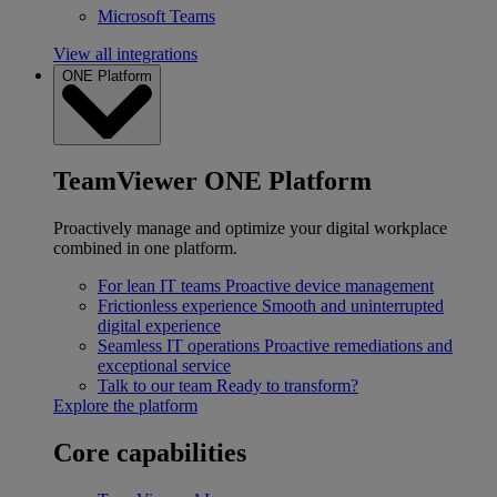
Microsoft Teams
View all integrations
ONE Platform
TeamViewer ONE Platform
Proactively manage and optimize your digital workplace
combined in one platform.
For lean IT teams
Proactive device management
Frictionless experience
Smooth and uninterrupted
digital experience
Seamless IT operations
Proactive remediations and
exceptional service
Talk to our team
Ready to transform?
Explore the platform
Core capabilities