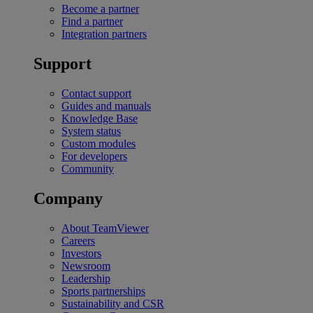
Become a partner
Find a partner
Integration partners
Support
Contact support
Guides and manuals
Knowledge Base
System status
Custom modules
For developers
Community
Company
About TeamViewer
Careers
Investors
Newsroom
Leadership
Sports partnerships
Sustainability and CSR