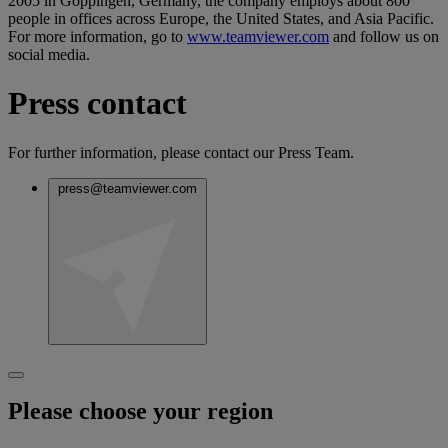
2005 in Goppingen, Germany, the company employs about 800
people in offices across Europe, the United States, and Asia Pacific.
For more information, go to
www.teamviewer.com
and follow us on
social media.
Press contact
For further information, please contact our Press Team.
press@teamviewer.com
Please choose your region