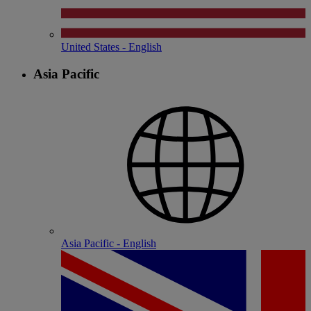
United States - English
Asia Pacific
Asia Pacific - English