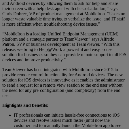
and Android devices by allowing them to ask for help and share
their screen with a help desk agent with click-of-a-button,” says
Chris Dobrec, VP of product management at MobileIron. “Users no
longer waste valuable time trying to verbalize the issue, and IT staff
is more efficient when troubleshooting device issues.”
“MobileIron is a leading Unified Endpoint Management (UEM)
platform and a strategic partner to TeamViewer,” says Alfredo
Patron, SVP of business development at TeamViewer. “With this
release, we bring to Help@Work a powerful and easy-to-use
solution for businesses so they can provide remote support to all iOS
devices and improve productivity.”
TeamViewer has been integrated with MobiIeIron since 2015 to
provide remote control functionality for Android devices. The new
solution for iOS devices is innovative as it enables the administrator
to send a request for a remote view session to the end user without
the need for any pre-configuration (and complexity) from the end
user.
Highlights and benefits:
IT professionals can initiate hassle-free connections to iOS
devices and resolve issues much faster (until now the
customer had to manually launch the MobileIron app to see