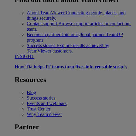
About TeamViewer
Connecting people, places, and
things securely.
Contact support
Browse support articles or contact our
team.
Become a partner
Join our global partner TeamUP
program
Success stories
Explore results achieved by
TeamViewer customers.
INSIGHT
How Tia helps IT teams turn fixes into reusable scripts
Resources
Blog
Success stories
Events and webinars
Trust Center
Why TeamViewer
Partner