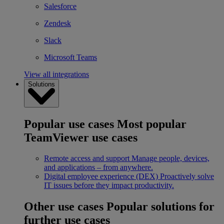
Salesforce
Zendesk
Slack
Microsoft Teams
View all integrations
Solutions
Popular use cases
Most popular
TeamViewer use cases
Remote access and support
Manage people, devices,
and applications – from anywhere.
Digital employee experience (DEX)
Proactively solve
IT issues before they impact productivity.
Other use cases
Popular solutions for
further use cases