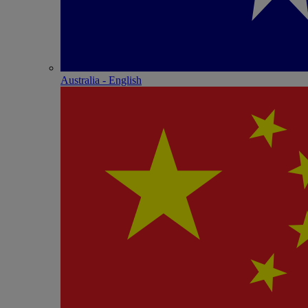
Australia - English