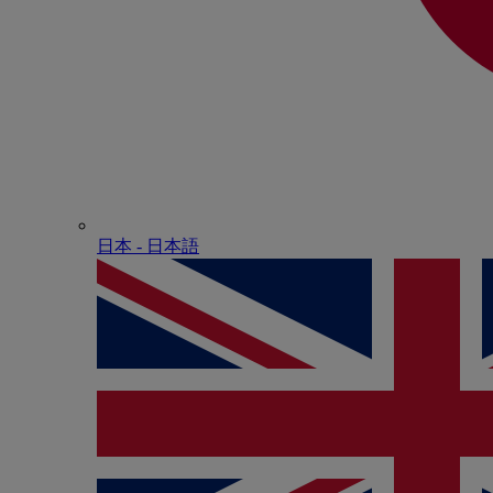
日本 - ⽇本語