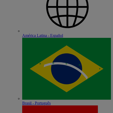
América Latina - Español
Brasil - Português