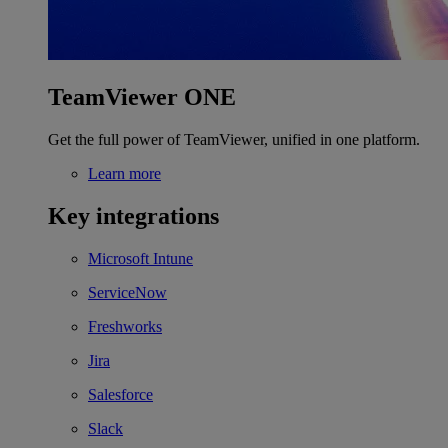
TeamViewer ONE
Get the full power of TeamViewer, unified in one platform.
Learn more
Key integrations
Microsoft Intune
ServiceNow
Freshworks
Jira
Salesforce
Slack