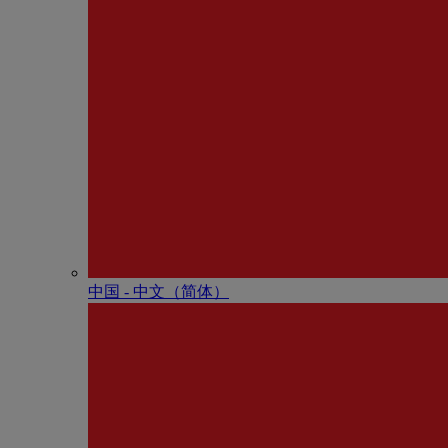
中国 - 中⽂（简体）