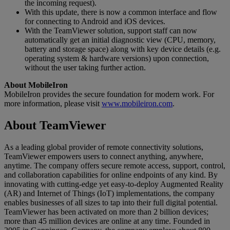
the incoming request).
With this update, there is now a common interface and flow
for connecting to Android and iOS devices.
With the TeamViewer solution, support staff can now
automatically get an initial diagnostic view (CPU, memory,
battery and storage space) along with key device details (e.g.
operating system & hardware versions) upon connection,
without the user taking further action.
About MobileIron
MobileIron provides the secure foundation for modern work. For
more information, please visit
www.mobileiron.com
.
About TeamViewer
As a leading global provider of remote connectivity solutions,
TeamViewer empowers users to connect anything, anywhere,
anytime. The company offers secure remote access, support, control,
and collaboration capabilities for online endpoints of any kind. By
innovating with cutting-edge yet easy-to-deploy Augmented Reality
(AR) and Internet of Things (IoT) implementations, the company
enables businesses of all sizes to tap into their full digital potential.
TeamViewer has been activated on more than 2 billion devices;
more than 45 million devices are online at any time. Founded in