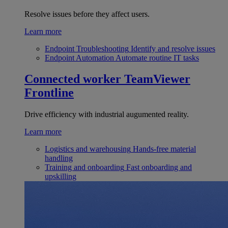
Resolve issues before they affect users.
Learn more
Endpoint Troubleshooting
Identify and resolve issues
Endpoint Automation
Automate routine IT tasks
Connected worker
TeamViewer
Frontline
Drive efficiency with industrial augumented reality.
Learn more
Logistics and warehousing
Hands-free material
handling
Training and onboarding
Fast onboarding and
upskilling