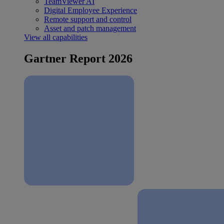
TeamViewer AI
Digital Employee Experience
Remote support and control
Asset and patch management
View all capabilities
Gartner Report 2026