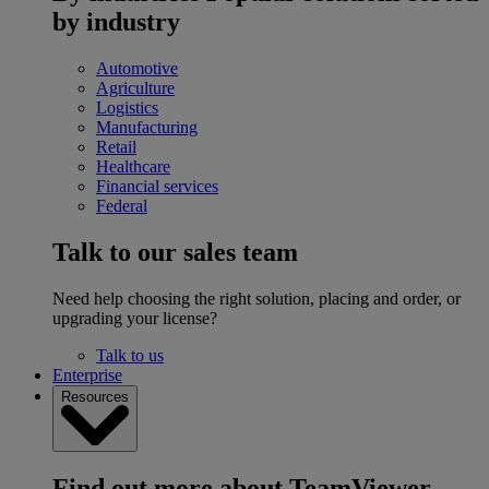
by industry
Automotive
Agriculture
Logistics
Manufacturing
Retail
Healthcare
Financial services
Federal
Talk to our sales team
Need help choosing the right solution, placing and order, or
upgrading your license?
Talk to us
Enterprise
Resources
Find out more about TeamViewer