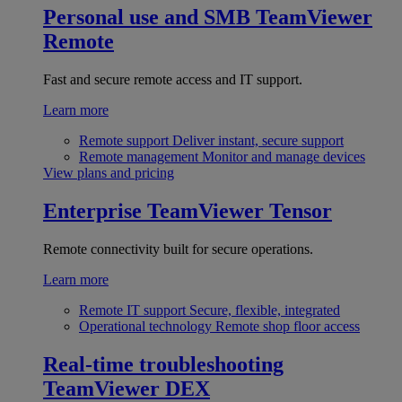
Personal use and SMB
TeamViewer
Remote
Fast and secure remote access and IT support.
Learn more
Remote support
Deliver instant, secure support
Remote management
Monitor and manage devices
View plans and pricing
Enterprise
TeamViewer Tensor
Remote connectivity built for secure operations.
Learn more
Remote IT support
Secure, flexible, integrated
Operational technology
Remote shop floor access
Real-time troubleshooting
TeamViewer DEX