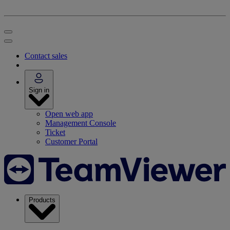
Contact sales
Sign in
Open web app
Management Console
Ticket
Customer Portal
Products