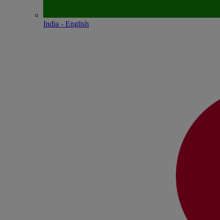
India - English