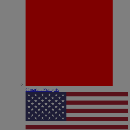
Canada - Français