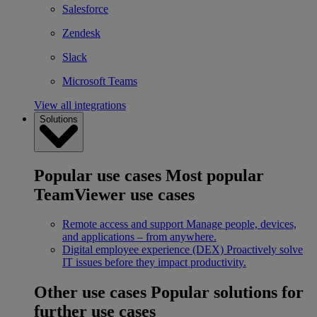
Salesforce
Zendesk
Slack
Microsoft Teams
View all integrations
Solutions
Popular use cases
Most popular
TeamViewer use cases
Remote access and support
Manage people, devices,
and applications – from anywhere.
Digital employee experience (DEX)
Proactively solve
IT issues before they impact productivity.
Other use cases
Popular solutions for
further use cases