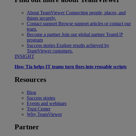
About TeamViewer
Connecting people, places, and
things securely.
Contact support
Browse support articles or contact our
team.
Become a partner
Join our global partner TeamUP
program
Success stories
Explore results achieved by
TeamViewer customers.
INSIGHT
How Tia helps IT teams turn fixes into reusable scripts
Resources
Blog
Success stories
Events and webinars
Trust Center
Why TeamViewer
Partner