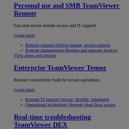
Personal use and SMB
TeamViewer
Remote
Fast and secure remote access and IT support.
Learn more
Remote support
Deliver instant, secure support
Remote management
Monitor and manage devices
View plans and pricing
Enterprise
TeamViewer Tensor
Remote connectivity built for secure operations.
Learn more
Remote IT support
Secure, flexible, integrated
Operational technology
Remote shop floor access
Real-time troubleshooting
TeamViewer DEX