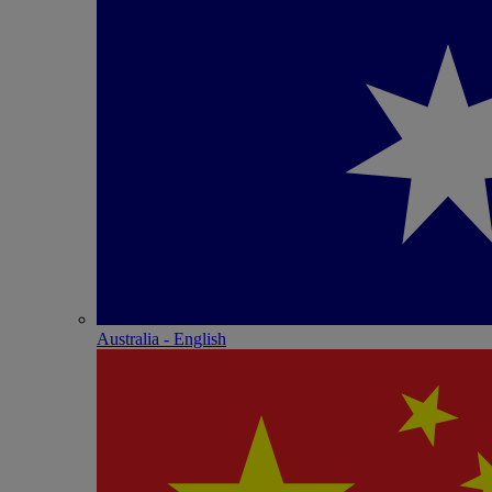
Australia - English