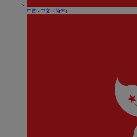
中国 - 中⽂（简体）