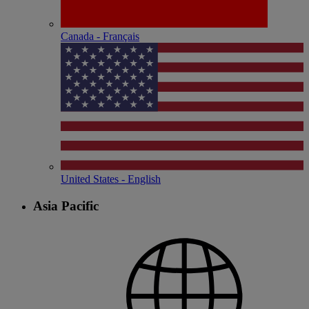
Canada - Français
United States - English
Asia Pacific