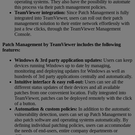
operating systems. They also have the possibility to automate
this process via their patch management policies.
TeamViewer integration:
Since Patch Management is fully
integrated into TeamViewer, users can roll out their patch
management solution to their entire network effortlessly with
just a few clicks, through the TeamViewer Management
Console.
Patch Management by TeamViewer includes the following
features:
Windows & 3rd party application updates:
Users can keep
devices running Windows up to date by managing,
monitoring and deploying updates for Windows as well as
hundreds of 3rd party applications centrally and automatically.
Intuitive interface & easy roll-out:
Users can see all the
different status updates of their devices and all available
patches from one convenient location. Fully integrated into
TeamViewer, patches can be deployed remotely with the click
of a button.
Automation & custom policies:
In addition to the automatic
vulnerability detection, users can set up Patch Management to
also patch software and operating systems automatically. By
defining individual patching policies, users can accommodate
the needs of end-users, entire company departments or