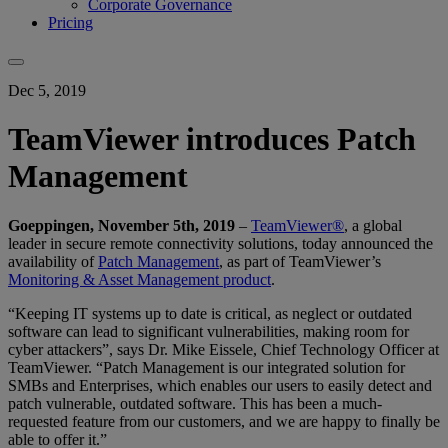
Corporate Governance
Pricing
Dec 5, 2019
TeamViewer introduces Patch
Management
Goeppingen, November 5th, 2019
–
TeamViewer®
, a global
leader in secure remote connectivity solutions, today announced the
availability of
Patch Management
, as part of TeamViewer’s
Monitoring & Asset Management product
.
“Keeping IT systems up to date is critical, as neglect or outdated
software can lead to significant vulnerabilities, making room for
cyber attackers”, says Dr. Mike Eissele, Chief Technology Officer at
TeamViewer. “Patch Management is our integrated solution for
SMBs and Enterprises, which enables our users to easily detect and
patch vulnerable, outdated software. This has been a much-
requested feature from our customers, and we are happy to finally be
able to offer it.”