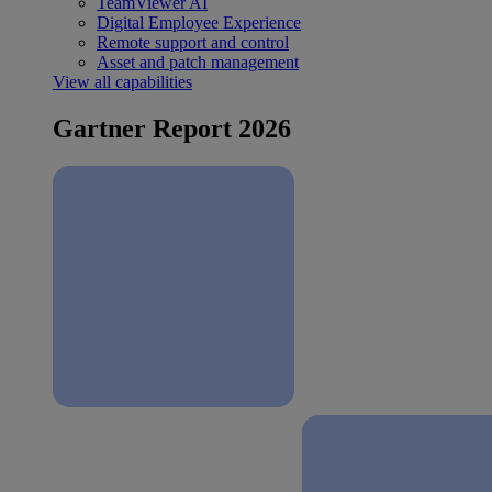
TeamViewer AI
Digital Employee Experience
Remote support and control
Asset and patch management
View all capabilities
Gartner Report 2026