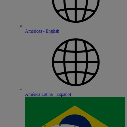
Americas - English
América Latina - Español