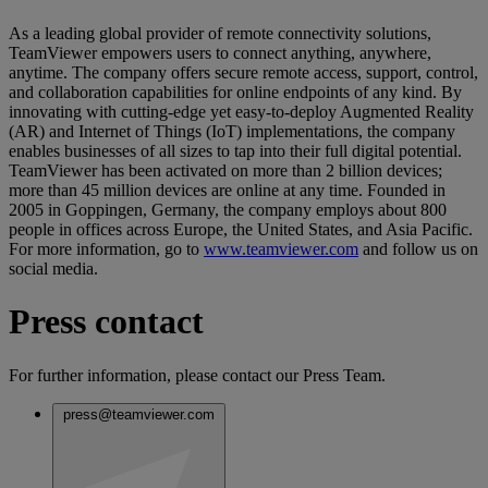
As a leading global provider of remote connectivity solutions,
TeamViewer empowers users to connect anything, anywhere,
anytime. The company offers secure remote access, support, control,
and collaboration capabilities for online endpoints of any kind. By
innovating with cutting-edge yet easy-to-deploy Augmented Reality
(AR) and Internet of Things (IoT) implementations, the company
enables businesses of all sizes to tap into their full digital potential.
TeamViewer has been activated on more than 2 billion devices;
more than 45 million devices are online at any time. Founded in
2005 in Goppingen, Germany, the company employs about 800
people in offices across Europe, the United States, and Asia Pacific.
For more information, go to
www.teamviewer.com
and follow us on
social media.
Press contact
For further information, please contact our Press Team.
press@teamviewer.com