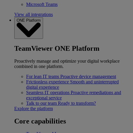
Microsoft Teams
View all integrations
ONE Platform
TeamViewer ONE Platform
Proactively manage and optimize your digital workplace
combined in one platform.
For lean IT teams
Proactive device management
Frictionless experience
Smooth and uninterrupted
digital experience
Seamless IT operations
Proactive remediations and
exceptional service
Talk to our team
Ready to transform?
Explore the platform
Core capabilities