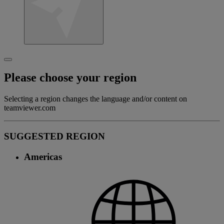
Please choose your region
Selecting a region changes the language and/or content on
teamviewer.com
SUGGESTED REGION
Americas