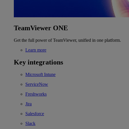
TeamViewer ONE
Get the full power of TeamViewer, unified in one platform.
Learn more
Key integrations
Microsoft Intune
ServiceNow
Freshworks
Jira
Salesforce
Slack