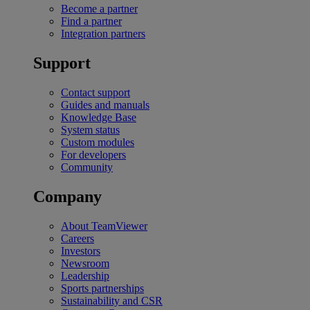
Become a partner
Find a partner
Integration partners
Support
Contact support
Guides and manuals
Knowledge Base
System status
Custom modules
For developers
Community
Company
About TeamViewer
Careers
Investors
Newsroom
Leadership
Sports partnerships
Sustainability and CSR