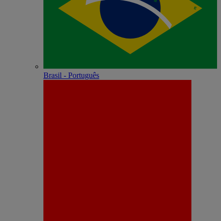
Brasil - Português