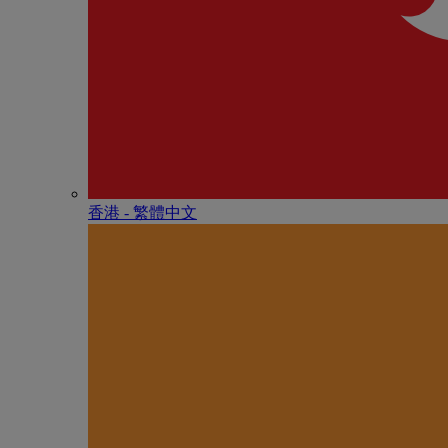
香港 - 繁體中文