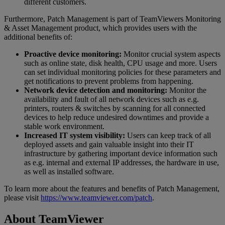
different customers.
Furthermore, Patch Management is part of TeamViewers Monitoring
& Asset Management product, which provides users with the
additional benefits of:
Proactive device monitoring:
Monitor crucial system aspects
such as online state, disk health, CPU usage and more. Users
can set individual monitoring policies for these parameters and
get notifications to prevent problems from happening.
Network device detection and monitoring:
Monitor the
availability and fault of all network devices such as e.g.
printers, routers & switches by scanning for all connected
devices to help reduce undesired downtimes and provide a
stable work environment.
Increased IT system visibility:
Users can keep track of all
deployed assets and gain valuable insight into their IT
infrastructure by gathering important device information such
as e.g. internal and external IP addresses, the hardware in use,
as well as installed software.
To learn more about the features and benefits of Patch Management,
please visit
https://www.teamviewer.com/patch
.
About TeamViewer