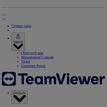
Contact sales
Sign in
Open web app
Management Console
Ticket
Customer Portal
Products