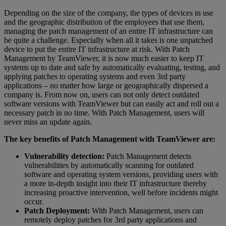
Depending on the size of the company, the types of devices in use
and the geographic distribution of the employees that use them,
managing the patch management of an entire IT infrastructure can
be quite a challenge. Especially when all it takes is one unpatched
device to put the entire IT infrastructure at risk. With Patch
Management by TeamViewer, it is now much easier to keep IT
systems up to date and safe by automatically evaluating, testing, and
applying patches to operating systems and even 3rd party
applications – no matter how large or geographically dispersed a
company is. From now on, users can not only detect outdated
software versions with TeamViewer but can easily act and roll out a
necessary patch in no time. With Patch Management, users will
never miss an update again.
The key benefits of Patch Management with TeamViewer are:
Vulnerability detection:
Patch Management detects
vulnerabilities by automatically scanning for outdated
software and operating system versions, providing users with
a more in-depth insight into their IT infrastructure thereby
increasing proactive intervention, well before incidents might
occur.
Patch Deployment:
With Patch Management, users can
remotely deploy patches for 3rd party applications and