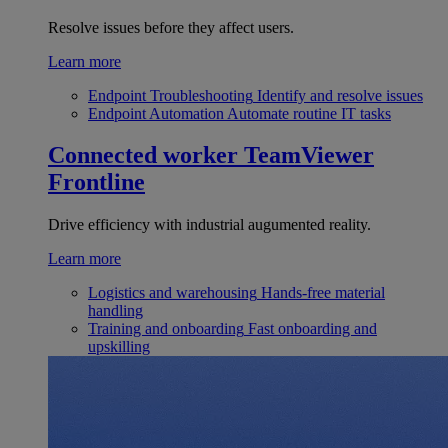
Resolve issues before they affect users.
Learn more
Endpoint Troubleshooting
Identify and resolve issues
Endpoint Automation
Automate routine IT tasks
Connected worker
TeamViewer
Frontline
Drive efficiency with industrial augumented reality.
Learn more
Logistics and warehousing
Hands-free material
handling
Training and onboarding
Fast onboarding and
upskilling