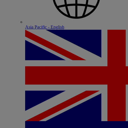
Asia Pacific - English