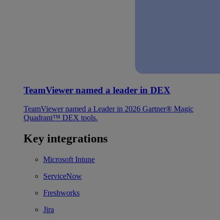
TeamViewer named a leader in DEX
TeamViewer named a Leader in 2026 Gartner® Magic
Quadrant™ DEX tools.
Key integrations
Microsoft Intune
ServiceNow
Freshworks
Jira