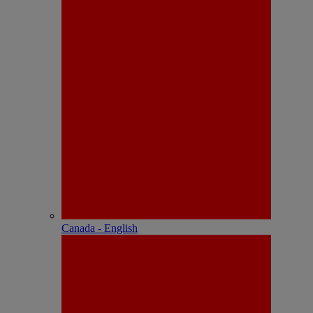
Canada - English