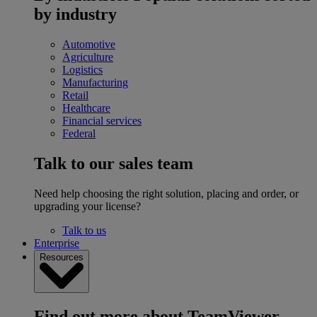
by industry
Automotive
Agriculture
Logistics
Manufacturing
Retail
Healthcare
Financial services
Federal
Talk to our sales team
Need help choosing the right solution, placing and order, or
upgrading your license?
Talk to us
Enterprise
Resources
Find out more about TeamViewer