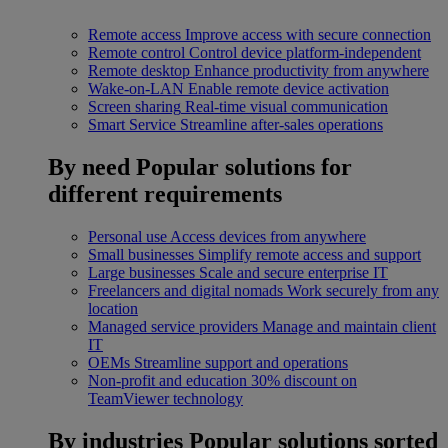
Remote access
Improve access with secure connection
Remote control
Control device platform-independent
Remote desktop
Enhance productivity from anywhere
Wake-on-LAN
Enable remote device activation
Screen sharing
Real-time visual communication
Smart Service
Streamline after-sales operations
By need
Popular solutions for
different requirements
Personal use
Access devices from anywhere
Small businesses
Simplify remote access and support
Large businesses
Scale and secure enterprise IT
Freelancers and digital nomads
Work securely from any
location
Managed service providers
Manage and maintain client
IT
OEMs
Streamline support and operations
Non-profit and education
30% discount on
TeamViewer technology
By industries
Popular solutions sorted