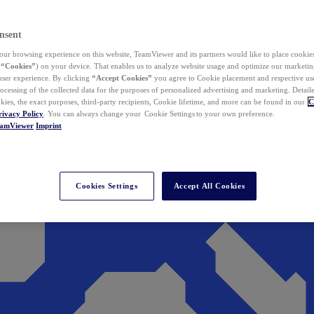
nsent
ur browsing experience on this website, TeamViewer and its partners would like to place cookies
(
“Cookies”
) on your device. That enables us to analyze website usage and optimize our marketing
 user experience. By clicking
“Accept Cookies”
you agree to Cookie placement and respective use,
ocessing of the collected data for the purposes of personalized advertising and marketing. Detail
kies, the exact purposes, third-party recipients, Cookie lifetime, and more can be found in our
C
rivacy Policy
. You can always change your Cookie Settings to your own preference.
eamViewer
Imprint
Cookies Settings
Accept All Cookies