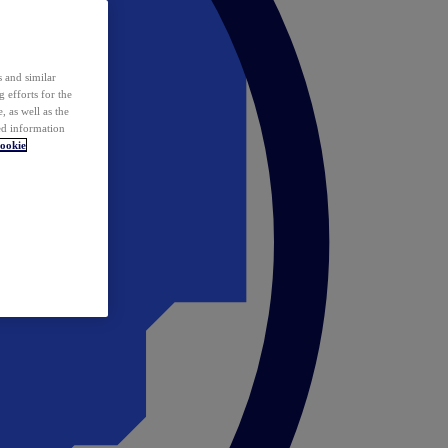
 and similar
 efforts for the
 as well as the
ed information
ookie