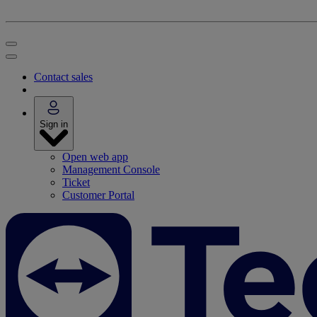
Contact sales
Sign in
Open web app
Management Console
Ticket
Customer Portal