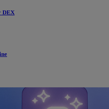
r DEX
ine