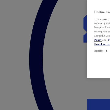
Cookie Co
To improve yo
technologies 
best possible
subsequent pr
about the Coo
Policy
and
P
Download T
Imprint