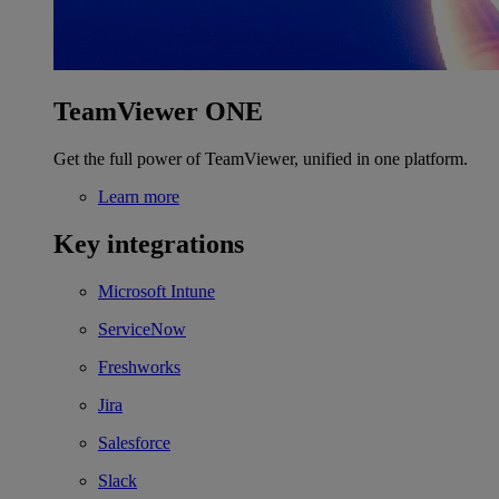
TeamViewer ONE
Get the full power of TeamViewer, unified in one platform.
Learn more
Key integrations
Microsoft Intune
ServiceNow
Freshworks
Jira
Salesforce
Slack