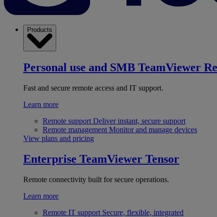
Products
Personal use and SMB
TeamViewer R
Fast and secure remote access and IT support.
Learn more
Remote support
Deliver instant, secure support
Remote management
Monitor and manage devices
View plans and pricing
Enterprise
TeamViewer Tensor
Remote connectivity built for secure operations.
Learn more
Remote IT support
Secure, flexible, integrated