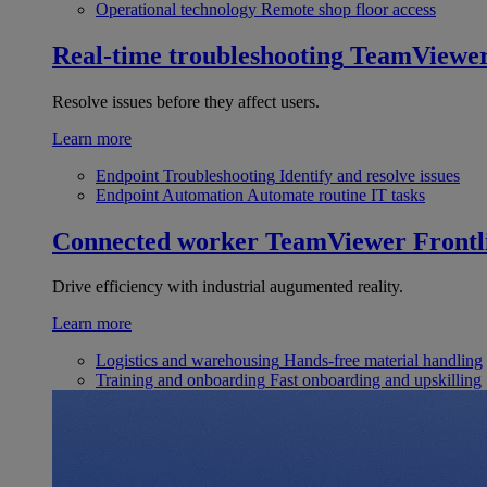
Operational technology
Remote shop floor access
Real-time troubleshooting
TeamViewe
Resolve issues before they affect users.
Learn more
Endpoint Troubleshooting
Identify and resolve issues
Endpoint Automation
Automate routine IT tasks
Connected worker
TeamViewer Frontl
Drive efficiency with industrial augumented reality.
Learn more
Logistics and warehousing
Hands-free material handling
Training and onboarding
Fast onboarding and upskilling