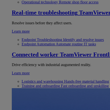
Operational technology
Remote shop floor access
Real-time troubleshooting
TeamViewe
Resolve issues before they affect users.
Learn more
Endpoint Troubleshooting
Identify and resolve issues
Endpoint Automation
Automate routine IT tasks
Connected worker
TeamViewer Frontl
Drive efficiency with industrial augumented reality.
Learn more
Logistics and warehousing
Hands-free material handling
Training and onboarding
Fast onboarding and upskilling