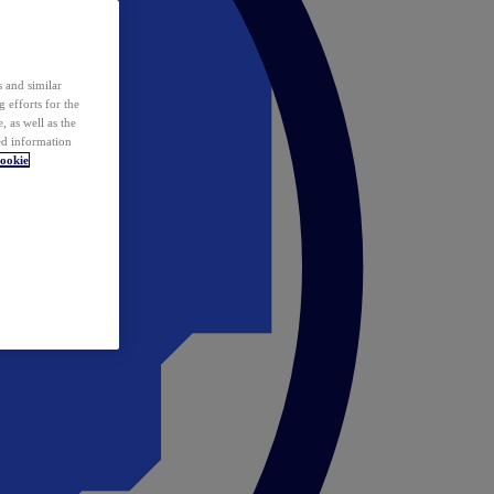
 and similar
 efforts for the
 as well as the
ed information
ookie