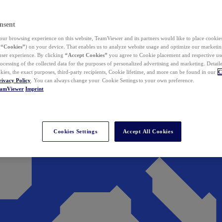
nsent
ur browsing experience on this website, TeamViewer and its partners would like to place cookies
(
“Cookies”
) on your device. That enables us to analyze website usage and optimize our marketing
 user experience. By clicking
“Accept Cookies”
you agree to Cookie placement and respective use,
ocessing of the collected data for the purposes of personalized advertising and marketing. Detail
kies, the exact purposes, third-party recipients, Cookie lifetime, and more can be found in our
C
rivacy Policy
. You can always change your Cookie Settings to your own preference.
eamViewer
Imprint
Cookies Settings
Accept All Cookies