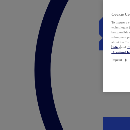
Cookie Co
To improve yo
technologies 
best possible
subsequent pr
about the Coo
Policy
and
P
Download T
Imprint