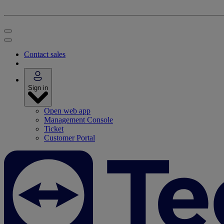
Contact sales
Sign in
Open web app
Management Console
Ticket
Customer Portal