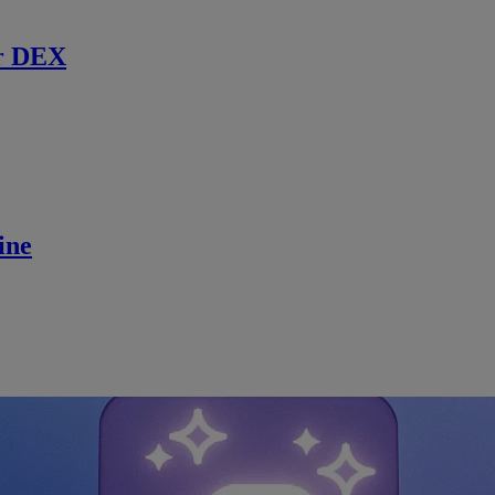
r DEX
ine