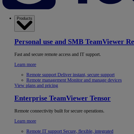
Products
Personal use and SMB
TeamViewer R
Fast and secure remote access and IT support.
Learn more
Remote support
Deliver instant, secure support
Remote management
Monitor and manage devices
View plans and pricing
Enterprise
TeamViewer Tensor
Remote connectivity built for secure operations.
Learn more
Remote IT support
Secure, flexible, integrated