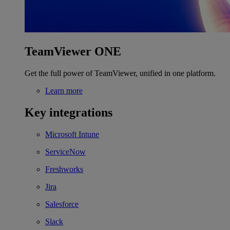
TeamViewer ONE
Get the full power of TeamViewer, unified in one platform.
Learn more
Key integrations
Microsoft Intune
ServiceNow
Freshworks
Jira
Salesforce
Slack