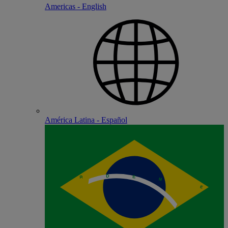
Americas - English
América Latina - Español