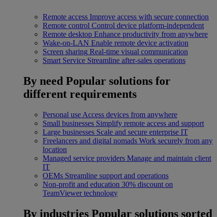
Remote access
Improve access with secure connection
Remote control
Control device platform-independent
Remote desktop
Enhance productivity from anywhere
Wake-on-LAN
Enable remote device activation
Screen sharing
Real-time visual communication
Smart Service
Streamline after-sales operations
By need
Popular solutions for
different requirements
Personal use
Access devices from anywhere
Small businesses
Simplify remote access and support
Large businesses
Scale and secure enterprise IT
Freelancers and digital nomads
Work securely from any
location
Managed service providers
Manage and maintain client
IT
OEMs
Streamline support and operations
Non-profit and education
30% discount on
TeamViewer technology
By industries
Popular solutions sorted