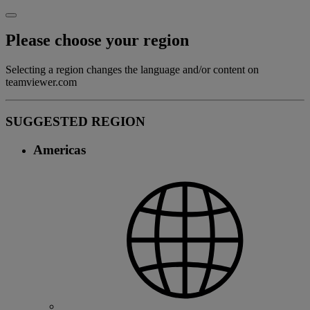
Please choose your region
Selecting a region changes the language and/or content on
teamviewer.com
SUGGESTED REGION
Americas