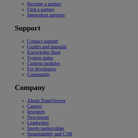
Become a partner
Find a partner
Integration partners
Support
Contact support
Guides and manuals
Knowledge Base
System status
Custom modules
For developers
Community
Company
About TeamViewer
Careers
Investors
Newsroom
Leadership
Sports partnerships
Sustainability and CSR