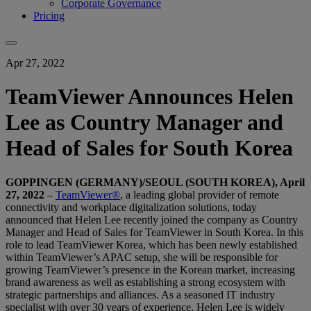
Corporate Governance
Pricing
Apr 27, 2022
TeamViewer Announces Helen
Lee as Country Manager and
Head of Sales for South Korea
GOPPINGEN (GERMANY)/SEOUL (SOUTH KOREA), April
27, 2022
–
TeamViewer®
, a leading global provider of remote
connectivity and workplace digitalization solutions, today
announced that Helen Lee recently joined the company as Country
Manager and Head of Sales for TeamViewer in South Korea. In this
role to lead TeamViewer Korea, which has been newly established
within TeamViewer’s APAC setup, she will be responsible for
growing TeamViewer’s presence in the Korean market, increasing
brand awareness as well as establishing a strong ecosystem with
strategic partnerships and alliances. As a seasoned IT industry
specialist with over 30 years of experience, Helen Lee is widely