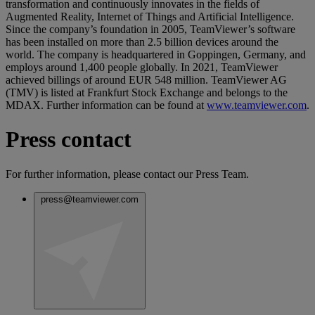
transformation and continuously innovates in the fields of
Augmented Reality, Internet of Things and Artificial Intelligence.
Since the company’s foundation in 2005, TeamViewer’s software
has been installed on more than 2.5 billion devices around the
world. The company is headquartered in Goppingen, Germany, and
employs around 1,400 people globally. In 2021, TeamViewer
achieved billings of around EUR 548 million. TeamViewer AG
(TMV) is listed at Frankfurt Stock Exchange and belongs to the
MDAX. Further information can be found at
www.teamviewer.com
.
Press contact
For further information, please contact our Press Team.
press@teamviewer.com