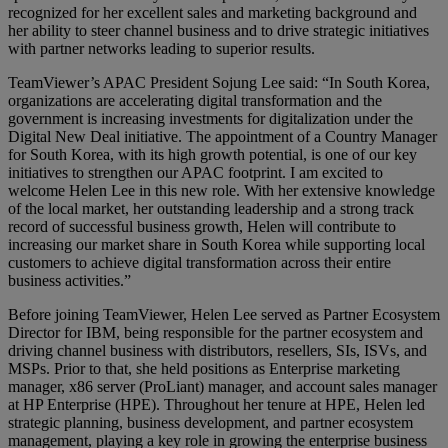
recognized for her excellent sales and marketing background and
her ability to steer channel business and to drive strategic initiatives
with partner networks leading to superior results.
TeamViewer’s APAC President Sojung Lee said: “In South Korea,
organizations are accelerating digital transformation and the
government is increasing investments for digitalization under the
Digital New Deal initiative. The appointment of a Country Manager
for South Korea, with its high growth potential, is one of our key
initiatives to strengthen our APAC footprint. I am excited to
welcome Helen Lee in this new role. With her extensive knowledge
of the local market, her outstanding leadership and a strong track
record of successful business growth, Helen will contribute to
increasing our market share in South Korea while supporting local
customers to achieve digital transformation across their entire
business activities.”
Before joining TeamViewer, Helen Lee served as Partner Ecosystem
Director for IBM, being responsible for the partner ecosystem and
driving channel business with distributors, resellers, SIs, ISVs, and
MSPs. Prior to that, she held positions as Enterprise marketing
manager, x86 server (ProLiant) manager, and account sales manager
at HP Enterprise (HPE). Throughout her tenure at HPE, Helen led
strategic planning, business development, and partner ecosystem
management, playing a key role in growing the enterprise business