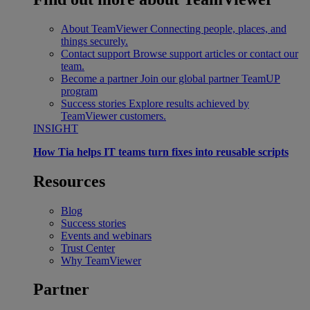
About TeamViewer
Connecting people, places, and
things securely.
Contact support
Browse support articles or contact our
team.
Become a partner
Join our global partner TeamUP
program
Success stories
Explore results achieved by
TeamViewer customers.
INSIGHT
How Tia helps IT teams turn fixes into reusable scripts
Resources
Blog
Success stories
Events and webinars
Trust Center
Why TeamViewer
Partner