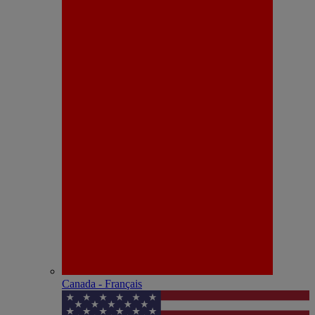
Canada - Français