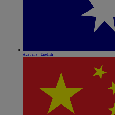
Australia - English