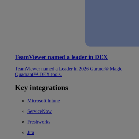
TeamViewer named a leader in DEX
TeamViewer named a Leader in 2026 Gartner® Magic
Quadrant™ DEX tools.
Key integrations
Microsoft Intune
ServiceNow
Freshworks
Jira