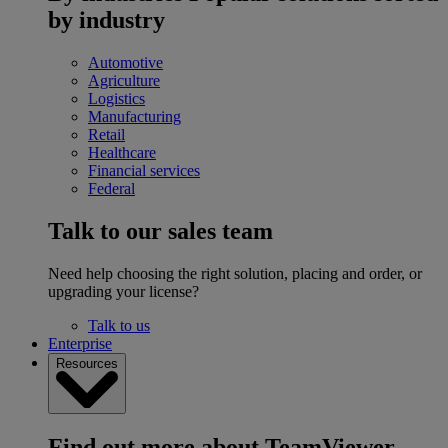
by industry
Automotive
Agriculture
Logistics
Manufacturing
Retail
Healthcare
Financial services
Federal
Talk to our sales team
Need help choosing the right solution, placing and order, or
upgrading your license?
Talk to us
Enterprise
Resources
Find out more about TeamViewer