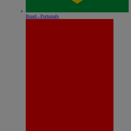
Brasil - Português