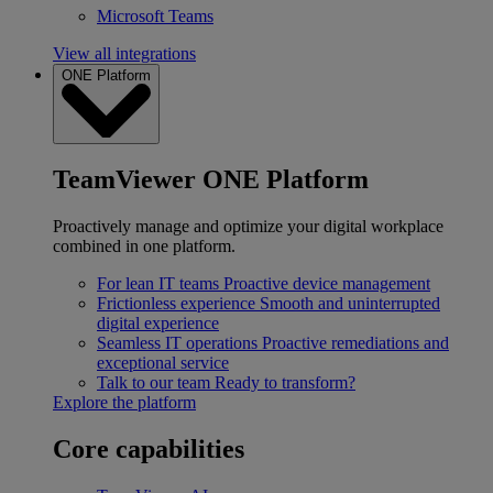
Microsoft Teams
View all integrations
ONE Platform
TeamViewer ONE Platform
Proactively manage and optimize your digital workplace
combined in one platform.
For lean IT teams
Proactive device management
Frictionless experience
Smooth and uninterrupted
digital experience
Seamless IT operations
Proactive remediations and
exceptional service
Talk to our team
Ready to transform?
Explore the platform
Core capabilities