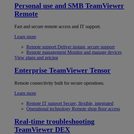
Personal use and SMB
TeamViewer
Remote
Fast and secure remote access and IT support.
Learn more
Remote support
Deliver instant, secure support
Remote management
Monitor and manage devices
View plans and pricing
Enterprise
TeamViewer Tensor
Remote connectivity built for secure operations.
Learn more
Remote IT support
Secure, flexible, integrated
Operational technology
Remote shop floor access
Real-time troubleshooting
TeamViewer DEX