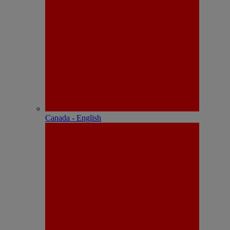
Canada - English