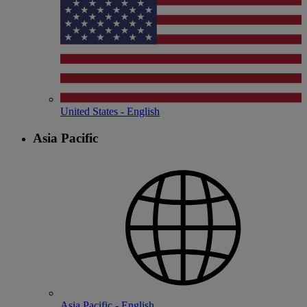
United States - English
Asia Pacific
Asia Pacific - English