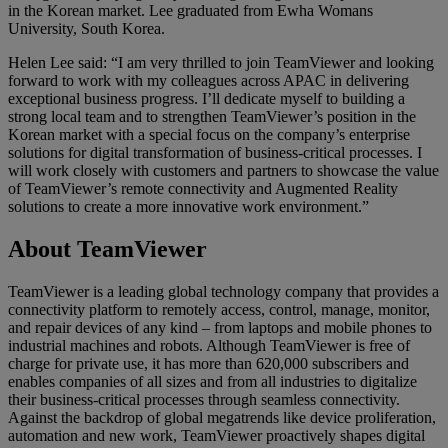
in the Korean market. Lee graduated from Ewha Womans
University, South Korea.
Helen Lee said: “I am very thrilled to join TeamViewer and looking
forward to work with my colleagues across APAC in delivering
exceptional business progress. I’ll dedicate myself to building a
strong local team and to strengthen TeamViewer’s position in the
Korean market with a special focus on the company’s enterprise
solutions for digital transformation of business-critical processes. I
will work closely with customers and partners to showcase the value
of TeamViewer’s remote connectivity and Augmented Reality
solutions to create a more innovative work environment.”
About TeamViewer
TeamViewer is a leading global technology company that provides a
connectivity platform to remotely access, control, manage, monitor,
and repair devices of any kind – from laptops and mobile phones to
industrial machines and robots. Although TeamViewer is free of
charge for private use, it has more than 620,000 subscribers and
enables companies of all sizes and from all industries to digitalize
their business-critical processes through seamless connectivity.
Against the backdrop of global megatrends like device proliferation,
automation and new work, TeamViewer proactively shapes digital