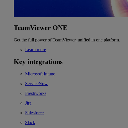
TeamViewer ONE
Get the full power of TeamViewer, unified in one platform.
Learn more
Key integrations
Microsoft Intune
ServiceNow
Freshworks
Jira
Salesforce
Slack