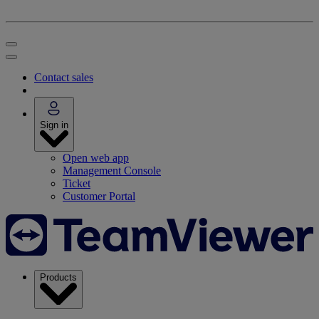
Contact sales
Sign in
Open web app
Management Console
Ticket
Customer Portal
Products