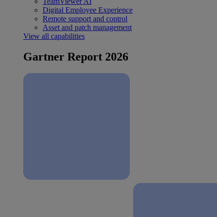
TeamViewer AI
Digital Employee Experience
Remote support and control
Asset and patch management
View all capabilities
Gartner Report 2026