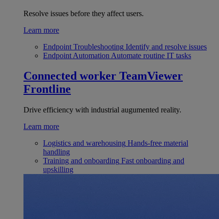
Resolve issues before they affect users.
Learn more
Endpoint Troubleshooting
Identify and resolve issues
Endpoint Automation
Automate routine IT tasks
Connected worker
TeamViewer
Frontline
Drive efficiency with industrial augumented reality.
Learn more
Logistics and warehousing
Hands-free material
handling
Training and onboarding
Fast onboarding and
upskilling