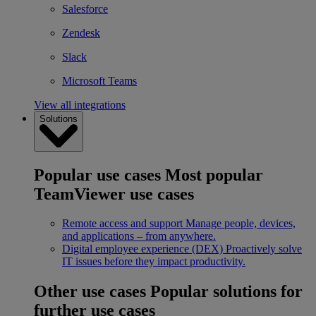
Salesforce
Zendesk
Slack
Microsoft Teams
View all integrations
Solutions
Popular use cases
Most popular
TeamViewer use cases
Remote access and support
Manage people, devices,
and applications – from anywhere.
Digital employee experience (DEX)
Proactively solve
IT issues before they impact productivity.
Other use cases
Popular solutions for
further use cases