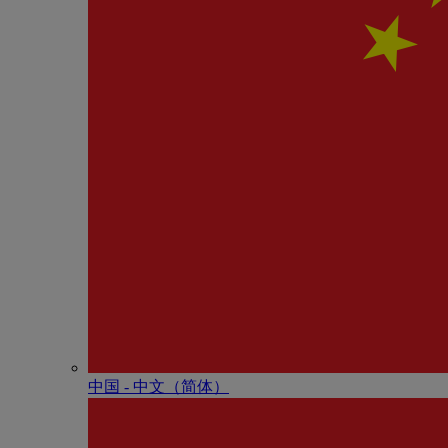
中国 - 中⽂（简体）