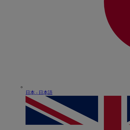
日本 - ⽇本語