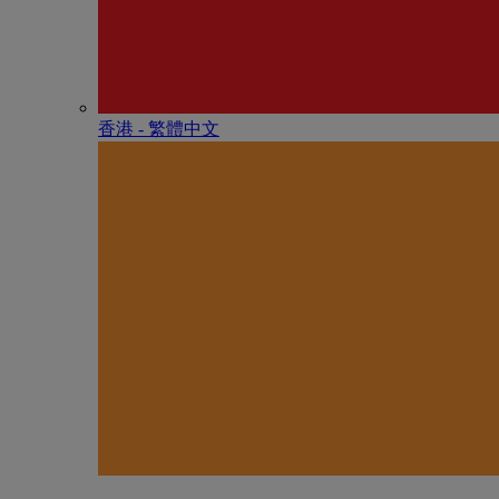
香港 - 繁體中文