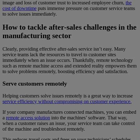
image and loss of customer trust to increased employee churn,
the
cost of downtime
puts immense pressure on customer service teams
to solve issues immediately.
How to tackle after-sales challenges in the
manufacturing sector
Clearly, providing effective after-sales service isn’t easy. Many
service teams lack the resources to travel to customer sites
immediately when an issue occurs. Thankfully, remote technology
such as remote machine access and extended reality empowers them
to solve problems remotely, boosting efficiency and satisfaction.
Serve customers remotely
Helping customers solve issues remotely is a great way to increase
service efficiency without compromising on customer experience.
If your company manufactures connected machines, you can embed
a
remote access solution
into the machines’ software. That way,
when a customer raises an issue, your service team can take control
of the machine and troubleshoot remotely.
This reduces travel costs and frees up your technicians’ schedules,