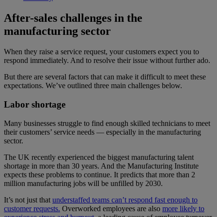
After-sales challenges in the
manufacturing sector
When they raise a service request, your customers expect you to
respond immediately. And to resolve their issue without further ado.
But there are several factors that can make it difficult to meet these
expectations. We’ve outlined three main challenges below.
Labor shortage
Many businesses struggle to find enough skilled technicians to meet
their customers’ service needs — especially in the manufacturing
sector.
The UK recently experienced the biggest manufacturing talent
shortage in more than 30 years. And the Manufacturing Institute
expects these problems to continue. It predicts that more than 2
million manufacturing jobs will be unfilled by 2030.
It’s not just that
understaffed teams can’t respond fast enough to
customer requests.
Overworked employees are also
more likely to