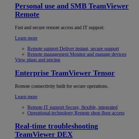
Personal use and SMB
TeamViewer
Remote
Fast and secure remote access and IT support.
Learn more
Remote support
Deliver instant, secure support
Remote management
Monitor and manage devices
View plans and pricing
Enterprise
TeamViewer Tensor
Remote connectivity built for secure operations.
Learn more
Remote IT support
Secure, flexible, integrated
Operational technology
Remote shop floor access
Real-time troubleshooting
TeamViewer DEX