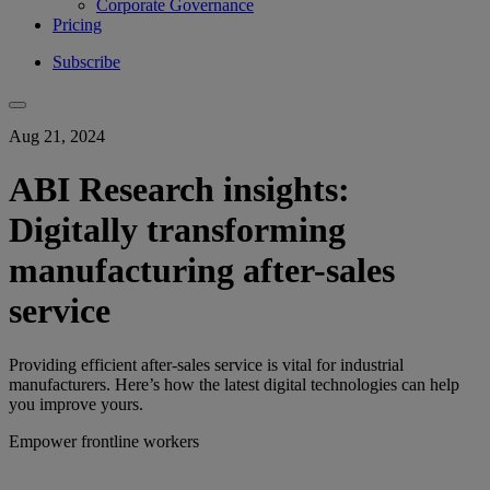
Corporate Governance
Pricing
Subscribe
Aug 21, 2024
ABI Research insights:
Digitally transforming
manufacturing after-sales
service
Providing efficient after-sales service is vital for industrial
manufacturers. Here’s how the latest digital technologies can help
you improve yours.
Empower frontline workers