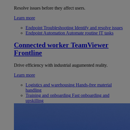
Resolve issues before they affect users.
Learn more
Endpoint Troubleshooting
Identify and resolve issues
Endpoint Automation
Automate routine IT tasks
Connected worker
TeamViewer
Frontline
Drive efficiency with industrial augumented reality.
Learn more
Logistics and warehousing
Hands-free material
handling
Training and onboarding
Fast onboarding and
upskilling