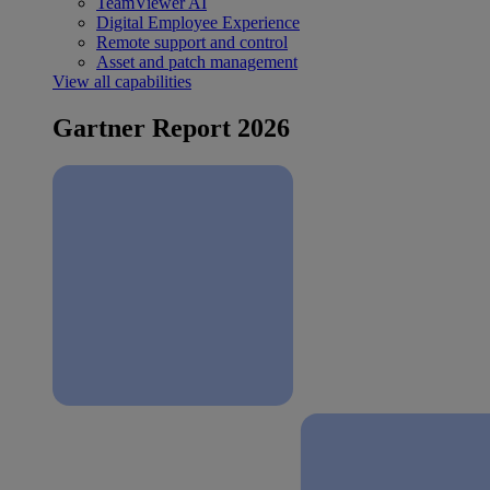
TeamViewer AI
Digital Employee Experience
Remote support and control
Asset and patch management
View all capabilities
Gartner Report 2026