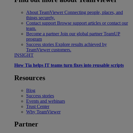
About TeamViewer
Connecting people, places, and
things securely.
Contact support
Browse support articles or contact our
team.
Become a partner
Join our global partner TeamUP
program
Success stories
Explore results achieved by
TeamViewer customers.
INSIGHT
How Tia helps IT teams turn fixes into reusable scripts
Resources
Blog
Success stories
Events and webinars
Trust Center
Why TeamViewer
Partner