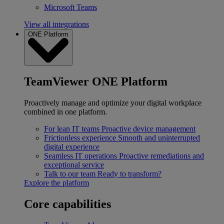
Microsoft Teams
View all integrations
ONE Platform
TeamViewer ONE Platform
Proactively manage and optimize your digital workplace
combined in one platform.
For lean IT teams
Proactive device management
Frictionless experience
Smooth and uninterrupted
digital experience
Seamless IT operations
Proactive remediations and
exceptional service
Talk to our team
Ready to transform?
Explore the platform
Core capabilities