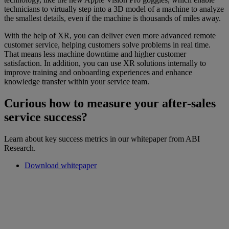
technicians to virtually step into a 3D model of a machine to analyze
the smallest details, even if the machine is thousands of miles away.
With the help of XR, you can deliver even more advanced remote
customer service, helping customers solve problems in real time.
That means less machine downtime and higher customer
satisfaction. In addition, you can use XR solutions internally to
improve training and onboarding experiences and enhance
knowledge transfer within your service team.
Curious how to measure your after-sales
service success?
Learn about key success metrics in our whitepaper from ABI
Research.
Download whitepaper