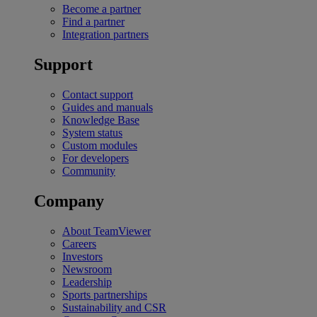
Become a partner
Find a partner
Integration partners
Support
Contact support
Guides and manuals
Knowledge Base
System status
Custom modules
For developers
Community
Company
About TeamViewer
Careers
Investors
Newsroom
Leadership
Sports partnerships
Sustainability and CSR