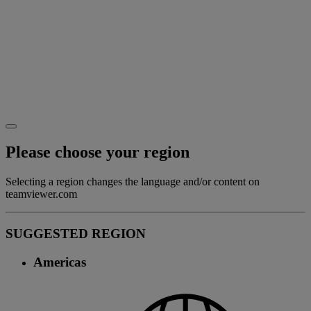
Please choose your region
Selecting a region changes the language and/or content on
teamviewer.com
SUGGESTED REGION
Americas