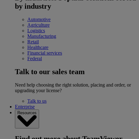
by industry
Automotive
Agriculture
Logistics
Manufacturing
Retail
Healthcare
Financial services
Federal
Talk to our sales team
Need help choosing the right solution, placing and order, or
upgrading your license?
Talk to us
Enterprise
Resources
Find out more about TeamViewer