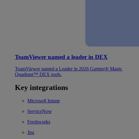
TeamViewer named a leader in DEX
TeamViewer named a Leader in 2026 Gartner® Magic
Quadrant™ DEX tools.
Key integrations
Microsoft Intune
ServiceNow
Freshworks
Jira