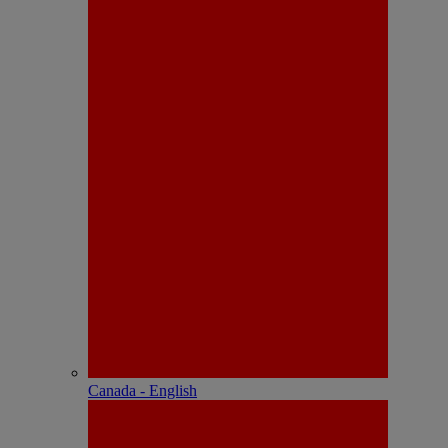
Canada - English