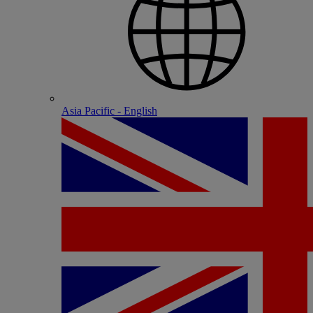
Asia Pacific - English