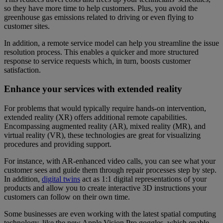
so they have more time to help customers. Plus, you avoid the
greenhouse gas emissions related to driving or even flying to
customer sites.
In addition, a remote service model can help you streamline the issue
resolution process. This enables a quicker and more structured
response to service requests which, in turn, boosts customer
satisfaction.
Enhance your services with extended reality
For problems that would typically require hands-on intervention,
extended reality (XR) offers additional remote capabilities.
Encompassing augmented reality (AR), mixed reality (MR), and
virtual reality (VR), these technologies are great for visualizing
procedures and providing support.
For instance, with AR-enhanced video calls, you can see what your
customer sees and guide them through repair processes step by step.
In addition,
digital twins
act as 1:1 digital representations of your
products and allow you to create interactive 3D instructions your
customers can follow on their own time.
Some businesses are even working with the latest spatial computing
technology, like the new Apple Vision Pro goggles, which enable