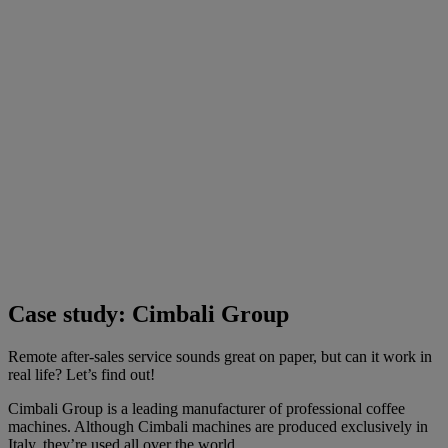
Case study: Cimbali Group
Remote after-sales service sounds great on paper, but can it work in
real life? Let’s find out!
Cimbali Group is a leading manufacturer of professional coffee
machines. Although Cimbali machines are produced exclusively in
Italy, they’re used all over the world.