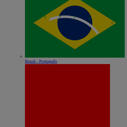
Brasil - Português