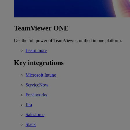
TeamViewer ONE
Get the full power of TeamViewer, unified in one platform.
Learn more
Key integrations
Microsoft Intune
ServiceNow
Freshworks
Jira
Salesforce
Slack