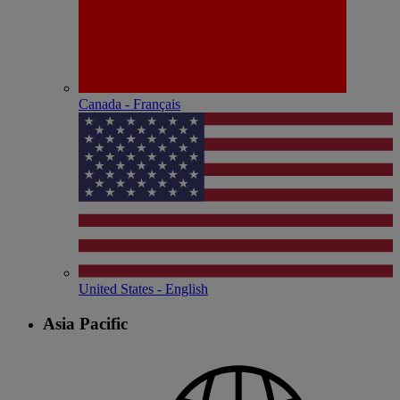
Canada - Français
United States - English
Asia Pacific