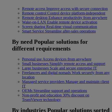
Remote access
Improve access with secure connection
Remote control
Control device platform-independent
Remote desktop
Enhance productivity from anywhere
Wake-on-LAN
Enable remote device activation
Screen sharing
Real-time visual communication
Smart Service
Streamline after-sales operations
By need
Popular solutions for
different requirements
Personal use
Access devices from anywhere
Small businesses
Simplify remote access and support
Large businesses
Scale and secure enterprise IT
Freelancers and digital nomads
Work securely from any
location
Managed service providers
Manage and maintain client
IT
OEMs
Streamline support and operations
Non-profit and education
30% discount on
TeamViewer technology
By industries
Popular solutions sorted