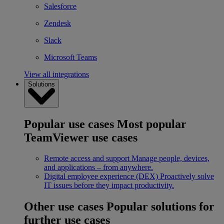
Salesforce
Zendesk
Slack
Microsoft Teams
View all integrations
Solutions
Popular use cases
Most popular
TeamViewer use cases
Remote access and support
Manage people, devices,
and applications – from anywhere.
Digital employee experience (DEX)
Proactively solve
IT issues before they impact productivity.
Other use cases
Popular solutions for
further use cases