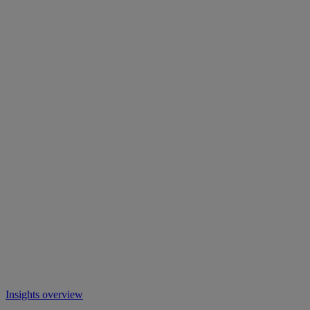
Insights overview