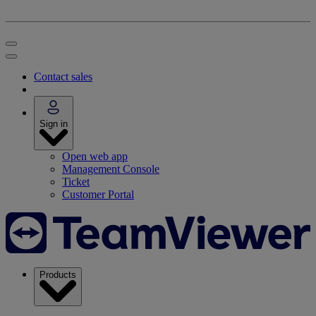
Contact sales
Sign in
Open web app
Management Console
Ticket
Customer Portal
Products