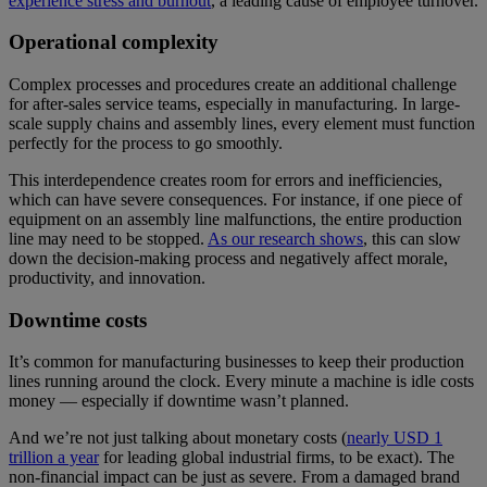
experience stress and burnout
, a leading cause of employee turnover.
Operational complexity
Complex processes and procedures create an additional challenge
for after-sales service teams, especially in manufacturing. In large-
scale supply chains and assembly lines, every element must function
perfectly for the process to go smoothly.
This interdependence creates room for errors and inefficiencies,
which can have severe consequences. For instance, if one piece of
equipment on an assembly line malfunctions, the entire production
line may need to be stopped.
As our research shows
, this can slow
down the decision-making process and negatively affect morale,
productivity, and innovation.
Downtime costs
It’s common for manufacturing businesses to keep their production
lines running around the clock. Every minute a machine is idle costs
money — especially if downtime wasn’t planned.
And we’re not just talking about monetary costs (
nearly USD 1
trillion a year
for leading global industrial firms, to be exact). The
non-financial impact can be just as severe. From a damaged brand