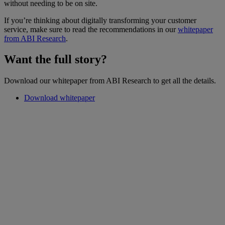
without needing to be on site.
If you’re thinking about digitally transforming your customer
service, make sure to read the recommendations in our
whitepaper
from ABI Research
.
Want the full story?
Download our whitepaper from ABI Research to get all the details.
Download whitepaper