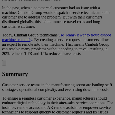
In the past, when a commercial customer had an issue with a
machine, Cimbali Group would dispatch a service technician to the
customer site to address the problem. But with their customers
distributed globally, this led to immense travel costs and long
customer wait times.
Today, Cimbali Group technicians
use TeamViewer to troubleshoot
machines remotely
. By creating a service request, customers allow
an expert to remote into their machine. That means Cimbali Group
can resolve many problems without needing to travel, resulting in
20% reduced TTR and 15% reduced travel costs.
Summary
Customer service teams in the manufacturing sector are battling staff
shortages, operational complexity, and ever-rising downtime costs.
To ensure a seamless customer experience, manufacturers should
embrace digital technology in their after-sales service operations. For
instance, remote access and AR remote assistance empower service
technicians to respond quickly to customer requests and fix issues