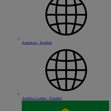
Americas - English
América Latina - Español