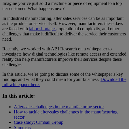
Imagine you’ve just sold a machine or piece of equipment to a top-
tier customer. What happens next?
In industrial manufacturing, after-sales services can be as important
as the product or service itself. However, manufacturers these days
are faced with
labor shortages,
operational complexity, and other
challenges that make it difficult to deliver the service their customers
need.
Recently, we worked with ABI Research on a whitepaper to
investigate how digital technologies like remote access and extended
reality can help manufacturers improve their services despite these
challenges.
In this article, we’re going to discuss some of the whitepaper’s key
findings and what they could mean for your business.
Download the
full whitepaper here.
In this article:
After-sales challenges in the manufacturing sector
How to tackle after-sales challenges in the manufacturing
sector
Case study: Cimbali Group
Summary