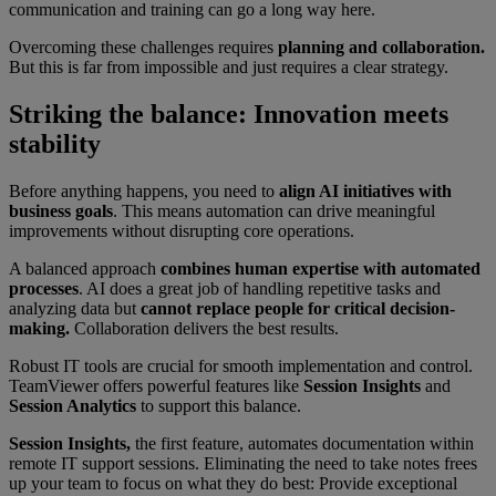
communication and training can go a long way here.
Overcoming these challenges requires
planning and collaboration.
But this is far from impossible and just requires a clear strategy.
Striking the balance: Innovation meets
stability
Before anything happens, you need to
align AI initiatives with
business goals
. This means automation can drive meaningful
improvements without disrupting core operations.
A balanced approach
combines human expertise with automated
processes
. AI does a great job of handling repetitive tasks and
analyzing data but
cannot replace people for critical decision-
making.
Collaboration delivers the best results.
Robust IT tools are crucial for smooth implementation and control.
TeamViewer offers powerful features like
Session Insights
and
Session Analytics
to support this balance.
Session Insights,
the first feature, automates documentation within
remote IT support sessions. Eliminating the need to take notes frees
up your team to focus on what they do best: Provide exceptional