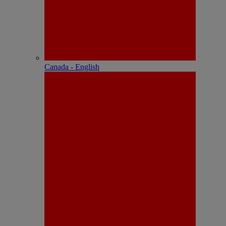
Canada - English