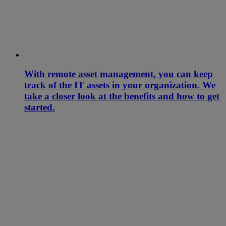
With remote asset management, you can keep
track of the IT assets in your organization. We
take a closer look at the benefits and how to get
started.