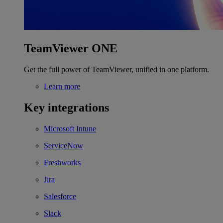
TeamViewer ONE
Get the full power of TeamViewer, unified in one platform.
Learn more
Key integrations
Microsoft Intune
ServiceNow
Freshworks
Jira
Salesforce
Slack