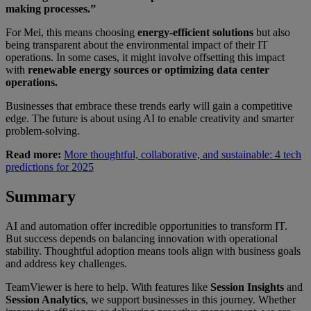
making processes.”
For Mei, this means choosing
energy-efficient solutions
but also
being transparent about the environmental impact of their IT
operations. In some cases, it might involve offsetting this impact
with
renewable energy sources or optimizing data center
operations.
Businesses that embrace these trends early will gain a competitive
edge. The future is about using AI to enable creativity and smarter
problem-solving.
Read more:
More thoughtful, collaborative, and sustainable: 4 tech
predictions for 2025
Summary
AI and automation offer incredible opportunities to transform IT.
But success depends on balancing innovation with operational
stability. Thoughtful adoption means tools align with business goals
and address key challenges.
TeamViewer is here to help. With features like
Session Insights
and
Session Analytics
, we support businesses in this journey. Whether