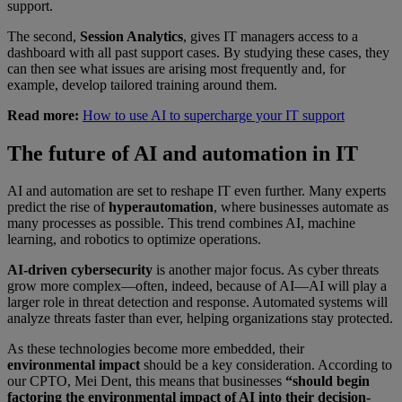
support.
The second,
Session Analytics
, gives IT managers access to a
dashboard with all past support cases. By studying these cases, they
can then see what issues are arising most frequently and, for
example, develop tailored training around them.
Read more:
How to use AI to supercharge your IT support
The future of AI and automation in IT
AI and automation are set to reshape IT even further. Many experts
predict the rise of
hyperautomation
, where businesses automate as
many processes as possible. This trend combines AI, machine
learning, and robotics to optimize operations.
AI-driven cybersecurity
is another major focus. As cyber threats
grow more complex—often, indeed, because of AI—AI will play a
larger role in threat detection and response. Automated systems will
analyze threats faster than ever, helping organizations stay protected.
As these technologies become more embedded, their
environmental impact
should be a key consideration. According to
our CPTO, Mei Dent, this means that businesses
“should begin
factoring the environmental impact of AI into their decision-