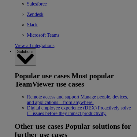
Salesforce
Zendesk
Slack
Microsoft Teams
View all integrations
Solutions
Popular use cases
Most popular
TeamViewer use cases
Remote access and support
Manage people, devices,
and applications – from anywhere.
Digital employee experience (DEX)
Proactively solve
IT issues before they impact productivity.
Other use cases
Popular solutions for
further use cases