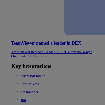
TeamViewer named a leader in DEX
TeamViewer named a Leader in 2026 Gartner® Magic
Quadrant™ DEX tools.
Key integrations
Microsoft Intune
ServiceNow
Freshworks
Jira