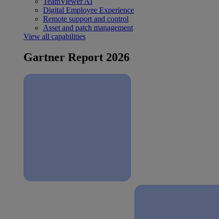
TeamViewer AI
Digital Employee Experience
Remote support and control
Asset and patch management
View all capabilities
Gartner Report 2026