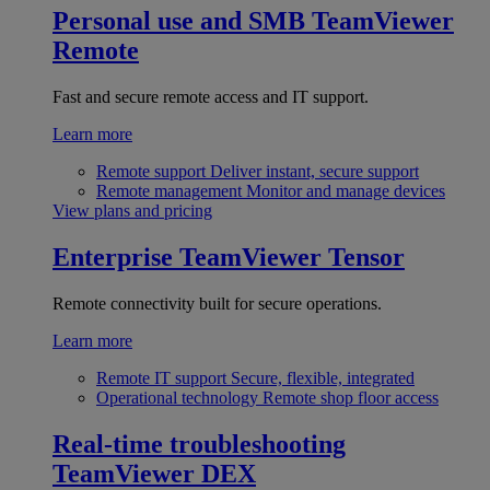
Personal use and SMB
TeamViewer
Remote
Fast and secure remote access and IT support.
Learn more
Remote support
Deliver instant, secure support
Remote management
Monitor and manage devices
View plans and pricing
Enterprise
TeamViewer Tensor
Remote connectivity built for secure operations.
Learn more
Remote IT support
Secure, flexible, integrated
Operational technology
Remote shop floor access
Real-time troubleshooting
TeamViewer DEX