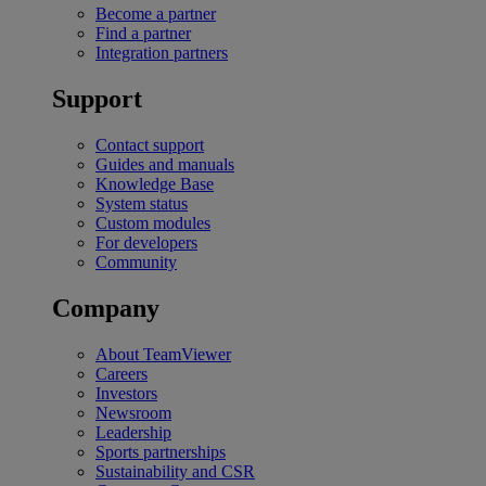
Become a partner
Find a partner
Integration partners
Support
Contact support
Guides and manuals
Knowledge Base
System status
Custom modules
For developers
Community
Company
About TeamViewer
Careers
Investors
Newsroom
Leadership
Sports partnerships
Sustainability and CSR