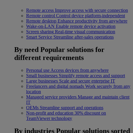
Remote access
Improve access with secure connection
Remote control
Control device platform-independent
Remote desktop
Enhance productivity from anywhere
Wake-on-LAN
Enable remote device activation
Screen sharing
Real-time visual communication
Smart Service
Streamline after-sales operations
By need
Popular solutions for
different requirements
Personal use
Access devices from anywhere
Small businesses
Simplify remote access and support
Large businesses
Scale and secure enterprise IT
Freelancers and digital nomads
Work securely from any
location
Managed service providers
Manage and maintain client
IT
OEMs
Streamline support and operations
Non-profit and education
30% discount on
TeamViewer technology
By industries
Popular solutions sorted