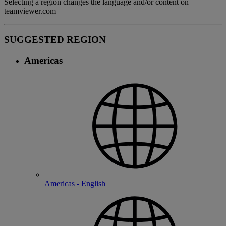
Selecting a region changes the language and/or content on
teamviewer.com
SUGGESTED REGION
Americas
Americas - English