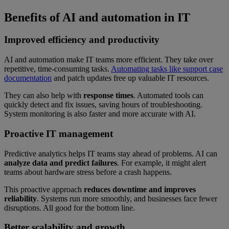
Benefits of AI and automation in IT
Improved efficiency and productivity
AI and automation make IT teams more efficient. They take over
repetitive, time-consuming tasks.
Automating tasks like support case
documentation
and patch updates free up valuable IT resources.
They can also help with
response times
. Automated tools can
quickly detect and fix issues, saving hours of troubleshooting.
System monitoring is also faster and more accurate with AI.
Proactive IT management
Predictive analytics helps IT teams stay ahead of problems. AI can
analyze data and predict failures
. For example, it might alert
teams about hardware stress before a crash happens.
This proactive approach
reduces downtime and improves
reliability
. Systems run more smoothly, and businesses face fewer
disruptions. All good for the bottom line.
Better scalability and growth