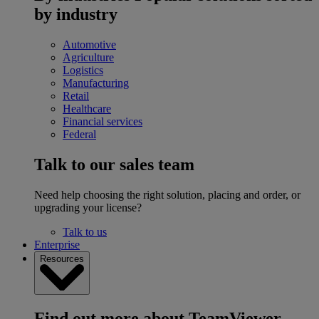
by industry
Automotive
Agriculture
Logistics
Manufacturing
Retail
Healthcare
Financial services
Federal
Talk to our sales team
Need help choosing the right solution, placing and order, or
upgrading your license?
Talk to us
Enterprise
Resources
Find out more about TeamViewer