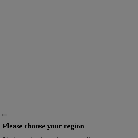
Please choose your region