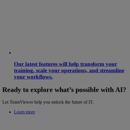
Our latest features will help transform your
training, scale your operations, and streamline
your workflows.
Ready to explore what’s possible with AI?
Let TeamViewer help you unlock the future of IT.
Learn more