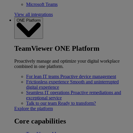
Microsoft Teams
View all integrations
ONE Platform
TeamViewer ONE Platform
Proactively manage and optimize your digital workplace
combined in one platform.
For lean IT teams
Proactive device management
Frictionless experience
Smooth and uninterrupted
digital experience
Seamless IT operations
Proactive remediations and
exceptional service
Talk to our team
Ready to transform?
Explore the platform
Core capabilities