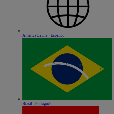
América Latina - Español
Brasil - Português