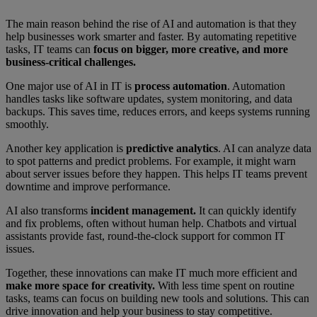
The main reason behind the rise of AI and automation is that they
help businesses work smarter and faster. By automating repetitive
tasks, IT teams can
focus on bigger, more creative, and more
business-critical challenges.
One major use of AI in IT is
process automation
. Automation
handles tasks like software updates, system monitoring, and data
backups. This saves time, reduces errors, and keeps systems running
smoothly.
Another key application is
predictive analytics
. AI can analyze data
to spot patterns and predict problems. For example, it might warn
about server issues before they happen. This helps IT teams prevent
downtime and improve performance.
AI also transforms
incident management.
It can quickly identify
and fix problems, often without human help. Chatbots and virtual
assistants provide fast, round-the-clock support for common IT
issues.
Together, these innovations can make IT much more efficient and
make more space for creativity.
With less time spent on routine
tasks, teams can focus on building new tools and solutions. This can
drive innovation and help your business to stay competitive.