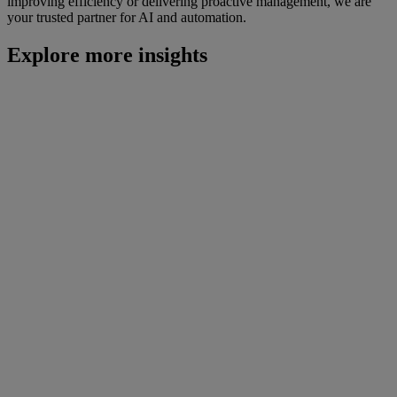
improving efficiency or delivering proactive management, we are
your trusted partner for AI and automation.
Explore more insights