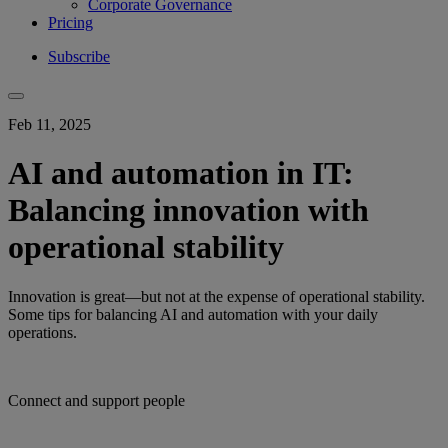
Corporate Governance
Pricing
Subscribe
Feb 11, 2025
AI and automation in IT:
Balancing innovation with
operational stability
Innovation is great—but not at the expense of operational stability.
Some tips for balancing AI and automation with your daily
operations.
Connect and support people