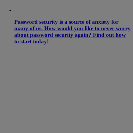
Password security is a source of anxiety for
many of us. How would you like to never worry
about password security again? Find out how
to start today!