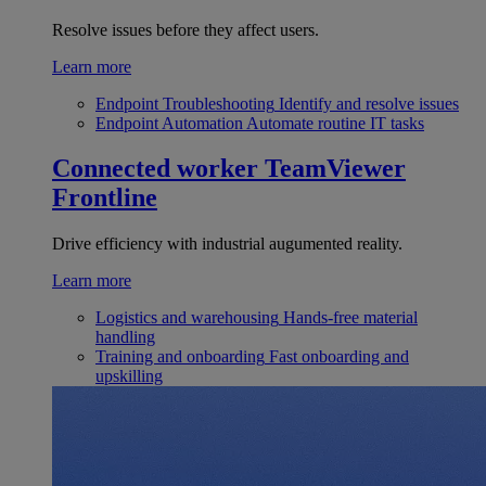
Resolve issues before they affect users.
Learn more
Endpoint Troubleshooting
Identify and resolve issues
Endpoint Automation
Automate routine IT tasks
Connected worker
TeamViewer
Frontline
Drive efficiency with industrial augumented reality.
Learn more
Logistics and warehousing
Hands-free material
handling
Training and onboarding
Fast onboarding and
upskilling