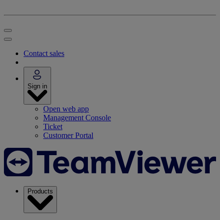
Contact sales
Sign in
Open web app
Management Console
Ticket
Customer Portal
Products