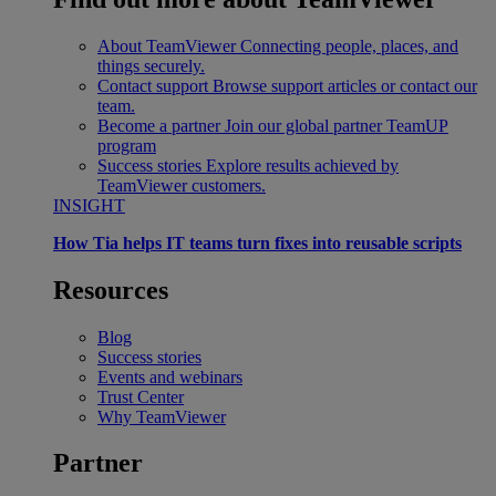
About TeamViewer
Connecting people, places, and
things securely.
Contact support
Browse support articles or contact our
team.
Become a partner
Join our global partner TeamUP
program
Success stories
Explore results achieved by
TeamViewer customers.
INSIGHT
How Tia helps IT teams turn fixes into reusable scripts
Resources
Blog
Success stories
Events and webinars
Trust Center
Why TeamViewer
Partner