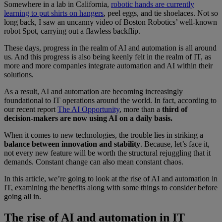
Somewhere in a lab in California,
robotic hands are currently
learning to put shirts on hangers
, peel eggs, and tie shoelaces. Not so
long back, I saw an uncanny video of Boston Robotics’ well-known
robot Spot, carrying out a flawless backflip.
These days, progress in the realm of AI and automation is all around
us. And this progress is also being keenly felt in the realm of IT, as
more and more companies integrate automation and AI within their
solutions.
As a result, AI and automation are becoming increasingly
foundational to IT operations around the world. In fact, according to
our recent report
The AI Opportunity
, more than a
third of
decision-makers are now using AI on a daily basis.
When it comes to new technologies, the trouble lies in striking a
balance between innovation and stability
. Because, let’s face it,
not every new feature will be worth the structural rejuggling that it
demands. Constant change can also mean constant chaos.
In this article, we’re going to look at the rise of AI and automation in
IT, examining the benefits along with some things to consider before
going all in.
The rise of AI and automation in IT