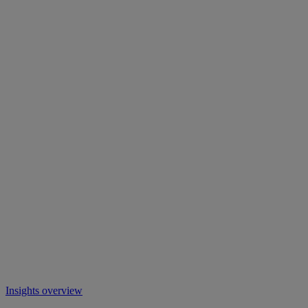
Insights overview