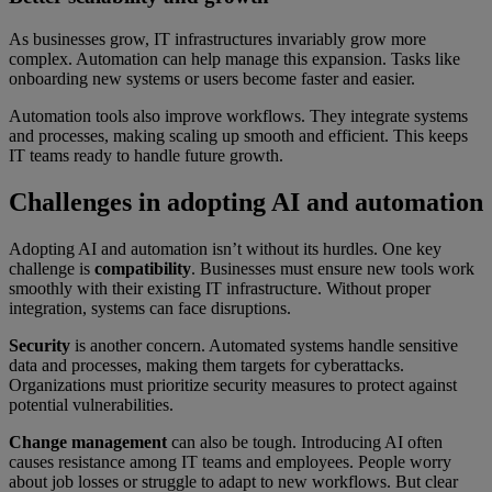
As businesses grow, IT infrastructures invariably grow more
complex. Automation can help manage this expansion. Tasks like
onboarding new systems or users become faster and easier.
Automation tools also improve workflows. They integrate systems
and processes, making scaling up smooth and efficient. This keeps
IT teams ready to handle future growth.
Challenges in adopting AI and automation
Adopting AI and automation isn’t without its hurdles. One key
challenge is
compatibility
. Businesses must ensure new tools work
smoothly with their existing IT infrastructure. Without proper
integration, systems can face disruptions.
Security
is another concern. Automated systems handle sensitive
data and processes, making them targets for cyberattacks.
Organizations must prioritize security measures to protect against
potential vulnerabilities.
Change management
can also be tough. Introducing AI often
causes resistance among IT teams and employees. People worry
about job losses or struggle to adapt to new workflows. But clear