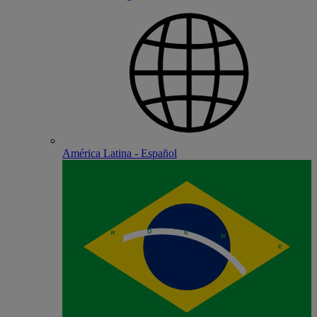
América Latina - Español