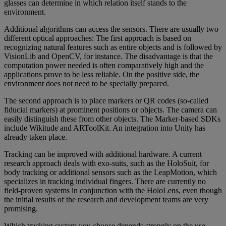
glasses can determine in which relation itself stands to the
environment.
Additional algorithms can access the sensors. There are usually two
different optical approaches: The first approach is based on
recognizing natural features such as entire objects and is followed by
VisionLib and OpenCV, for instance. The disadvantage is that the
computation power needed is often comparatively high and the
applications prove to be less reliable. On the positive side, the
environment does not need to be specially prepared.
The second approach is to place markers or QR codes (so-called
fiducial markers) at prominent positions or objects. The camera can
easily distinguish these from other objects. The Marker-based SDKs
include Wikitude and ARToolKit. An integration into Unity has
already taken place.
Tracking can be improved with additional hardware. A current
research approach deals with exo-suits, such as the HoloSuit, for
body tracking or additional sensors such as the LeapMotion, which
specializes in tracking individual fingers. There are currently no
field-proven systems in conjunction with the HoloLens, even though
the initial results of the research and development teams are very
promising.
Which tracking system you choose depends strongly on the use