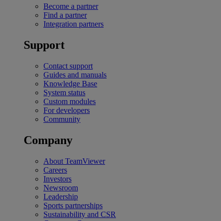
Become a partner
Find a partner
Integration partners
Support
Contact support
Guides and manuals
Knowledge Base
System status
Custom modules
For developers
Community
Company
About TeamViewer
Careers
Investors
Newsroom
Leadership
Sports partnerships
Sustainability and CSR