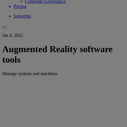
Corporate Governance
Pricing
Subscribe
Jan 4, 2022
Augmented Reality software
tools
Manage systems and machines