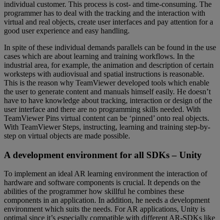
individual customer. This process is cost- and time-consuming. The
programmer has to deal with the tracking and the interaction with
virtual and real objects, create user interfaces and pay attention for a
good user experience and easy handling.
In spite of these individual demands parallels can be found in the use
cases which are about learning and training workflows. In the
industrial area, for example, the animation and description of certain
worksteps with audiovisual and spatial instructions is reasonable.
This is the reason why TeamViewer developed tools which enable
the user to generate content and manuals himself easily. He doesn’t
have to have knowledge about tracking, interaction or design of the
user interface and there are no programming skills needed. With
TeamViewer Pins virtual content can be ‘pinned’ onto real objects.
With TeamViewer Steps, instructing, learning and training step-by-
step on virtual objects are made possible.
A development environment for all SDKs – Unity
To implement an ideal AR learning environment the interaction of
hardware and software components is crucial. It depends on the
abilities of the programmer how skillful he combines these
components in an application. In addition, he needs a development
environment which suits the needs. For AR applications, Unity is
optimal since it’s especially compatible with different AR-SDKs like