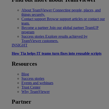
About TeamViewer
Connecting people, places, and
things securely.
Contact support
Browse support articles or contact our
team.
Become a partner
Join our global partner TeamUP
program
Success stories
Explore results achieved by
TeamViewer customers.
INSIGHT
How Tia helps IT teams turn fixes into reusable scripts
Resources
Blog
Success stories
Events and webinars
Trust Center
Why TeamViewer
Partner