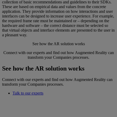
collection of basic recommendations and guidelines to their SDKs.
These are based on empirical data and values from the concrete
application. They provide information on how interactions and user
interfaces can be designed to increase user experience. For example,
the required frame rate must be maintained or – depending on the
hardware and software – the correct distance must be selected so
that virtual objects and interface elements are presented to the user in
a pleasant way.
See how the AR solution works
Connect with our experts and find out how Augmented Reality can
transform your Companies processes.
See how the AR solution works
Connect with our experts and find out how Augmented Reality can
transform your Companies processes.
Talk to our experts