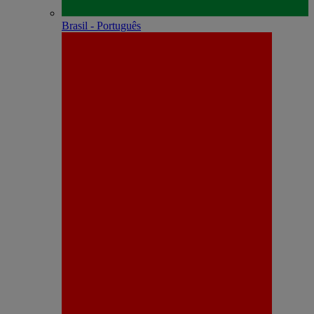
Brasil - Português