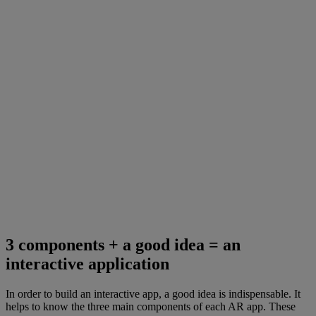
3 components + a good idea = an
interactive application
In order to build an interactive app, a good idea is indispensable. It
helps to know the three main components of each AR app. These