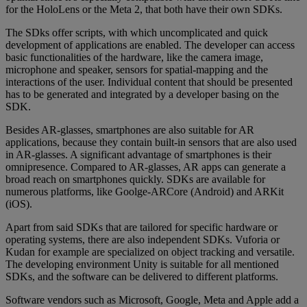
for the HoloLens or the Meta 2, that both have their own SDKs.
The SDks offer scripts, with which uncomplicated and quick
development of applications are enabled. The developer can access
basic functionalities of the hardware, like the camera image,
microphone and speaker, sensors for spatial-mapping and the
interactions of the user. Individual content that should be presented
has to be generated and integrated by a developer basing on the
SDK.
Besides AR-glasses, smartphones are also suitable for AR
applications, because they contain built-in sensors that are also used
in AR-glasses. A significant advantage of smartphones is their
omnipresence. Compared to AR-glasses, AR apps can generate a
broad reach on smartphones quickly. SDKs are available for
numerous platforms, like Goolge-ARCore (Android) and ARKit
(iOS).
Apart from said SDKs that are tailored for specific hardware or
operating systems, there are also independent SDKs. Vuforia or
Kudan for example are specialized on object tracking and versatile.
The developing environment Unity is suitable for all mentioned
SDKs, and the software can be delivered to different platforms.
Software vendors such as Microsoft, Google, Meta and Apple add a