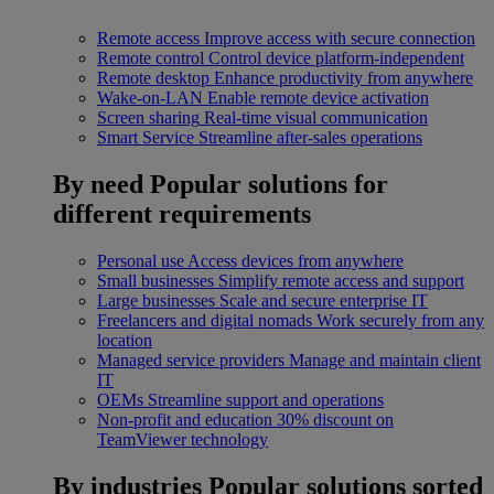
Remote access
Improve access with secure connection
Remote control
Control device platform-independent
Remote desktop
Enhance productivity from anywhere
Wake-on-LAN
Enable remote device activation
Screen sharing
Real-time visual communication
Smart Service
Streamline after-sales operations
By need
Popular solutions for
different requirements
Personal use
Access devices from anywhere
Small businesses
Simplify remote access and support
Large businesses
Scale and secure enterprise IT
Freelancers and digital nomads
Work securely from any
location
Managed service providers
Manage and maintain client
IT
OEMs
Streamline support and operations
Non-profit and education
30% discount on
TeamViewer technology
By industries
Popular solutions sorted