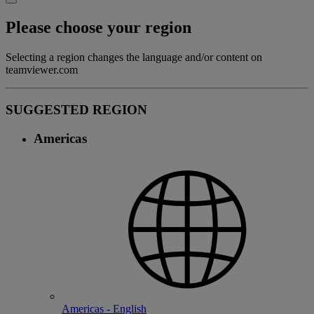
Please choose your region
Selecting a region changes the language and/or content on
teamviewer.com
SUGGESTED REGION
Americas
Americas - English