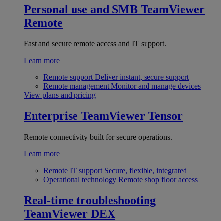
Personal use and SMB
TeamViewer
Remote
Fast and secure remote access and IT support.
Learn more
Remote support
Deliver instant, secure support
Remote management
Monitor and manage devices
View plans and pricing
Enterprise
TeamViewer Tensor
Remote connectivity built for secure operations.
Learn more
Remote IT support
Secure, flexible, integrated
Operational technology
Remote shop floor access
Real-time troubleshooting
TeamViewer DEX