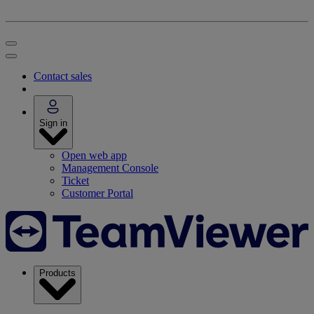
Contact sales
Sign in
Open web app
Management Console
Ticket
Customer Portal
Products