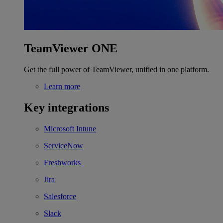
TeamViewer ONE
Get the full power of TeamViewer, unified in one platform.
Learn more
Key integrations
Microsoft Intune
ServiceNow
Freshworks
Jira
Salesforce
Slack