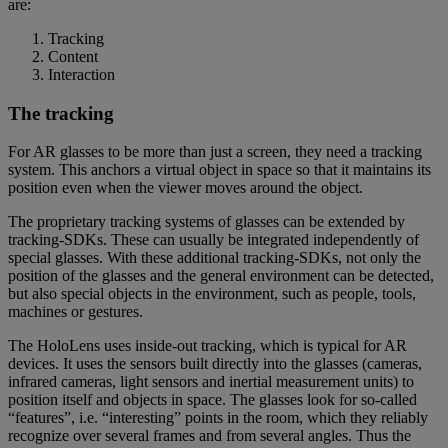
are:
Tracking
Content
Interaction
The tracking
For AR glasses to be more than just a screen, they need a tracking
system. This anchors a virtual object in space so that it maintains its
position even when the viewer moves around the object.
The proprietary tracking systems of glasses can be extended by
tracking-SDKs. These can usually be integrated independently of
special glasses. With these additional tracking-SDKs, not only the
position of the glasses and the general environment can be detected,
but also special objects in the environment, such as people, tools,
machines or gestures.
The HoloLens uses inside-out tracking, which is typical for AR
devices. It uses the sensors built directly into the glasses (cameras,
infrared cameras, light sensors and inertial measurement units) to
position itself and objects in space. The glasses look for so-called
“features”, i.e. “interesting” points in the room, which they reliably
recognize over several frames and from several angles. Thus the