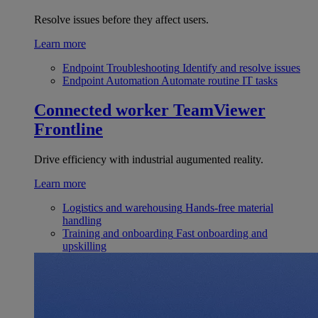
Resolve issues before they affect users.
Learn more
Endpoint Troubleshooting
Identify and resolve issues
Endpoint Automation
Automate routine IT tasks
Connected worker
TeamViewer
Frontline
Drive efficiency with industrial augumented reality.
Learn more
Logistics and warehousing
Hands-free material
handling
Training and onboarding
Fast onboarding and
upskilling