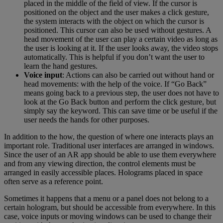
placed in the middle of the field of view. If the cursor is
positioned on the object and the user makes a click gesture,
the system interacts with the object on which the cursor is
positioned. This cursor can also be used without gestures. A
head movement of the user can play a certain video as long as
the user is looking at it. If the user looks away, the video stops
automatically. This is helpful if you don’t want the user to
learn the hand gestures.
Voice input
: Actions can also be carried out without hand or
head movements: with the help of the voice. If “Go Back”
means going back to a previous step, the user does not have to
look at the Go Back button and perform the click gesture, but
simply say the keyword. This can save time or be useful if the
user needs the hands for other purposes.
In addition to the how, the question of where one interacts plays an
important role. Traditional user interfaces are arranged in windows.
Since the user of an AR app should be able to use them everywhere
and from any viewing direction, the control elements must be
arranged in easily accessible places. Holograms placed in space
often serve as a reference point.
Sometimes it happens that a menu or a panel does not belong to a
certain hologram, but should be accessible from everywhere. In this
case, voice inputs or moving windows can be used to change their