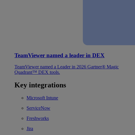
TeamViewer named a leader in DEX
TeamViewer named a Leader in 2026 Gartner® Magic
Quadrant™ DEX tools.
Key integrations
Microsoft Intune
ServiceNow
Freshworks
Jira