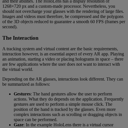
and their abilities. The HoloLens has a display resolution of
1268×720 px and a custom-made processor. Nevertheless, you
should not overcharge your glasses with the rendering of large files.
Images and videos must therefore, be compressed and the polygons
of the 3D objects reduced to guarantee a smooth 60 FPS (frames per
second).
The Interaction
A tracking system and virtual content are the basic requirements,
interaction however, is an essential aspect of every AR app. Playing
an animation, starting a video or placing holograms in space – there
are few applications where the user does not want to interact with
the virtual world.
Depending on the AR glasses, interactions look different. They can
be summarized as follows:
Gestures
: The hand gestures allow the user to perform
actions. What they do depends on the application. Frequently
gestures are used to perform a simple mouse click. The
position of the hand is tracked by the glasses. Even more
complex interactions such as scrolling or dragging objects in
space can be performed.
Gaze
: In the example HoloLens there is a virtual cursor