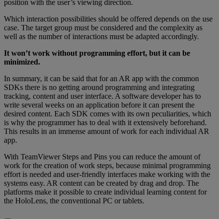
position with the user’s viewing direction.
Which interaction possibilities should be offered depends on the use
case. The target group must be considered and the complexity as
well as the number of interactions must be adapted accordingly.
It won’t work without programming effort, but it can be
minimized.
In summary, it can be said that for an AR app with the common
SDKs there is no getting around programming and integrating
tracking, content and user interface. A software developer has to
write several weeks on an application before it can present the
desired content. Each SDK comes with its own peculiarities, which
is why the programmer has to deal with it extensively beforehand.
This results in an immense amount of work for each individual AR
app.
With TeamViewer Steps and Pins you can reduce the amount of
work for the creation of work steps, because minimal programming
effort is needed and user-friendly interfaces make working with the
systems easy. AR content can be created by drag and drop. The
platforms make it possible to create individual learning content for
the HoloLens, the conventional PC or tablets.