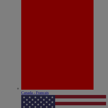
Canada - Français