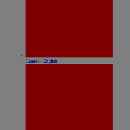
Canada - English