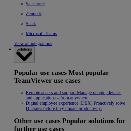
Salesforce
Zendesk
Slack
Microsoft Teams
View all integrations
Solutions
Popular use cases
Most popular
TeamViewer use cases
Remote access and support
Manage people, devices,
and applications – from anywhere.
Digital employee experience (DEX)
Proactively solve
IT issues before they impact productivity.
Other use cases
Popular solutions for
further use cases