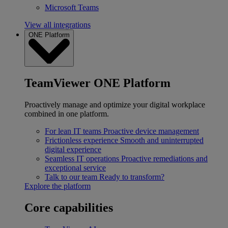
Microsoft Teams
View all integrations
ONE Platform
TeamViewer ONE Platform
Proactively manage and optimize your digital workplace
combined in one platform.
For lean IT teams
Proactive device management
Frictionless experience
Smooth and uninterrupted
digital experience
Seamless IT operations
Proactive remediations and
exceptional service
Talk to our team
Ready to transform?
Explore the platform
Core capabilities