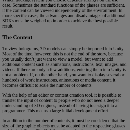
case. Sometimes the standard functions of the glasses are sufficient,
if the content can be viewed independently of the environment. In
more specific cases, the advantages and disadvantages of additional
SDKs must be weighed up in order to achieve the best possible
result.
The Content
To view holograms, 3D models can simply be imported into Unity.
Most of the time, however, this is not the end of the story, because
you usually don’t just want to view a model, but want to add
additional content such as animations, instructions, text, images, and
videos. If there are only a few additions, entering them into Unity is
not a problem. If, on the other hand, you want to display several or
hundreds of work instructions, animations or media content, it
becomes difficult to scale the number of contents.
With the help of an editor or content creation tool, it is possible to
transfer the input of content to people who do not need a deeper
understanding of 3D engines, instead of having to assign it to a
programmer. This means a large initial development effort.
In addition to the number of contents, it must be considered that the
size of the graphic objects must be adapted to the respective glasses