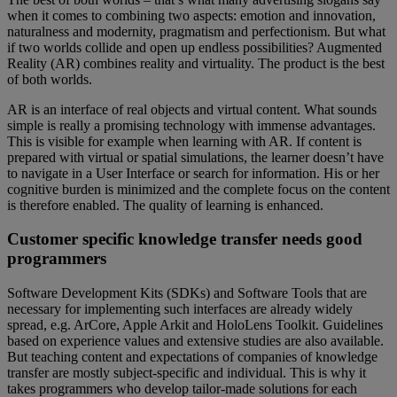
when it comes to combining two aspects: emotion and innovation,
naturalness and modernity, pragmatism and perfectionism. But what
if two worlds collide and open up endless possibilities? Augmented
Reality (AR) combines reality and virtuality. The product is the best
of both worlds.
AR is an interface of real objects and virtual content. What sounds
simple is really a promising technology with immense advantages.
This is visible for example when learning with AR. If content is
prepared with virtual or spatial simulations, the learner doesn’t have
to navigate in a User Interface or search for information. His or her
cognitive burden is minimized and the complete focus on the content
is therefore enabled. The quality of learning is enhanced.
Customer specific knowledge transfer needs good
programmers
Software Development Kits (SDKs) and Software Tools that are
necessary for implementing such interfaces are already widely
spread, e.g. ArCore, Apple Arkit and HoloLens Toolkit. Guidelines
based on experience values and extensive studies are also available.
But teaching content and expectations of companies of knowledge
transfer are mostly subject-specific and individual. This is why it
takes programmers who develop tailor-made solutions for each