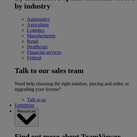
by industry
Automotive
Agriculture
Logistics
Manufacturing
Retail
Healthcare
Financial services
Federal
Talk to our sales team
Need help choosing the right solution, placing and order, or
upgrading your license?
Talk to us
Enterprise
Resources
Find out more about TeamViewer