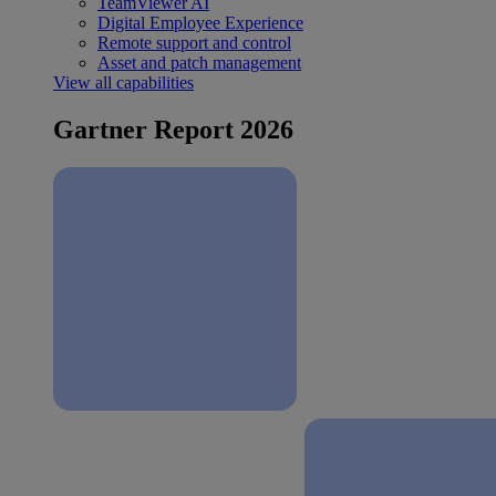
TeamViewer AI
Digital Employee Experience
Remote support and control
Asset and patch management
View all capabilities
Gartner Report 2026