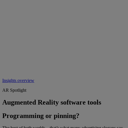
Insights overview
AR Spotlight
Augmented Reality software tools
Programming or pinning?
The best of both worlds – that’s what many advertising slogans say