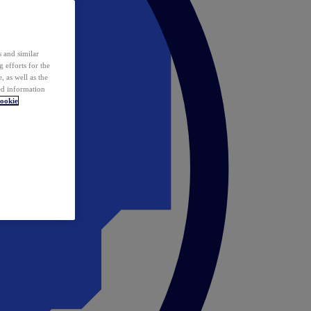
 and similar
 efforts for the
 as well as the
ed information
ookie