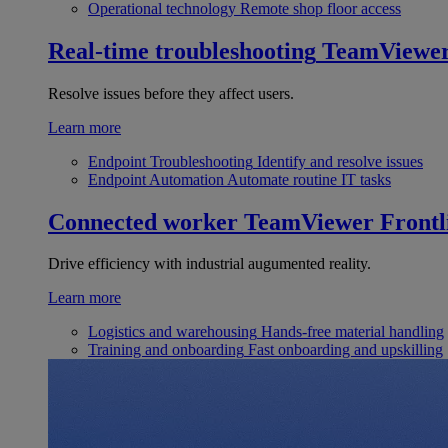
Operational technology
Remote shop floor access
Real-time troubleshooting
TeamViewe
Resolve issues before they affect users.
Learn more
Endpoint Troubleshooting
Identify and resolve issues
Endpoint Automation
Automate routine IT tasks
Connected worker
TeamViewer Frontl
Drive efficiency with industrial augumented reality.
Learn more
Logistics and warehousing
Hands-free material handling
Training and onboarding
Fast onboarding and upskilling