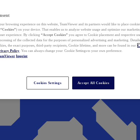
nsent
ur browsing experience on this website, TeamViewer and its partners would like to place cookies
(
“Cookies”
) on your device. That enables us to analyze website usage and optimize our marketing
 user experience. By clicking
“Accept Cookies”
you agree to Cookie placement and respective use,
ocessing of the collected data for the purposes of personalized advertising and marketing. Detail
kies, the exact purposes, third-party recipients, Cookie lifetime, and more can be found in our
C
rivacy Policy
. You can always change your Cookie Settings to your own preference.
eamViewer
Imprint
Cookies Settings
Accept All Cookies