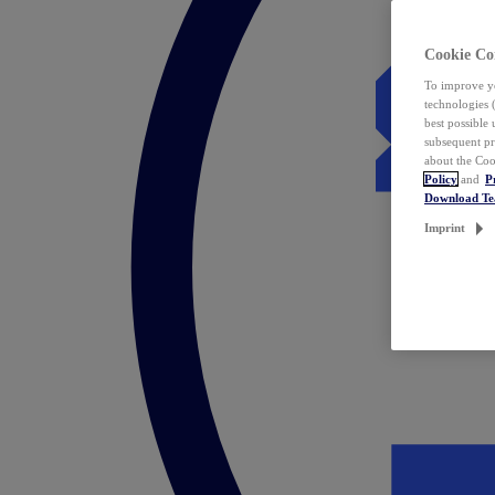
Cookie Co
To improve yo
technologies 
best possible
subsequent pr
about the Coo
Policy
and
P
Download T
Imprint