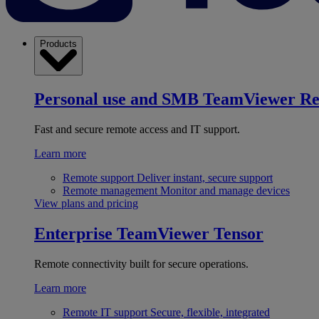
Products
Personal use and SMB
TeamViewer R
Fast and secure remote access and IT support.
Learn more
Remote support
Deliver instant, secure support
Remote management
Monitor and manage devices
View plans and pricing
Enterprise
TeamViewer Tensor
Remote connectivity built for secure operations.
Learn more
Remote IT support
Secure, flexible, integrated