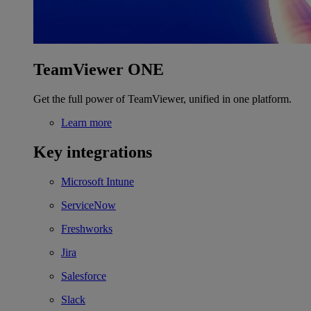
TeamViewer ONE
Get the full power of TeamViewer, unified in one platform.
Learn more
Key integrations
Microsoft Intune
ServiceNow
Freshworks
Jira
Salesforce
Slack