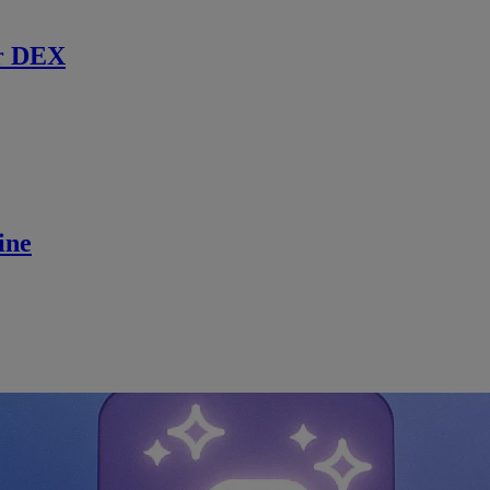
r DEX
ine