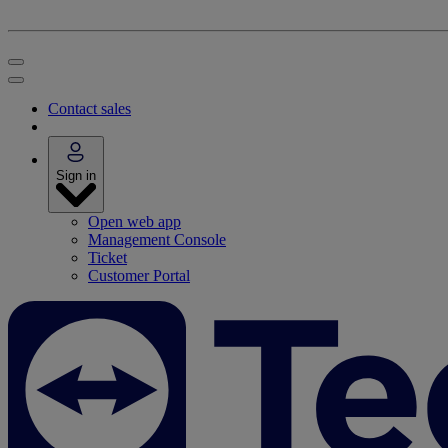
Contact sales
Sign in
Open web app
Management Console
Ticket
Customer Portal