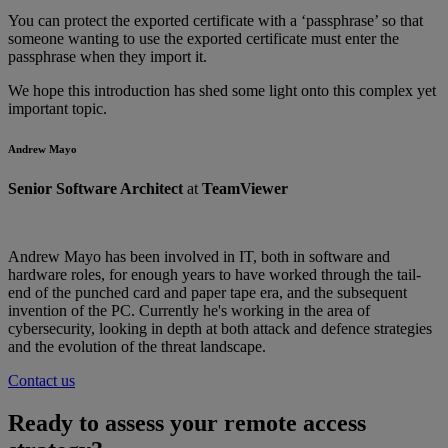
You can protect the exported certificate with a ‘passphrase’ so that
someone wanting to use the exported certificate must enter the
passphrase when they import it.
We hope this introduction has shed some light onto this complex yet
important topic.
Andrew Mayo
Senior Software Architect
at
TeamViewer
Andrew Mayo has been involved in IT, both in software and
hardware roles, for enough years to have worked through the tail-
end of the punched card and paper tape era, and the subsequent
invention of the PC. Currently he's working in the area of
cybersecurity, looking in depth at both attack and defence strategies
and the evolution of the threat landscape.
Contact us
Ready to assess your remote access