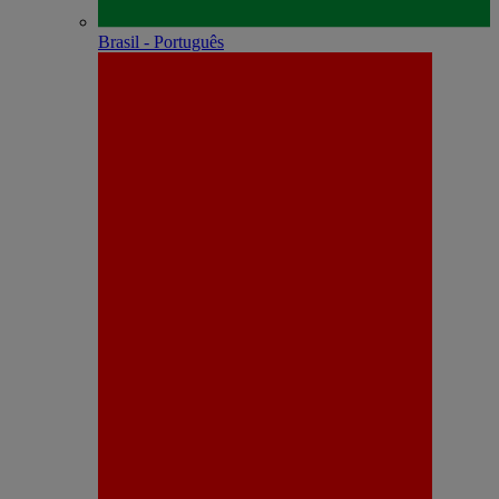
Brasil - Português