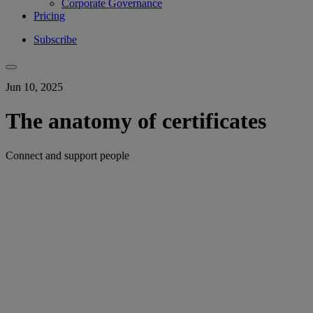
Corporate Governance
Pricing
Subscribe
Jun 10, 2025
The anatomy of certificates
Connect and support people