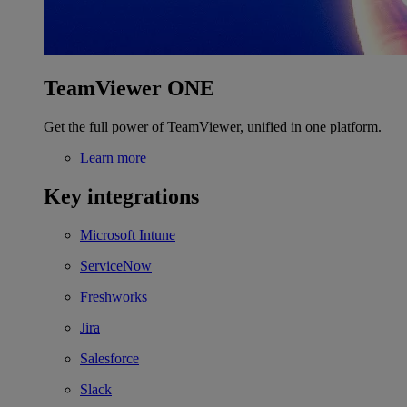
TeamViewer ONE
Get the full power of TeamViewer, unified in one platform.
Learn more
Key integrations
Microsoft Intune
ServiceNow
Freshworks
Jira
Salesforce
Slack