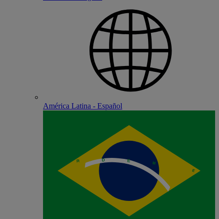
América Latina - Español