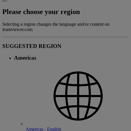
Please choose your region
Selecting a region changes the language and/or content on
teamviewer.com
SUGGESTED REGION
Americas
Americas - English