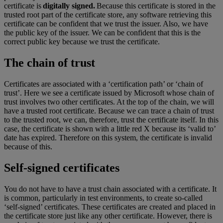
certificate is
digitally signed.
Because this certificate is stored in the
trusted root part of the certificate store, any software retrieving this
certificate can be confident that we trust the issuer. Also, we have
the public key of the issuer. We can be confident that this is the
correct public key because we trust the certificate.
The chain of trust
Certificates are associated with a ‘certification path’ or ‘chain of
trust’. Here we see a certificate issued by Microsoft whose chain of
trust involves two other certificates. At the top of the chain, we will
have a trusted root certificate. Because we can trace a chain of trust
to the trusted root, we can, therefore, trust the certificate itself. In this
case, the certificate is shown with a little red X because its ‘valid to’
date has expired. Therefore on this system, the certificate is invalid
because of this.
Self-signed certificates
You do not have to have a trust chain associated with a certificate. It
is common, particularly in test environments, to create so-called
‘self-signed’ certificates. These certificates are created and placed in
the certificate store just like any other certificate. However, there is