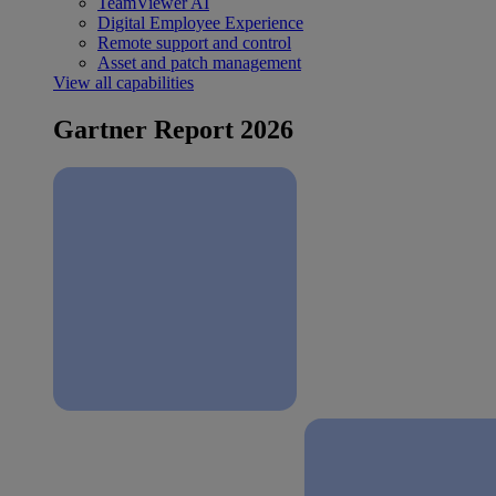
TeamViewer AI
Digital Employee Experience
Remote support and control
Asset and patch management
View all capabilities
Gartner Report 2026