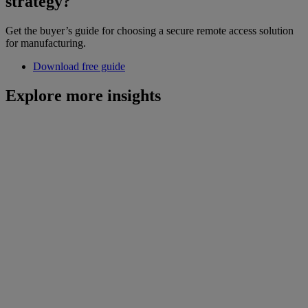
strategy?
Get the buyer’s guide for choosing a secure remote access solution
for manufacturing.
Download free guide
Explore more insights