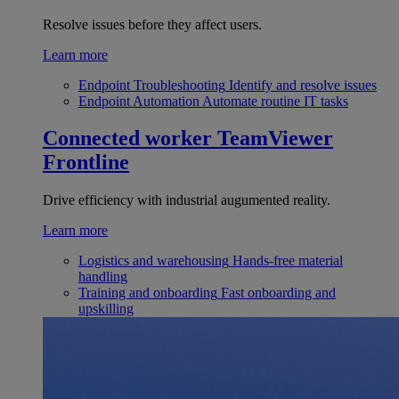
Resolve issues before they affect users.
Learn more
Endpoint Troubleshooting
Identify and resolve issues
Endpoint Automation
Automate routine IT tasks
Connected worker
TeamViewer
Frontline
Drive efficiency with industrial augumented reality.
Learn more
Logistics and warehousing
Hands-free material
handling
Training and onboarding
Fast onboarding and
upskilling