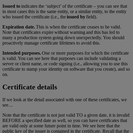
Issued to
indicates the ‘subject’ of the certificate – you can see that
in most cases this is the same entity, or a similar entity, to the entity
who issued the certificate (i.e., the
issued by
field).
Expiration date.
This is when the certificate ceases to be valid.
Note that certificates expire without warning and this has led to
many a production system going down unexpectedly. You should
proactively manage certificate lifetimes to avoid this.
Intended purposes.
One or more purposes for which the certificate
is valid. You can see here that purposes can include validating a
server or client name, or code signing (i.e., allowing you to use this
certificate to stamp your identity on software that you create), and so
on.
Certificate details
If we look at the detail associated with one of these certificates, we
see…
Note that the certificate is not just valid TO a given date, it is invalid
BEFORE a specified date as well, so you can have certificates that
are valid only at some future point in time. We see here that the
public key of the issuer is contained in the certificate. Recall that the