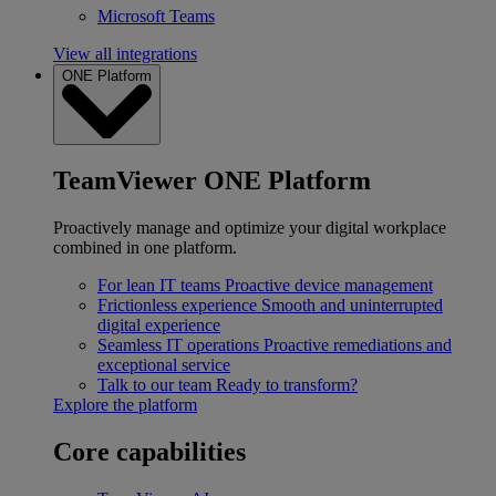
Microsoft Teams
View all integrations
ONE Platform
TeamViewer ONE Platform
Proactively manage and optimize your digital workplace
combined in one platform.
For lean IT teams
Proactive device management
Frictionless experience
Smooth and uninterrupted
digital experience
Seamless IT operations
Proactive remediations and
exceptional service
Talk to our team
Ready to transform?
Explore the platform
Core capabilities