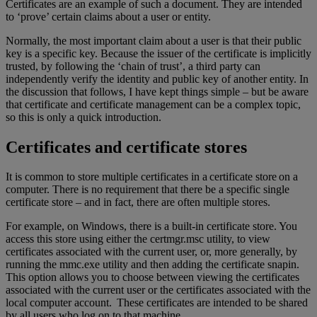
Certificates are an example of such a document. They are intended
to ‘prove’ certain claims about a user or entity.
Normally, the most important claim about a user is that their public
key is a specific key. Because the issuer of the certificate is implicitly
trusted, by following the ‘chain of trust’, a third party can
independently verify the identity and public key of another entity. In
the discussion that follows, I have kept things simple – but be aware
that certificate and certificate management can be a complex topic,
so this is only a quick introduction.
Certificates and certificate stores
It is common to store multiple certificates in a certificate store on a
computer. There is no requirement that there be a specific single
certificate store – and in fact, there are often multiple stores.
For example, on Windows, there is a built-in certificate store. You
access this store using either the certmgr.msc utility, to view
certificates associated with the current user, or, more generally, by
running the mmc.exe utility and then adding the certificate snapin.
This option allows you to choose between viewing the certificates
associated with the current user or the certificates associated with the
local computer account. These certificates are intended to be shared
by all users who log on to that machine.