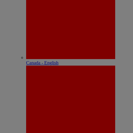
Canada - English