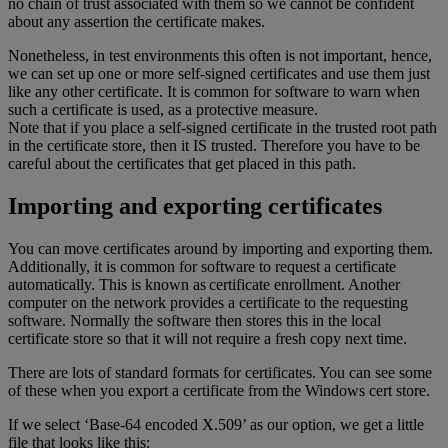
no chain of trust associated with them so we cannot be confident
about any assertion the certificate makes.
Nonetheless, in test environments this often is not important, hence,
we can set up one or more self-signed certificates and use them just
like any other certificate. It is common for software to warn when
such a certificate is used, as a protective measure.
Note that if you place a self-signed certificate in the trusted root path
in the certificate store, then it IS trusted. Therefore you have to be
careful about the certificates that get placed in this path.
Importing and exporting certificates
You can move certificates around by importing and exporting them.
Additionally, it is common for software to request a certificate
automatically. This is known as certificate enrollment. Another
computer on the network provides a certificate to the requesting
software. Normally the software then stores this in the local
certificate store so that it will not require a fresh copy next time.
There are lots of standard formats for certificates. You can see some
of these when you export a certificate from the Windows cert store.
If we select ‘Base-64 encoded X.509’ as our option, we get a little
file that looks like this: