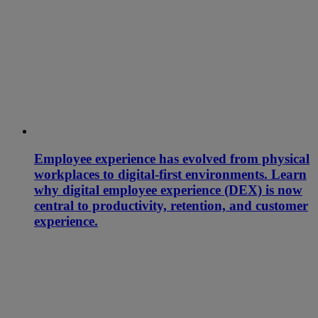
Employee experience has evolved from physical
workplaces to digital-first environments. Learn
why digital employee experience (DEX) is now
central to productivity, retention, and customer
experience.