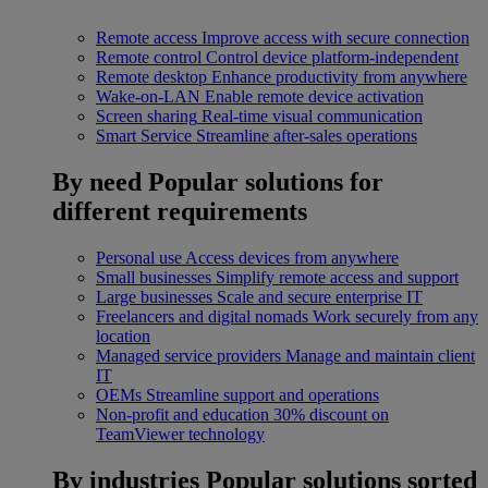
Remote access
Improve access with secure connection
Remote control
Control device platform-independent
Remote desktop
Enhance productivity from anywhere
Wake-on-LAN
Enable remote device activation
Screen sharing
Real-time visual communication
Smart Service
Streamline after-sales operations
By need
Popular solutions for
different requirements
Personal use
Access devices from anywhere
Small businesses
Simplify remote access and support
Large businesses
Scale and secure enterprise IT
Freelancers and digital nomads
Work securely from any
location
Managed service providers
Manage and maintain client
IT
OEMs
Streamline support and operations
Non-profit and education
30% discount on
TeamViewer technology
By industries
Popular solutions sorted