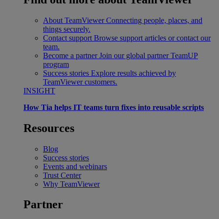
About TeamViewer
Connecting people, places, and
things securely.
Contact support
Browse support articles or contact our
team.
Become a partner
Join our global partner TeamUP
program
Success stories
Explore results achieved by
TeamViewer customers.
INSIGHT
How Tia helps IT teams turn fixes into reusable scripts
Resources
Blog
Success stories
Events and webinars
Trust Center
Why TeamViewer
Partner