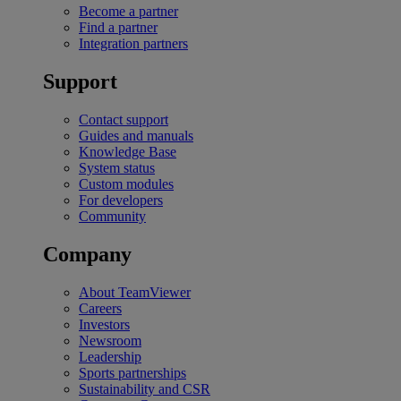
Become a partner
Find a partner
Integration partners
Support
Contact support
Guides and manuals
Knowledge Base
System status
Custom modules
For developers
Community
Company
About TeamViewer
Careers
Investors
Newsroom
Leadership
Sports partnerships
Sustainability and CSR