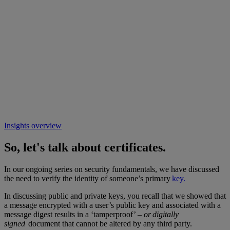
Insights overview
So, let's talk about certificates.
In our ongoing series on security fundamentals, we have discussed
the need to verify the identity of someone’s primary
key.
In discussing public and private keys, you recall that we showed that
a message encrypted with a user’s public key and associated with a
message digest results in a ‘tamperproof’ –
or digitally
signed
document that cannot be altered by any third party.