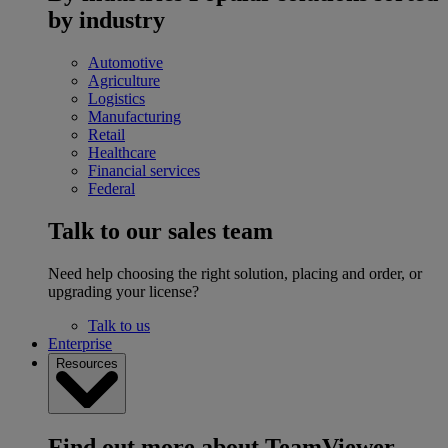
by industry
Automotive
Agriculture
Logistics
Manufacturing
Retail
Healthcare
Financial services
Federal
Talk to our sales team
Need help choosing the right solution, placing and order, or
upgrading your license?
Talk to us
Enterprise
Resources
Find out more about TeamViewer