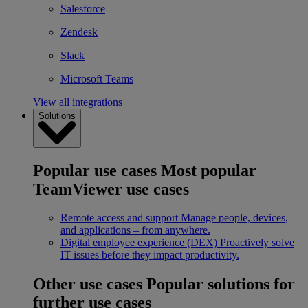
Salesforce
Zendesk
Slack
Microsoft Teams
View all integrations
Solutions
Popular use cases
Most popular
TeamViewer use cases
Remote access and support
Manage people, devices,
and applications – from anywhere.
Digital employee experience (DEX)
Proactively solve
IT issues before they impact productivity.
Other use cases
Popular solutions for
further use cases