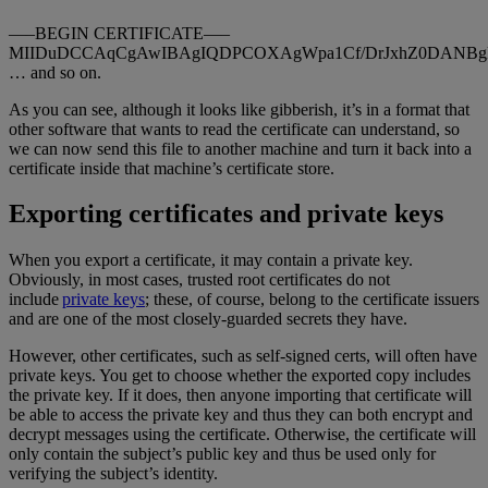
—–BEGIN CERTIFICATE—–
MIIDuDCCAqCgAwIBAgIQDPCOXAgWpa1Cf/DrJxhZ0DANBg
… and so on.
As you can see, although it looks like gibberish, it’s in a format that
other software that wants to read the certificate can understand, so
we can now send this file to another machine and turn it back into a
certificate inside that machine’s certificate store.
Exporting certificates and private keys
When you export a certificate, it may contain a private key.
Obviously, in most cases, trusted root certificates do not
include
private keys
; these, of course, belong to the certificate issuers
and are one of the most closely-guarded secrets they have.
However, other certificates, such as self-signed certs, will often have
private keys. You get to choose whether the exported copy includes
the private key. If it does, then anyone importing that certificate will
be able to access the private key and thus they can both encrypt and
decrypt messages using the certificate. Otherwise, the certificate will
only contain the subject’s public key and thus be used only for
verifying the subject’s identity.