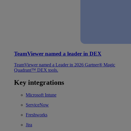
TeamViewer named a leader in DEX
TeamViewer named a Leader in 2026 Gartner® Magic
Quadrant™ DEX tools.
Key integrations
Microsoft Intune
ServiceNow
Freshworks
Jira