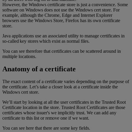
However, the Windows certificate store is just a convenience. Some
software on Windows does not use the Windows cert store. For
example, although the Chrome, Edge and Internet Explorer
browsers use the Windows Store, Firefox has its own certificate
store.
Java applications use an associated utility to manage certificates in
so-called key stores which exist as normal files.
You can see therefore that certificates can be scattered around in
multiple locations.
Anatomy of a certificate
The exact content of a certificate varies depending on the purpose of
the certificate. Let’s take a closer look at a certificate inside the
Windows cert store.
We’ll start by looking at all the user certificates in the Trusted Root
Certificate location in the store. Trusted Root Certificates are those
certificates whose issuer's we implicitly trust. We can add any
certificate to this list or remove one if we want.
You can see here that there are some key fields.