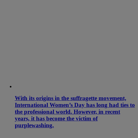
With its origins in the suffragette movement,
International Women’s Day has long had ties to
the professional world. However, in recent
years, it has become the victim of
purplewashing.