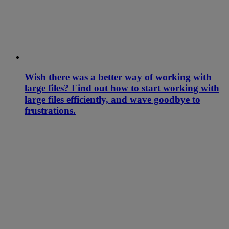
Wish there was a better way of working with
large files? Find out how to start working with
large files efficiently, and wave goodbye to
frustrations.