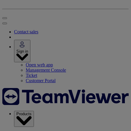
Contact sales
Sign in
Open web app
Management Console
Ticket
Customer Portal
Products