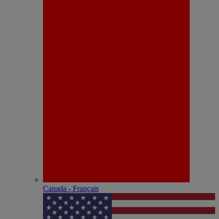
Canada - Français