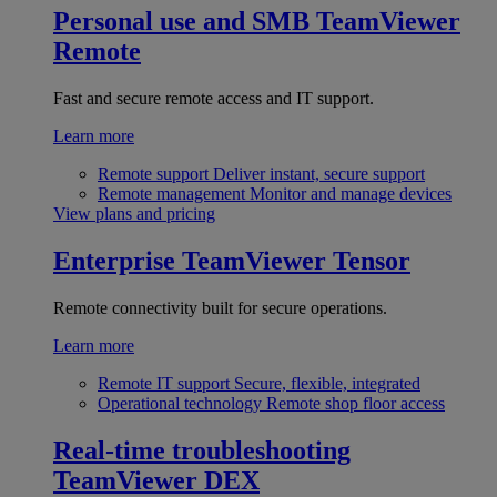
Personal use and SMB
TeamViewer
Remote
Fast and secure remote access and IT support.
Learn more
Remote support
Deliver instant, secure support
Remote management
Monitor and manage devices
View plans and pricing
Enterprise
TeamViewer Tensor
Remote connectivity built for secure operations.
Learn more
Remote IT support
Secure, flexible, integrated
Operational technology
Remote shop floor access
Real-time troubleshooting
TeamViewer DEX