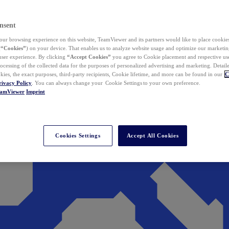
nsent
ur browsing experience on this website, TeamViewer and its partners would like to place cookies
(
“Cookies”
) on your device. That enables us to analyze website usage and optimize our marketing
 user experience. By clicking
“Accept Cookies”
you agree to Cookie placement and respective use,
ocessing of the collected data for the purposes of personalized advertising and marketing. Detail
kies, the exact purposes, third-party recipients, Cookie lifetime, and more can be found in our
C
rivacy Policy
. You can always change your Cookie Settings to your own preference.
eamViewer
Imprint
Cookies Settings
Accept All Cookies