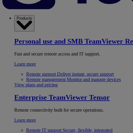
Products
Personal use and SMB
TeamViewer R
Fast and secure remote access and IT support.
Learn more
Remote support
Deliver instant, secure support
Remote management
Monitor and manage devices
View plans and pricing
Enterprise
TeamViewer Tensor
Remote connectivity built for secure operations.
Learn more
Remote IT support
Secure, flexible, integrated