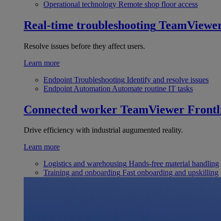
Operational technology
Remote shop floor access
Real-time troubleshooting
TeamViewe
Resolve issues before they affect users.
Learn more
Endpoint Troubleshooting
Identify and resolve issues
Endpoint Automation
Automate routine IT tasks
Connected worker
TeamViewer Frontl
Drive efficiency with industrial augumented reality.
Learn more
Logistics and warehousing
Hands-free material handling
Training and onboarding
Fast onboarding and upskilling