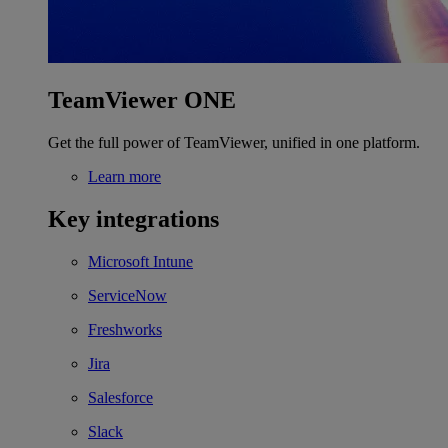
TeamViewer ONE
Get the full power of TeamViewer, unified in one platform.
Learn more
Key integrations
Microsoft Intune
ServiceNow
Freshworks
Jira
Salesforce
Slack