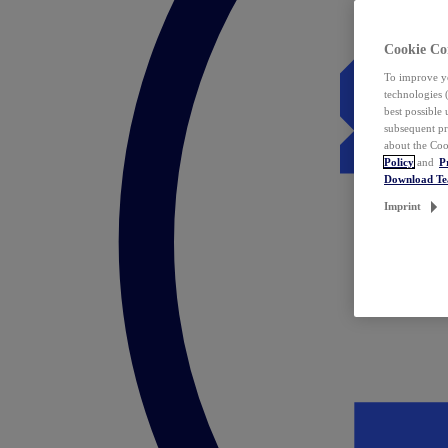
Cookie Co
To improve yo
technologies 
best possible
subsequent pr
about the Coo
Policy
and
P
Download T
Imprint