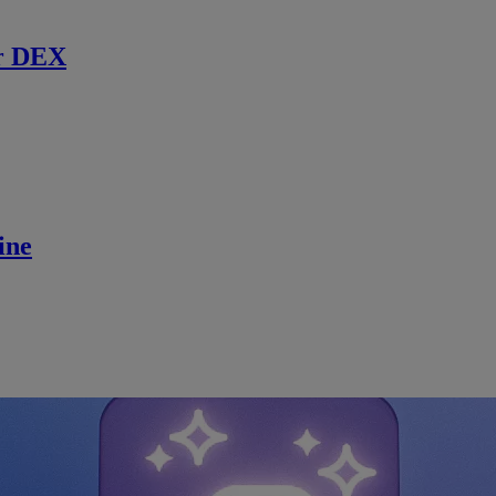
r DEX
ine