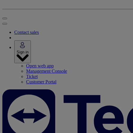
Contact sales
Sign in
Open web app
Management Console
Ticket
Customer Portal