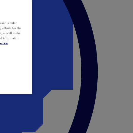
 and similar
 efforts for the
 as well as the
ed information
ookie