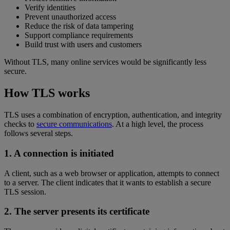
Verify identities
Prevent unauthorized access
Reduce the risk of data tampering
Support compliance requirements
Build trust with users and customers
Without TLS, many online services would be significantly less
secure.
How TLS works
TLS uses a combination of encryption, authentication, and integrity
checks to
secure communications
. At a high level, the process
follows several steps.
1. A connection is initiated
A client, such as a web browser or application, attempts to connect
to a server. The client indicates that it wants to establish a secure
TLS session.
2. The server presents its certificate