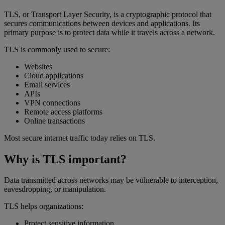
TLS, or Transport Layer Security, is a cryptographic protocol that
secures communications between devices and applications. Its
primary purpose is to protect data while it travels across a network.
TLS is commonly used to secure:
Websites
Cloud applications
Email services
APIs
VPN connections
Remote access platforms
Online transactions
Most secure internet traffic today relies on TLS.
Why is TLS important?
Data transmitted across networks may be vulnerable to interception,
eavesdropping, or manipulation.
TLS helps organizations:
Protect sensitive information