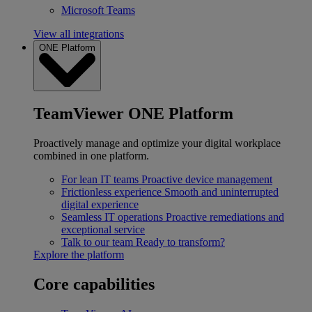
Microsoft Teams
View all integrations
ONE Platform
TeamViewer ONE Platform
Proactively manage and optimize your digital workplace
combined in one platform.
For lean IT teams
Proactive device management
Frictionless experience
Smooth and uninterrupted
digital experience
Seamless IT operations
Proactive remediations and
exceptional service
Talk to our team
Ready to transform?
Explore the platform
Core capabilities