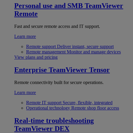
Personal use and SMB
TeamViewer
Remote
Fast and secure remote access and IT support.
Learn more
Remote support
Deliver instant, secure support
Remote management
Monitor and manage devices
View plans and pricing
Enterprise
TeamViewer Tensor
Remote connectivity built for secure operations.
Learn more
Remote IT support
Secure, flexible, integrated
Operational technology
Remote shop floor access
Real-time troubleshooting
TeamViewer DEX