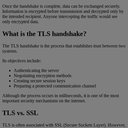
Once the handshake is complete, data can be exchanged securely.
Information is encrypted before transmission and decrypted only by
the intended recipient. Anyone intercepting the traffic would see
only encrypted data.
What is the TLS handshake?
The TLS handshake is the process that establishes trust between two
systems.
Its objectives include:
Authenticating the server
Negotiating encryption methods
Creating secure session keys
Preparing a protected communication channel
Although the process occurs in milliseconds, it is one of the most
important security mechanisms on the internet.
TLS vs. SSL
TLS is often associated with SSL (Secure Sockets Layer). However,