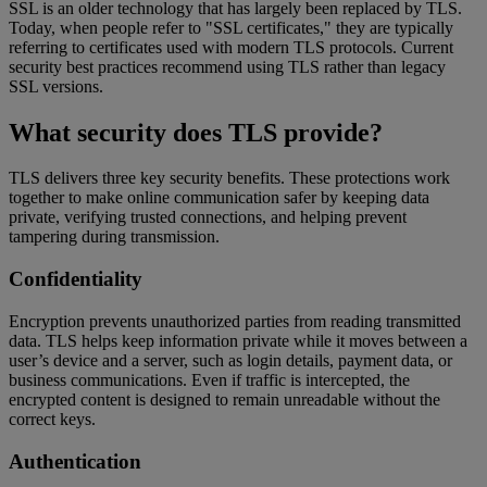
SSL is an older technology that has largely been replaced by TLS.
Today, when people refer to "SSL certificates," they are typically
referring to certificates used with modern TLS protocols. Current
security best practices recommend using TLS rather than legacy
SSL versions.
What security does TLS provide?
TLS delivers three key security benefits. These protections work
together to make online communication safer by keeping data
private, verifying trusted connections, and helping prevent
tampering during transmission.
Confidentiality
Encryption prevents unauthorized parties from reading transmitted
data. TLS helps keep information private while it moves between a
user’s device and a server, such as login details, payment data, or
business communications. Even if traffic is intercepted, the
encrypted content is designed to remain unreadable without the
correct keys.
Authentication