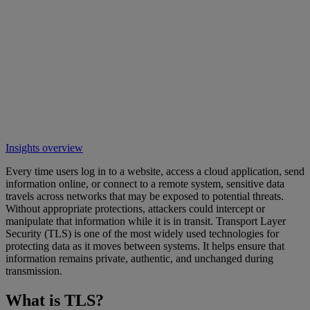
Insights overview
Every time users log in to a website, access a cloud application, send
information online, or connect to a remote system, sensitive data
travels across networks that may be exposed to potential threats.
Without appropriate protections, attackers could intercept or
manipulate that information while it is in transit. Transport Layer
Security (TLS) is one of the most widely used technologies for
protecting data as it moves between systems. It helps ensure that
information remains private, authentic, and unchanged during
transmission.
What is TLS?