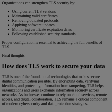
Organizations can strengthen TLS security by:
Using current TLS versions
Maintaining valid certificates
Removing outdated protocols
Applying software updates
Monitoring certificate expiration dates
Following established security standards
Proper configuration is essential to achieving the full benefits of
TLS.
Final thoughts
How does TLS work to secure your data
TLS is one of the foundational technologies that makes secure
digital communication possible. By encrypting data, verifying
identities, and protecting information from tampering, TLS helps
organizations and users exchange information securely across
networks. As businesses continue to rely on cloud services, remote
access, and digital collaboration, TLS remains a critical component
of modern cybersecurity and data protection strategies.