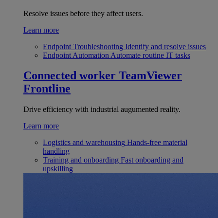
Resolve issues before they affect users.
Learn more
Endpoint Troubleshooting
Identify and resolve issues
Endpoint Automation
Automate routine IT tasks
Connected worker
TeamViewer
Frontline
Drive efficiency with industrial augumented reality.
Learn more
Logistics and warehousing
Hands-free material
handling
Training and onboarding
Fast onboarding and
upskilling