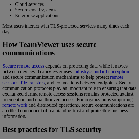
Cloud services
Secure email systems
Enterprise applications
Most users interact with TLS-protected services many times each
day.
How TeamViewer uses secure
communications
Secure remote access
depends on protecting data while it moves
between devices. TeamViewer uses
industry-standard encryption
and secure communication mechanisms to help protect
remote
sessions
,
file transfers
, and connections between endpoints. Secure
communication protocols play an important role in ensuring that data
exchanged during remote access sessions remains protected against
interception and unauthorized access. For organizations supporting
remote work
and distributed operations, secure communications are
a critical component of maintaining trust and protecting business
information.
Best practices for TLS security