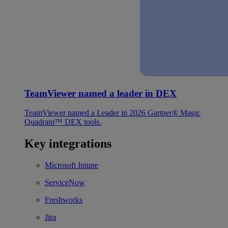
TeamViewer named a leader in DEX
TeamViewer named a Leader in 2026 Gartner® Magic
Quadrant™ DEX tools.
Key integrations
Microsoft Intune
ServiceNow
Freshworks
Jira