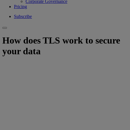
Corporate Governance
Pricing
Subscribe
How does TLS work to secure
your data