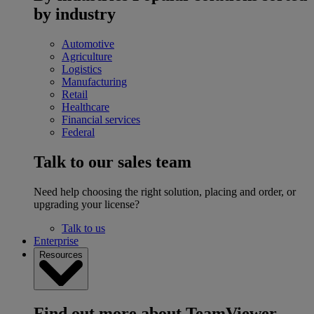
by industry
Automotive
Agriculture
Logistics
Manufacturing
Retail
Healthcare
Financial services
Federal
Talk to our sales team
Need help choosing the right solution, placing and order, or
upgrading your license?
Talk to us
Enterprise
Resources
Find out more about TeamViewer