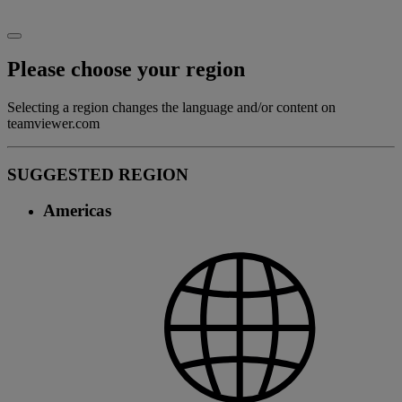
Please choose your region
Selecting a region changes the language and/or content on
teamviewer.com
SUGGESTED REGION
Americas