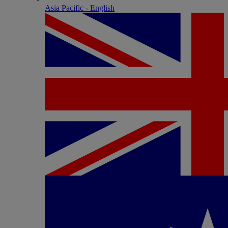
Asia Pacific - English