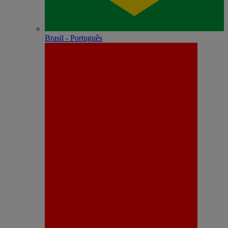
Brasil - Português