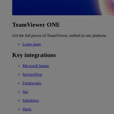
TeamViewer ONE
Get the full power of TeamViewer, unified in one platform.
Learn more
Key integrations
Microsoft Intune
ServiceNow
Freshworks
Jira
Salesforce
Slack