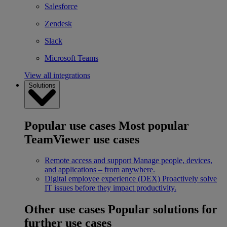
Salesforce
Zendesk
Slack
Microsoft Teams
View all integrations
Solutions
Popular use cases
Most popular
TeamViewer use cases
Remote access and support
Manage people, devices,
and applications – from anywhere.
Digital employee experience (DEX)
Proactively solve
IT issues before they impact productivity.
Other use cases
Popular solutions for
further use cases