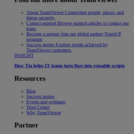
About TeamViewer
Connecting people, places, and
things securely.
Contact support
Browse support articles or contact our
team.
Become a partner
Join our global partner TeamUP
program
Success stories
Explore results achieved by
TeamViewer customers.
INSIGHT
How Tia helps IT teams turn fixes into reusable scripts
Resources
Blog
Success stories
Events and webinars
Trust Center
Why TeamViewer
Partner