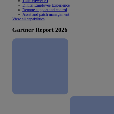
TeamViewer AI
Digital Employee Experience
Remote support and control
Asset and patch management
View all capabilities
Gartner Report 2026