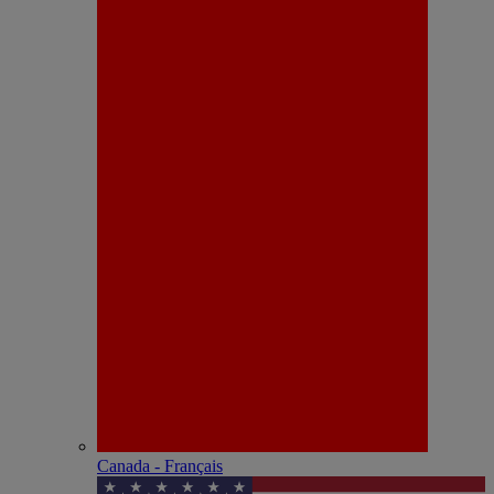
Canada - Français