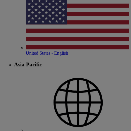
United States - English
Asia Pacific