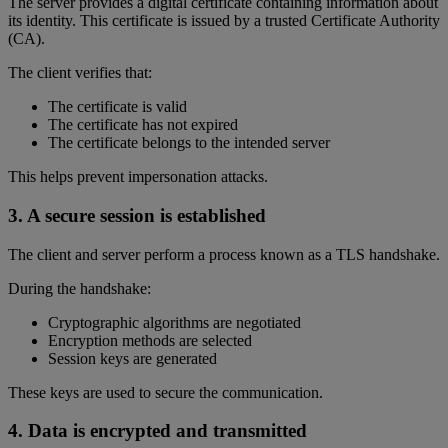
The server provides a digital certificate containing information about
its identity. This certificate is issued by a trusted Certificate Authority
(CA).
The client verifies that:
The certificate is valid
The certificate has not expired
The certificate belongs to the intended server
This helps prevent impersonation attacks.
3. A secure session is established
The client and server perform a process known as a TLS handshake.
During the handshake:
Cryptographic algorithms are negotiated
Encryption methods are selected
Session keys are generated
These keys are used to secure the communication.
4. Data is encrypted and transmitted