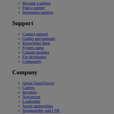
Become a partner
Find a partner
Integration partners
Support
Contact support
Guides and manuals
Knowledge Base
System status
Custom modules
For developers
Community
Company
About TeamViewer
Careers
Investors
Newsroom
Leadership
Sports partnerships
Sustainability and CSR