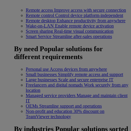
Remote access
Improve access with secure connection
Remote control
Control device platform-independent
Remote desktop
Enhance productivity from anywhere
Wake-on-LAN
Enable remote device activation
Screen sharing
Real-time visual communication
Smart Service
Streamline after-sales operations
By need
Popular solutions for
different requirements
Personal use
Access devices from anywhere
Small businesses
Simplify remote access and support
Large businesses
Scale and secure enterprise IT
Freelancers and digital nomads
Work securely from any
location
Managed service providers
Manage and maintain client
IT
OEMs
Streamline support and operations
Non-profit and education
30% discount on
TeamViewer technology
By industries
Popular solutions sorted