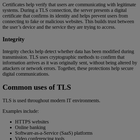
Certificates help verify that users are communicating with legitimate
systems. During a TLS connection, the server presents a digital
certificate that confirms its identity and helps prevent users from
connecting to fake or malicious websites. This builds trust between
the user’s device and the service they are trying to access.
Integrity
Integrity checks help detect whether data has been modified during
transmission. TLS uses cryptographic methods to confirm that
information arrives as it was originally sent, without being altered by
attackers or network errors. Together, these protections help secure
digital communications.
Common uses of TLS
TLS is used throughout modern IT environments.
Examples include:
HTTPS websites
Online banking
Software-as-a-Service (SaaS) platforms
Video conferencing tools