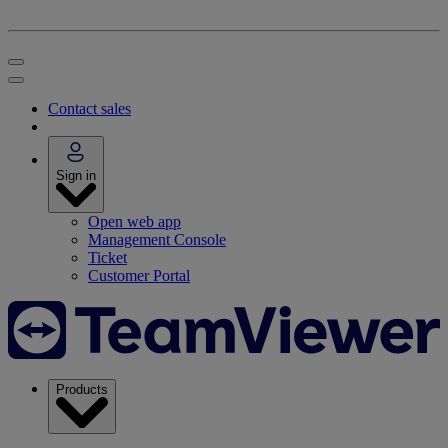
Contact sales
Sign in
Open web app
Management Console
Ticket
Customer Portal
Products