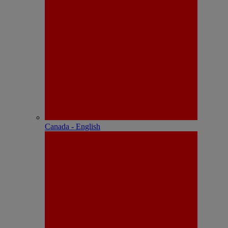
Canada - English