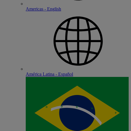
Americas - English
América Latina - Español