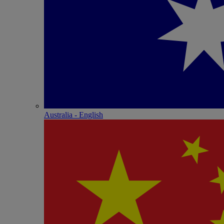
Australia - English