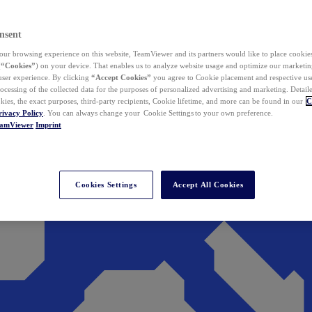
nsent
ur browsing experience on this website, TeamViewer and its partners would like to place cookies
(
“Cookies”
) on your device. That enables us to analyze website usage and optimize our marketing
 user experience. By clicking
“Accept Cookies”
you agree to Cookie placement and respective use,
ocessing of the collected data for the purposes of personalized advertising and marketing. Detail
kies, the exact purposes, third-party recipients, Cookie lifetime, and more can be found in our
C
rivacy Policy
. You can always change your Cookie Settings to your own preference.
eamViewer
Imprint
Cookies Settings
Accept All Cookies