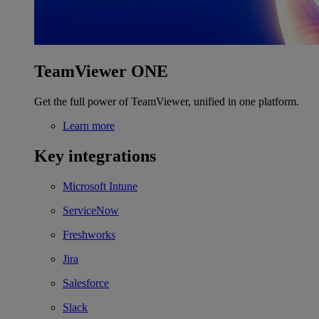
TeamViewer ONE
Get the full power of TeamViewer, unified in one platform.
Learn more
Key integrations
Microsoft Intune
ServiceNow
Freshworks
Jira
Salesforce
Slack