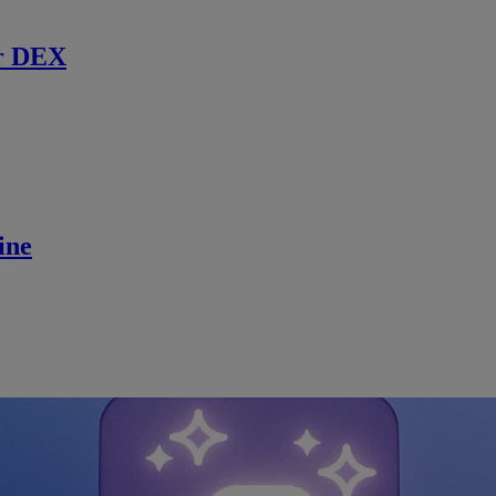
r DEX
ine