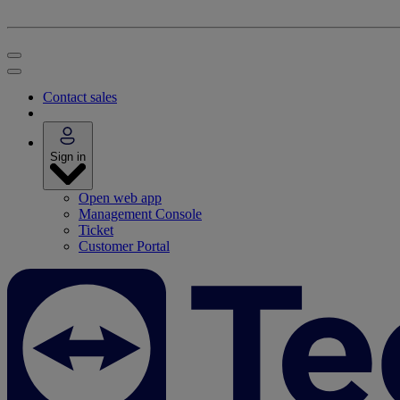
Contact sales
Sign in
Open web app
Management Console
Ticket
Customer Portal