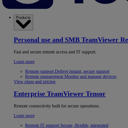
Products
Personal use and SMB
TeamViewer R
Fast and secure remote access and IT support.
Learn more
Remote support
Deliver instant, secure support
Remote management
Monitor and manage devices
View plans and pricing
Enterprise
TeamViewer Tensor
Remote connectivity built for secure operations.
Learn more
Remote IT support
Secure, flexible, integrated