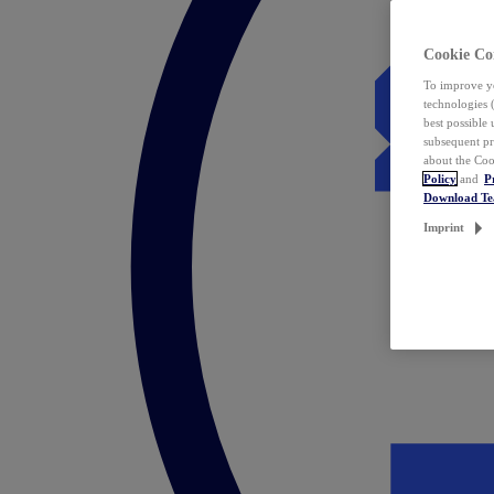
Cookie Co
To improve yo
technologies 
best possible
subsequent pr
about the Coo
Policy
and
P
Download T
Imprint