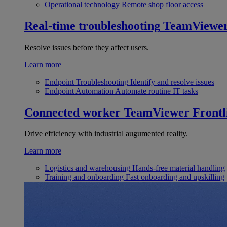
Operational technology
Remote shop floor access
Real-time troubleshooting
TeamViewe
Resolve issues before they affect users.
Learn more
Endpoint Troubleshooting
Identify and resolve issues
Endpoint Automation
Automate routine IT tasks
Connected worker
TeamViewer Frontl
Drive efficiency with industrial augumented reality.
Learn more
Logistics and warehousing
Hands-free material handling
Training and onboarding
Fast onboarding and upskilling