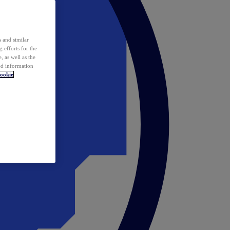
 and similar
 efforts for the
 as well as the
ed information
ookie