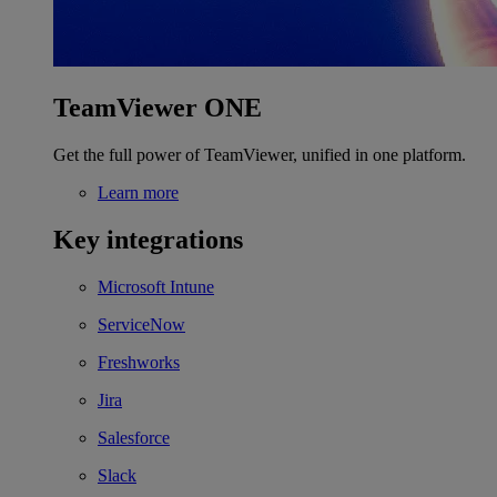
TeamViewer ONE
Get the full power of TeamViewer, unified in one platform.
Learn more
Key integrations
Microsoft Intune
ServiceNow
Freshworks
Jira
Salesforce
Slack