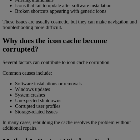
Icons that fail to update after software installation
Broken shortcuts appearing with generic icons
These issues are usually cosmetic, but they can make navigation and
troubleshooting more difficult.
Why does the icon cache become
corrupted?
Several factors can contribute to icon cache corruption.
Common causes include:
Software installations or removals
Windows updates
System crashes
Unexpected shutdowns
Corrupted user profiles
Storage-related issues
In many cases, rebuilding the cache resolves the problem without
additional repairs.