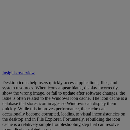
Insights overview
Desktop icons help users quickly access applications, files, and
system resources. When icons appear blank, display incorrectly,
show the wrong image, or fail to update after software changes, the
issue is often related to the Windows icon cache. The icon cache is a
database that stores icon images so Windows can display them
quickly. While this improves performance, the cache can
occasionally become corrupted, leading to visual inconsistencies on
the desktop and in File Explorer. Fortunately, rebuilding the icon
cache is a relatively simple troubleshooting step that can resolve
many display-related issues.