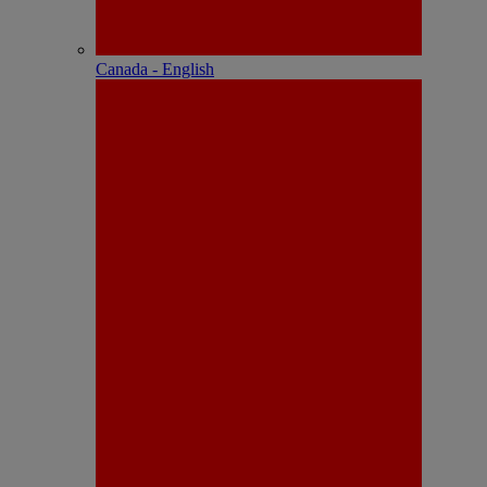
Canada - English