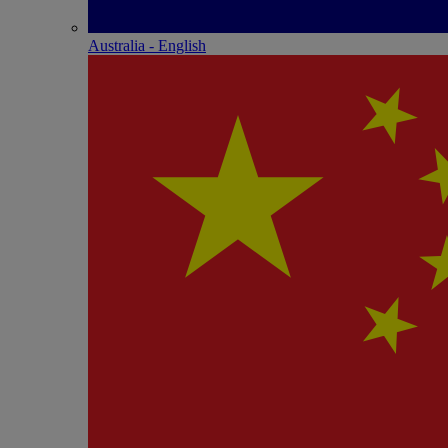
Australia - English