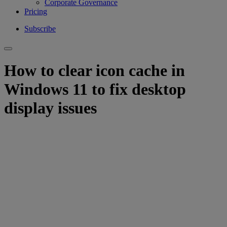
Corporate Governance
Pricing
Subscribe
How to clear icon cache in
Windows 11 to fix desktop
display issues