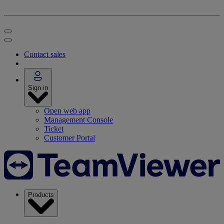
Contact sales
Sign in
Open web app
Management Console
Ticket
Customer Portal
Products