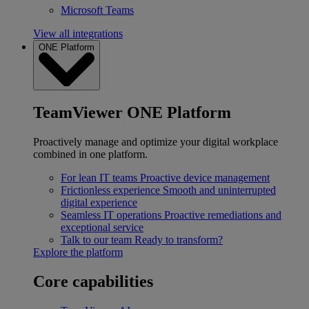
Microsoft Teams
View all integrations
ONE Platform
TeamViewer ONE Platform
Proactively manage and optimize your digital workplace
combined in one platform.
For lean IT teams
Proactive device management
Frictionless experience
Smooth and uninterrupted
digital experience
Seamless IT operations
Proactive remediations and
exceptional service
Talk to our team
Ready to transform?
Explore the platform
Core capabilities