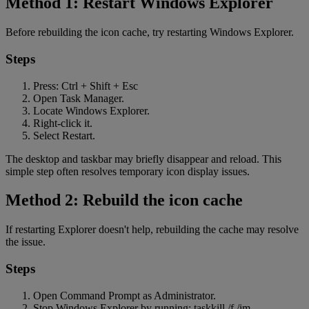
Method 1: Restart Windows Explorer
Before rebuilding the icon cache, try restarting Windows Explorer.
Steps
Press: Ctrl + Shift + Esc
Open Task Manager.
Locate Windows Explorer.
Right-click it.
Select Restart.
The desktop and taskbar may briefly disappear and reload. This
simple step often resolves temporary icon display issues.
Method 2: Rebuild the icon cache
If restarting Explorer doesn't help, rebuilding the cache may resolve
the issue.
Steps
Open Command Prompt as Administrator.
Stop Windows Explorer by running: taskkill /f /im