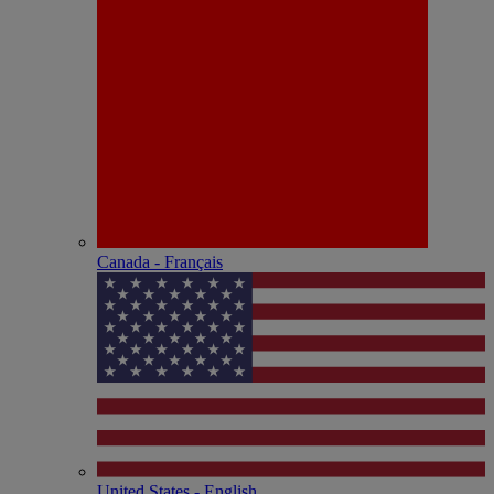
Canada - Français
United States - English