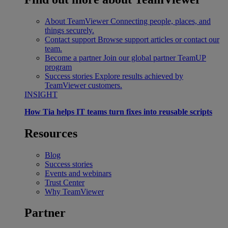
About TeamViewer
Connecting people, places, and
things securely.
Contact support
Browse support articles or contact our
team.
Become a partner
Join our global partner TeamUP
program
Success stories
Explore results achieved by
TeamViewer customers.
INSIGHT
How Tia helps IT teams turn fixes into reusable scripts
Resources
Blog
Success stories
Events and webinars
Trust Center
Why TeamViewer
Partner