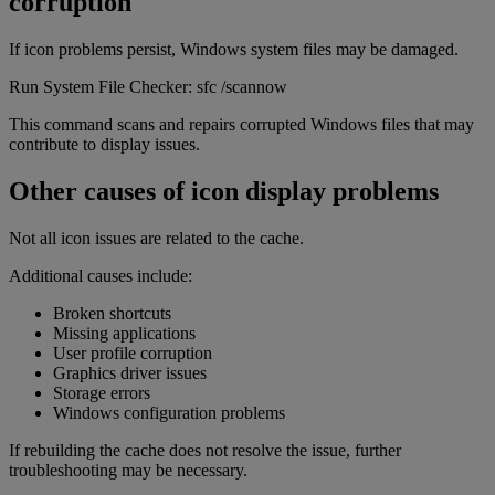
corruption
If icon problems persist, Windows system files may be damaged.
Run System File Checker: sfc /scannow
This command scans and repairs corrupted Windows files that may
contribute to display issues.
Other causes of icon display problems
Not all icon issues are related to the cache.
Additional causes include:
Broken shortcuts
Missing applications
User profile corruption
Graphics driver issues
Storage errors
Windows configuration problems
If rebuilding the cache does not resolve the issue, further
troubleshooting may be necessary.