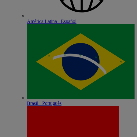
América Latina - Español
Brasil - Português