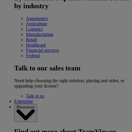
by industry
Automotive
Agriculture
Logistics
Manufacturing
Retail
Healthcare
Financial services
Federal
Talk to our sales team
Need help choosing the right solution, placing and order, or
upgrading your license?
Talk to us
Enterprise
Resources
Find out more about TeamViewer