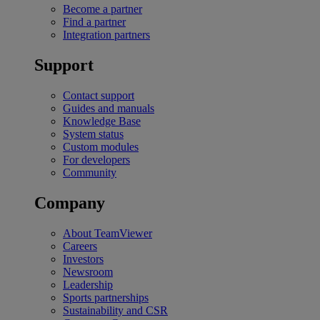
Become a partner
Find a partner
Integration partners
Support
Contact support
Guides and manuals
Knowledge Base
System status
Custom modules
For developers
Community
Company
About TeamViewer
Careers
Investors
Newsroom
Leadership
Sports partnerships
Sustainability and CSR