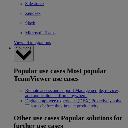
Salesforce
Zendesk
Slack
Microsoft Teams
View all integrations
Solutions
Popular use cases
Most popular
TeamViewer use cases
Remote access and support
Manage people, devices,
and applications – from anywhere.
Digital employee experience (DEX)
Proactively solve
IT issues before they impact productivity.
Other use cases
Popular solutions for
further use cases