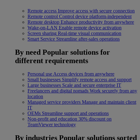
Remote access
Improve access with secure connection
Remote control
Control device platform-independent
Remote desktop
Enhance productivity from anywhere
Wake-on-LAN
Enable remote device activation
Screen sharing
Real-time visual communication
Smart Service
Streamline after-sales operations
By need
Popular solutions for
different requirements
Personal use
Access devices from anywhere
Small businesses
Simplify remote access and support
Large businesses
Scale and secure enterprise IT
Freelancers and digital nomads
Work securely from any
location
Managed service providers
Manage and maintain client
IT
OEMs
Streamline support and operations
Non-profit and education
30% discount on
TeamViewer technology
By industries
Popular solutions sorted