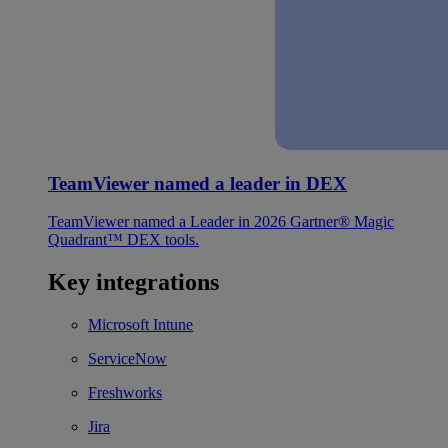
TeamViewer named a leader in DEX
TeamViewer named a Leader in 2026 Gartner® Magic
Quadrant™ DEX tools.
Key integrations
Microsoft Intune
ServiceNow
Freshworks
Jira