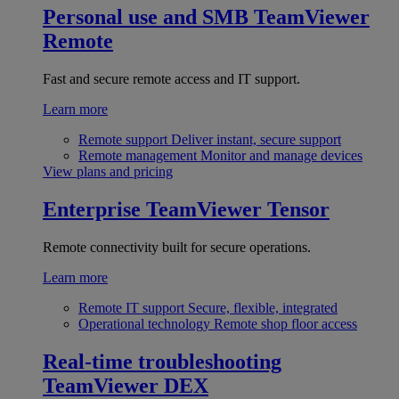
Personal use and SMB
TeamViewer
Remote
Fast and secure remote access and IT support.
Learn more
Remote support
Deliver instant, secure support
Remote management
Monitor and manage devices
View plans and pricing
Enterprise
TeamViewer Tensor
Remote connectivity built for secure operations.
Learn more
Remote IT support
Secure, flexible, integrated
Operational technology
Remote shop floor access
Real-time troubleshooting
TeamViewer DEX