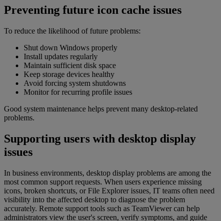
Preventing future icon cache issues
To reduce the likelihood of future problems:
Shut down Windows properly
Install updates regularly
Maintain sufficient disk space
Keep storage devices healthy
Avoid forcing system shutdowns
Monitor for recurring profile issues
Good system maintenance helps prevent many desktop-related
problems.
Supporting users with desktop display
issues
In business environments, desktop display problems are among the
most common support requests. When users experience missing
icons, broken shortcuts, or File Explorer issues, IT teams often need
visibility into the affected desktop to diagnose the problem
accurately. Remote support tools such as TeamViewer can help
administrators view the user's screen, verify symptoms, and guide