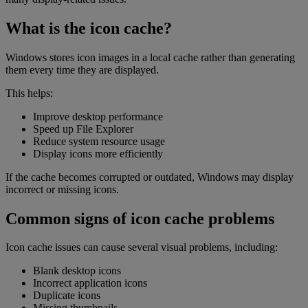
What is the icon cache?
Windows stores icon images in a local cache rather than generating
them every time they are displayed.
This helps:
Improve desktop performance
Speed up File Explorer
Reduce system resource usage
Display icons more efficiently
If the cache becomes corrupted or outdated, Windows may display
incorrect or missing icons.
Common signs of icon cache problems
Icon cache issues can cause several visual problems, including:
Blank desktop icons
Incorrect application icons
Duplicate icons
Missing thumbnails