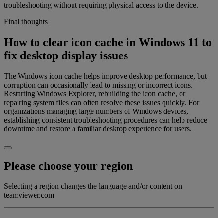
troubleshooting without requiring physical access to the device.
Final thoughts
How to clear icon cache in Windows 11 to
fix desktop display issues
The Windows icon cache helps improve desktop performance, but
corruption can occasionally lead to missing or incorrect icons.
Restarting Windows Explorer, rebuilding the icon cache, or
repairing system files can often resolve these issues quickly. For
organizations managing large numbers of Windows devices,
establishing consistent troubleshooting procedures can help reduce
downtime and restore a familiar desktop experience for users.
Please choose your region
Selecting a region changes the language and/or content on
teamviewer.com