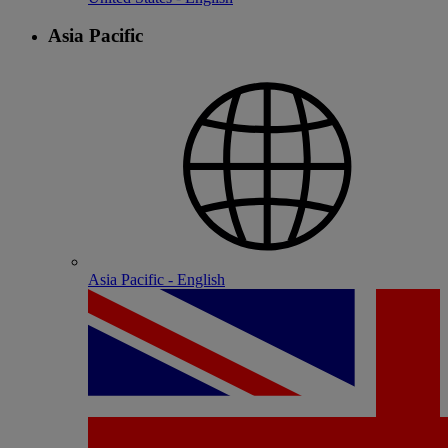
Asia Pacific
Asia Pacific - English