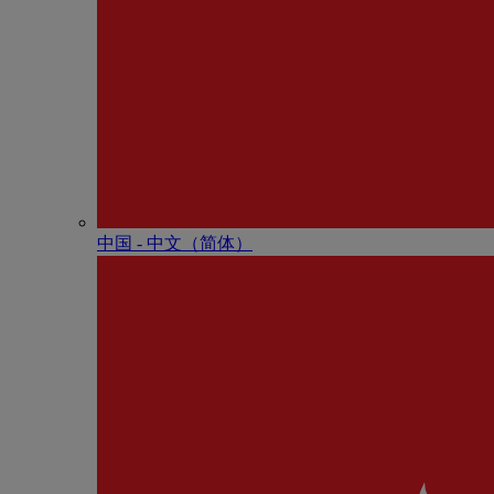
中国 - 中⽂（简体）