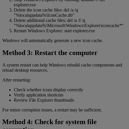
explorer.exe
Delete the icon cache files: del /a /q
"%localappdata%\IconCache.db"
Delete additional cache files: del /a /f /q
"%localappdata%\Microsoft\Windows\Explorer\iconcache*"
Restart Windows Explorer: start explorer.exe
Windows will automatically generate a new icon cache.
Method 3: Restart the computer
A system restart can help Windows rebuild cache components and
reload desktop resources.
After restarting:
Check whether icons display correctly
Verify application shortcuts
Review File Explorer thumbnails
For minor corruption issues, a restart may be sufficient.
Method 4: Check for system file