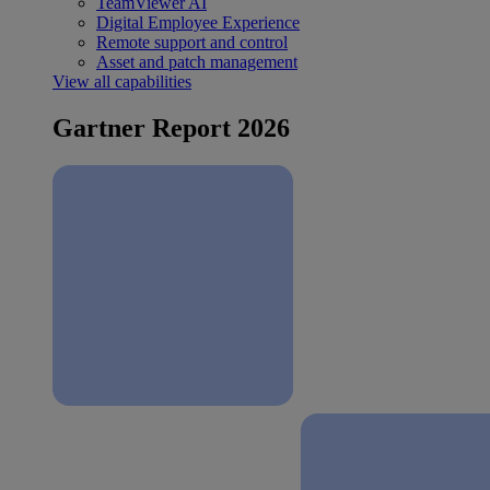
TeamViewer AI
Digital Employee Experience
Remote support and control
Asset and patch management
View all capabilities
Gartner Report 2026