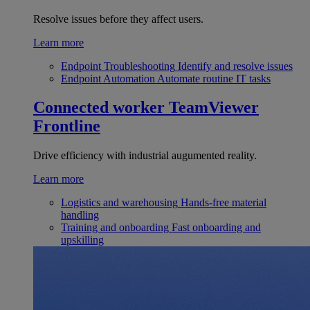
Resolve issues before they affect users.
Learn more
Endpoint Troubleshooting
Identify and resolve issues
Endpoint Automation
Automate routine IT tasks
Connected worker
TeamViewer
Frontline
Drive efficiency with industrial augumented reality.
Learn more
Logistics and warehousing
Hands-free material
handling
Training and onboarding
Fast onboarding and
upskilling