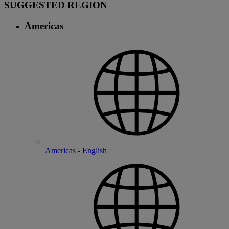
SUGGESTED REGION
Americas
Americas - English