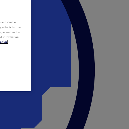
 and similar
 efforts for the
 as well as the
ed information
ookie