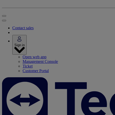
Contact sales
Sign in
Open web app
Management Console
Ticket
Customer Portal