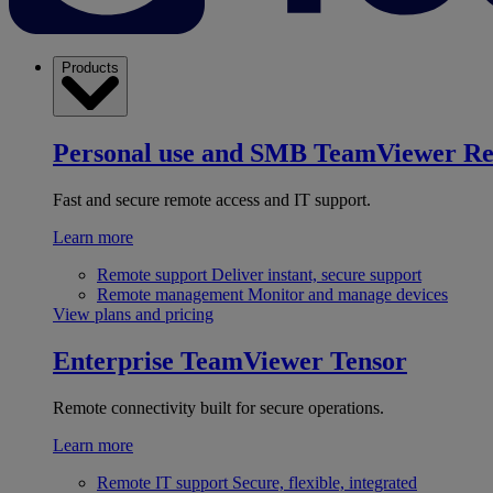
Products
Personal use and SMB
TeamViewer R
Fast and secure remote access and IT support.
Learn more
Remote support
Deliver instant, secure support
Remote management
Monitor and manage devices
View plans and pricing
Enterprise
TeamViewer Tensor
Remote connectivity built for secure operations.
Learn more
Remote IT support
Secure, flexible, integrated