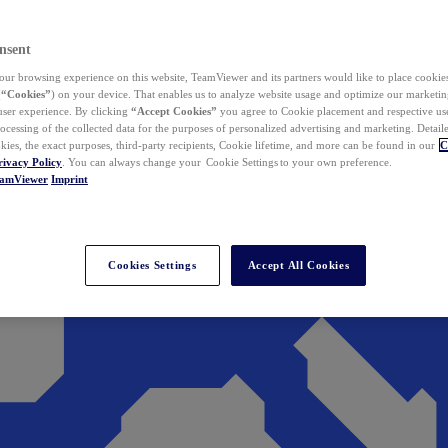
nsent
ur browsing experience on this website, TeamViewer and its partners would like to place cookies
(
“Cookies”
) on your device. That enables us to analyze website usage and optimize our marketing
 user experience. By clicking
“Accept Cookies”
you agree to Cookie placement and respective use,
ocessing of the collected data for the purposes of personalized advertising and marketing. Detail
kies, the exact purposes, third-party recipients, Cookie lifetime, and more can be found in our
C
rivacy Policy
. You can always change your Cookie Settings to your own preference.
eamViewer
Imprint
Cookies Settings
Accept All Cookies