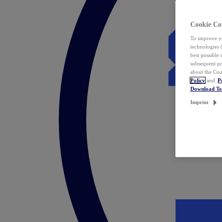
Cookie Co
To improve yo
technologies 
best possible
subsequent pr
about the Coo
Policy
and
P
Download T
Imprint