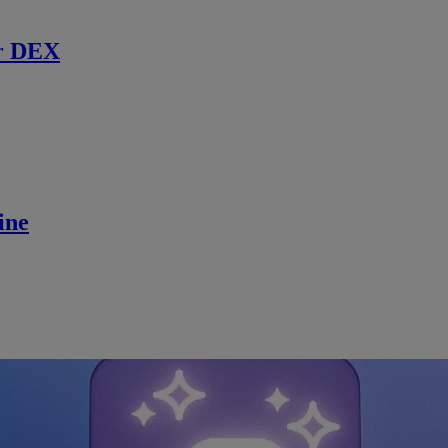
r DEX
ine