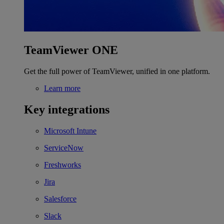
TeamViewer ONE
Get the full power of TeamViewer, unified in one platform.
Learn more
Key integrations
Microsoft Intune
ServiceNow
Freshworks
Jira
Salesforce
Slack