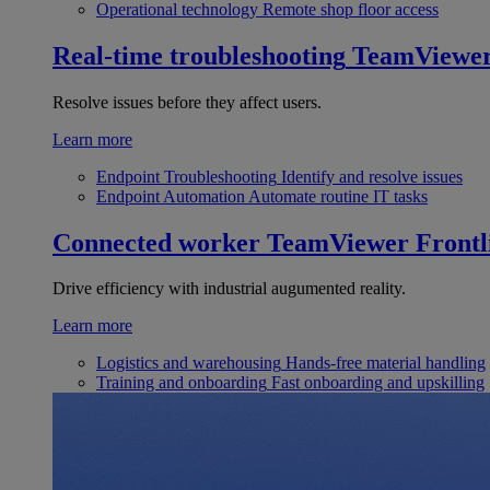
Operational technology
Remote shop floor access
Real-time troubleshooting
TeamViewe
Resolve issues before they affect users.
Learn more
Endpoint Troubleshooting
Identify and resolve issues
Endpoint Automation
Automate routine IT tasks
Connected worker
TeamViewer Frontl
Drive efficiency with industrial augumented reality.
Learn more
Logistics and warehousing
Hands-free material handling
Training and onboarding
Fast onboarding and upskilling