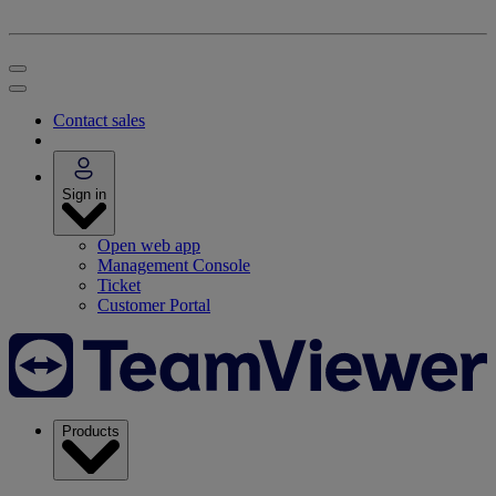
Contact sales
Sign in
Open web app
Management Console
Ticket
Customer Portal
Products