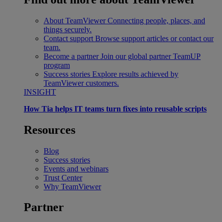
About TeamViewer
Connecting people, places, and
things securely.
Contact support
Browse support articles or contact our
team.
Become a partner
Join our global partner TeamUP
program
Success stories
Explore results achieved by
TeamViewer customers.
INSIGHT
How Tia helps IT teams turn fixes into reusable scripts
Resources
Blog
Success stories
Events and webinars
Trust Center
Why TeamViewer
Partner