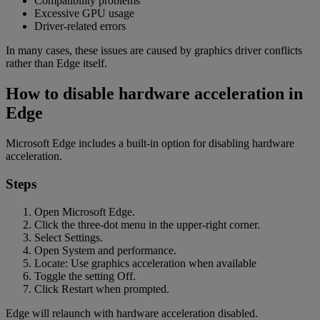
Compatibility problems
Excessive GPU usage
Driver-related errors
In many cases, these issues are caused by graphics driver conflicts
rather than Edge itself.
How to disable hardware acceleration in
Edge
Microsoft Edge includes a built-in option for disabling hardware
acceleration.
Steps
Open Microsoft Edge.
Click the three-dot menu in the upper-right corner.
Select Settings.
Open System and performance.
Locate: Use graphics acceleration when available
Toggle the setting Off.
Click Restart when prompted.
Edge will relaunch with hardware acceleration disabled.