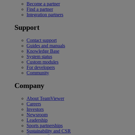
Become a partner
Find a partner
Integration partners
Support
Contact support
Guides and manuals
Knowledge Base
System status
Custom modules
For developers
Community
Company
About TeamViewer
Careers
Investors
Newsroom
Leadership
Sports partnerships
Sustainability and CSR