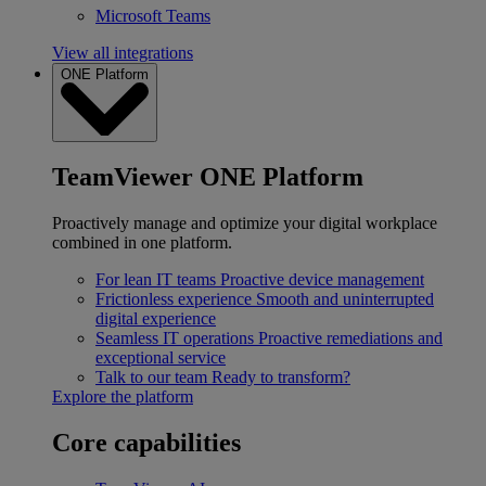
Microsoft Teams
View all integrations
ONE Platform
TeamViewer ONE Platform
Proactively manage and optimize your digital workplace
combined in one platform.
For lean IT teams
Proactive device management
Frictionless experience
Smooth and uninterrupted
digital experience
Seamless IT operations
Proactive remediations and
exceptional service
Talk to our team
Ready to transform?
Explore the platform
Core capabilities