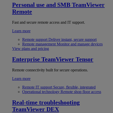
Personal use and SMB
TeamViewer
Remote
Fast and secure remote access and IT support.
Learn more
Remote support
Deliver instant, secure support
Remote management
Monitor and manage devices
View plans and pricing
Enterprise
TeamViewer Tensor
Remote connectivity built for secure operations.
Learn more
Remote IT support
Secure, flexible, integrated
Operational technology
Remote shop floor access
Real-time troubleshooting
TeamViewer DEX