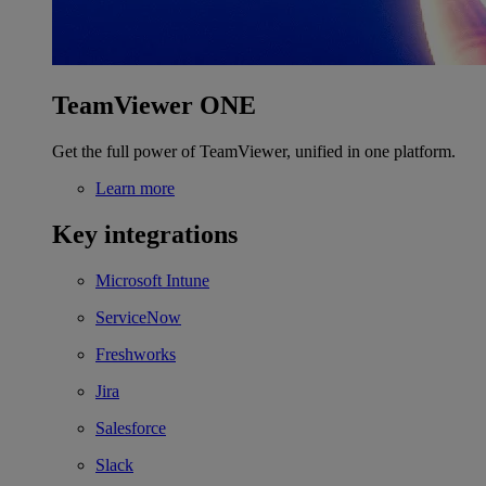
TeamViewer ONE
Get the full power of TeamViewer, unified in one platform.
Learn more
Key integrations
Microsoft Intune
ServiceNow
Freshworks
Jira
Salesforce
Slack