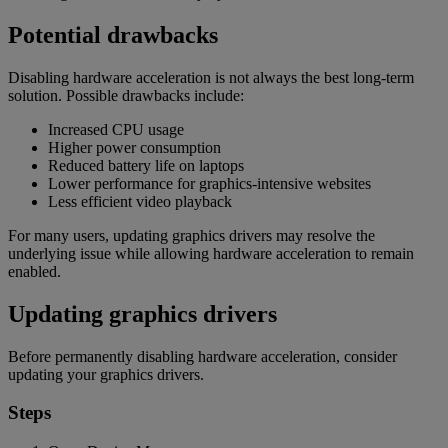
Potential drawbacks
Disabling hardware acceleration is not always the best long-term
solution. Possible drawbacks include:
Increased CPU usage
Higher power consumption
Reduced battery life on laptops
Lower performance for graphics-intensive websites
Less efficient video playback
For many users, updating graphics drivers may resolve the
underlying issue while allowing hardware acceleration to remain
enabled.
Updating graphics drivers
Before permanently disabling hardware acceleration, consider
updating your graphics drivers.
Steps