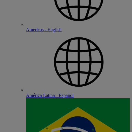
Americas - English
América Latina - Español