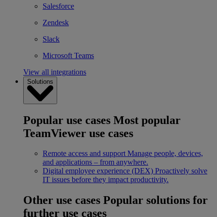
Salesforce
Zendesk
Slack
Microsoft Teams
View all integrations
Solutions
Popular use cases
Most popular
TeamViewer use cases
Remote access and support
Manage people, devices,
and applications – from anywhere.
Digital employee experience (DEX)
Proactively solve
IT issues before they impact productivity.
Other use cases
Popular solutions for
further use cases