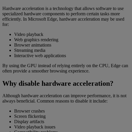
Hardware acceleration is a technology that allows software to use
specialized hardware components to perform certain tasks more
efficiently. In Microsoft Edge, hardware acceleration may be used
for:
Video playback
Web graphics rendering
Browser animations
Streaming media
Interactive web applications
By using the GPU instead of relying entirely on the CPU, Edge can
often provide a smoother browsing experience.
Why disable hardware acceleration?
Although hardware acceleration can improve performance, it is not
always beneficial. Common reasons to disable it include:
Browser crashes
Screen flickering
Display artifacts
Video playback issues