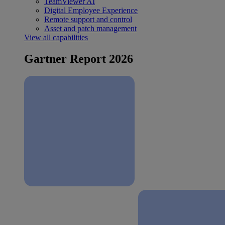
TeamViewer AI
Digital Employee Experience
Remote support and control
Asset and patch management
View all capabilities
Gartner Report 2026