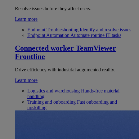
Resolve issues before they affect users.
Learn more
Endpoint Troubleshooting
Identify and resolve issues
Endpoint Automation
Automate routine IT tasks
Connected worker
TeamViewer
Frontline
Drive efficiency with industrial augumented reality.
Learn more
Logistics and warehousing
Hands-free material
handling
Training and onboarding
Fast onboarding and
upskilling