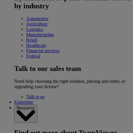
by industry
Automotive
Agriculture
Logistics
Manufacturing
Retail
Healthcare
Financial services
Federal
Talk to our sales team
Need help choosing the right solution, placing and order, or
upgrading your license?
Talk to us
Enterprise
Resources
Find out more about TeamViewer