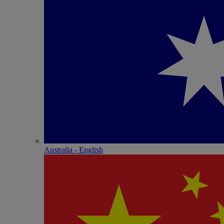
Australia - English