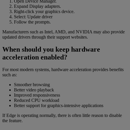
Open Device Manager.
Expand Display adapters.
Right-click your graphics device.
Select: Update driver
Follow the prompts.
Manufacturers such as Intel, AMD, and NVIDIA may also provide
updated drivers through their support websites.
When should you keep hardware
acceleration enabled?
For most modern systems, hardware acceleration provides benefits
such as:
Smoother browsing
Better video playback
Improved responsiveness
Reduced CPU workload
Better support for graphics-intensive applications
If Edge is operating normally, there is often little reason to disable
the feature.