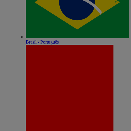
Brasil - Português