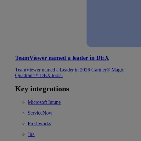
TeamViewer named a leader in DEX
TeamViewer named a Leader in 2026 Gartner® Magic
Quadrant™ DEX tools.
Key integrations
Microsoft Intune
ServiceNow
Freshworks
Jira