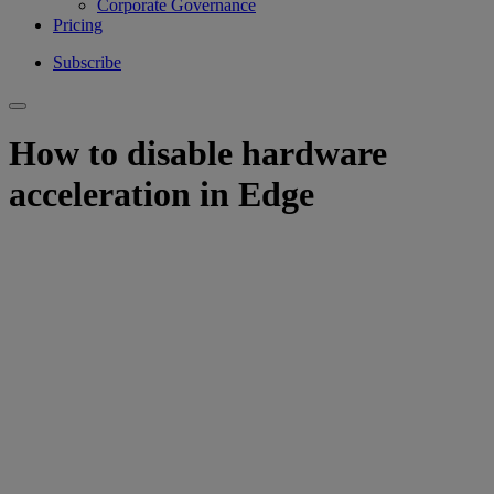
Corporate Governance
Pricing
Subscribe
How to disable hardware
acceleration in Edge