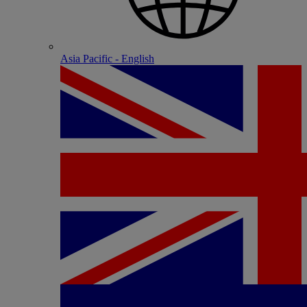
Asia Pacific - English