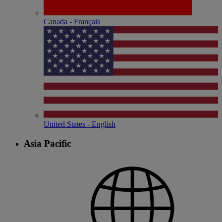
Canada - Français
United States - English
Asia Pacific