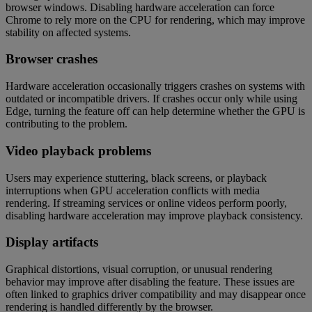
browser windows. Disabling hardware acceleration can force
Chrome to rely more on the CPU for rendering, which may improve
stability on affected systems.
Browser crashes
Hardware acceleration occasionally triggers crashes on systems with
outdated or incompatible drivers. If crashes occur only while using
Edge, turning the feature off can help determine whether the GPU is
contributing to the problem.
Video playback problems
Users may experience stuttering, black screens, or playback
interruptions when GPU acceleration conflicts with media
rendering. If streaming services or online videos perform poorly,
disabling hardware acceleration may improve playback consistency.
Display artifacts
Graphical distortions, visual corruption, or unusual rendering
behavior may improve after disabling the feature. These issues are
often linked to graphics driver compatibility and may disappear once
rendering is handled differently by the browser.