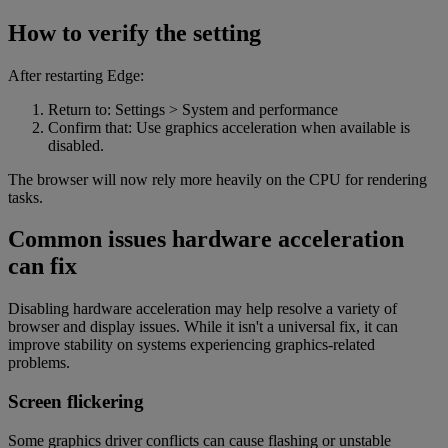
How to verify the setting
After restarting Edge:
Return to: Settings > System and performance
Confirm that: Use graphics acceleration when available is
disabled.
The browser will now rely more heavily on the CPU for rendering
tasks.
Common issues hardware acceleration
can fix
Disabling hardware acceleration may help resolve a variety of
browser and display issues. While it isn't a universal fix, it can
improve stability on systems experiencing graphics-related
problems.
Screen flickering
Some graphics driver conflicts can cause flashing or unstable