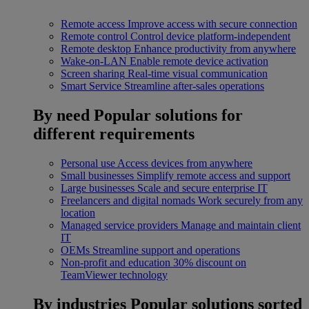
Remote access
Improve access with secure connection
Remote control
Control device platform-independent
Remote desktop
Enhance productivity from anywhere
Wake-on-LAN
Enable remote device activation
Screen sharing
Real-time visual communication
Smart Service
Streamline after-sales operations
By need
Popular solutions for
different requirements
Personal use
Access devices from anywhere
Small businesses
Simplify remote access and support
Large businesses
Scale and secure enterprise IT
Freelancers and digital nomads
Work securely from any
location
Managed service providers
Manage and maintain client
IT
OEMs
Streamline support and operations
Non-profit and education
30% discount on
TeamViewer technology
By industries
Popular solutions sorted