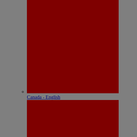
Canada - English