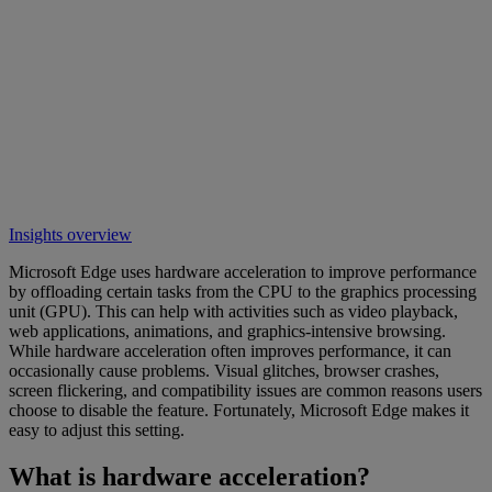
Insights overview
Microsoft Edge uses hardware acceleration to improve performance
by offloading certain tasks from the CPU to the graphics processing
unit (GPU). This can help with activities such as video playback,
web applications, animations, and graphics-intensive browsing.
While hardware acceleration often improves performance, it can
occasionally cause problems. Visual glitches, browser crashes,
screen flickering, and compatibility issues are common reasons users
choose to disable the feature. Fortunately, Microsoft Edge makes it
easy to adjust this setting.
What is hardware acceleration?