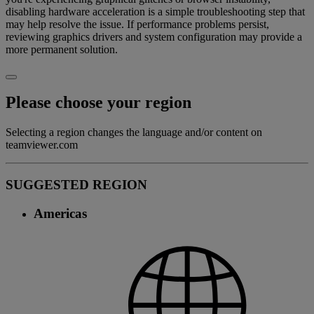
disabling hardware acceleration is a simple troubleshooting step that
may help resolve the issue. If performance problems persist,
reviewing graphics drivers and system configuration may provide a
more permanent solution.
Please choose your region
Selecting a region changes the language and/or content on
teamviewer.com
SUGGESTED REGION
Americas