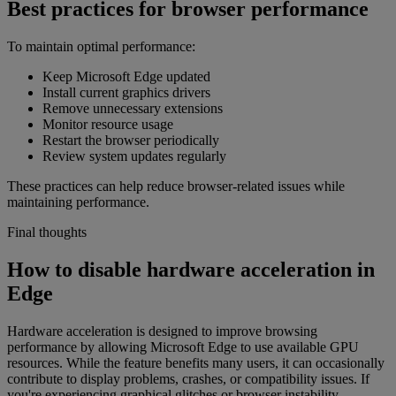
Best practices for browser performance
To maintain optimal performance:
Keep Microsoft Edge updated
Install current graphics drivers
Remove unnecessary extensions
Monitor resource usage
Restart the browser periodically
Review system updates regularly
These practices can help reduce browser-related issues while
maintaining performance.
Final thoughts
How to disable hardware acceleration in
Edge
Hardware acceleration is designed to improve browsing
performance by allowing Microsoft Edge to use available GPU
resources. While the feature benefits many users, it can occasionally
contribute to display problems, crashes, or compatibility issues. If
you're experiencing graphical glitches or browser instability,