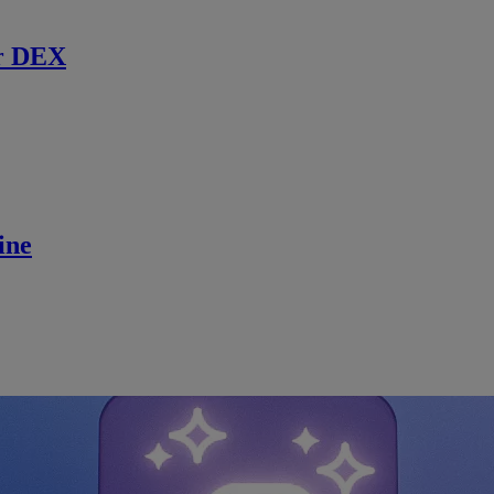
r DEX
ine