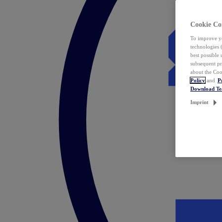
Cookie Co
To improve yo
technologies 
best possible
subsequent pr
about the Coo
Policy
and
P
Download T
Imprint