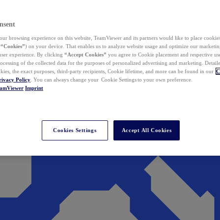
nsent
ur browsing experience on this website, TeamViewer and its partners would like to place cookies
(
“Cookies”
) on your device. That enables us to analyze website usage and optimize our marketing
 user experience. By clicking
“Accept Cookies”
you agree to Cookie placement and respective use,
ocessing of the collected data for the purposes of personalized advertising and marketing. Detail
kies, the exact purposes, third-party recipients, Cookie lifetime, and more can be found in our
C
rivacy Policy
. You can always change your Cookie Settings to your own preference.
eamViewer
Imprint
Cookies Settings
Accept All Cookies