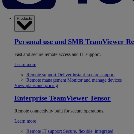
Products
Personal use and SMB
TeamViewer R
Fast and secure remote access and IT support.
Learn more
Remote support
Deliver instant, secure support
Remote management
Monitor and manage devices
View plans and pricing
Enterprise
TeamViewer Tensor
Remote connectivity built for secure operations.
Learn more
Remote IT support
Secure, flexible, integrated