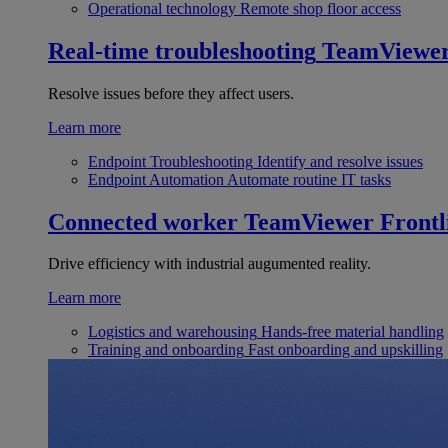
Operational technology
Remote shop floor access
Real-time troubleshooting
TeamViewe
Resolve issues before they affect users.
Learn more
Endpoint Troubleshooting
Identify and resolve issues
Endpoint Automation
Automate routine IT tasks
Connected worker
TeamViewer Frontl
Drive efficiency with industrial augumented reality.
Learn more
Logistics and warehousing
Hands-free material handling
Training and onboarding
Fast onboarding and upskilling