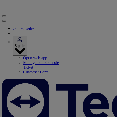
Contact sales
Sign in
Open web app
Management Console
Ticket
Customer Portal