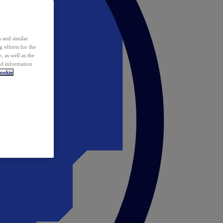
 and similar
 efforts for the
 as well as the
ed information
ookie