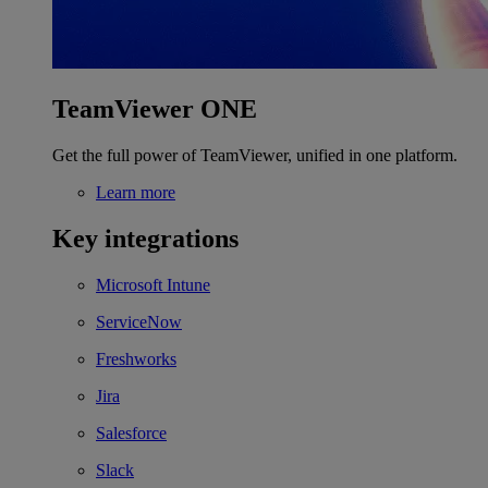
TeamViewer ONE
Get the full power of TeamViewer, unified in one platform.
Learn more
Key integrations
Microsoft Intune
ServiceNow
Freshworks
Jira
Salesforce
Slack