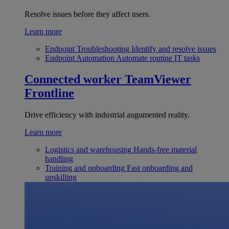
Resolve issues before they affect users.
Learn more
Endpoint Troubleshooting
Identify and resolve issues
Endpoint Automation
Automate routine IT tasks
Connected worker
TeamViewer
Frontline
Drive efficiency with industrial augumented reality.
Learn more
Logistics and warehousing
Hands-free material
handling
Training and onboarding
Fast onboarding and
upskilling