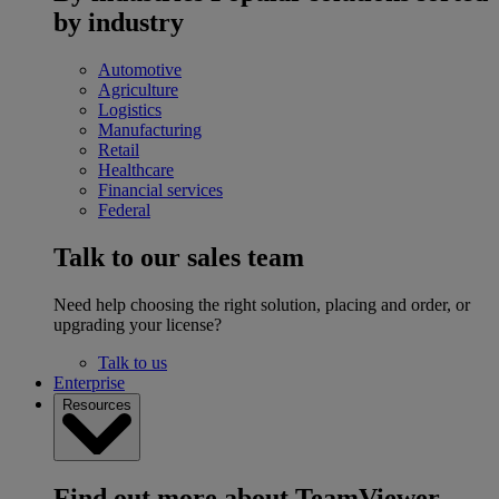
by industry
Automotive
Agriculture
Logistics
Manufacturing
Retail
Healthcare
Financial services
Federal
Talk to our sales team
Need help choosing the right solution, placing and order, or
upgrading your license?
Talk to us
Enterprise
Resources
Find out more about TeamViewer