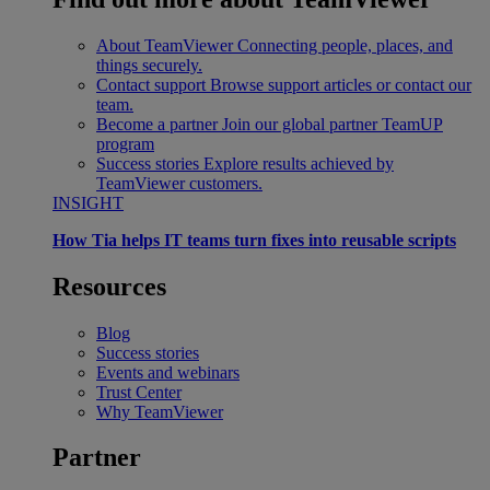
About TeamViewer
Connecting people, places, and
things securely.
Contact support
Browse support articles or contact our
team.
Become a partner
Join our global partner TeamUP
program
Success stories
Explore results achieved by
TeamViewer customers.
INSIGHT
How Tia helps IT teams turn fixes into reusable scripts
Resources
Blog
Success stories
Events and webinars
Trust Center
Why TeamViewer
Partner