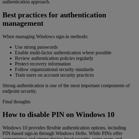
authentication approach.
Best practices for authentication
management
When managing Windows sign-in methods:
Use strong passwords
Enable multi-factor authentication where possible
Review authentication policies regularly
Protect recovery information
Follow organizational security standards
Train users on account security practices
Strong authentication is one of the most important components of
endpoint security.
Final thoughts
How to disable PIN on Windows 10
Windows 10 provides flexible authentication options, including
PIN-based sign-in through Windows Hello. While PINs offer
convenience and strong device-level security, some users and