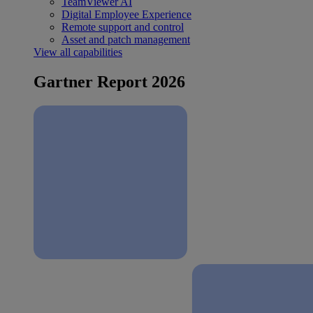
TeamViewer AI
Digital Employee Experience
Remote support and control
Asset and patch management
View all capabilities
Gartner Report 2026