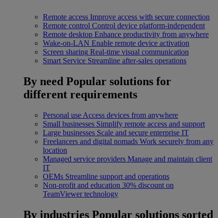
Remote access
Improve access with secure connection
Remote control
Control device platform-independent
Remote desktop
Enhance productivity from anywhere
Wake-on-LAN
Enable remote device activation
Screen sharing
Real-time visual communication
Smart Service
Streamline after-sales operations
By need
Popular solutions for
different requirements
Personal use
Access devices from anywhere
Small businesses
Simplify remote access and support
Large businesses
Scale and secure enterprise IT
Freelancers and digital nomads
Work securely from any
location
Managed service providers
Manage and maintain client
IT
OEMs
Streamline support and operations
Non-profit and education
30% discount on
TeamViewer technology
By industries
Popular solutions sorted