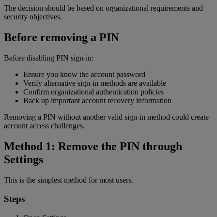
The decision should be based on organizational requirements and
security objectives.
Before removing a PIN
Before disabling PIN sign-in:
Ensure you know the account password
Verify alternative sign-in methods are available
Confirm organizational authentication policies
Back up important account recovery information
Removing a PIN without another valid sign-in method could create
account access challenges.
Method 1: Remove the PIN through
Settings
This is the simplest method for most users.
Steps