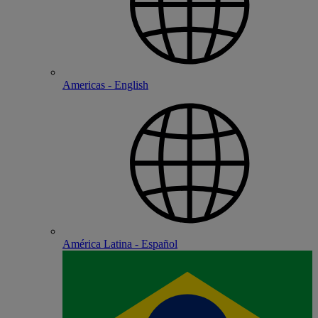
Americas - English
América Latina - Español