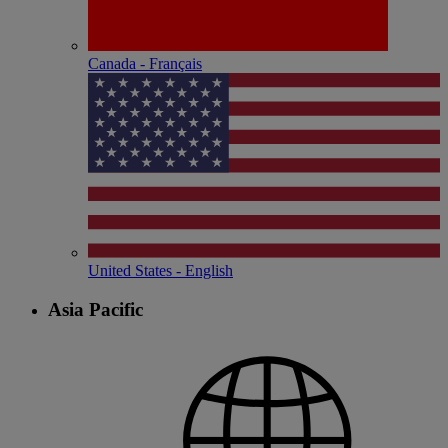
Canada - Français
United States - English
Asia Pacific