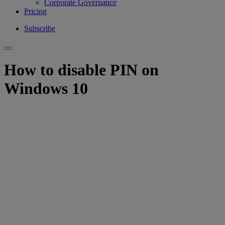
Corporate Governance
Pricing
Subscribe
How to disable PIN on
Windows 10