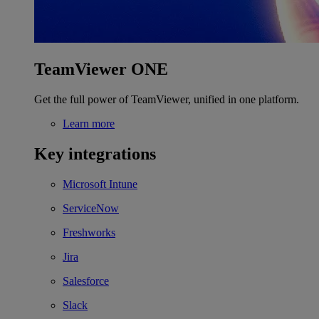
TeamViewer ONE
Get the full power of TeamViewer, unified in one platform.
Learn more
Key integrations
Microsoft Intune
ServiceNow
Freshworks
Jira
Salesforce
Slack