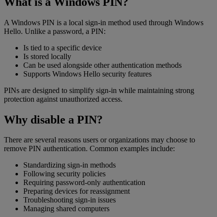
What is a Windows PIN?
A Windows PIN is a local sign-in method used through Windows
Hello. Unlike a password, a PIN:
Is tied to a specific device
Is stored locally
Can be used alongside other authentication methods
Supports Windows Hello security features
PINs are designed to simplify sign-in while maintaining strong
protection against unauthorized access.
Why disable a PIN?
There are several reasons users or organizations may choose to
remove PIN authentication. Common examples include:
Standardizing sign-in methods
Following security policies
Requiring password-only authentication
Preparing devices for reassignment
Troubleshooting sign-in issues
Managing shared computers