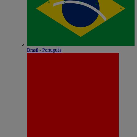
Brasil - Português