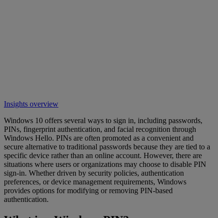
Insights overview
Windows 10 offers several ways to sign in, including passwords,
PINs, fingerprint authentication, and facial recognition through
Windows Hello. PINs are often promoted as a convenient and
secure alternative to traditional passwords because they are tied to a
specific device rather than an online account. However, there are
situations where users or organizations may choose to disable PIN
sign-in. Whether driven by security policies, authentication
preferences, or device management requirements, Windows
provides options for modifying or removing PIN-based
authentication.