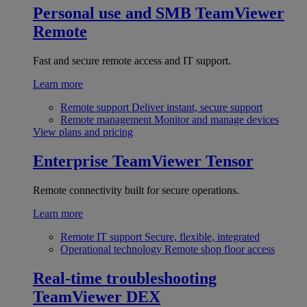
Personal use and SMB
TeamViewer
Remote
Fast and secure remote access and IT support.
Learn more
Remote support
Deliver instant, secure support
Remote management
Monitor and manage devices
View plans and pricing
Enterprise
TeamViewer Tensor
Remote connectivity built for secure operations.
Learn more
Remote IT support
Secure, flexible, integrated
Operational technology
Remote shop floor access
Real-time troubleshooting
TeamViewer DEX