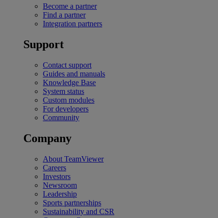
Become a partner
Find a partner
Integration partners
Support
Contact support
Guides and manuals
Knowledge Base
System status
Custom modules
For developers
Community
Company
About TeamViewer
Careers
Investors
Newsroom
Leadership
Sports partnerships
Sustainability and CSR