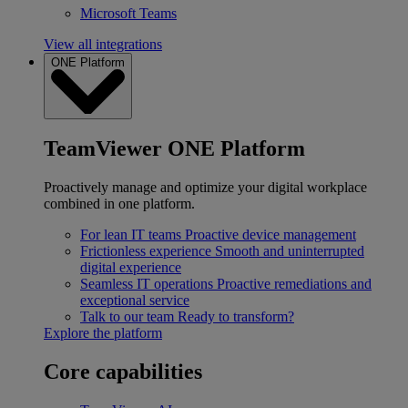
Microsoft Teams
View all integrations
ONE Platform
TeamViewer ONE Platform
Proactively manage and optimize your digital workplace
combined in one platform.
For lean IT teams
Proactive device management
Frictionless experience
Smooth and uninterrupted
digital experience
Seamless IT operations
Proactive remediations and
exceptional service
Talk to our team
Ready to transform?
Explore the platform
Core capabilities