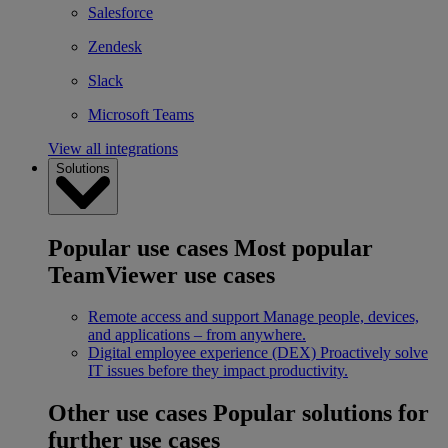
Salesforce
Zendesk
Slack
Microsoft Teams
View all integrations
Solutions
Popular use cases
Most popular
TeamViewer use cases
Remote access and support
Manage people, devices,
and applications – from anywhere.
Digital employee experience (DEX)
Proactively solve
IT issues before they impact productivity.
Other use cases
Popular solutions for
further use cases