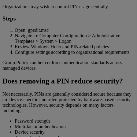
Organizations may wish to control PIN usage centrally.
Steps
Open: gpedit.msc
Navigate to: Computer Configuration > Administrative
Templates > System > Logon
Review Windows Hello and PIN-related policies.
Configure settings according to organizational requirements.
Group Policy can help enforce authentication standards across
managed devices.
Does removing a PIN reduce security?
Not necessarily. PINs are generally considered secure because they
are device-specific and often protected by hardware-based security
technologies. However, security depends on many factors,
including:
Password strength
Multi-factor authentication
Device security