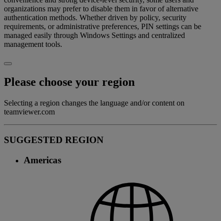
organizations may prefer to disable them in favor of alternative
authentication methods. Whether driven by policy, security
requirements, or administrative preferences, PIN settings can be
managed easily through Windows Settings and centralized
management tools.
Please choose your region
Selecting a region changes the language and/or content on
teamviewer.com
SUGGESTED REGION
Americas