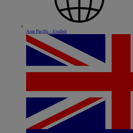
Asia Pacific - English