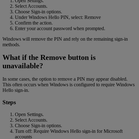
Open Settings.
Select Accounts.
Choose Sign-in options.
Under Windows Hello PIN, select: Remove
Confirm the action.
Enter your account password when prompted.
Windows will remove the PIN and rely on the remaining sign-in
methods.
What if the Remove button is
unavailable?
In some cases, the option to remove a PIN may appear disabled.
This often occurs when Windows is configured to require Windows
Hello sign-in.
Steps
Open Settings.
Select Accounts.
Choose Sign-in options.
Turn off: Require Windows Hello sign-in for Microsoft
accounts