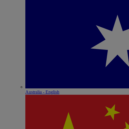
Australia - English