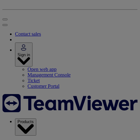
Contact sales
Sign in
Open web app
Management Console
Ticket
Customer Portal
Products