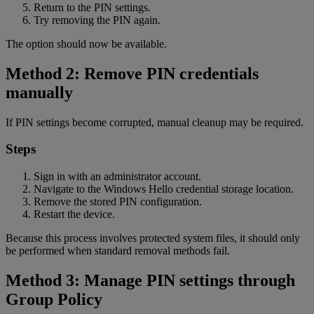
Return to the PIN settings.
Try removing the PIN again.
The option should now be available.
Method 2: Remove PIN credentials
manually
If PIN settings become corrupted, manual cleanup may be required.
Steps
Sign in with an administrator account.
Navigate to the Windows Hello credential storage location.
Remove the stored PIN configuration.
Restart the device.
Because this process involves protected system files, it should only
be performed when standard removal methods fail.
Method 3: Manage PIN settings through
Group Policy