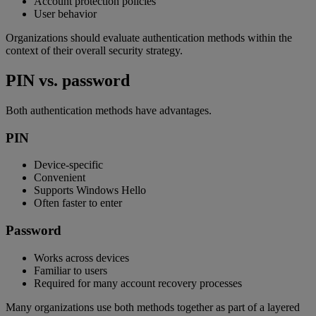
Account protection policies
User behavior
Organizations should evaluate authentication methods within the
context of their overall security strategy.
PIN vs. password
Both authentication methods have advantages.
PIN
Device-specific
Convenient
Supports Windows Hello
Often faster to enter
Password
Works across devices
Familiar to users
Required for many account recovery processes
Many organizations use both methods together as part of a layered