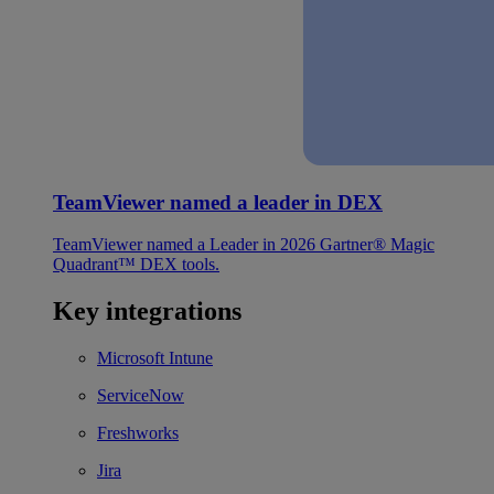
TeamViewer named a leader in DEX
TeamViewer named a Leader in 2026 Gartner® Magic
Quadrant™ DEX tools.
Key integrations
Microsoft Intune
ServiceNow
Freshworks
Jira