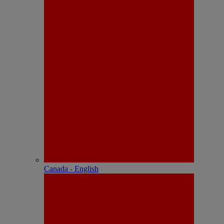
Canada - English