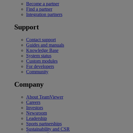
Become a partner
Find a partner
Integration partners
Support
Contact support
Guides and manuals
Knowledge Base
System status
Custom modules
For developers
Community
Company
About TeamViewer
Careers
Investors
Newsroom
Leadership
Sports partnerships
Sustainability and CSR