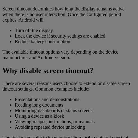
Screen timeout determines how long the display remains active
when there is no user interaction. Once the configured period
expires, Android will:
Turn off the display
Lock the device if security settings are enabled
Reduce battery consumption
The available timeout options vary depending on the device
manufacturer and Android version.
Why disable screen timeout?
There are several reasons users choose to extend or disable screen
timeout settings. Common examples include:
Presentations and demonstrations
Reading long documents
Monitoring dashboards or status screens
Using a device as a kiosk
Viewing recipes, instructions, or manuals
Avoiding repeated device unlocking
The goal is typically to keep information visible without constant