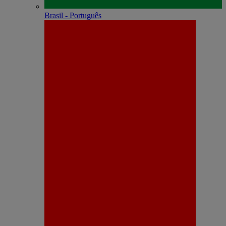
Brasil - Português