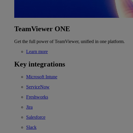
TeamViewer ONE
Get the full power of TeamViewer, unified in one platform.
Learn more
Key integrations
Microsoft Intune
ServiceNow
Freshworks
Jira
Salesforce
Slack