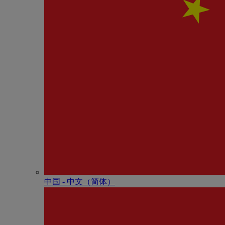
中国 - 中⽂（简体）