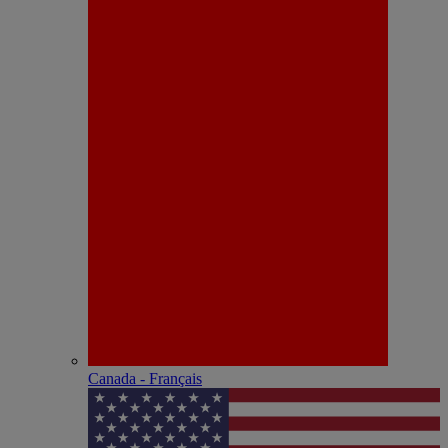
Canada - Français