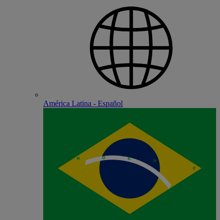
América Latina - Español