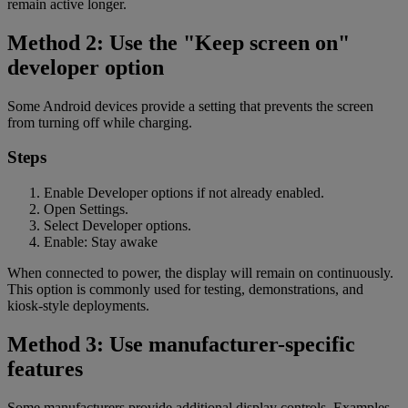
remain active longer.
Method 2: Use the "Keep screen on"
developer option
Some Android devices provide a setting that prevents the screen
from turning off while charging.
Steps
Enable Developer options if not already enabled.
Open Settings.
Select Developer options.
Enable: Stay awake
When connected to power, the display will remain on continuously.
This option is commonly used for testing, demonstrations, and
kiosk-style deployments.
Method 3: Use manufacturer-specific
features
Some manufacturers provide additional display controls. Examples