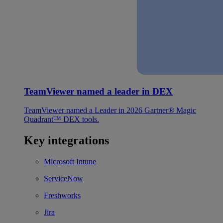
TeamViewer named a leader in DEX
TeamViewer named a Leader in 2026 Gartner® Magic
Quadrant™ DEX tools.
Key integrations
Microsoft Intune
ServiceNow
Freshworks
Jira