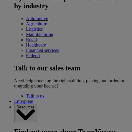
by industry
Automotive
Agriculture
Logistics
Manufacturing
Retail
Healthcare
Financial services
Federal
Talk to our sales team
Need help choosing the right solution, placing and order, or
upgrading your license?
Talk to us
Enterprise
Resources
Find out more about TeamViewer