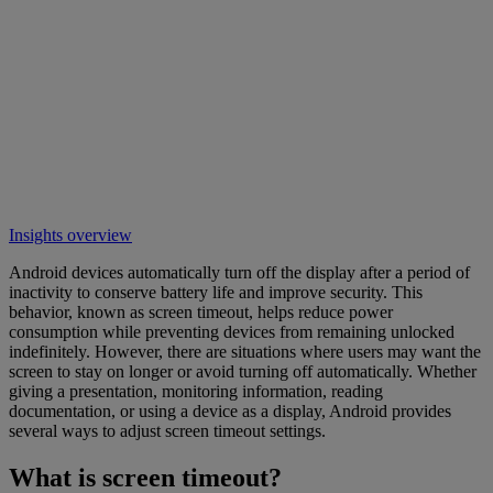
Insights overview
Android devices automatically turn off the display after a period of
inactivity to conserve battery life and improve security. This
behavior, known as screen timeout, helps reduce power
consumption while preventing devices from remaining unlocked
indefinitely. However, there are situations where users may want the
screen to stay on longer or avoid turning off automatically. Whether
giving a presentation, monitoring information, reading
documentation, or using a device as a display, Android provides
several ways to adjust screen timeout settings.
What is screen timeout?