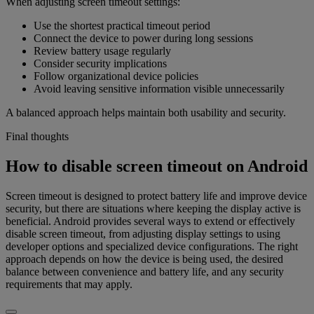
When adjusting screen timeout settings:
Use the shortest practical timeout period
Connect the device to power during long sessions
Review battery usage regularly
Consider security implications
Follow organizational device policies
Avoid leaving sensitive information visible unnecessarily
A balanced approach helps maintain both usability and security.
Final thoughts
How to disable screen timeout on Android
Screen timeout is designed to protect battery life and improve device
security, but there are situations where keeping the display active is
beneficial. Android provides several ways to extend or effectively
disable screen timeout, from adjusting display settings to using
developer options and specialized device configurations. The right
approach depends on how the device is being used, the desired
balance between convenience and battery life, and any security
requirements that may apply.