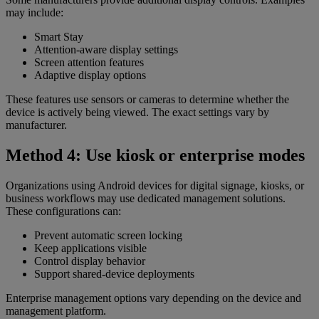
may include:
Smart Stay
Attention-aware display settings
Screen attention features
Adaptive display options
These features use sensors or cameras to determine whether the
device is actively being viewed. The exact settings vary by
manufacturer.
Method 4: Use kiosk or enterprise modes
Organizations using Android devices for digital signage, kiosks, or
business workflows may use dedicated management solutions.
These configurations can:
Prevent automatic screen locking
Keep applications visible
Control display behavior
Support shared-device deployments
Enterprise management options vary depending on the device and
management platform.