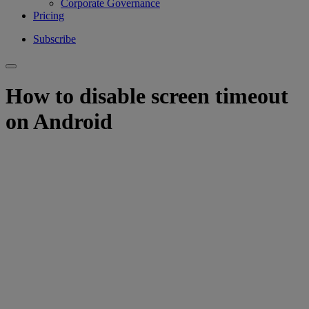
Corporate Governance
Pricing
Subscribe
How to disable screen timeout
on Android