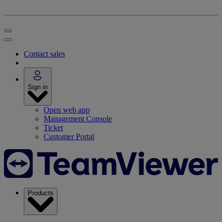
Contact sales
Sign in
Open web app
Management Console
Ticket
Customer Portal
Products