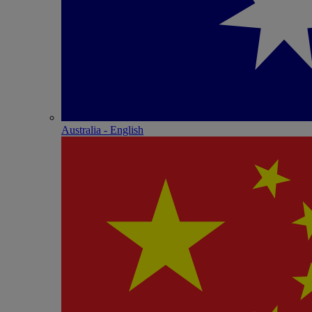
Australia - English