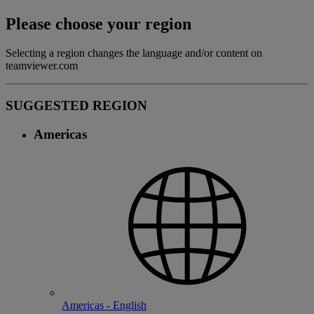
Please choose your region
Selecting a region changes the language and/or content on
teamviewer.com
SUGGESTED REGION
Americas
Americas - English