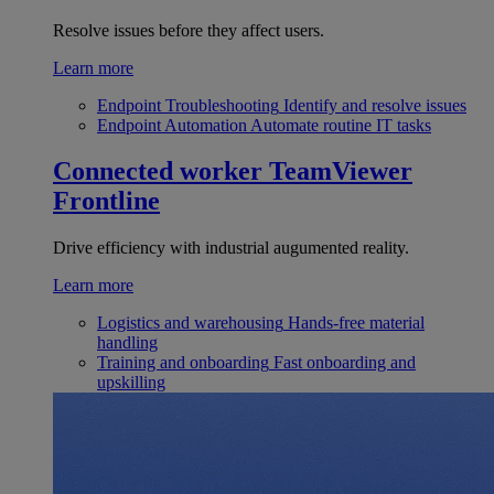
Resolve issues before they affect users.
Learn more
Endpoint Troubleshooting
Identify and resolve issues
Endpoint Automation
Automate routine IT tasks
Connected worker
TeamViewer
Frontline
Drive efficiency with industrial augumented reality.
Learn more
Logistics and warehousing
Hands-free material
handling
Training and onboarding
Fast onboarding and
upskilling