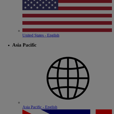
United States - English
Asia Pacific
Asia Pacific - English