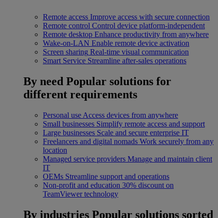
Remote access
Improve access with secure connection
Remote control
Control device platform-independent
Remote desktop
Enhance productivity from anywhere
Wake-on-LAN
Enable remote device activation
Screen sharing
Real-time visual communication
Smart Service
Streamline after-sales operations
By need
Popular solutions for
different requirements
Personal use
Access devices from anywhere
Small businesses
Simplify remote access and support
Large businesses
Scale and secure enterprise IT
Freelancers and digital nomads
Work securely from any
location
Managed service providers
Manage and maintain client
IT
OEMs
Streamline support and operations
Non-profit and education
30% discount on
TeamViewer technology
By industries
Popular solutions sorted