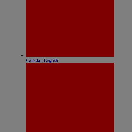
Canada - English