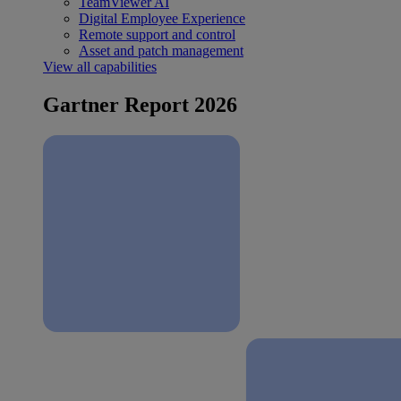
TeamViewer AI
Digital Employee Experience
Remote support and control
Asset and patch management
View all capabilities
Gartner Report 2026