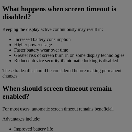
What happens when screen timeout is
disabled?
Keeping the display active continuously may result in:
Increased battery consumption
Higher power usage
Faster battery wear over time
Greater risk of screen burn-in on some display technologies
Reduced device security if automatic locking is disabled
These trade-offs should be considered before making permanent
changes.
When should screen timeout remain
enabled?
For most users, automatic screen timeout remains beneficial.
Advantages include:
Improved battery life