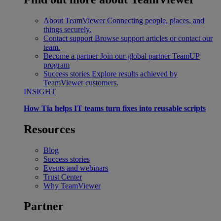
About TeamViewer
Connecting people, places, and
things securely.
Contact support
Browse support articles or contact our
team.
Become a partner
Join our global partner TeamUP
program
Success stories
Explore results achieved by
TeamViewer customers.
INSIGHT
How Tia helps IT teams turn fixes into reusable scripts
Resources
Blog
Success stories
Events and webinars
Trust Center
Why TeamViewer
Partner