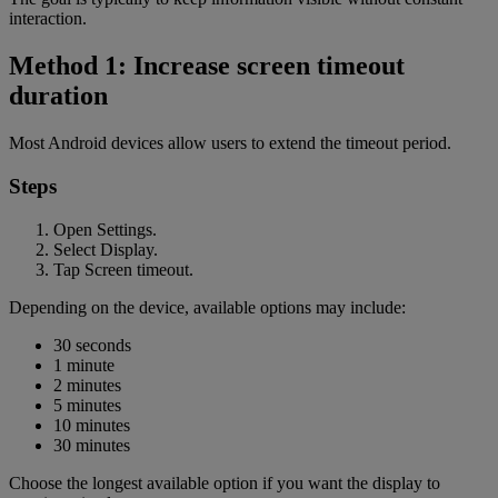
interaction.
Method 1: Increase screen timeout
duration
Most Android devices allow users to extend the timeout period.
Steps
Open Settings.
Select Display.
Tap Screen timeout.
Depending on the device, available options may include:
30 seconds
1 minute
2 minutes
5 minutes
10 minutes
30 minutes
Choose the longest available option if you want the display to