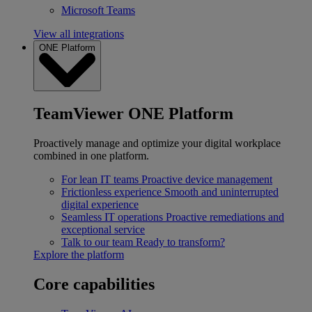
Microsoft Teams
View all integrations
ONE Platform
TeamViewer ONE Platform
Proactively manage and optimize your digital workplace
combined in one platform.
For lean IT teams
Proactive device management
Frictionless experience
Smooth and uninterrupted
digital experience
Seamless IT operations
Proactive remediations and
exceptional service
Talk to our team
Ready to transform?
Explore the platform
Core capabilities