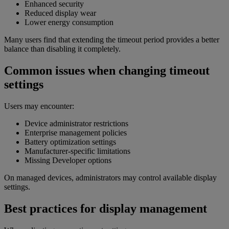
Enhanced security
Reduced display wear
Lower energy consumption
Many users find that extending the timeout period provides a better
balance than disabling it completely.
Common issues when changing timeout
settings
Users may encounter:
Device administrator restrictions
Enterprise management policies
Battery optimization settings
Manufacturer-specific limitations
Missing Developer options
On managed devices, administrators may control available display
settings.
Best practices for display management