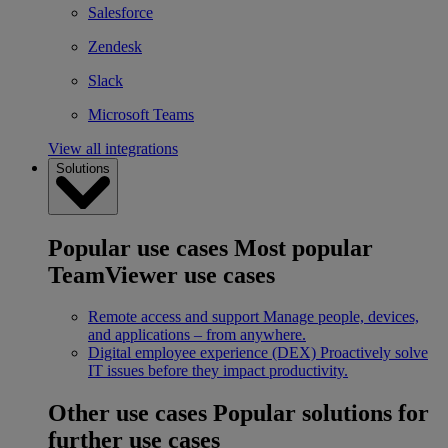
Salesforce
Zendesk
Slack
Microsoft Teams
View all integrations
Solutions
Popular use cases
Most popular
TeamViewer use cases
Remote access and support
Manage people, devices,
and applications – from anywhere.
Digital employee experience (DEX)
Proactively solve
IT issues before they impact productivity.
Other use cases
Popular solutions for
further use cases