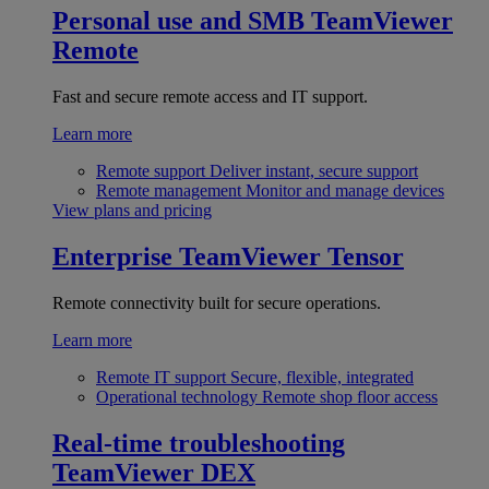
Personal use and SMB
TeamViewer
Remote
Fast and secure remote access and IT support.
Learn more
Remote support
Deliver instant, secure support
Remote management
Monitor and manage devices
View plans and pricing
Enterprise
TeamViewer Tensor
Remote connectivity built for secure operations.
Learn more
Remote IT support
Secure, flexible, integrated
Operational technology
Remote shop floor access
Real-time troubleshooting
TeamViewer DEX