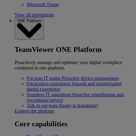
Microsoft Teams
View all integrations
ONE Platform
TeamViewer ONE Platform
Proactively manage and optimize your digital workplace
combined in one platform.
For lean IT teams
Proactive device management
Frictionless experience
Smooth and uninterrupted
digital experience
Seamless IT operations
Proactive remediations and
exceptional service
Talk to our team
Ready to transform?
Explore the platform
Core capabilities