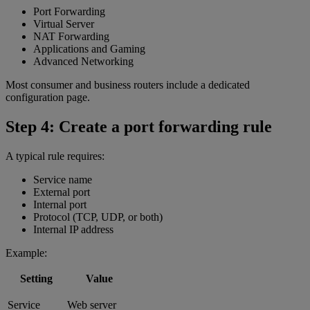
Port Forwarding
Virtual Server
NAT Forwarding
Applications and Gaming
Advanced Networking
Most consumer and business routers include a dedicated
configuration page.
Step 4: Create a port forwarding rule
A typical rule requires:
Service name
External port
Internal port
Protocol (TCP, UDP, or both)
Internal IP address
Example:
Setting
Value
Service
Web server