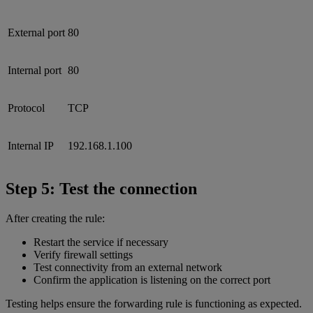
External port
80
Internal port
80
Protocol
TCP
Internal IP
192.168.1.100
Step 5: Test the connection
After creating the rule:
Restart the service if necessary
Verify firewall settings
Test connectivity from an external network
Confirm the application is listening on the correct port
Testing helps ensure the forwarding rule is functioning as expected.