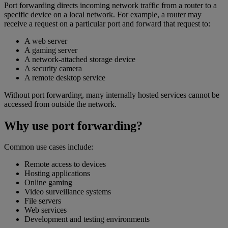
Port forwarding directs incoming network traffic from a router to a
specific device on a local network. For example, a router may
receive a request on a particular port and forward that request to:
A web server
A gaming server
A network-attached storage device
A security camera
A remote desktop service
Without port forwarding, many internally hosted services cannot be
accessed from outside the network.
Why use port forwarding?
Common use cases include:
Remote access to devices
Hosting applications
Online gaming
Video surveillance systems
File servers
Web services
Development and testing environments