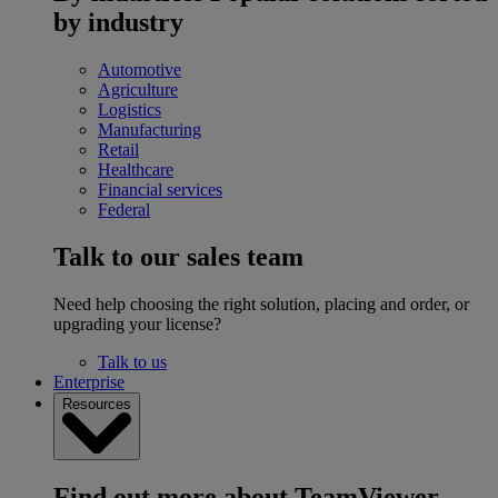
by industry
Automotive
Agriculture
Logistics
Manufacturing
Retail
Healthcare
Financial services
Federal
Talk to our sales team
Need help choosing the right solution, placing and order, or
upgrading your license?
Talk to us
Enterprise
Resources
Find out more about TeamViewer