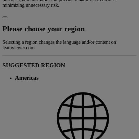
minimizing unnecessary risk.
Please choose your region
Selecting a region changes the language and/or content on
teamviewer.com
SUGGESTED REGION
Americas