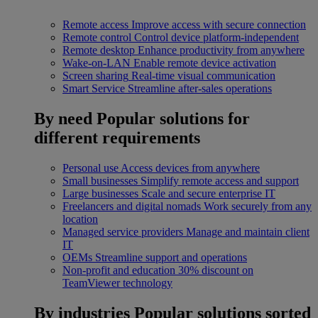
Remote access
Improve access with secure connection
Remote control
Control device platform-independent
Remote desktop
Enhance productivity from anywhere
Wake-on-LAN
Enable remote device activation
Screen sharing
Real-time visual communication
Smart Service
Streamline after-sales operations
By need
Popular solutions for
different requirements
Personal use
Access devices from anywhere
Small businesses
Simplify remote access and support
Large businesses
Scale and secure enterprise IT
Freelancers and digital nomads
Work securely from any
location
Managed service providers
Manage and maintain client
IT
OEMs
Streamline support and operations
Non-profit and education
30% discount on
TeamViewer technology
By industries
Popular solutions sorted