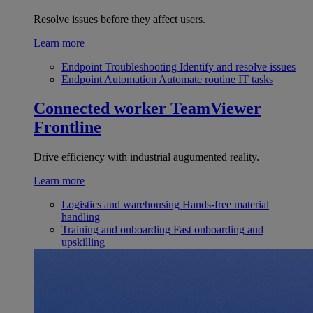
Resolve issues before they affect users.
Learn more
Endpoint Troubleshooting
Identify and resolve issues
Endpoint Automation
Automate routine IT tasks
Connected worker
TeamViewer
Frontline
Drive efficiency with industrial augumented reality.
Learn more
Logistics and warehousing
Hands-free material
handling
Training and onboarding
Fast onboarding and
upskilling