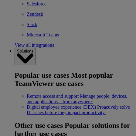
Salesforce
Zendesk
Slack
Microsoft Teams
View all integrations
Solutions
Popular use cases
Most popular
TeamViewer use cases
Remote access and support
Manage people, devices,
and applications – from anywhere.
Digital employee experience (DEX)
Proactively solve
IT issues before they impact productivity.
Other use cases
Popular solutions for
further use cases