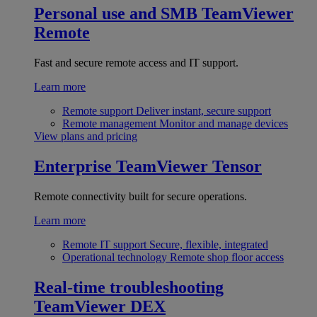
Personal use and SMB
TeamViewer
Remote
Fast and secure remote access and IT support.
Learn more
Remote support
Deliver instant, secure support
Remote management
Monitor and manage devices
View plans and pricing
Enterprise
TeamViewer Tensor
Remote connectivity built for secure operations.
Learn more
Remote IT support
Secure, flexible, integrated
Operational technology
Remote shop floor access
Real-time troubleshooting
TeamViewer DEX