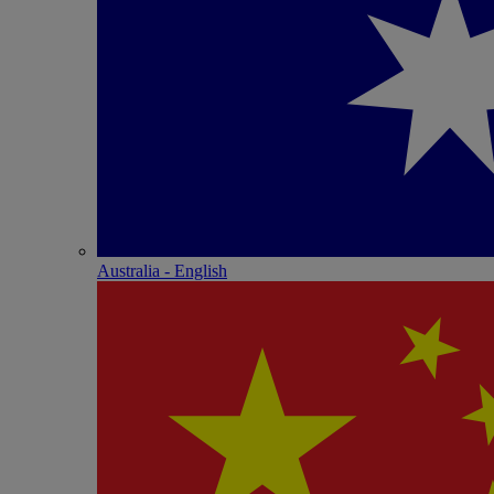
Australia - English