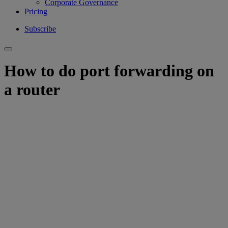
Corporate Governance
Pricing
Subscribe
How to do port forwarding on
a router