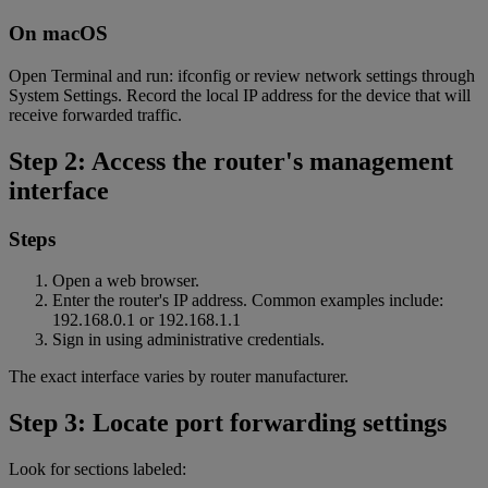
On macOS
Open Terminal and run: ifconfig or review network settings through
System Settings. Record the local IP address for the device that will
receive forwarded traffic.
Step 2: Access the router's management
interface
Steps
Open a web browser.
Enter the router's IP address. Common examples include:
192.168.0.1 or 192.168.1.1
Sign in using administrative credentials.
The exact interface varies by router manufacturer.
Step 3: Locate port forwarding settings
Look for sections labeled: