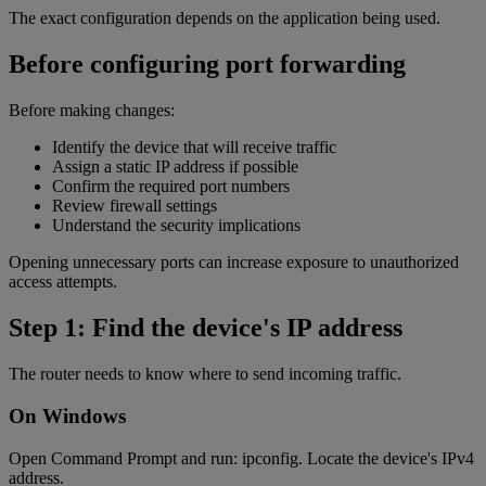
The exact configuration depends on the application being used.
Before configuring port forwarding
Before making changes:
Identify the device that will receive traffic
Assign a static IP address if possible
Confirm the required port numbers
Review firewall settings
Understand the security implications
Opening unnecessary ports can increase exposure to unauthorized
access attempts.
Step 1: Find the device's IP address
The router needs to know where to send incoming traffic.
On Windows
Open Command Prompt and run: ipconfig. Locate the device's IPv4
address.