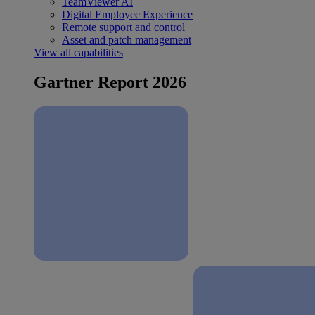
TeamViewer AI
Digital Employee Experience
Remote support and control
Asset and patch management
View all capabilities
Gartner Report 2026