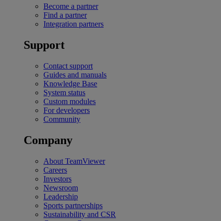
Become a partner
Find a partner
Integration partners
Support
Contact support
Guides and manuals
Knowledge Base
System status
Custom modules
For developers
Community
Company
About TeamViewer
Careers
Investors
Newsroom
Leadership
Sports partnerships
Sustainability and CSR