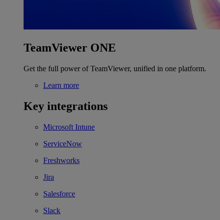
TeamViewer ONE
Get the full power of TeamViewer, unified in one platform.
Learn more
Key integrations
Microsoft Intune
ServiceNow
Freshworks
Jira
Salesforce
Slack