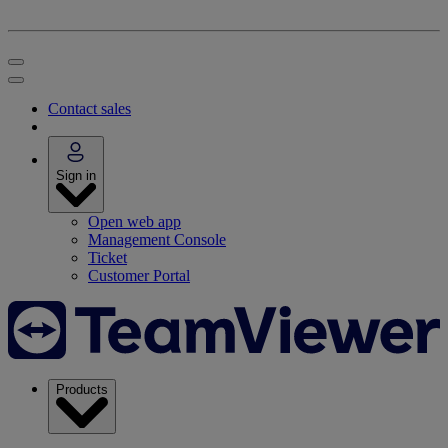
Contact sales
Sign in
Open web app
Management Console
Ticket
Customer Portal
Products