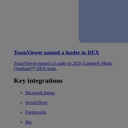
TeamViewer named a leader in DEX
TeamViewer named a Leader in 2026 Gartner® Magic
Quadrant™ DEX tools.
Key integrations
Microsoft Intune
ServiceNow
Freshworks
Jira