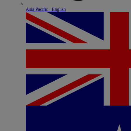
Asia Pacific - English