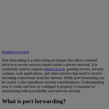
Insights overview
Port forwarding is a networking technique that allows external
devices to access services hosted inside a private network. It is
commonly used to support
remote access
, gaming servers, security
cameras, web applications, and other services that need to receive
incoming connections from the internet. While port forwarding can
be useful, it also introduces security considerations. Understanding
how it works and how to configure it properly is essential for
maintaining both accessibility and network security.
What is port forwarding?