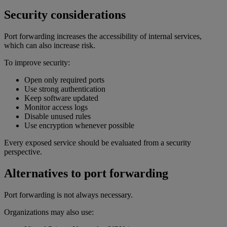
Security considerations
Port forwarding increases the accessibility of internal services,
which can also increase risk.
To improve security:
Open only required ports
Use strong authentication
Keep software updated
Monitor access logs
Disable unused rules
Use encryption whenever possible
Every exposed service should be evaluated from a security
perspective.
Alternatives to port forwarding
Port forwarding is not always necessary.
Organizations may also use: