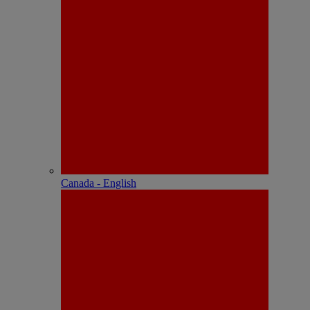
Canada - English