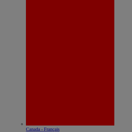
Canada - Français