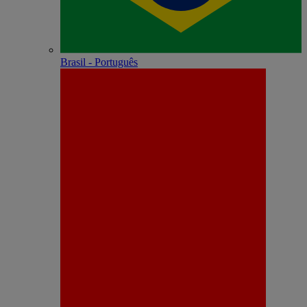
Brasil - Português