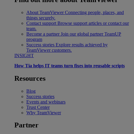
About TeamViewer
Connecting people, places, and
things securely.
Contact support
Browse support articles or contact our
team.
Become a partner
Join our global partner TeamUP
program
Success stories
Explore results achieved by
TeamViewer customers.
INSIGHT
How Tia helps IT teams turn fixes into reusable scripts
Resources
Blog
Success stories
Events and webinars
Trust Center
Why TeamViewer
Partner