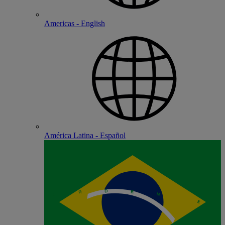
Americas - English
América Latina - Español