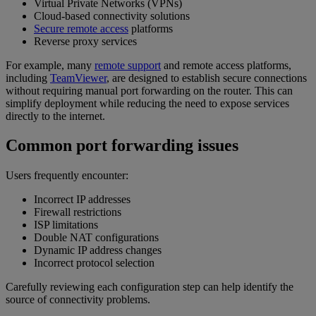
Virtual Private Networks (VPNs)
Cloud-based connectivity solutions
Secure remote access
platforms
Reverse proxy services
For example, many
remote support
and remote access platforms,
including
TeamViewer
, are designed to establish secure connections
without requiring manual port forwarding on the router. This can
simplify deployment while reducing the need to expose services
directly to the internet.
Common port forwarding issues
Users frequently encounter:
Incorrect IP addresses
Firewall restrictions
ISP limitations
Double NAT configurations
Dynamic IP address changes
Incorrect protocol selection
Carefully reviewing each configuration step can help identify the
source of connectivity problems.