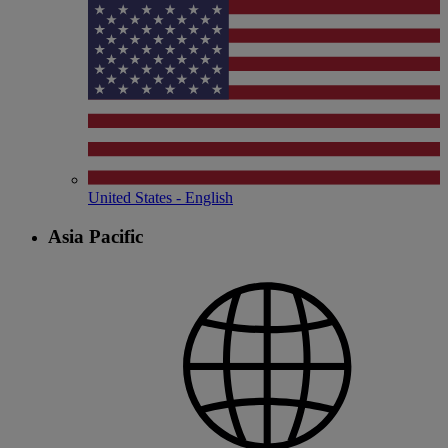
United States - English
Asia Pacific