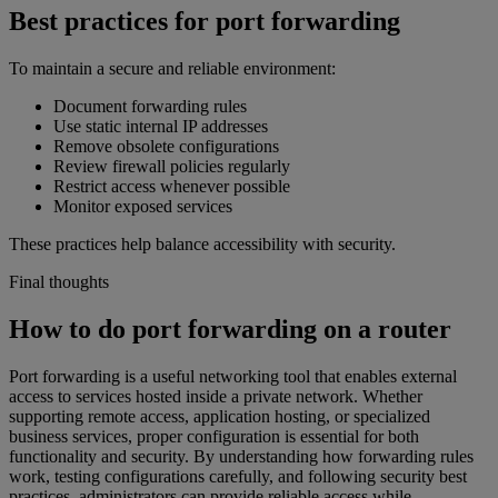
Best practices for port forwarding
To maintain a secure and reliable environment:
Document forwarding rules
Use static internal IP addresses
Remove obsolete configurations
Review firewall policies regularly
Restrict access whenever possible
Monitor exposed services
These practices help balance accessibility with security.
Final thoughts
How to do port forwarding on a router
Port forwarding is a useful networking tool that enables external
access to services hosted inside a private network. Whether
supporting remote access, application hosting, or specialized
business services, proper configuration is essential for both
functionality and security. By understanding how forwarding rules
work, testing configurations carefully, and following security best
practices, administrators can provide reliable access while