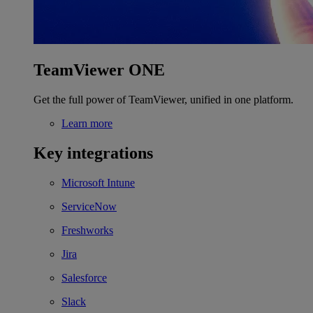
TeamViewer ONE
Get the full power of TeamViewer, unified in one platform.
Learn more
Key integrations
Microsoft Intune
ServiceNow
Freshworks
Jira
Salesforce
Slack