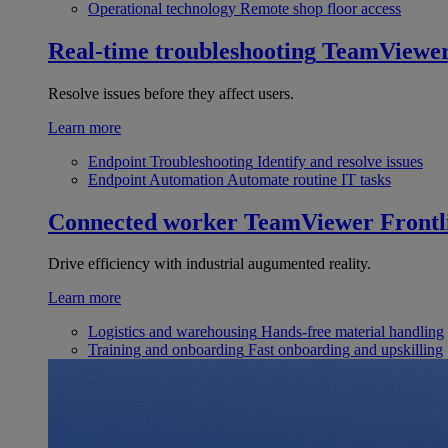
Operational technology
Remote shop floor access
Real-time troubleshooting
TeamViewe
Resolve issues before they affect users.
Learn more
Endpoint Troubleshooting
Identify and resolve issues
Endpoint Automation
Automate routine IT tasks
Connected worker
TeamViewer Frontl
Drive efficiency with industrial augumented reality.
Learn more
Logistics and warehousing
Hands-free material handling
Training and onboarding
Fast onboarding and upskilling