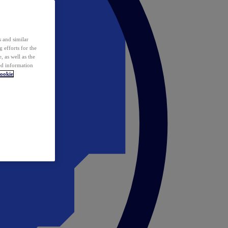
 and similar
 efforts for the
 as well as the
ed information
ookie