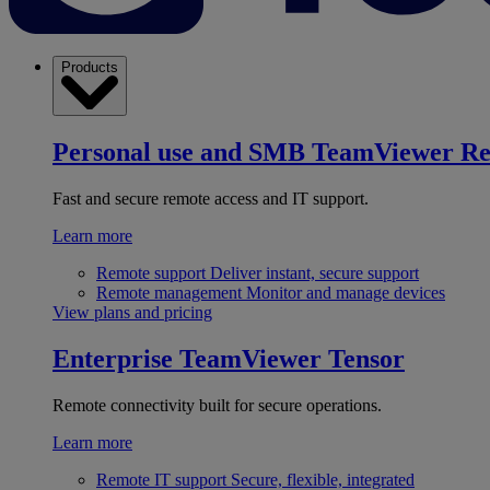
Products
Personal use and SMB
TeamViewer R
Fast and secure remote access and IT support.
Learn more
Remote support
Deliver instant, secure support
Remote management
Monitor and manage devices
View plans and pricing
Enterprise
TeamViewer Tensor
Remote connectivity built for secure operations.
Learn more
Remote IT support
Secure, flexible, integrated