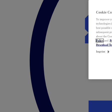
Cookie Co
To improve yo
technologies 
best possible
subsequent pr
about the Coo
Policy
and
P
Download T
Imprint