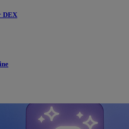
r DEX
ine