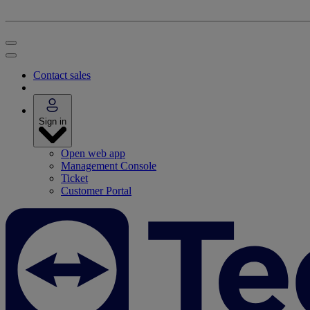
Contact sales
Sign in
Open web app
Management Console
Ticket
Customer Portal