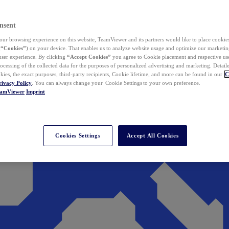
nsent
ur browsing experience on this website, TeamViewer and its partners would like to place cookies
(
“Cookies”
) on your device. That enables us to analyze website usage and optimize our marketing
 user experience. By clicking
“Accept Cookies”
you agree to Cookie placement and respective use,
ocessing of the collected data for the purposes of personalized advertising and marketing. Detail
kies, the exact purposes, third-party recipients, Cookie lifetime, and more can be found in our
C
rivacy Policy
. You can always change your Cookie Settings to your own preference.
eamViewer
Imprint
Cookies Settings
Accept All Cookies