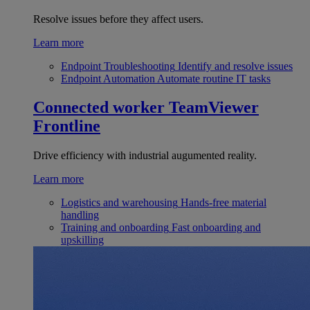
Resolve issues before they affect users.
Learn more
Endpoint Troubleshooting
Identify and resolve issues
Endpoint Automation
Automate routine IT tasks
Connected worker
TeamViewer
Frontline
Drive efficiency with industrial augumented reality.
Learn more
Logistics and warehousing
Hands-free material
handling
Training and onboarding
Fast onboarding and
upskilling