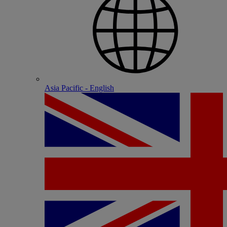
Asia Pacific - English