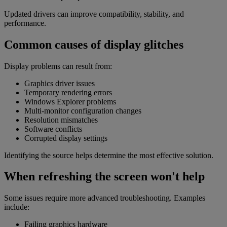
Updated drivers can improve compatibility, stability, and
performance.
Common causes of display glitches
Display problems can result from:
Graphics driver issues
Temporary rendering errors
Windows Explorer problems
Multi-monitor configuration changes
Resolution mismatches
Software conflicts
Corrupted display settings
Identifying the source helps determine the most effective solution.
When refreshing the screen won't help
Some issues require more advanced troubleshooting. Examples
include:
Failing graphics hardware