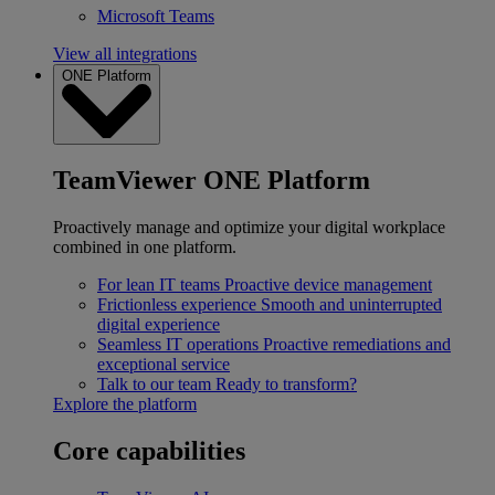
Microsoft Teams
View all integrations
ONE Platform
TeamViewer ONE Platform
Proactively manage and optimize your digital workplace
combined in one platform.
For lean IT teams
Proactive device management
Frictionless experience
Smooth and uninterrupted
digital experience
Seamless IT operations
Proactive remediations and
exceptional service
Talk to our team
Ready to transform?
Explore the platform
Core capabilities