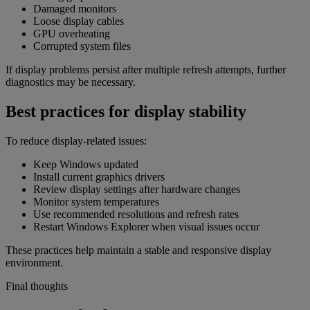
Damaged monitors
Loose display cables
GPU overheating
Corrupted system files
If display problems persist after multiple refresh attempts, further
diagnostics may be necessary.
Best practices for display stability
To reduce display-related issues:
Keep Windows updated
Install current graphics drivers
Review display settings after hardware changes
Monitor system temperatures
Use recommended resolutions and refresh rates
Restart Windows Explorer when visual issues occur
These practices help maintain a stable and responsive display
environment.
Final thoughts