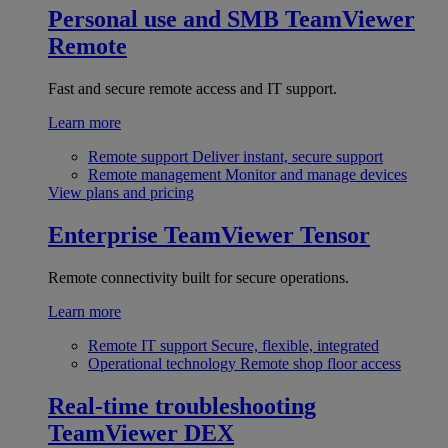
Personal use and SMB
TeamViewer
Remote
Fast and secure remote access and IT support.
Learn more
Remote support
Deliver instant, secure support
Remote management
Monitor and manage devices
View plans and pricing
Enterprise
TeamViewer Tensor
Remote connectivity built for secure operations.
Learn more
Remote IT support
Secure, flexible, integrated
Operational technology
Remote shop floor access
Real-time troubleshooting
TeamViewer DEX