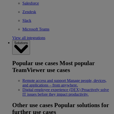
Salesforce
Zendesk
Slack
Microsoft Teams
View all integrations
Solutions
Popular use cases
Most popular
TeamViewer use cases
Remote access and support
Manage people, devices,
and applications – from anywhere.
Digital employee experience (DEX)
Proactively solve
IT issues before they impact productivity.
Other use cases
Popular solutions for
further use cases