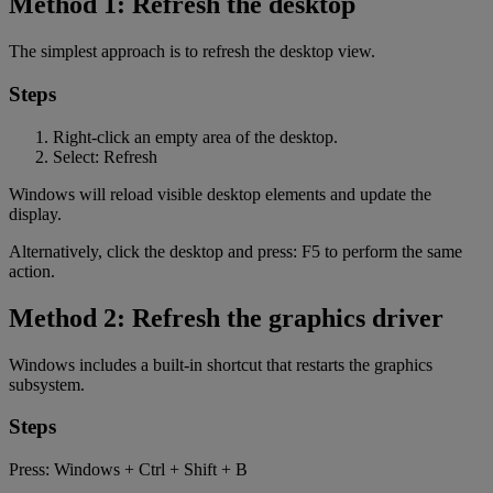
Method 1: Refresh the desktop
The simplest approach is to refresh the desktop view.
Steps
Right-click an empty area of the desktop.
Select: Refresh
Windows will reload visible desktop elements and update the
display.
Alternatively, click the desktop and press: F5 to perform the same
action.
Method 2: Refresh the graphics driver
Windows includes a built-in shortcut that restarts the graphics
subsystem.
Steps
Press: Windows + Ctrl + Shift + B