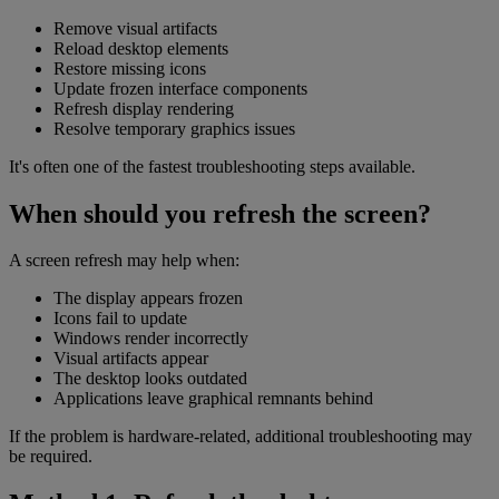
Remove visual artifacts
Reload desktop elements
Restore missing icons
Update frozen interface components
Refresh display rendering
Resolve temporary graphics issues
It's often one of the fastest troubleshooting steps available.
When should you refresh the screen?
A screen refresh may help when:
The display appears frozen
Icons fail to update
Windows render incorrectly
Visual artifacts appear
The desktop looks outdated
Applications leave graphical remnants behind
If the problem is hardware-related, additional troubleshooting may
be required.