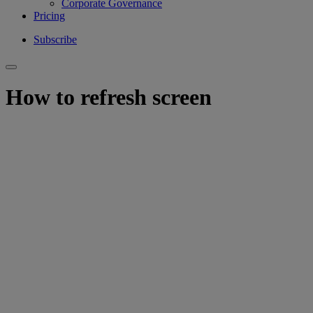
Corporate Governance
Pricing
Subscribe
How to refresh screen