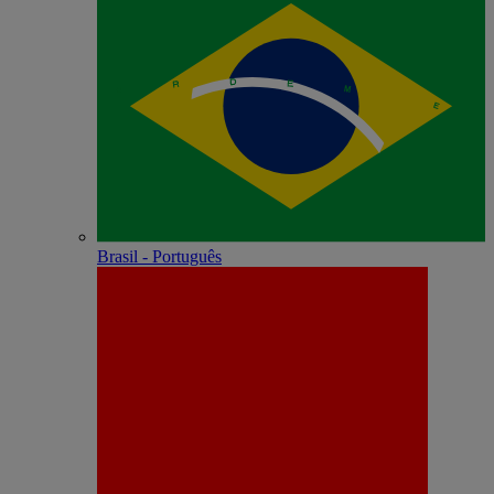
Brasil - Português