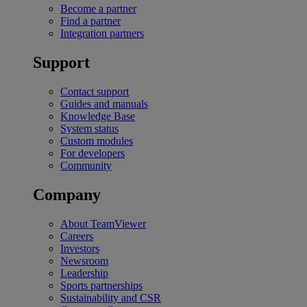
Become a partner
Find a partner
Integration partners
Support
Contact support
Guides and manuals
Knowledge Base
System status
Custom modules
For developers
Community
Company
About TeamViewer
Careers
Investors
Newsroom
Leadership
Sports partnerships
Sustainability and CSR