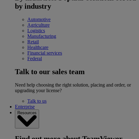
by industry
Automotive
Agriculture
Logistics
Manufacturing
Retail
Healthcare
Financial services
Federal
Talk to our sales team
Need help choosing the right solution, placing and order, or
upgrading your license?
Talk to us
Enterprise
Resources
Find out more about TeamViewer