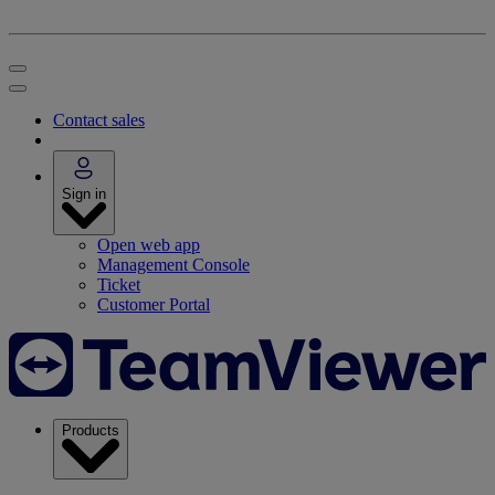
Contact sales
Sign in
Open web app
Management Console
Ticket
Customer Portal
Products