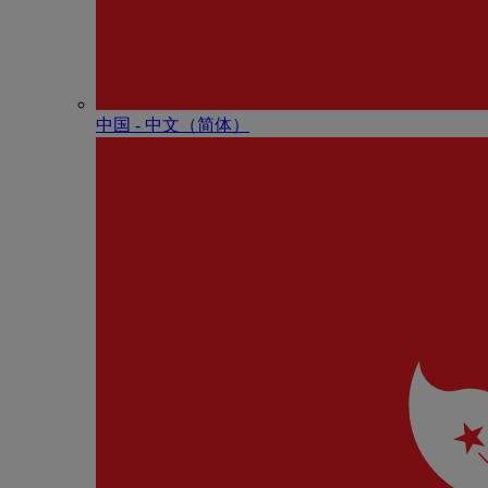
中国 - 中⽂（简体）