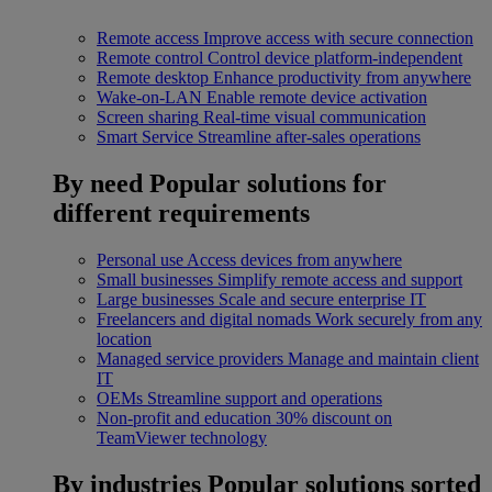
Remote access
Improve access with secure connection
Remote control
Control device platform-independent
Remote desktop
Enhance productivity from anywhere
Wake-on-LAN
Enable remote device activation
Screen sharing
Real-time visual communication
Smart Service
Streamline after-sales operations
By need
Popular solutions for
different requirements
Personal use
Access devices from anywhere
Small businesses
Simplify remote access and support
Large businesses
Scale and secure enterprise IT
Freelancers and digital nomads
Work securely from any
location
Managed service providers
Manage and maintain client
IT
OEMs
Streamline support and operations
Non-profit and education
30% discount on
TeamViewer technology
By industries
Popular solutions sorted