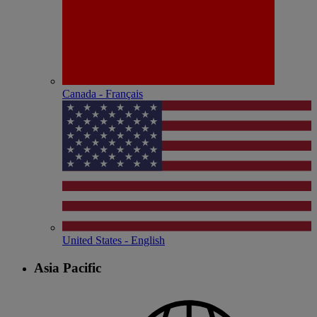
Canada - Français
United States - English
Asia Pacific