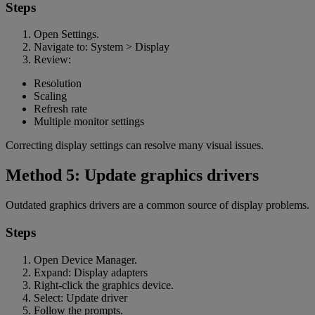
Steps
Open Settings.
Navigate to: System > Display
Review:
Resolution
Scaling
Refresh rate
Multiple monitor settings
Correcting display settings can resolve many visual issues.
Method 5: Update graphics drivers
Outdated graphics drivers are a common source of display problems.
Steps
Open Device Manager.
Expand: Display adapters
Right-click the graphics device.
Select: Update driver
Follow the prompts.