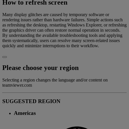
How to refresh screen
Many display glitches are caused by temporary software or
rendering issues rather than hardware failures. Simple actions such
as refreshing the desktop, restarting Windows Explorer, or refreshing
the graphics driver can often restore normal operation in seconds.
By understanding the available troubleshooting tools and applying
them systematically, users can resolve many screen-related issues
quickly and minimize interruptions to their workflow.
Please choose your region
Selecting a region changes the language and/or content on
teamviewer.com
SUGGESTED REGION
Americas