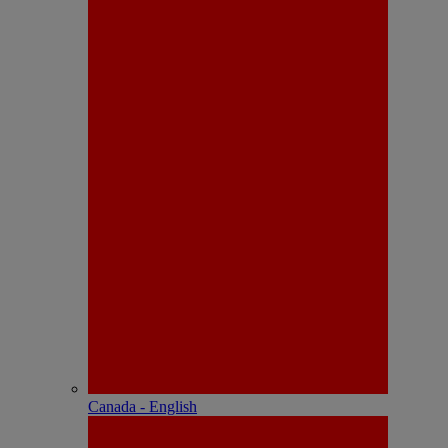
Canada - English