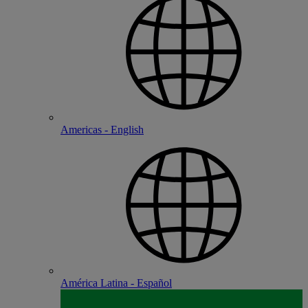
Americas - English
América Latina - Español