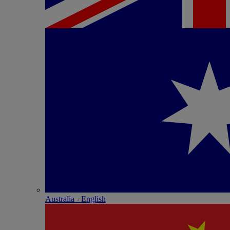
Australia - English