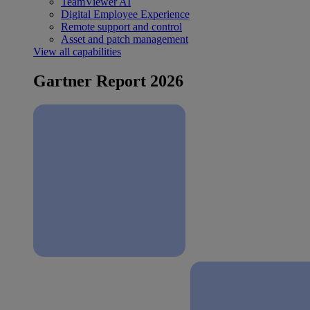
TeamViewer AI
Digital Employee Experience
Remote support and control
Asset and patch management
View all capabilities
Gartner Report 2026