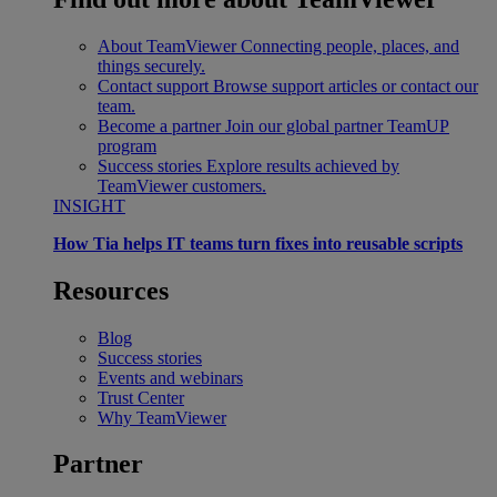
About TeamViewer
Connecting people, places, and
things securely.
Contact support
Browse support articles or contact our
team.
Become a partner
Join our global partner TeamUP
program
Success stories
Explore results achieved by
TeamViewer customers.
INSIGHT
How Tia helps IT teams turn fixes into reusable scripts
Resources
Blog
Success stories
Events and webinars
Trust Center
Why TeamViewer
Partner