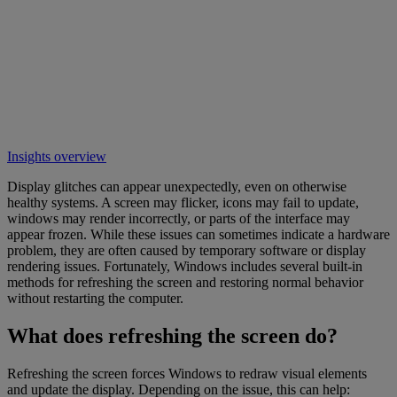
Insights overview
Display glitches can appear unexpectedly, even on otherwise
healthy systems. A screen may flicker, icons may fail to update,
windows may render incorrectly, or parts of the interface may
appear frozen. While these issues can sometimes indicate a hardware
problem, they are often caused by temporary software or display
rendering issues. Fortunately, Windows includes several built-in
methods for refreshing the screen and restoring normal behavior
without restarting the computer.
What does refreshing the screen do?
Refreshing the screen forces Windows to redraw visual elements
and update the display. Depending on the issue, this can help: