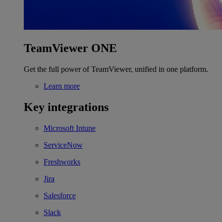
TeamViewer ONE
Get the full power of TeamViewer, unified in one platform.
Learn more
Key integrations
Microsoft Intune
ServiceNow
Freshworks
Jira
Salesforce
Slack