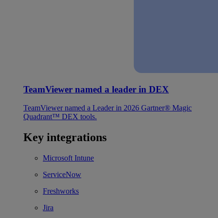
TeamViewer named a leader in DEX
TeamViewer named a Leader in 2026 Gartner® Magic
Quadrant™ DEX tools.
Key integrations
Microsoft Intune
ServiceNow
Freshworks
Jira