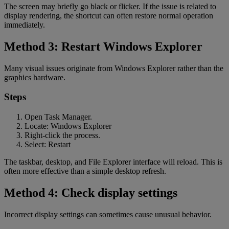
The screen may briefly go black or flicker. If the issue is related to
display rendering, the shortcut can often restore normal operation
immediately.
Method 3: Restart Windows Explorer
Many visual issues originate from Windows Explorer rather than the
graphics hardware.
Steps
Open Task Manager.
Locate: Windows Explorer
Right-click the process.
Select: Restart
The taskbar, desktop, and File Explorer interface will reload. This is
often more effective than a simple desktop refresh.
Method 4: Check display settings
Incorrect display settings can sometimes cause unusual behavior.