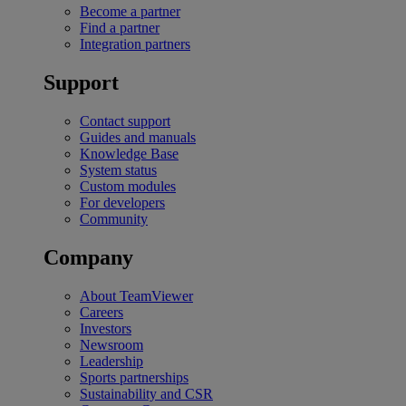
Become a partner
Find a partner
Integration partners
Support
Contact support
Guides and manuals
Knowledge Base
System status
Custom modules
For developers
Community
Company
About TeamViewer
Careers
Investors
Newsroom
Leadership
Sports partnerships
Sustainability and CSR