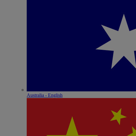
Australia - English