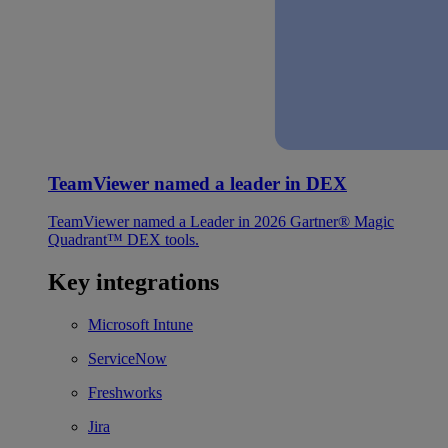
TeamViewer named a leader in DEX
TeamViewer named a Leader in 2026 Gartner® Magic
Quadrant™ DEX tools.
Key integrations
Microsoft Intune
ServiceNow
Freshworks
Jira