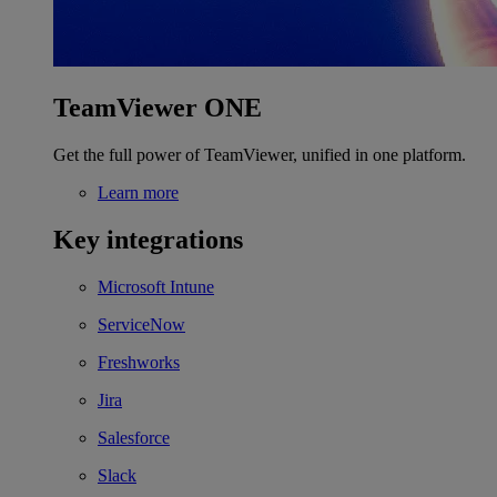
TeamViewer ONE
Get the full power of TeamViewer, unified in one platform.
Learn more
Key integrations
Microsoft Intune
ServiceNow
Freshworks
Jira
Salesforce
Slack