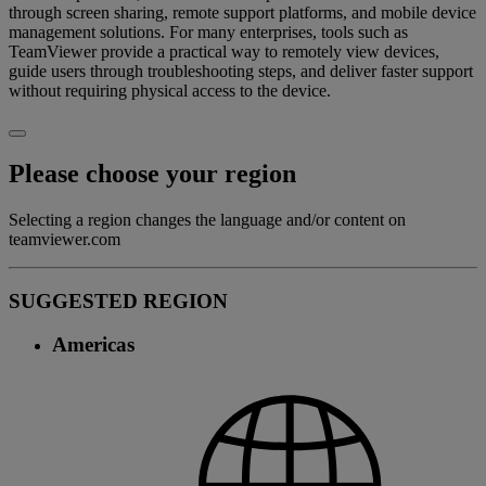
through screen sharing, remote support platforms, and mobile device
management solutions. For many enterprises, tools such as
TeamViewer provide a practical way to remotely view devices,
guide users through troubleshooting steps, and deliver faster support
without requiring physical access to the device.
Please choose your region
Selecting a region changes the language and/or content on
teamviewer.com
SUGGESTED REGION
Americas