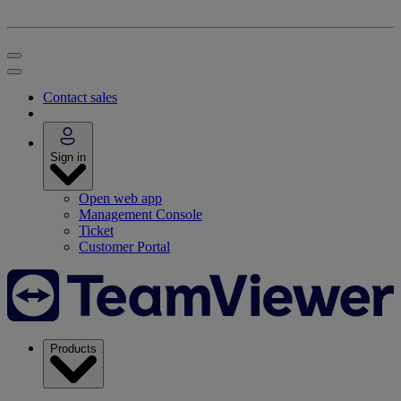
Contact sales
Sign in
Open web app
Management Console
Ticket
Customer Portal
Products