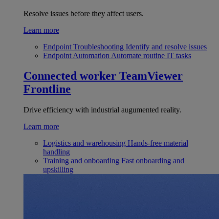
Resolve issues before they affect users.
Learn more
Endpoint Troubleshooting
Identify and resolve issues
Endpoint Automation
Automate routine IT tasks
Connected worker
TeamViewer
Frontline
Drive efficiency with industrial augumented reality.
Learn more
Logistics and warehousing
Hands-free material
handling
Training and onboarding
Fast onboarding and
upskilling