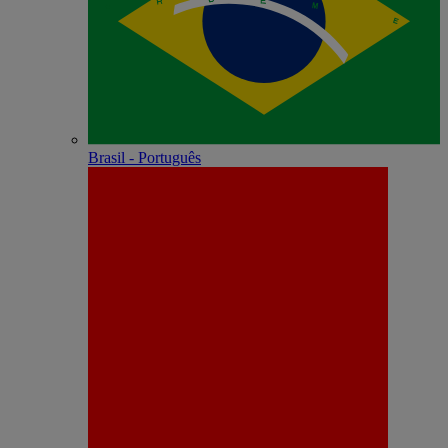
Brasil - Português