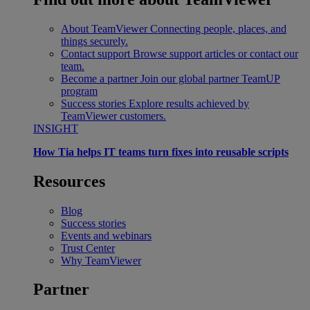
About TeamViewer
Connecting people, places, and
things securely.
Contact support
Browse support articles or contact our
team.
Become a partner
Join our global partner TeamUP
program
Success stories
Explore results achieved by
TeamViewer customers.
INSIGHT
How Tia helps IT teams turn fixes into reusable scripts
Resources
Blog
Success stories
Events and webinars
Trust Center
Why TeamViewer
Partner