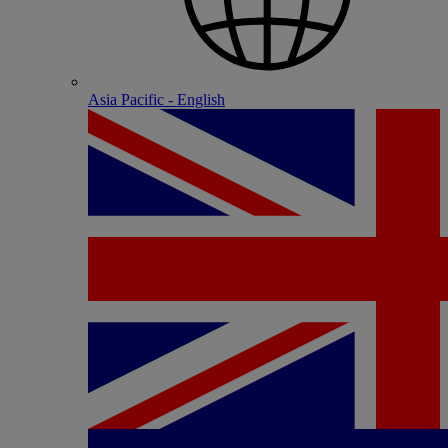
Asia Pacific - English