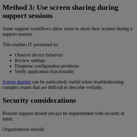
Method 3: Use screen sharing during
support sessions
Some support workflows allow users to share their screens during a
support session.
This enables IT personnel to:
Observe device behavior
Review settings
Diagnose configuration problems
Verify application functionality
Screen sharing
can be particularly useful when troubleshooting
complex issues that are difficult to describe verbally.
Security considerations
Remote support should always be implemented with security in
mind.
Organizations should: