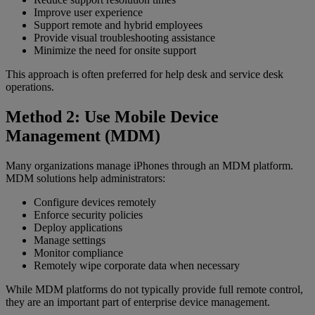
Improve user experience
Support remote and hybrid employees
Provide visual troubleshooting assistance
Minimize the need for onsite support
This approach is often preferred for help desk and service desk
operations.
Method 2: Use Mobile Device
Management (MDM)
Many organizations manage iPhones through an MDM platform.
MDM solutions help administrators:
Configure devices remotely
Enforce security policies
Deploy applications
Manage settings
Monitor compliance
Remotely wipe corporate data when necessary
While MDM platforms do not typically provide full remote control,
they are an important part of enterprise device management.