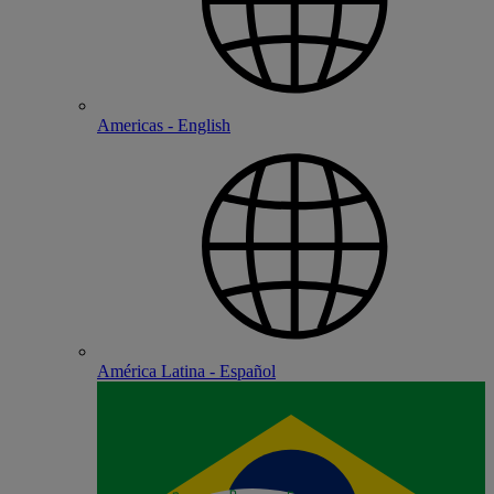
Americas - English
América Latina - Español