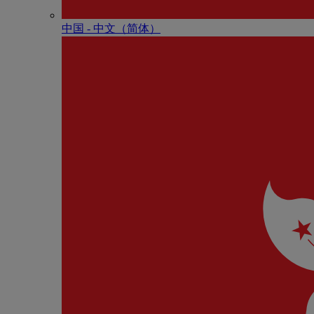
中国 - 中⽂（简体）