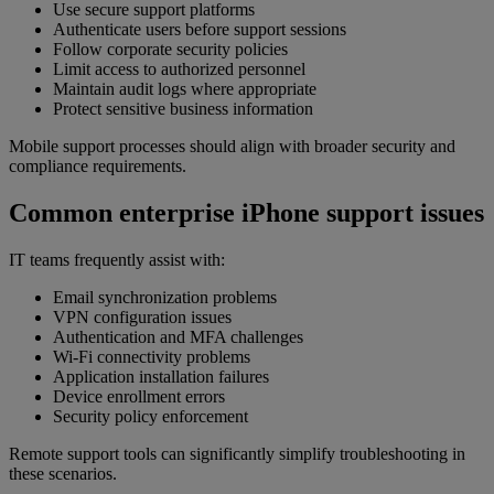
Use secure support platforms
Authenticate users before support sessions
Follow corporate security policies
Limit access to authorized personnel
Maintain audit logs where appropriate
Protect sensitive business information
Mobile support processes should align with broader security and
compliance requirements.
Common enterprise iPhone support issues
IT teams frequently assist with:
Email synchronization problems
VPN configuration issues
Authentication and MFA challenges
Wi-Fi connectivity problems
Application installation failures
Device enrollment errors
Security policy enforcement
Remote support tools can significantly simplify troubleshooting in
these scenarios.