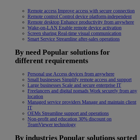
Remote access
Improve access with secure connection
Remote control
Control device platform-independent
Remote desktop
Enhance productivity from anywhere
Wake-on-LAN
Enable remote device activation
Screen sharing
Real-time visual communication
Smart Service
Streamline after-sales operations
By need
Popular solutions for
different requirements
Personal use
Access devices from anywhere
Small businesses
Simplify remote access and support
Large businesses
Scale and secure enterprise IT
Freelancers and digital nomads
Work securely from any
location
Managed service providers
Manage and maintain client
IT
OEMs
Streamline support and operations
Non-profit and education
30% discount on
TeamViewer technology
By industries
Popular solutions sorted