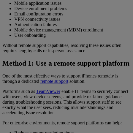
Mobile application issues
Device enrollment problems
Email configuration errors
VPN connectivity issues
Authentication failures
Mobile device management (MDM) enrollment
User onboarding
Without remote support capabilities, resolving these issues often
requires lengthy calls or in-person assistance.
Method 1: Use a remote support platform
One of the most effective ways to support iPhones remotely is
through a dedicated
remote support
solution.
Platforms such as
TeamViewer
enable IT teams to securely connect
with users, view device screens, and provide real-time guidance
during troubleshooting sessions. This allows support staff to see
exactly what the user sees, reducing misunderstandings and
accelerating issue resolution.
For enterprise environments, remote support platforms can help:
Reduce support resolution times