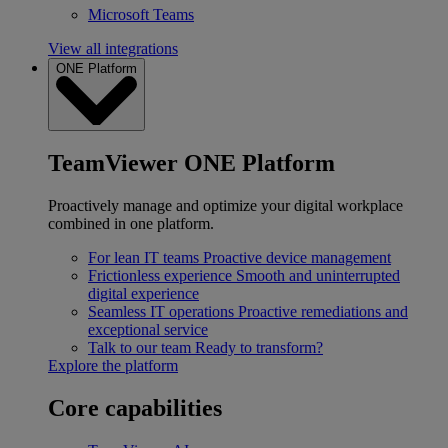
Microsoft Teams
View all integrations
ONE Platform
TeamViewer ONE Platform
Proactively manage and optimize your digital workplace
combined in one platform.
For lean IT teams
Proactive device management
Frictionless experience
Smooth and uninterrupted
digital experience
Seamless IT operations
Proactive remediations and
exceptional service
Talk to our team
Ready to transform?
Explore the platform
Core capabilities