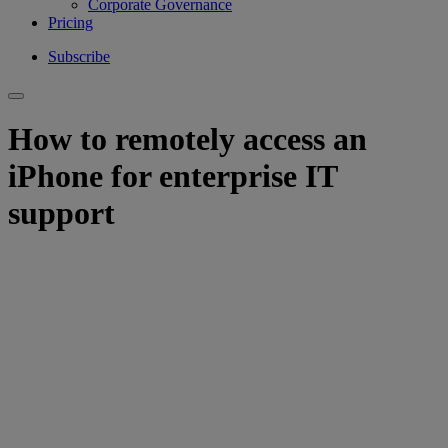
Corporate Governance
Pricing
Subscribe
How to remotely access an
iPhone for enterprise IT
support