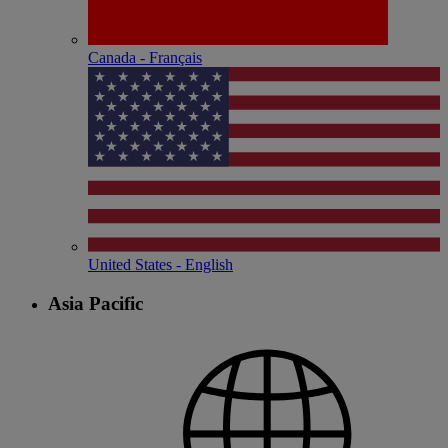
Canada - Français
United States - English
Asia Pacific