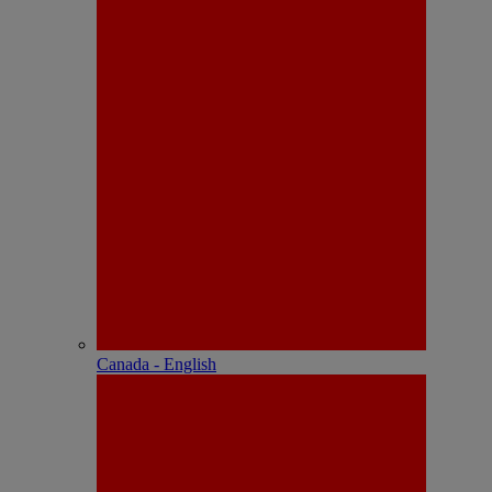
Canada - English