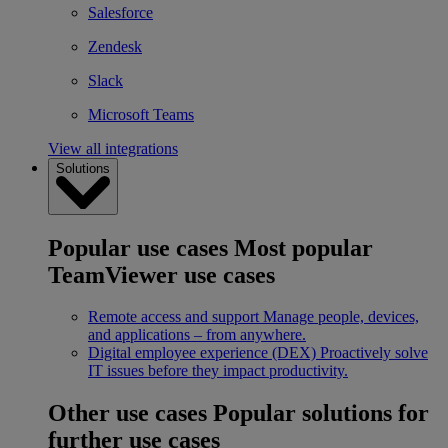
Salesforce
Zendesk
Slack
Microsoft Teams
View all integrations
Solutions
Popular use cases
Most popular
TeamViewer use cases
Remote access and support
Manage people, devices,
and applications – from anywhere.
Digital employee experience (DEX)
Proactively solve
IT issues before they impact productivity.
Other use cases
Popular solutions for
further use cases