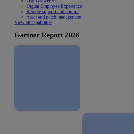
TeamViewer AI
Digital Employee Experience
Remote support and control
Asset and patch management
View all capabilities
Gartner Report 2026