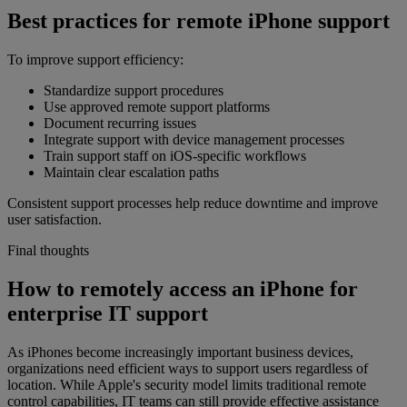
Best practices for remote iPhone support
To improve support efficiency:
Standardize support procedures
Use approved remote support platforms
Document recurring issues
Integrate support with device management processes
Train support staff on iOS-specific workflows
Maintain clear escalation paths
Consistent support processes help reduce downtime and improve
user satisfaction.
Final thoughts
How to remotely access an iPhone for
enterprise IT support
As iPhones become increasingly important business devices,
organizations need efficient ways to support users regardless of
location. While Apple's security model limits traditional remote
control capabilities, IT teams can still provide effective assistance