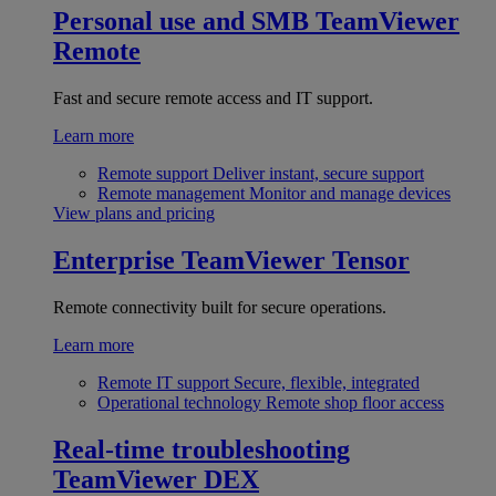
Personal use and SMB
TeamViewer
Remote
Fast and secure remote access and IT support.
Learn more
Remote support
Deliver instant, secure support
Remote management
Monitor and manage devices
View plans and pricing
Enterprise
TeamViewer Tensor
Remote connectivity built for secure operations.
Learn more
Remote IT support
Secure, flexible, integrated
Operational technology
Remote shop floor access
Real-time troubleshooting
TeamViewer DEX