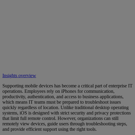
Insights overview
Supporting mobile devices has become a critical part of enterprise IT
operations. Employees rely on iPhones for communication,
productivity, authentication, and access to business applications,
which means IT teams must be prepared to troubleshoot issues
quickly regardless of location. Unlike traditional desktop operating
systems, iOS is designed with strict security and privacy protections
that limit full remote control. However, organizations can still
remotely view devices, guide users through troubleshooting steps,
and provide efficient support using the right tools.