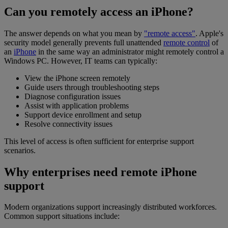
Can you remotely access an iPhone?
The answer depends on what you mean by
"remote access"
. Apple's
security model generally prevents full unattended
remote control
of
an
iPhone
in the same way an administrator might remotely control a
Windows PC. However, IT teams can typically:
View the iPhone screen remotely
Guide users through troubleshooting steps
Diagnose configuration issues
Assist with application problems
Support device enrollment and setup
Resolve connectivity issues
This level of access is often sufficient for enterprise support
scenarios.
Why enterprises need remote iPhone
support
Modern organizations support increasingly distributed workforces.
Common support situations include: