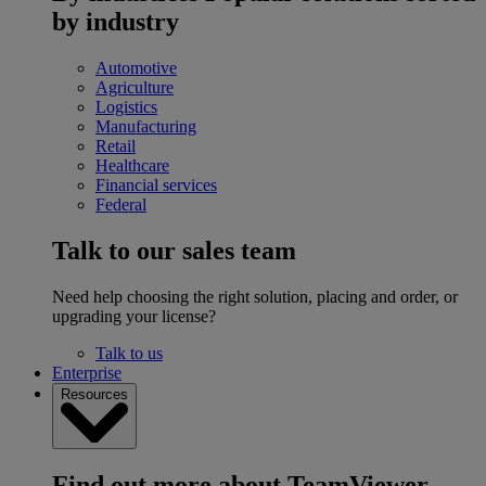
by industry
Automotive
Agriculture
Logistics
Manufacturing
Retail
Healthcare
Financial services
Federal
Talk to our sales team
Need help choosing the right solution, placing and order, or
upgrading your license?
Talk to us
Enterprise
Resources
Find out more about TeamViewer