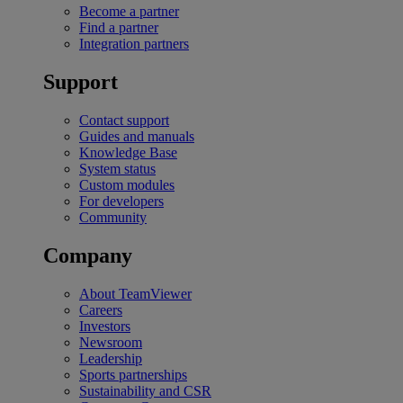
Become a partner
Find a partner
Integration partners
Support
Contact support
Guides and manuals
Knowledge Base
System status
Custom modules
For developers
Community
Company
About TeamViewer
Careers
Investors
Newsroom
Leadership
Sports partnerships
Sustainability and CSR