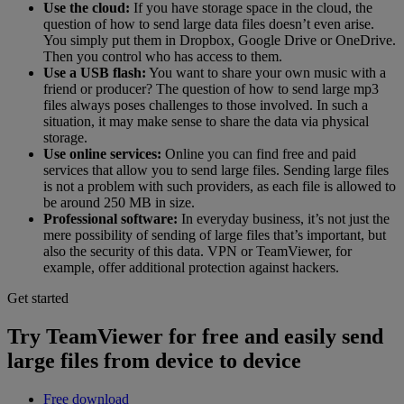
Use the cloud:
If you have storage space in the cloud, the
question of how to send large data files doesn’t even arise.
You simply put them in Dropbox, Google Drive or OneDrive.
Then you control who has access to them.
Use a USB flash:
You want to share your own music with a
friend or producer? The question of how to send large mp3
files always poses challenges to those involved. In such a
situation, it may make sense to share the data via physical
storage.
Use online services:
Online you can find free and paid
services that allow you to send large files. Sending large files
is not a problem with such providers, as each file is allowed to
be around 250 MB in size.
Professional software:
In everyday business, it’s not just the
mere possibility of sending of large files that’s important, but
also the security of this data. VPN or TeamViewer, for
example, offer additional protection against hackers.
Get started
Try TeamViewer for free and easily send
large files from device to device
Free download