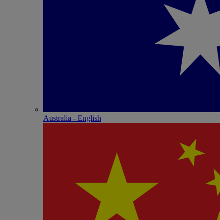
Australia - English