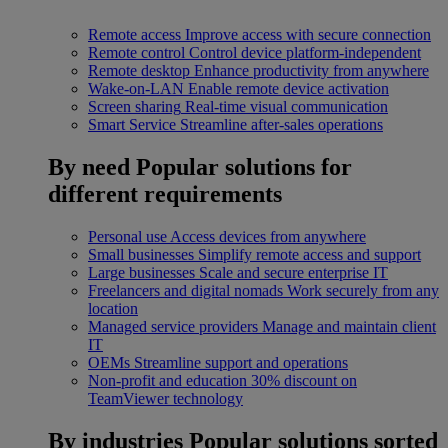
Remote access
Improve access with secure connection
Remote control
Control device platform-independent
Remote desktop
Enhance productivity from anywhere
Wake-on-LAN
Enable remote device activation
Screen sharing
Real-time visual communication
Smart Service
Streamline after-sales operations
By need
Popular solutions for
different requirements
Personal use
Access devices from anywhere
Small businesses
Simplify remote access and support
Large businesses
Scale and secure enterprise IT
Freelancers and digital nomads
Work securely from any
location
Managed service providers
Manage and maintain client
IT
OEMs
Streamline support and operations
Non-profit and education
30% discount on
TeamViewer technology
By industries
Popular solutions sorted