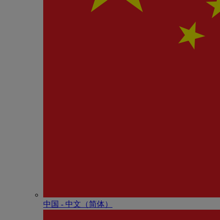
中国 - 中⽂（简体）