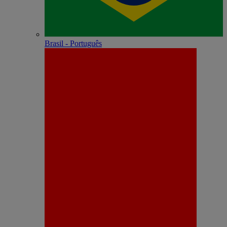
Brasil - Português