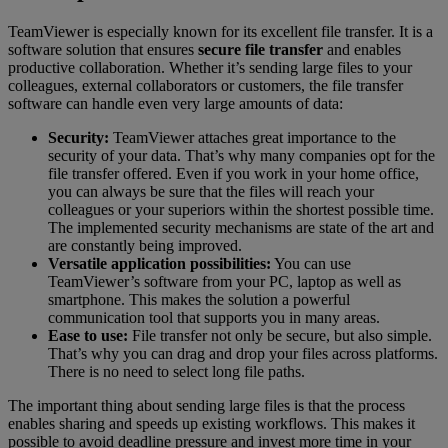
TeamViewer is especially known for its excellent file transfer. It is a
software solution that ensures
secure file transfer
and enables
productive collaboration. Whether it’s sending large files to your
colleagues, external collaborators or customers, the file transfer
software can handle even very large amounts of data:
Security:
TeamViewer attaches great importance to the
security of your data. That’s why many companies opt for the
file transfer offered. Even if you work in your home office,
you can always be sure that the files will reach your
colleagues or your superiors within the shortest possible time.
The implemented security mechanisms are state of the art and
are constantly being improved.
Versatile application possibilities:
You can use
TeamViewer’s software from your PC, laptop as well as
smartphone. This makes the solution a powerful
communication tool that supports you in many areas.
Ease to use:
File transfer not only be secure, but also simple.
That’s why you can drag and drop your files across platforms.
There is no need to select long file paths.
The important thing about sending large files is that the process
enables sharing and speeds up existing workflows. This makes it
possible to avoid deadline pressure and invest more time in your