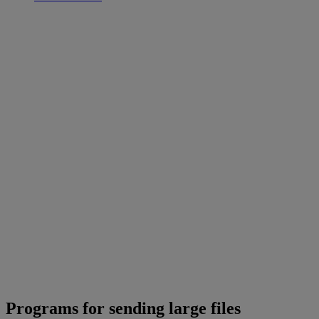
Programs for sending large files