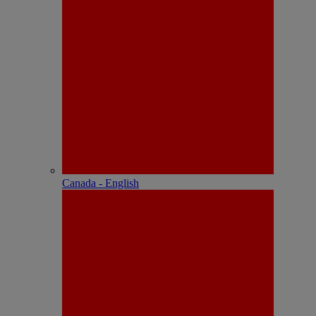
Canada - English