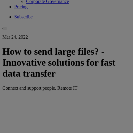
Corporate Governance
Pricing
Subscribe
Mar 24, 2022
How to send large files? -
Innovative solutions for fast
data transfer
Connect and support people, Remote IT