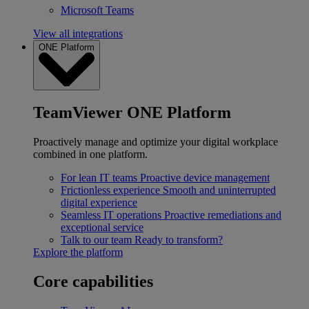
Microsoft Teams
View all integrations
ONE Platform
TeamViewer ONE Platform
Proactively manage and optimize your digital workplace
combined in one platform.
For lean IT teams
Proactive device management
Frictionless experience
Smooth and uninterrupted
digital experience
Seamless IT operations
Proactive remediations and
exceptional service
Talk to our team
Ready to transform?
Explore the platform
Core capabilities