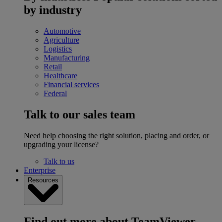
by industry
Automotive
Agriculture
Logistics
Manufacturing
Retail
Healthcare
Financial services
Federal
Talk to our sales team
Need help choosing the right solution, placing and order, or
upgrading your license?
Talk to us
Enterprise
Resources
Find out more about TeamViewer