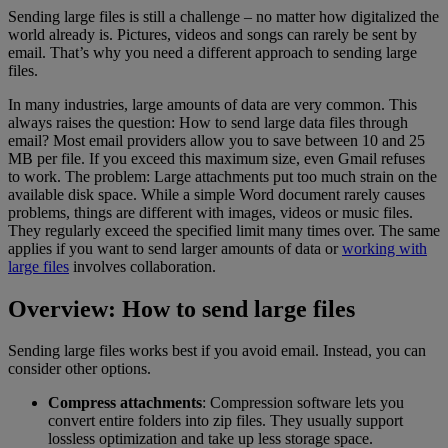
Sending large files is still a challenge – no matter how digitalized the
world already is. Pictures, videos and songs can rarely be sent by
email. That’s why you need a different approach to sending large
files.
In many industries, large amounts of data are very common. This
always raises the question: How to send large data files through
email? Most email providers allow you to save between 10 and 25
MB per file. If you exceed this maximum size, even Gmail refuses
to work. The problem: Large attachments put too much strain on the
available disk space. While a simple Word document rarely causes
problems, things are different with images, videos or music files.
They regularly exceed the specified limit many times over. The same
applies if you want to send larger amounts of data or
working with
large files
involves collaboration.
Overview: How to send large files
Sending large files works best if you avoid email. Instead, you can
consider other options.
Compress attachments
: Compression software lets you
convert entire folders into zip files. They usually support
lossless optimization and take up less storage space.