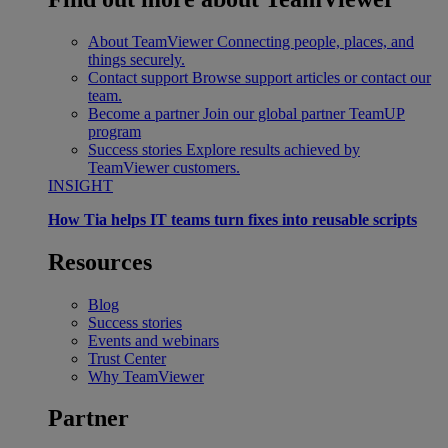
About TeamViewer
Connecting people, places, and
things securely.
Contact support
Browse support articles or contact our
team.
Become a partner
Join our global partner TeamUP
program
Success stories
Explore results achieved by
TeamViewer customers.
INSIGHT
How Tia helps IT teams turn fixes into reusable scripts
Resources
Blog
Success stories
Events and webinars
Trust Center
Why TeamViewer
Partner