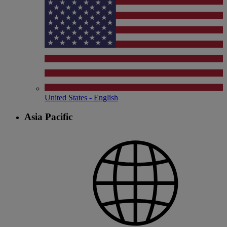
United States - English
Asia Pacific