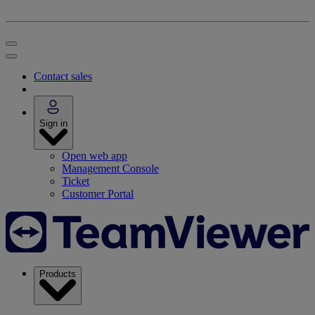
Contact sales
Sign in
Open web app
Management Console
Ticket
Customer Portal
Products