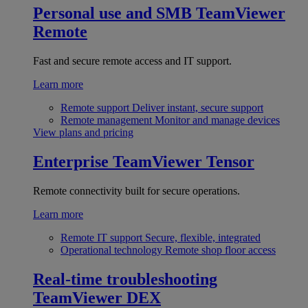
Personal use and SMB
TeamViewer
Remote
Fast and secure remote access and IT support.
Learn more
Remote support
Deliver instant, secure support
Remote management
Monitor and manage devices
View plans and pricing
Enterprise
TeamViewer Tensor
Remote connectivity built for secure operations.
Learn more
Remote IT support
Secure, flexible, integrated
Operational technology
Remote shop floor access
Real-time troubleshooting
TeamViewer DEX