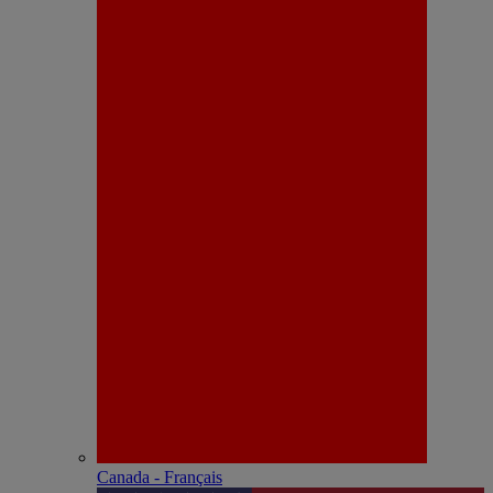
Canada - Français