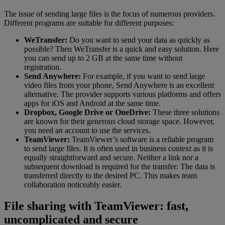
The issue of sending large files is the focus of numerous providers.
Different programs are suitable for different purposes:
WeTransfer:
Do you want to send your data as quickly as
possible? Then WeTransfer is a quick and easy solution. Here
you can send up to 2 GB at the same time without
registration.
Send Anywhere:
For example, if you want to send large
video files from your phone, Send Anywhere is an excellent
alternative. The provider supports various platforms and offers
apps for iOS and Android at the same time.
Dropbox, Google Drive or OneDrive:
These three solutions
are known for their generous cloud storage space. However,
you need an account to use the services.
TeamViewer:
TeamViewer’s software is a reliable program
to send large files. It is often used in business context as it is
equally straightforward and secure. Neither a link nor a
subsequent download is required for the transfer: The data is
transferred directly to the desired PC. This makes team
collaboration noticeably easier.
File sharing with TeamViewer: fast,
uncomplicated and secure