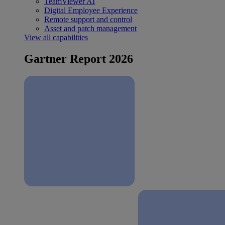
TeamViewer AI
Digital Employee Experience
Remote support and control
Asset and patch management
View all capabilities
Gartner Report 2026