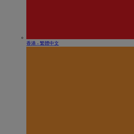
香港 - 繁體中文