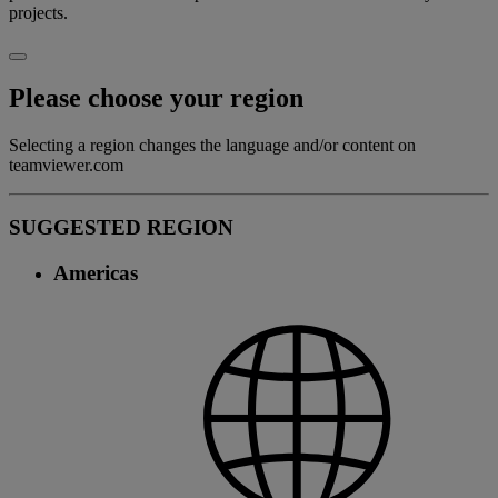
projects.
Please choose your region
Selecting a region changes the language and/or content on
teamviewer.com
SUGGESTED REGION
Americas