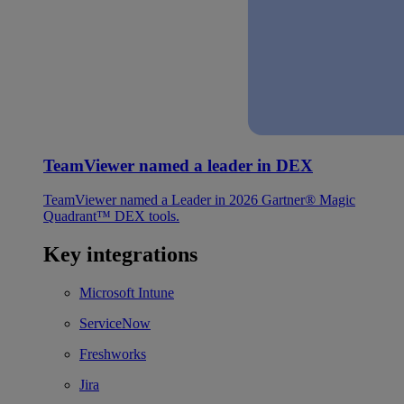
TeamViewer named a leader in DEX
TeamViewer named a Leader in 2026 Gartner® Magic
Quadrant™ DEX tools.
Key integrations
Microsoft Intune
ServiceNow
Freshworks
Jira