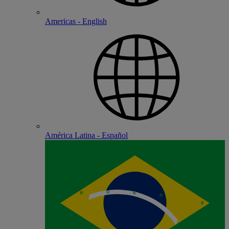
Americas - English
América Latina - Español