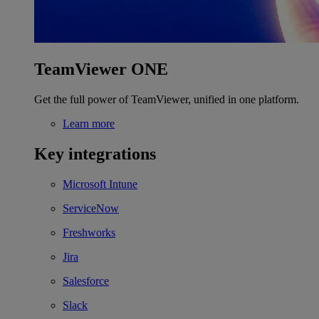
TeamViewer ONE
Get the full power of TeamViewer, unified in one platform.
Learn more
Key integrations
Microsoft Intune
ServiceNow
Freshworks
Jira
Salesforce
Slack