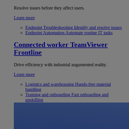
Resolve issues before they affect users.
Learn more
Endpoint Troubleshooting
Identify and resolve issues
Endpoint Automation
Automate routine IT tasks
Connected worker
TeamViewer
Frontline
Drive efficiency with industrial augumented reality.
Learn more
Logistics and warehousing
Hands-free material
handling
Training and onboarding
Fast onboarding and
upskilling