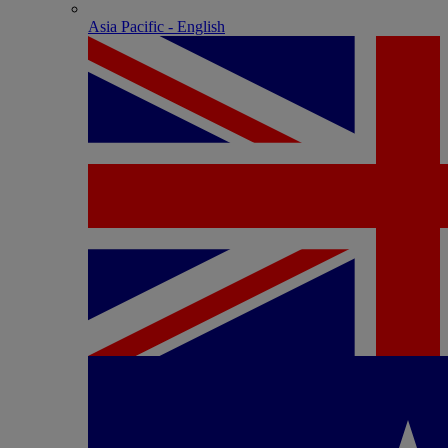
Asia Pacific - English