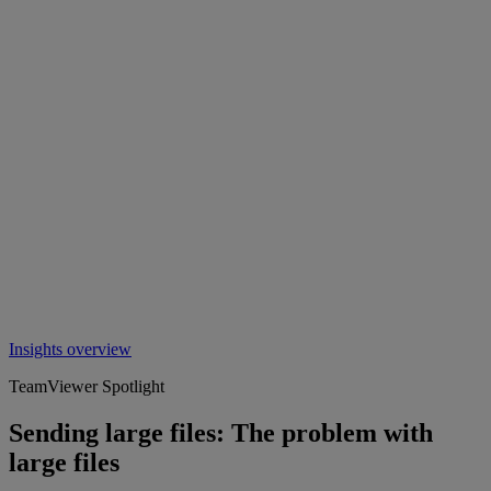
Insights overview
TeamViewer Spotlight
Sending large files: The problem with
large files