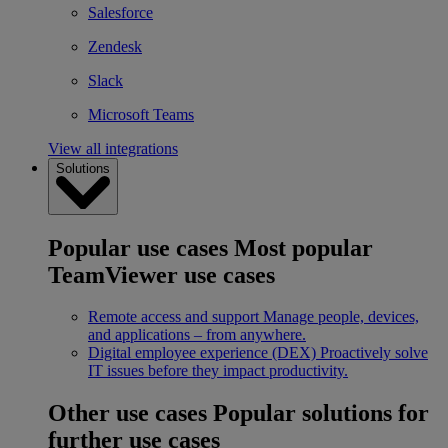
Salesforce
Zendesk
Slack
Microsoft Teams
View all integrations
Solutions
Popular use cases
Most popular
TeamViewer use cases
Remote access and support
Manage people, devices,
and applications – from anywhere.
Digital employee experience (DEX)
Proactively solve
IT issues before they impact productivity.
Other use cases
Popular solutions for
further use cases