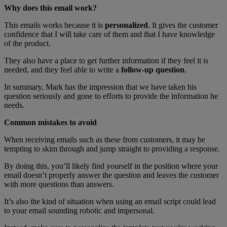
Why does this email work?
This emails works because it is
personalized
. It gives the customer
confidence that I will take care of them and that I have knowledge
of the product.
They also have a place to get further information if they feel it is
needed, and they feel able to write a
follow-up question
.
In summary, Mark has the impression that we have taken his
question seriously and gone to efforts to provide the information he
needs.
Common mistakes to avoid
When receiving emails such as these from customers, it may be
tempting to skim through and jump straight to providing a response.
By doing this, you’ll likely find yourself in the position where your
email doesn’t properly answer the question and leaves the customer
with more questions than answers.
It’s also the kind of situation when using an email script could lead
to your email sounding robotic and impersonal.