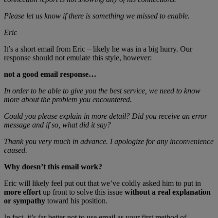
Please let us know if there is something we missed to enable.
Eric
It’s a short email from Eric – likely he was in a big hurry. Our
response should not emulate this style, however:
not a good email response…
In order to be able to give you the best service, we need to know
more about the problem you encountered.
Could you please explain in more detail? Did you receive an error
message and if so, what did it say?
Thank you very much in advance. I apologize for any inconvenience
caused.
Why doesn’t this email work?
Eric will likely feel put out that we’ve coldly asked him to put in
more effort
up front to solve this issue
without a real explanation
or sympathy
toward his position.
In fact, it’s far better not to use email as your first method of