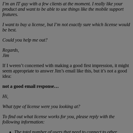
I’m an IT guy with a few clients at the moment. I really like your
product and want to be able to use things like the mobile support
features.
I want to buy a license, but I’m not exactly sure which license would
be best.
Could you help me out?
Regards,
Jim
If I weren’t concerned with making a good first impression, it might
seem appropriate to answer Jim’s email like this, but it’s not a good
idea:
not a good email response…
Hi,
What type of license were you looking at?
To find out what license works for you, please reply with the
following information:
The total number of users that need to connect to other