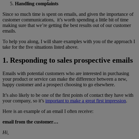
Handling complaints
Since so much time is spent on emails, and given the importance of
customer communications, it’s worth spending a little bit of time
making sure that we’re getting the best results out of our customer
emails.
To help you along, I will share examples with you of the approach I
take for the five situations listed above.
1. Responding to sales prospective emails
Emails with potential customers who are interested in purchasing
your product or service can make the difference between a new,
happy customer and a prospect choosing to go elsewhere.
It’s also likely to be one of the first points of contact they have with
your company, so it’s
important to make a great first impression
.
Here is an example of an email I often receive:
email from the customer…
Hi,