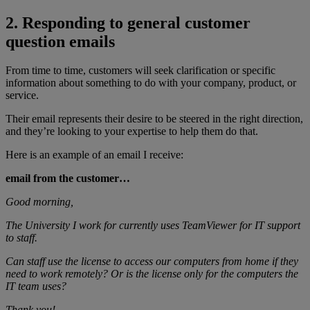
2. Responding to general customer
question emails
From time to time, customers will seek clarification or specific
information about something to do with your company, product, or
service.
Their email represents their desire to be steered in the right direction,
and they’re looking to your expertise to help them do that.
Here is an example of an email I receive:
email from the customer…
Good morning,
The University I work for currently uses TeamViewer for IT support
to staff.
Can staff use the license to access our computers from home if they
need to work remotely? Or is the license only for the computers the
IT team uses?
Thank you!