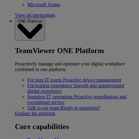
Microsoft Teams
View all integrations
ONE Platform
TeamViewer ONE Platform
Proactively manage and optimize your digital workplace
combined in one platform.
For lean IT teams
Proactive device management
Frictionless experience
Smooth and uninterrupted
digital experience
Seamless IT operations
Proactive remediations and
exceptional service
Talk to our team
Ready to transform?
Explore the platform
Core capabilities