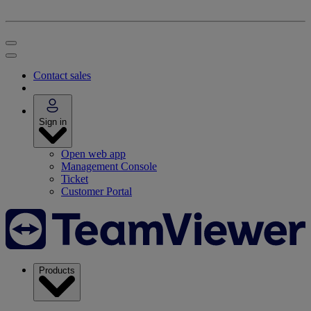
Contact sales
Sign in
Open web app
Management Console
Ticket
Customer Portal
Products