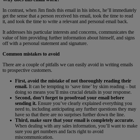
In contrast, when Jim finds this email in his inbox, he’ll immediately
get the sense that a person received his email, took the time to read
it, and took the time to write a relevant and personal email back.
It addresses his particular interests and concerns, communicates the
value of him providing further information about himself, and signs
off with a personal statement and signature.
Common mistakes to avoid
There are a couple of pitfalls we can easily avoid in writing emails
to prospective customers.
First, avoid the mistake of not thoroughly reading their
email.
It can be tempting to ‘save time’ by skim reading – but
doing so means you’ll miss crucial details in your response.
Second, don’t forget to proofread your email before
sending it.
Ensure you’ve clearly explained everything you
need to, including anticipating any further questions they may
have so that there are no surprises further down the line.
Third, make sure that your email is completely accurate.
When dealing with any sales information, you’ll want to make
sure you get numbers and facts right to avoid
miscommunication.