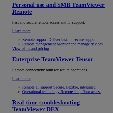
Personal use and SMB
TeamViewer
Remote
Fast and secure remote access and IT support.
Learn more
Remote support
Deliver instant, secure support
Remote management
Monitor and manage devices
View plans and pricing
Enterprise
TeamViewer Tensor
Remote connectivity built for secure operations.
Learn more
Remote IT support
Secure, flexible, integrated
Operational technology
Remote shop floor access
Real-time troubleshooting
TeamViewer DEX