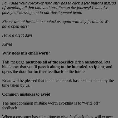
I am glad your coworker now only has to click a few buttons instead
of spending all that time and gasoline on the journey! I will also
pass your message on to our development team.
Please do not hesitate to contact us again with any feedback. We
have open ears!
Have a great day!
Kayla
Why does this email work?
This message
mentions all of the specifics
Brian mentioned, lets
him know that you’ll
pass it along to the intended recipient
, and
opens the door for
further feedback
in the future.
Brian will be pleased that the time he took has been matched by the
time taken by us.
Common mistakes to avoid
The most common mistake worth avoiding is to “write off”
feedback.
When a customer has taken time to give feedback, they will expect