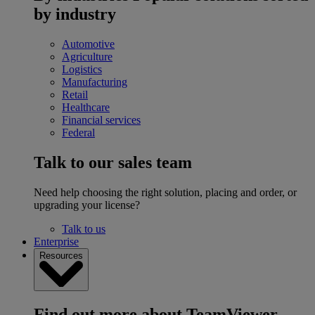
by industry
Automotive
Agriculture
Logistics
Manufacturing
Retail
Healthcare
Financial services
Federal
Talk to our sales team
Need help choosing the right solution, placing and order, or
upgrading your license?
Talk to us
Enterprise
Resources
Find out more about TeamViewer