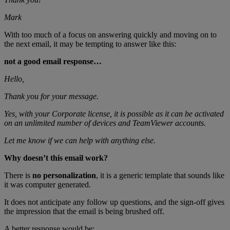
Mark
With too much of a focus on answering quickly and moving on to
the next email, it may be tempting to answer like this:
not a good email response…
Hello,
Thank you for your message.
Yes, with your Corporate license, it is possible as it can be activated
on an unlimited number of devices and TeamViewer accounts.
Let me know if we can help with anything else.
Why doesn’t this email work?
There is
no personalization
, it is a generic template that sounds like
it was computer generated.
It does not anticipate any follow up questions, and the sign-off gives
the impression that the email is being brushed off.
A better response would be: