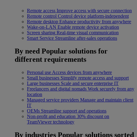
Remote access
Improve access with secure connection
Remote control
Control device platform-independent
Remote desktop
Enhance productivity from anywhere
Wake-on-LAN
Enable remote device activation
Screen sharing
Real-time visual communication
Smart Service
Streamline after-sales operations
By need
Popular solutions for
different requirements
Personal use
Access devices from anywhere
Small businesses
Simplify remote access and support
Large businesses
Scale and secure enterprise IT
Freelancers and digital nomads
Work securely from any
location
Managed service providers
Manage and maintain client
IT
OEMs
Streamline support and operations
Non-profit and education
30% discount on
TeamViewer technology
By industries
Popular solutions sorted