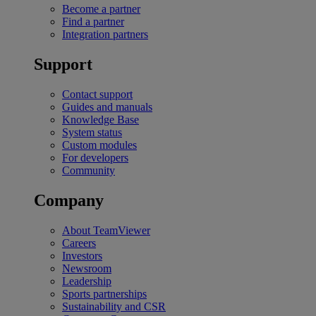
Become a partner
Find a partner
Integration partners
Support
Contact support
Guides and manuals
Knowledge Base
System status
Custom modules
For developers
Community
Company
About TeamViewer
Careers
Investors
Newsroom
Leadership
Sports partnerships
Sustainability and CSR