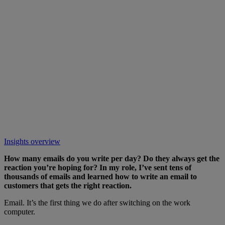
Insights overview
How many emails do you write per day? Do they always get the
reaction you’re hoping for? In my role, I’ve sent tens of
thousands of emails and learned how to write an email to
customers that gets the right reaction.
Email. It’s the first thing we do after switching on the work
computer.