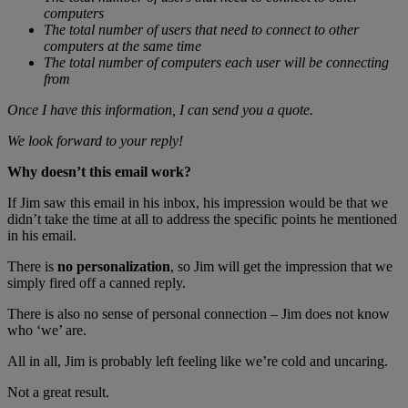
computers
The total number of users that need to connect to other
computers at the same time
The total number of computers each user will be connecting
from
Once I have this information, I can send you a quote.
We look forward to your reply!
Why doesn’t this email work?
If Jim saw this email in his inbox, his impression would be that we
didn’t take the time at all to address the specific points he mentioned
in his email.
There is
no personalization
, so Jim will get the impression that we
simply fired off a canned reply.
There is also no sense of personal connection – Jim does not know
who ‘we’ are.
All in all, Jim is probably left feeling like we’re cold and uncaring.
Not a great result.