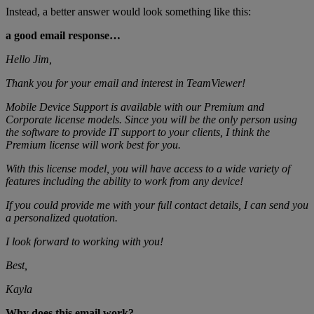
Instead, a better answer would look something like this:
a good email response…
Hello Jim,
Thank you for your email and interest in TeamViewer!
Mobile Device Support is available with our Premium and
Corporate license models. Since you will be the only person using
the software to provide IT support to your clients, I think the
Premium license will work best for you.
With this license model, you will have access to a wide variety of
features including the ability to work from any device!
If you could provide me with your full contact details, I can send you
a personalized quotation.
I look forward to working with you!
Best,
Kayla
Why does this email work?