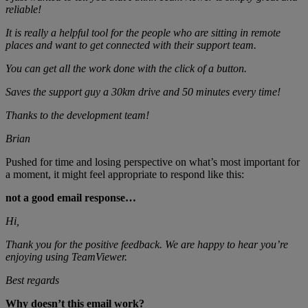
reliable!
It is really a helpful tool for the people who are sitting in remote
places and want to get connected with their support team.
You can get all the work done with the click of a button.
Saves the support guy a 30km drive and 50 minutes every time!
Thanks to the development team!
Brian
Pushed for time and losing perspective on what’s most important for
a moment, it might feel appropriate to respond like this:
not a good email response…
Hi,
Thank you for the positive feedback. We are happy to hear you’re
enjoying using TeamViewer.
Best regards
Why doesn’t this email work?