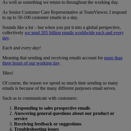
As well as something we return to throughout the working day.
As Senior Customer Care Representative at TeamViewer, I respond
to up to 50-100 customer emails in a day.
Sounds like a lot – but when you put it into a global perspective,
collectively
we send 205 billion emails worldwide each and every
day
.
Each and every day!
Meaning that sending and receiving emails account for
more than
three hours of our working day
.
Yikes!
Of course, the reason we spend so much time sending so many
emails is because of the many different purposes email serves.
Such as to communicate with customers:
Responding to sales prospective emails
Answering general questions about our product or
service
Receiving feedback or suggestions
Troubleshooting issues