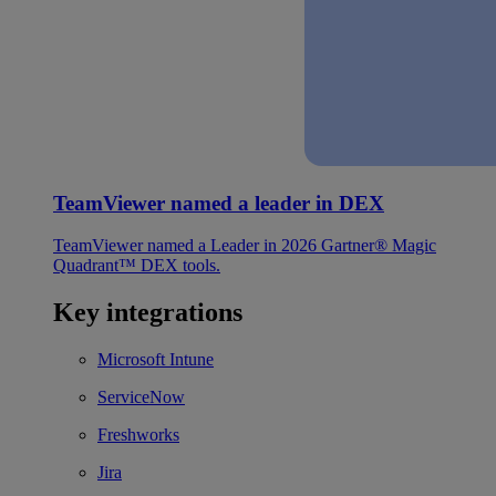
TeamViewer named a leader in DEX
TeamViewer named a Leader in 2026 Gartner® Magic
Quadrant™ DEX tools.
Key integrations
Microsoft Intune
ServiceNow
Freshworks
Jira