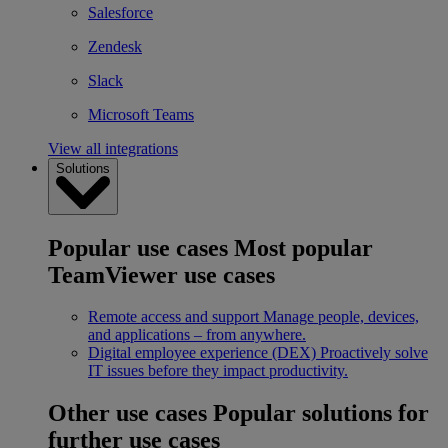
Salesforce
Zendesk
Slack
Microsoft Teams
View all integrations
Solutions
Popular use cases
Most popular
TeamViewer use cases
Remote access and support
Manage people, devices,
and applications – from anywhere.
Digital employee experience (DEX)
Proactively solve
IT issues before they impact productivity.
Other use cases
Popular solutions for
further use cases