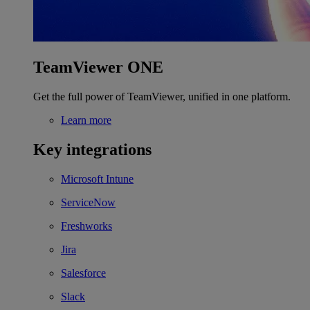
TeamViewer ONE
Get the full power of TeamViewer, unified in one platform.
Learn more
Key integrations
Microsoft Intune
ServiceNow
Freshworks
Jira
Salesforce
Slack