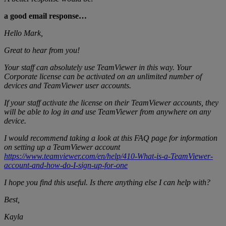
a good email response…
Hello Mark,
Great to hear from you!
Your staff can absolutely use TeamViewer in this way. Your
Corporate license can be activated on an unlimited number of
devices and TeamViewer user accounts.
If your staff activate the license on their TeamViewer accounts, they
will be able to log in and use TeamViewer from anywhere on any
device.
I would recommend taking a look at this FAQ page for information
on setting up a TeamViewer account
https://www.teamviewer.com/en/help/410-What-is-a-TeamViewer-
account-and-how-do-I-sign-up-for-one
I hope you find this useful. Is there anything else I can help with?
Best,
Kayla