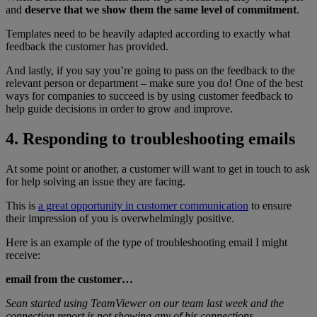
and
deserve that we show them the same level of commitment
.
Templates need to be heavily adapted according to exactly what
feedback the customer has provided.
And lastly, if you say you’re going to pass on the feedback to the
relevant person or department – make sure you do! One of the best
ways for companies to succeed is by using customer feedback to
help guide decisions in order to grow and improve.
4. Responding to troubleshooting emails
At some point or another, a customer will want to get in touch to ask
for help solving an issue they are facing.
This is
a great opportunity in customer communication
to ensure
their impression of you is overwhelmingly positive.
Here is an example of the type of troubleshooting email I might
receive:
email from the customer…
Sean started using TeamViewer on our team last week and the
connection report is not showing any of his connections.