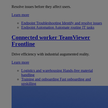
Resolve issues before they affect users.
Learn more
Endpoint Troubleshooting
Identify and resolve issues
Endpoint Automation
Automate routine IT tasks
Connected worker
TeamViewer
Frontline
Drive efficiency with industrial augumented reality.
Learn more
Logistics and warehousing
Hands-free material
handling
Training and onboarding
Fast onboarding and
upskilling