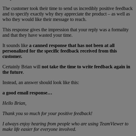
The customer took their time to send us incredibly positive feedback
and to specify exactly why they appreciate the product – as well as
who they would like their message to reach.
This response gives the impression that your reply was a formality
and that they have wasted your time.
It sounds like
a canned response that has not been at all
personalized for the specific feedback received from this
customer.
Certainly Brian will
not take the time to write feedback again in
the future
.
Instead, an answer should look like this:
a good email response…
Hello Brian,
Thank you so much for your positive feedback!
I always enjoy hearing from people who are using TeamViewer to
make life easier for everyone involved.