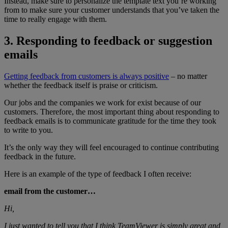
Instead, make sure to personalize the template text you’re working
from to make sure your customer understands that you’ve taken the
time to really engage with them.
3. Responding to feedback or suggestion
emails
Getting feedback from customers is always positive
– no matter
whether the feedback itself is praise or criticism.
Our jobs and the companies we work for exist because of our
customers. Therefore, the most important thing about responding to
feedback emails is to communicate gratitude for the time they took
to write to you.
It’s the only way they will feel encouraged to continue contributing
feedback in the future.
Here is an example of the type of feedback I often receive:
email from the customer…
Hi,
I just wanted to tell you that I think TeamViewer is simply great and