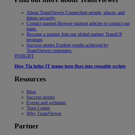
About TeamViewer
Connecting people, places, and
things securely.
Contact support
Browse support articles or contact our
team.
Become a partner
Join our global partner TeamUP
program
Success stories
Explore results achieved by
TeamViewer customers.
INSIGHT
How Tia helps IT teams turn fixes into reusable scripts
Resources
Blog
Success stories
Events and webinars
Trust Center
Why TeamViewer
Partner