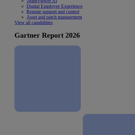
TeamViewer AI
Digital Employee Experience
Remote support and control
Asset and patch management
View all capabilities
Gartner Report 2026