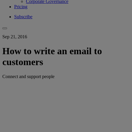
Corporate Governance
Pricing
Subscribe
Sep 21, 2016
How to write an email to
customers
Connect and support people