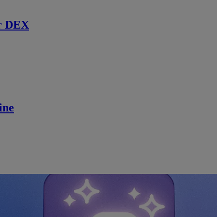
r DEX
ine