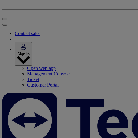
Contact sales
Sign in
Open web app
Management Console
Ticket
Customer Portal