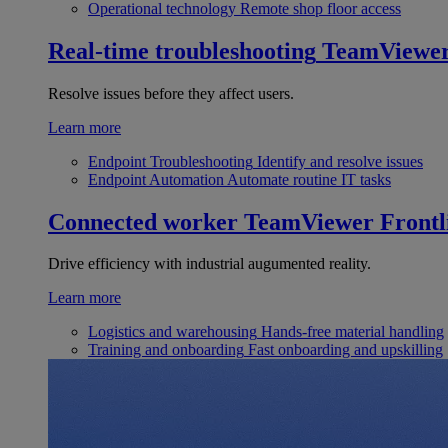
Operational technology
Remote shop floor access
Real-time troubleshooting
TeamViewe
Resolve issues before they affect users.
Learn more
Endpoint Troubleshooting
Identify and resolve issues
Endpoint Automation
Automate routine IT tasks
Connected worker
TeamViewer Frontl
Drive efficiency with industrial augumented reality.
Learn more
Logistics and warehousing
Hands-free material handling
Training and onboarding
Fast onboarding and upskilling