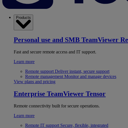
Products
Personal use and SMB
TeamViewer R
Fast and secure remote access and IT support.
Learn more
Remote support
Deliver instant, secure support
Remote management
Monitor and manage devices
View plans and pricing
Enterprise
TeamViewer Tensor
Remote connectivity built for secure operations.
Learn more
Remote IT support
Secure, flexible, integrated