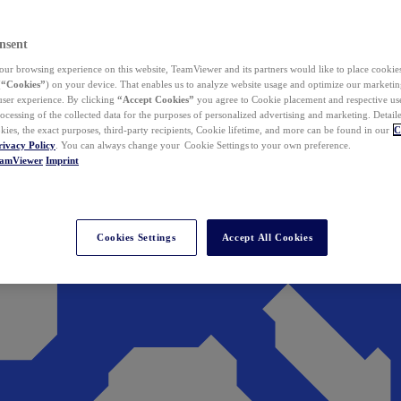
nsent
ur browsing experience on this website, TeamViewer and its partners would like to place cookies
(
“Cookies”
) on your device. That enables us to analyze website usage and optimize our marketing
 user experience. By clicking
“Accept Cookies”
you agree to Cookie placement and respective use,
ocessing of the collected data for the purposes of personalized advertising and marketing. Detail
kies, the exact purposes, third-party recipients, Cookie lifetime, and more can be found in our
C
rivacy Policy
. You can always change your Cookie Settings to your own preference.
eamViewer
Imprint
Cookies Settings
Accept All Cookies