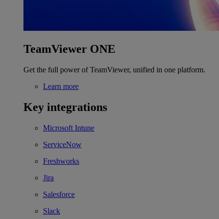
TeamViewer ONE
Get the full power of TeamViewer, unified in one platform.
Learn more
Key integrations
Microsoft Intune
ServiceNow
Freshworks
Jira
Salesforce
Slack