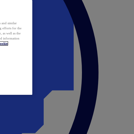
 and similar
 efforts for the
 as well as the
ed information
ookie