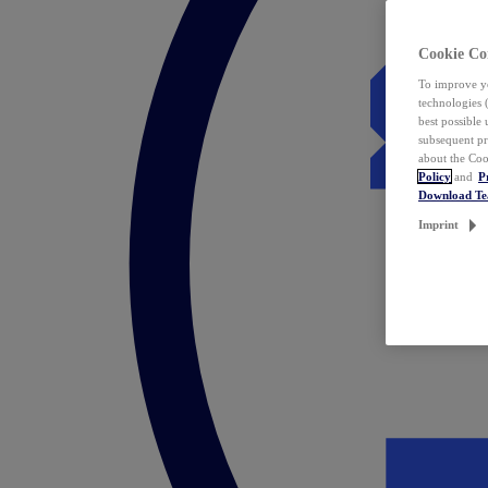
Cookie Co
To improve yo
technologies 
best possible
subsequent pr
about the Coo
Policy
and
P
Download T
Imprint