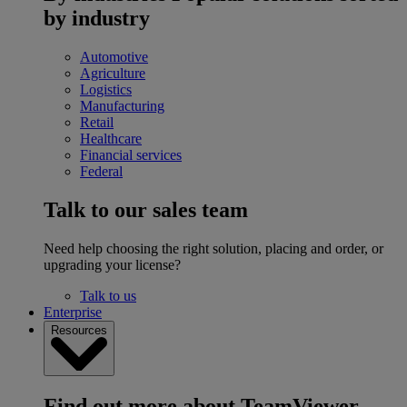
by industry
Automotive
Agriculture
Logistics
Manufacturing
Retail
Healthcare
Financial services
Federal
Talk to our sales team
Need help choosing the right solution, placing and order, or
upgrading your license?
Talk to us
Enterprise
Resources
Find out more about TeamViewer