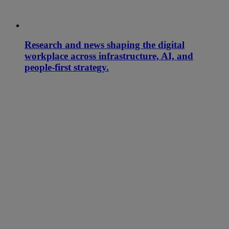
Research and news shaping the digital
workplace across infrastructure, AI, and
people-first strategy.