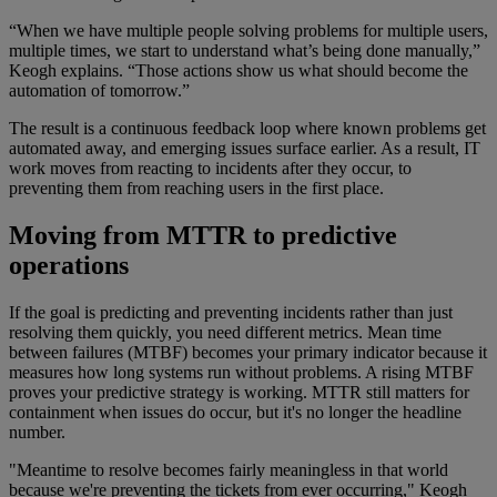
“When we have multiple people solving problems for multiple users,
multiple times, we start to understand what’s being done manually,”
Keogh explains. “Those actions show us what should become the
automation of tomorrow.”
The result is a continuous feedback loop where known problems get
automated away, and emerging issues surface earlier. As a result, IT
work moves from reacting to incidents after they occur, to
preventing them from reaching users in the first place.
Moving from MTTR to predictive
operations
If the goal is predicting and preventing incidents rather than just
resolving them quickly, you need different metrics. Mean time
between failures (MTBF) becomes your primary indicator because it
measures how long systems run without problems. A rising MTBF
proves your predictive strategy is working. MTTR still matters for
containment when issues do occur, but it's no longer the headline
number.
"Meantime to resolve becomes fairly meaningless in that world
because we're preventing the tickets from ever occurring," Keogh