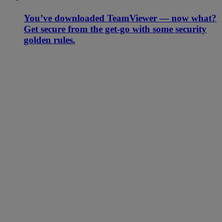
You’ve downloaded TeamViewer — now what?
Get secure from the get-go with some security
golden rules.