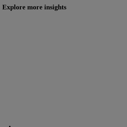
Explore more insights