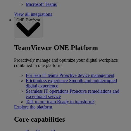
Microsoft Teams
View all integrations
ONE Platform
TeamViewer ONE Platform
Proactively manage and optimize your digital workplace
combined in one platform.
For lean IT teams
Proactive device management
Frictionless experience
Smooth and uninterrupted
digital experience
Seamless IT operations
Proactive remediations and
exceptional service
Talk to our team
Ready to transform?
Explore the platform
Core capabilities