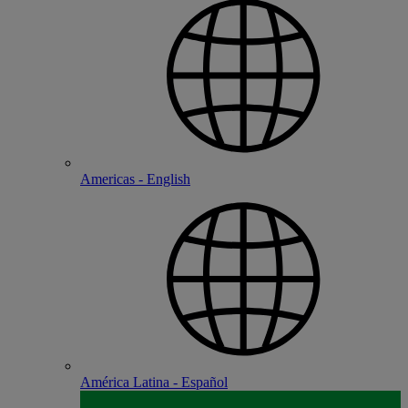
Americas - English
América Latina - Español