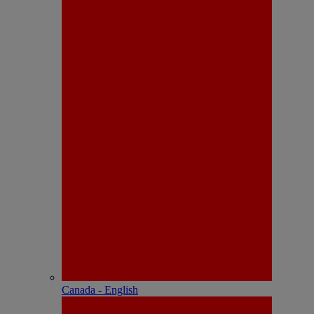
Canada - English