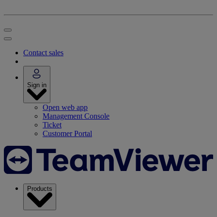
Contact sales
Sign in
Open web app
Management Console
Ticket
Customer Portal
Products