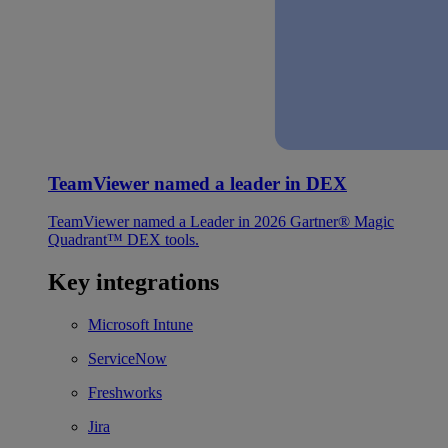
TeamViewer named a leader in DEX
TeamViewer named a Leader in 2026 Gartner® Magic
Quadrant™ DEX tools.
Key integrations
Microsoft Intune
ServiceNow
Freshworks
Jira