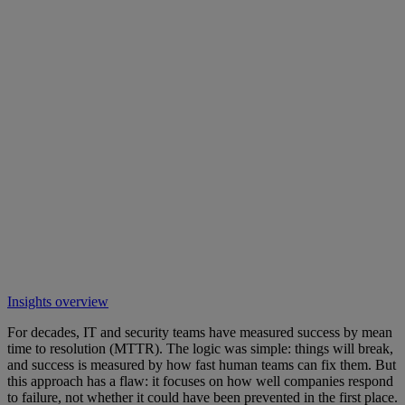
Insights overview
For decades, IT and security teams have measured success by mean
time to resolution (MTTR). The logic was simple: things will break,
and success is measured by how fast human teams can fix them. But
this approach has a flaw: it focuses on how well companies respond
to failure, not whether it could have been prevented in the first place.