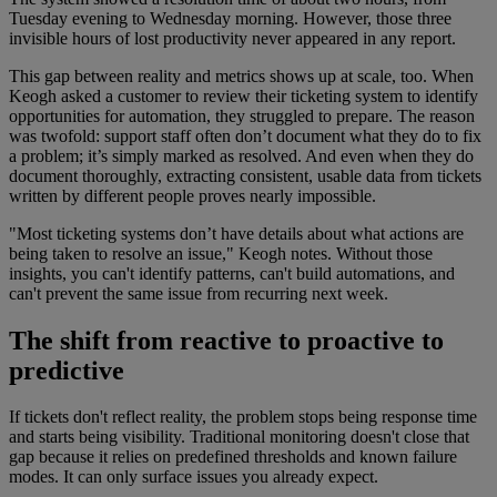
Tuesday evening to Wednesday morning. However, those three
invisible hours of lost productivity never appeared in any report.
This gap between reality and metrics shows up at scale, too. When
Keogh asked a customer to review their ticketing system to identify
opportunities for automation, they struggled to prepare. The reason
was twofold: support staff often don’t document what they do to fix
a problem; it’s simply marked as resolved. And even when they do
document thoroughly, extracting consistent, usable data from tickets
written by different people proves nearly impossible.
"Most ticketing systems don’t have details about what actions are
being taken to resolve an issue," Keogh notes. Without those
insights, you can't identify patterns, can't build automations, and
can't prevent the same issue from recurring next week.
The shift from reactive to proactive to
predictive
If tickets don't reflect reality, the problem stops being response time
and starts being visibility. Traditional monitoring doesn't close that
gap because it relies on predefined thresholds and known failure
modes. It can only surface issues you already expect.