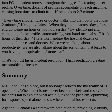
into PCs in patient rooms throughout the day, each creating a user
profile. Over time, dozens of profiles accumulate on each machine,
causing boot times to climb from 10 seconds to 2-3 minutes.
"Every time another nurse or doctor walks into that room, they lose
2 minutes," Keogh explains. "When they do that across days, they
end up losing an hour or two hours a day." By identifying and
eliminating those profiles automatically, you hand medical staff back
hours of their day. "That's like handing the hospital dozens of
additional nurses and doctors. When we're talking about
productivity, we are also talking about the sort of gain that leads to
you having the equivalent of more staff."
That's not just faster incident resolution. That's prediction creating
measurable business value.
Summary
MTTR still has a place, but it no longer reflects the full reality of IT
operations. When most issues never become tickets and resolved
incidents fail to explain what actually fixed the problem, optimizing
for response speed alone misses where the real losses occur.
Agentic AI enables a shift toward prediction by providing visibility,