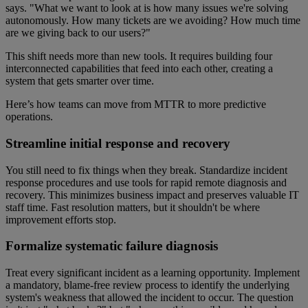
says. "What we want to look at is how many issues we're solving
autonomously. How many tickets are we avoiding? How much time
are we giving back to our users?"
This shift needs more than new tools. It requires building four
interconnected capabilities that feed into each other, creating a
system that gets smarter over time.
Here’s how teams can move from MTTR to more predictive
operations.
Streamline initial response and recovery
You still need to fix things when they break. Standardize incident
response procedures and use tools for rapid remote diagnosis and
recovery. This minimizes business impact and preserves valuable IT
staff time. Fast resolution matters, but it shouldn't be where
improvement efforts stop.
Formalize systematic failure diagnosis
Treat every significant incident as a learning opportunity. Implement
a mandatory, blame-free review process to identify the underlying
system's weakness that allowed the incident to occur. The question