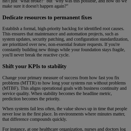
isn't just "what broke?" but "why was this possible, and how do we
make sure it doesn't happen again?"
Dedicate resources to permanent fixes
Establish a formal, high-priority backlog for identified root causes.
This ensures that maintenance and automation projects, such as
system updates, security patching, and configuration standardization,
are prioritized over new, non-essential feature requests. If you're
constantly building new things while your foundation stays fragile,
you'll never break the reactive cycle.
Shift your KPIs to stability
Change your primary measure of success from how fast you fix
problems (MTTR) to how long your systems run without problems
(MTBF). This aligns operational goals with business continuity and
service quality. When stability becomes the headline metric,
prediction becomes the priority.
When systems fail less often, the value shows up in time that people
never lose in the first place. In environments where minutes matter,
that difference compounds quickly.
For instance, at one healthcare organization, nurses and doctors log