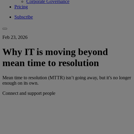
Corporate Governance
Pricing
Subscribe
Feb 23, 2026
Why IT is moving beyond
mean time to resolution
Mean time to resolution (MTTR) isn’t going away, but it’s no longer
enough on its own.
Connect and support people