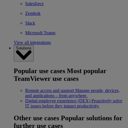
Salesforce
Zendesk
Slack
Microsoft Teams
View all integrations
Solutions
Popular use cases
Most popular
TeamViewer use cases
Remote access and support
Manage people, devices,
and applications – from anywhere.
Digital employee experience (DEX)
Proactively solve
IT issues before they impact productivity.
Other use cases
Popular solutions for
further use cases