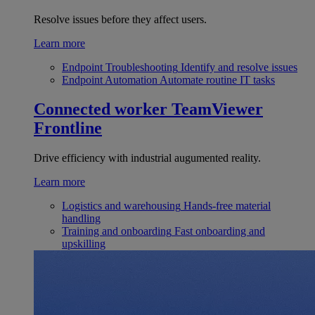
Resolve issues before they affect users.
Learn more
Endpoint Troubleshooting
Identify and resolve issues
Endpoint Automation
Automate routine IT tasks
Connected worker
TeamViewer
Frontline
Drive efficiency with industrial augumented reality.
Learn more
Logistics and warehousing
Hands-free material
handling
Training and onboarding
Fast onboarding and
upskilling