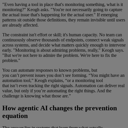
"Even having a tool in place that's monitoring something, what is it
monitoring?" Keogh asks. "You're not necessarily going to capture
the actual issue that's happening for the actual user." If emerging
patterns sit outside those definitions, they remain invisible until users
are already affected.
The constraint isn't effort or skill; it's human capacity. No team can
continuously observe thousands of endpoints, connect weak signals
across systems, and decide what matters quickly enough to intervene
early. "Monitoring is about admiring problems, really," Keogh says.
"But we're not here to admire the problem. We're here to fix the
problem."
You can automate responses to known problems, but
you can’t prevent issues you don’t see forming. “You might have an
automation tool,” Keogh explains, “or a monitoring tool
that isn’t even tracking the right signals. Automation can deliver real
value, but only if you’re automating the right things. And the
challenge is knowing what those are.”
How agentic AI changes the prevention
equation
The answer lies in systems that learn from what actually