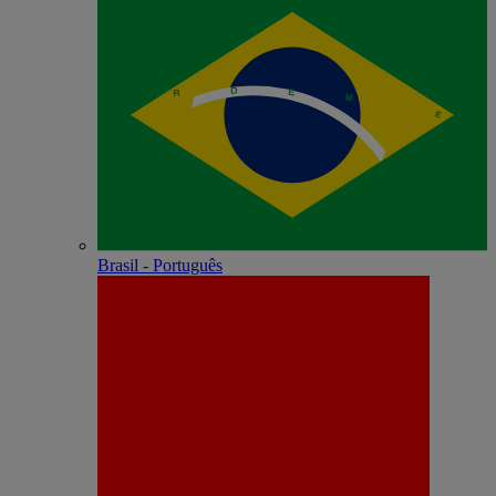
Brasil - Português