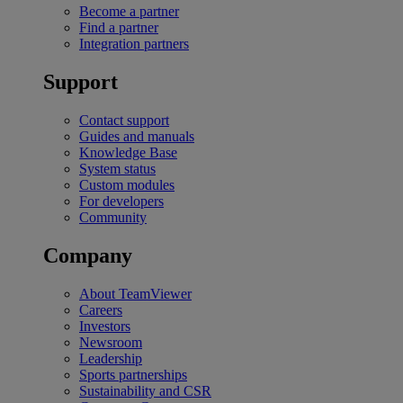
Become a partner
Find a partner
Integration partners
Support
Contact support
Guides and manuals
Knowledge Base
System status
Custom modules
For developers
Community
Company
About TeamViewer
Careers
Investors
Newsroom
Leadership
Sports partnerships
Sustainability and CSR