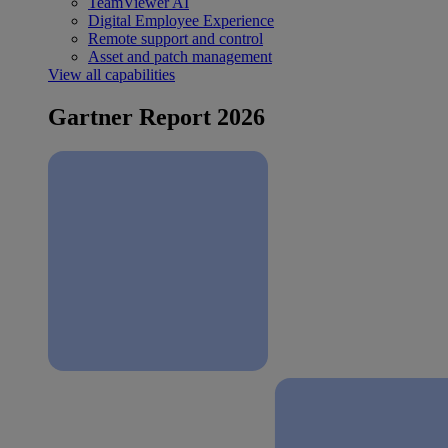
TeamViewer AI
Digital Employee Experience
Remote support and control
Asset and patch management
View all capabilities
Gartner Report 2026