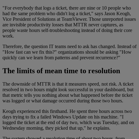
"For everybody that logs a ticket, there are nine or 10 people who
had the same problem who didn't log a ticket," says Jason Keogh,
Vice President of Solutions at TeamViewer. Those unreported issues
are invisible productivity losses that MTTR never captures, as
people waste hours self-troubleshooting instead of doing their core
work.
Therefore, the question IT teams need to ask has changed. Instead of
"How fast can we fix this?" organizations should be asking "How
quickly can we learn from patterns and prevent recurrence?"
The limits of mean time to resolution
The downside of MTTR is that it measures speed, not risk. A ticket
resolved in two hours might look successful in your dashboard, but
that metric tells you nothing about what happened before the ticket
was logged or what damage occurred during those two hours.
Keogh experienced this firsthand. He spent three hours across two
days trying to fix a failed Windows Update on his machine. "I
logged the ticket at the end of day two, which was Tuesday, and on
Wednesday morning, they picked that up," he explains.
The system showed a resolution time of about two hours, from