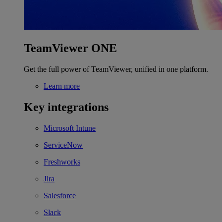
TeamViewer ONE
Get the full power of TeamViewer, unified in one platform.
Learn more
Key integrations
Microsoft Intune
ServiceNow
Freshworks
Jira
Salesforce
Slack