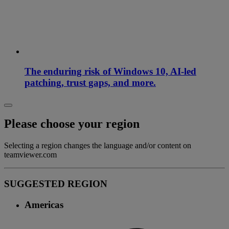
The enduring risk of Windows 10, AI-led
patching, trust gaps, and more.
Please choose your region
Selecting a region changes the language and/or content on
teamviewer.com
SUGGESTED REGION
Americas