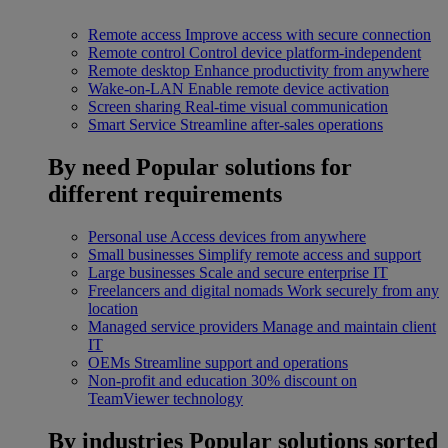
Remote access
Improve access with secure connection
Remote control
Control device platform-independent
Remote desktop
Enhance productivity from anywhere
Wake-on-LAN
Enable remote device activation
Screen sharing
Real-time visual communication
Smart Service
Streamline after-sales operations
By need
Popular solutions for
different requirements
Personal use
Access devices from anywhere
Small businesses
Simplify remote access and support
Large businesses
Scale and secure enterprise IT
Freelancers and digital nomads
Work securely from any
location
Managed service providers
Manage and maintain client
IT
OEMs
Streamline support and operations
Non-profit and education
30% discount on
TeamViewer technology
By industries
Popular solutions sorted