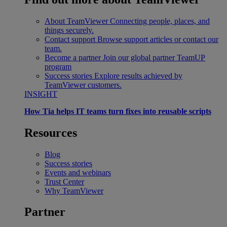
About TeamViewer
Connecting people, places, and
things securely.
Contact support
Browse support articles or contact our
team.
Become a partner
Join our global partner TeamUP
program
Success stories
Explore results achieved by
TeamViewer customers.
INSIGHT
How Tia helps IT teams turn fixes into reusable scripts
Resources
Blog
Success stories
Events and webinars
Trust Center
Why TeamViewer
Partner