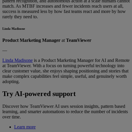
pattern recognition, and autonomous action at a scale humans cannot
match. As MTBF increases and fewer incidents reach users at all,
success is measured less by how fast teams react and more by how
rarely they need to.
Linda Madisone
Product Marketing Manager
at
TeamViewer
—
Linda Madisone
is a Product Marketing Manager for AI and Remote
at TeamViewer. With a focus on turning powerful technology into
clear customer value, she enjoys shaping positioning and stories that
make complex capabilities feel simple, useful, and genuinely worth
adopting.
Try AI-powered support
Discover how TeamViewer AI uses session insights, pattern based
learning, and smarter automations to reduce the number of incidents
over time.
Learn more