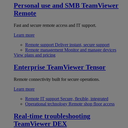
Personal use and SMB
TeamViewer
Remote
Fast and secure remote access and IT support.
Learn more
Remote support
Deliver instant, secure support
Remote management
Monitor and manage devices
View plans and pricing
Enterprise
TeamViewer Tensor
Remote connectivity built for secure operations.
Learn more
Remote IT support
Secure, flexible, integrated
Operational technology
Remote shop floor access
Real-time troubleshooting
TeamViewer DEX