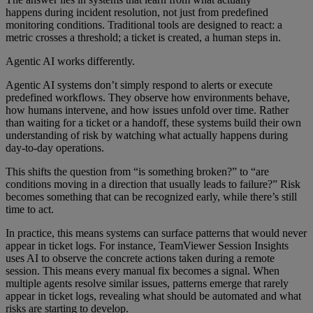
happens during incident resolution, not just from predefined
monitoring conditions. Traditional tools are designed to react: a
metric crosses a threshold; a ticket is created, a human steps in.
Agentic AI works differently.
Agentic AI systems don’t simply respond to alerts or execute
predefined workflows. They observe how environments behave,
how humans intervene, and how issues unfold over time. Rather
than waiting for a ticket or a handoff, these systems build their own
understanding of risk by watching what actually happens during
day-to-day operations.
This shifts the question from “is something broken?” to “are
conditions moving in a direction that usually leads to failure?” Risk
becomes something that can be recognized early, while there’s still
time to act.
In practice, this means systems can surface patterns that would never
appear in ticket logs. For instance, TeamViewer Session Insights
uses AI to observe the concrete actions taken during a remote
session. This means every manual fix becomes a signal. When
multiple agents resolve similar issues, patterns emerge that rarely
appear in ticket logs, revealing what should be automated and what
risks are starting to develop.