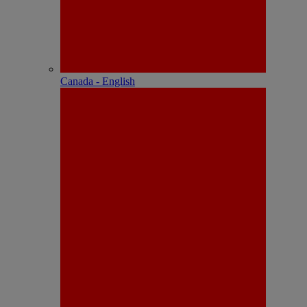
Canada - English