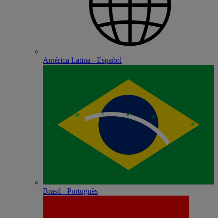
América Latina - Español
Brasil - Português