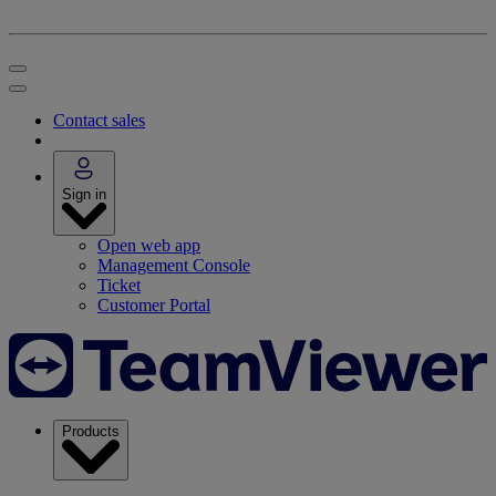
Contact sales
Sign in
Open web app
Management Console
Ticket
Customer Portal
Products