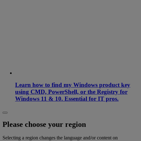
Learn how to find my Windows product key
using CMD, PowerShell, or the Registry for
Windows 11 & 10. Essential for IT pros.
Please choose your region
Selecting a region changes the language and/or content on