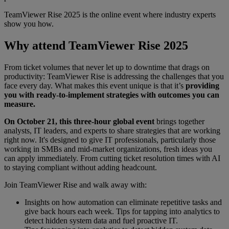
TeamViewer Rise 2025 is the online event where industry experts
show you how.
Why attend TeamViewer Rise 2025
From ticket volumes that never let up to downtime that drags on
productivity: TeamViewer Rise is addressing the challenges that you
face every day. What makes this event unique is that it’s
providing
you with ready-to-implement strategies with outcomes you can
measure.
On October 21, this three-hour global event
brings together
analysts, IT leaders, and experts to share strategies that are working
right now. It's designed to give IT professionals, particularly those
working in SMBs and mid-market organizations, fresh ideas you
can apply immediately. From cutting ticket resolution times with AI
to staying compliant without adding headcount.
Join TeamViewer Rise and walk away with:
Insights on how automation can eliminate repetitive tasks and
give back hours each week. Tips for tapping into analytics to
detect hidden system data and fuel proactive IT.