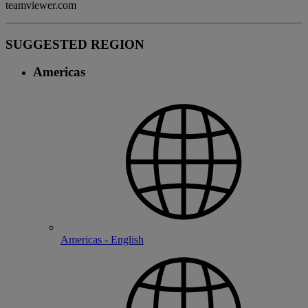
teamviewer.com
SUGGESTED REGION
Americas
Americas - English