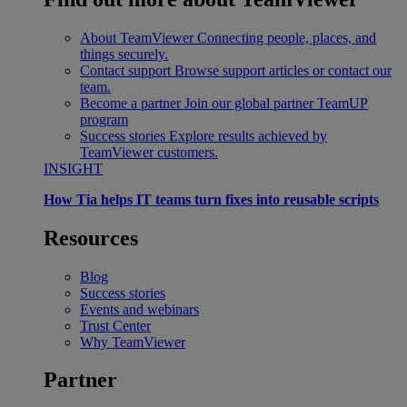
About TeamViewer
Connecting people, places, and
things securely.
Contact support
Browse support articles or contact our
team.
Become a partner
Join our global partner TeamUP
program
Success stories
Explore results achieved by
TeamViewer customers.
INSIGHT
How Tia helps IT teams turn fixes into reusable scripts
Resources
Blog
Success stories
Events and webinars
Trust Center
Why TeamViewer
Partner