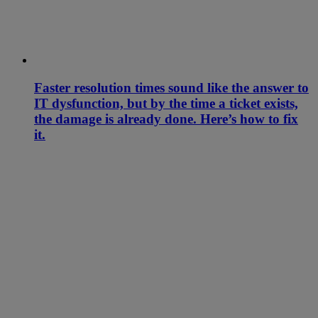
Faster resolution times sound like the answer to
IT dysfunction, but by the time a ticket exists,
the damage is already done. Here’s how to fix
it.