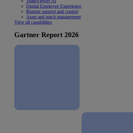
TeamViewer AI
Digital Employee Experience
Remote support and control
Asset and patch management
View all capabilities
Gartner Report 2026