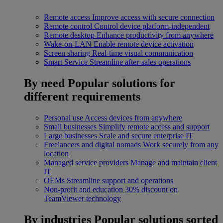
Remote access
Improve access with secure connection
Remote control
Control device platform-independent
Remote desktop
Enhance productivity from anywhere
Wake-on-LAN
Enable remote device activation
Screen sharing
Real-time visual communication
Smart Service
Streamline after-sales operations
By need
Popular solutions for
different requirements
Personal use
Access devices from anywhere
Small businesses
Simplify remote access and support
Large businesses
Scale and secure enterprise IT
Freelancers and digital nomads
Work securely from any
location
Managed service providers
Manage and maintain client
IT
OEMs
Streamline support and operations
Non-profit and education
30% discount on
TeamViewer technology
By industries
Popular solutions sorted