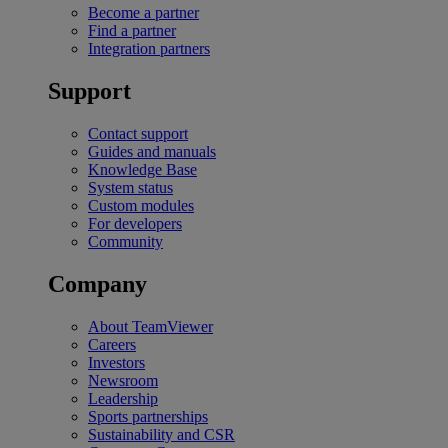
Become a partner
Find a partner
Integration partners
Support
Contact support
Guides and manuals
Knowledge Base
System status
Custom modules
For developers
Community
Company
About TeamViewer
Careers
Investors
Newsroom
Leadership
Sports partnerships
Sustainability and CSR