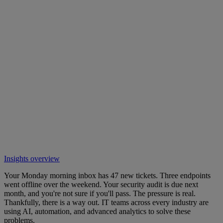
Insights overview
Your Monday morning inbox has 47 new tickets. Three endpoints
went offline over the weekend. Your security audit is due next
month, and you're not sure if you'll pass. The pressure is real.
Thankfully, there is a way out. IT teams across every industry are
using AI, automation, and advanced analytics to solve these
problems.