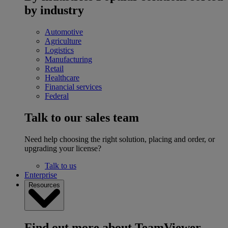
by industry
Automotive
Agriculture
Logistics
Manufacturing
Retail
Healthcare
Financial services
Federal
Talk to our sales team
Need help choosing the right solution, placing and order, or
upgrading your license?
Talk to us
Enterprise
Resources
Find out more about TeamViewer