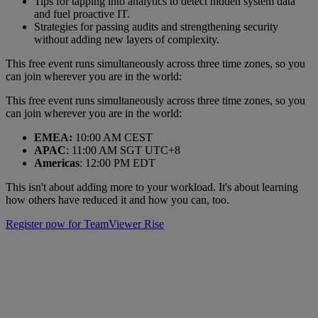
Tips for tapping into analytics to detect hidden system data
and fuel proactive IT.
Strategies for passing audits and strengthening security
without adding new layers of complexity.
This free event runs simultaneously across three time zones, so you
can join wherever you are in the world:
This free event runs simultaneously across three time zones, so you
can join wherever you are in the world:
EMEA:
10:00 AM CEST
APAC
: 11:00 AM SGT UTC+8
Americas
: 12:00 PM EDT
This isn't about adding more to your workload. It's about learning
how others have reduced it and how you can, too.
Register now for TeamViewer Rise