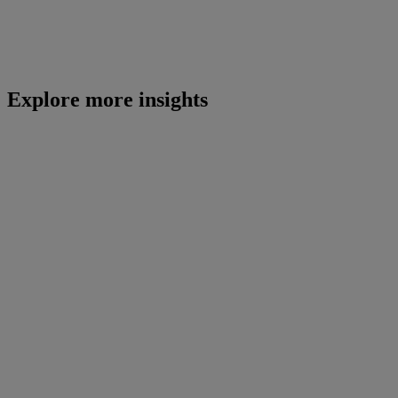
Explore more insights