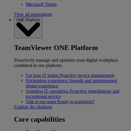
Microsoft Teams
View all integrations
ONE Platform
TeamViewer ONE Platform
Proactively manage and optimize your digital workplace
combined in one platform.
For lean IT teams
Proactive device management
Frictionless experience
Smooth and uninterrupted
digital experience
Seamless IT operations
Proactive remediations and
exceptional service
Talk to our team
Ready to transform?
Explore the platform
Core capabilities