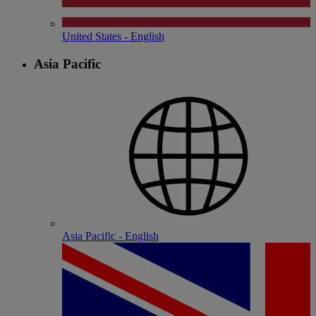
United States - English
Asia Pacific
Asia Pacific - English