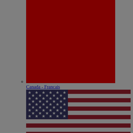
Canada - Français