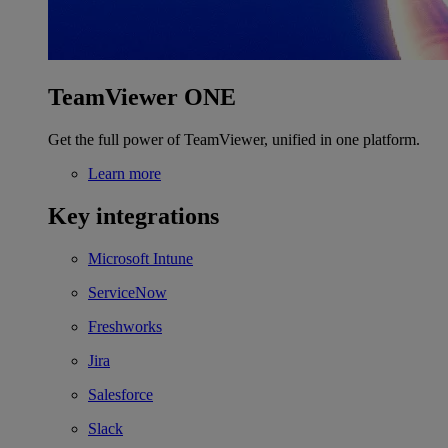
TeamViewer ONE
Get the full power of TeamViewer, unified in one platform.
Learn more
Key integrations
Microsoft Intune
ServiceNow
Freshworks
Jira
Salesforce
Slack