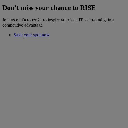
Don’t miss your chance to RISE
Join us on October 21 to inspire your lean IT teams and gain a
competitive advantage.
Save your spot now