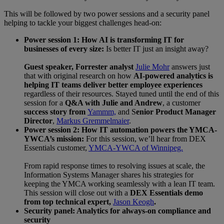
This will be followed by two power sessions and a security panel
helping to tackle your biggest challenges head-on:
Power session 1: How AI is transforming IT for
businesses of every size:
Is better IT just an insight away?
Guest speaker, Forrester analyst
Julie Mohr
answers just
that with original research on how
AI-powered analytics is
helping IT teams deliver better employee experiences
regardless of their resources. Stayed tuned until the end of this
session for a
Q&A with Julie and Andrew
, a customer
success story from
Yammm,
and S
enior Product Manager
Director
,
Markus Gremmelmaier
.
Power session 2: How IT automation powers the YMCA-
YWCA’s mission:
For this session, we’ll hear from DEX
Essentials customer,
YMCA-YWCA of Winnipeg.
From rapid response times to resolving issues at scale, the
Information Systems Manager shares his strategies for
keeping the YMCA working seamlessly with a lean IT team.
This session will close out with a
DEX Essentials demo
from top technical expert,
Jason Keogh
.
Security panel: Analytics for always-on compliance and
security