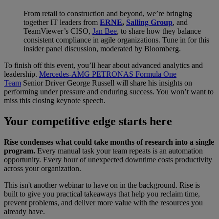
From retail to construction and beyond, we’re bringing
together IT leaders from
ERNE
,
Salling Group
, and
TeamViewer’s CISO,
Jan Bee
, to share how they balance
consistent compliance in agile organizations. Tune in for this
insider panel discussion, moderated by Bloomberg.
To finish off this event, you’ll hear about advanced analytics and
leadership.
Mercedes-AMG PETRONAS Formula One
Team
Senior Driver George Russell will share his insights on
performing under pressure and enduring success. You won’t want to
miss this closing keynote speech.
Your competitive edge starts here
Rise condenses what could take months of research into a single
program.
Every manual task your team repeats is an automation
opportunity. Every hour of unexpected downtime costs productivity
across your organization.
This isn't another webinar to have on in the background. Rise is
built to give you practical takeaways that help you reclaim time,
prevent problems, and deliver more value with the resources you
already have.