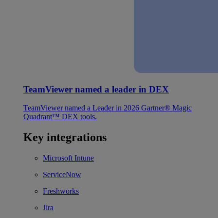
TeamViewer named a leader in DEX
TeamViewer named a Leader in 2026 Gartner® Magic
Quadrant™ DEX tools.
Key integrations
Microsoft Intune
ServiceNow
Freshworks
Jira