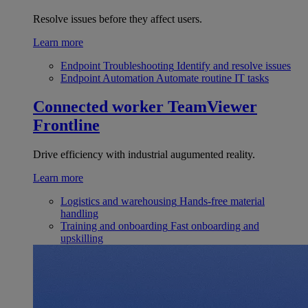
Resolve issues before they affect users.
Learn more
Endpoint Troubleshooting
Identify and resolve issues
Endpoint Automation
Automate routine IT tasks
Connected worker
TeamViewer
Frontline
Drive efficiency with industrial augumented reality.
Learn more
Logistics and warehousing
Hands-free material
handling
Training and onboarding
Fast onboarding and
upskilling