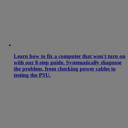
Learn how to fix a computer that won't turn on
with our 8-step guide. Systematically diagnose
the problem, from checking power cables to
testing the PSU.