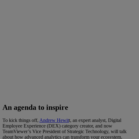
An agenda to inspire
To kick things off,
Andrew Hewit
t, an expert analyst, Digital
Employee Experience (DEX) category creator, and now
TeamViewer’s Vice President of Strategic Technology, will talk
about how advanced analytics can transform your ecosystem.