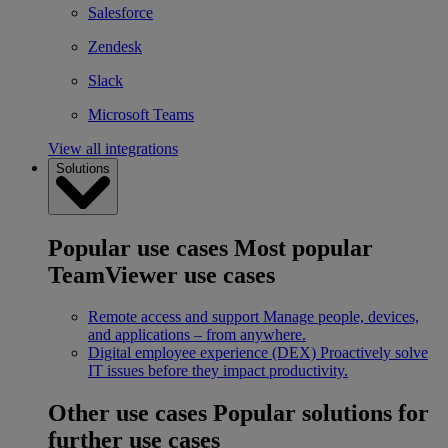
Salesforce
Zendesk
Slack
Microsoft Teams
View all integrations
Solutions
Popular use cases
Most popular
TeamViewer use cases
Remote access and support
Manage people, devices,
and applications – from anywhere.
Digital employee experience (DEX)
Proactively solve
IT issues before they impact productivity.
Other use cases
Popular solutions for
further use cases