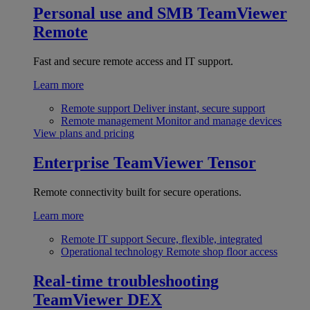
Personal use and SMB
TeamViewer
Remote
Fast and secure remote access and IT support.
Learn more
Remote support
Deliver instant, secure support
Remote management
Monitor and manage devices
View plans and pricing
Enterprise
TeamViewer Tensor
Remote connectivity built for secure operations.
Learn more
Remote IT support
Secure, flexible, integrated
Operational technology
Remote shop floor access
Real-time troubleshooting
TeamViewer DEX