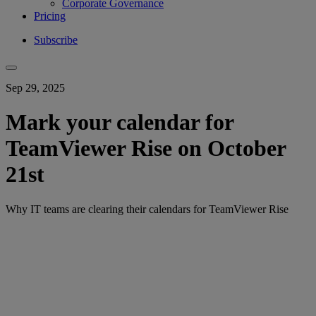
Corporate Governance
Pricing
Subscribe
Sep 29, 2025
Mark your calendar for
TeamViewer Rise on October
21st
Why IT teams are clearing their calendars for TeamViewer Rise